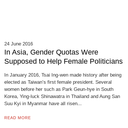
24 June 2016
In Asia, Gender Quotas Were
Supposed to Help Female Politicians
In January 2016, Tsai Ing-wen made history after being
elected as Taiwan’s first female president. Several
women before her such as Park Geun-hye in South
Korea, Ying-luck Shinawatra in Thailand and Aung San
Suu Kyi in Myanmar have all risen...
READ MORE