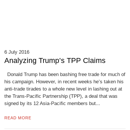
6 July 2016
Analyzing Trump’s TPP Claims
Donald Trump has been bashing free trade for much of
his campaign. However, in recent weeks he’s taken his
anti-trade tirades to a whole new level in lashing out at
the Trans-Pacific Partnership (TPP), a deal that was
signed by its 12 Asia-Pacific members but...
READ MORE