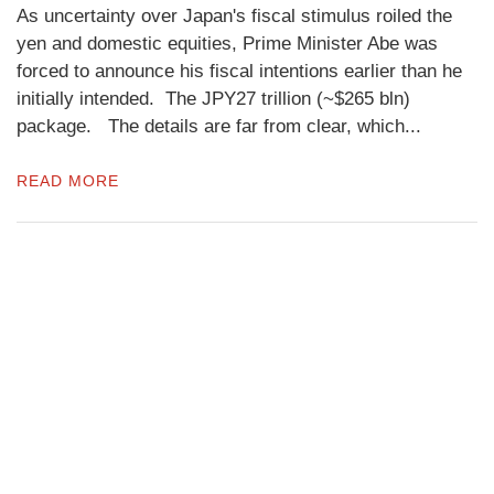
As uncertainty over Japan's fiscal stimulus roiled the
yen and domestic equities, Prime Minister Abe was
forced to announce his fiscal intentions earlier than he
initially intended. The JPY27 trillion (~$265 bln)
package. The details are far from clear, which...
READ MORE