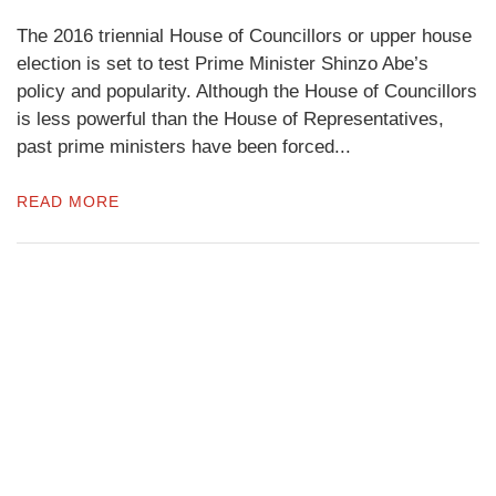
The 2016 triennial House of Councillors or upper house
election is set to test Prime Minister Shinzo Abe’s
policy and popularity. Although the House of Councillors
is less powerful than the House of Representatives,
past prime ministers have been forced...
READ MORE