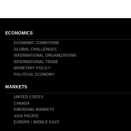
Main
ECONOMICS
navigation
ECONOMIC CONDITIONS
GLOBAL CHALLENGES
INTERNATIONAL ORGANIZATIONS
INTERNATIONAL TRADE
MONETARY POLICY
POLITICAL ECONOMY
MARKETS
UNITED STATES
CANADA
EMERGING MARKETS
ASIA PACIFIC
EUROPE / MIDDLE EAST