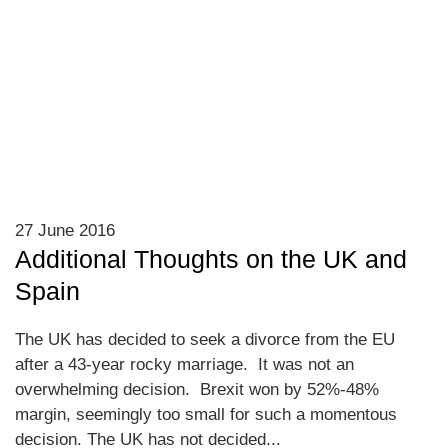
27 June 2016
Additional Thoughts on the UK and
Spain
The UK has decided to seek a divorce from the EU
after a 43-year rocky marriage. It was not an
overwhelming decision. Brexit won by 52%-48%
margin, seemingly too small for such a momentous
decision. The UK has not decided...