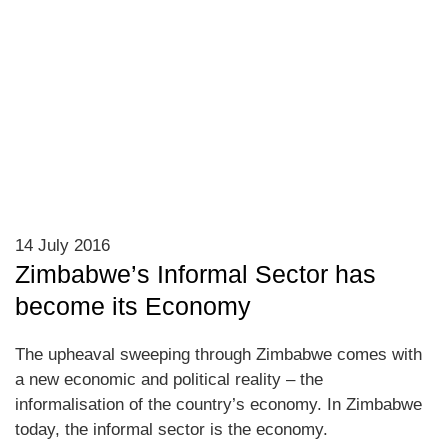
14 July 2016
Zimbabwe’s Informal Sector has
become its Economy
The upheaval sweeping through Zimbabwe comes with
a new economic and political reality – the
informalisation of the country’s economy. In Zimbabwe
today, the informal sector is the economy.