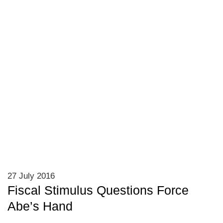
27 July 2016
Fiscal Stimulus Questions Force
Abe’s Hand