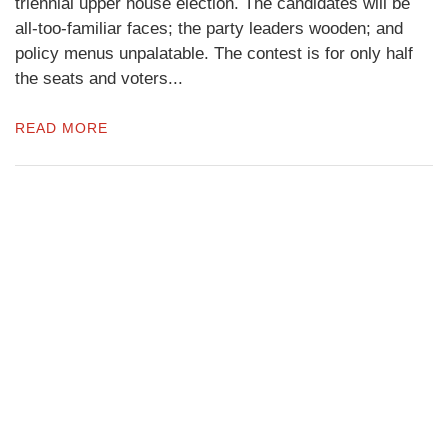
triennial upper house election. The candidates will be
all-too-familiar faces; the party leaders wooden; and
policy menus unpalatable. The contest is for only half
the seats and voters...
READ MORE