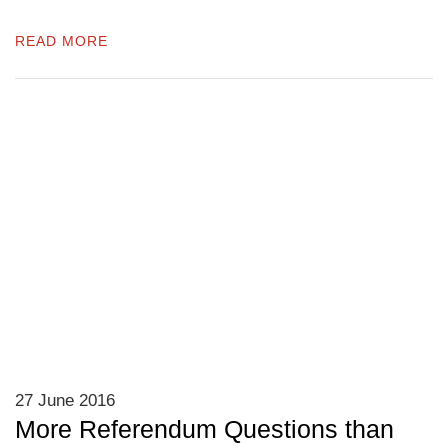
READ MORE
27 June 2016
More Referendum Questions than