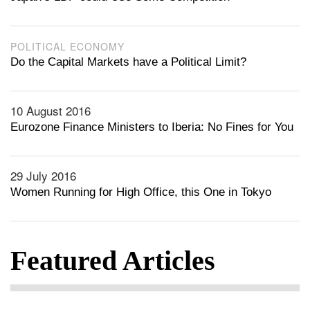
POLITICAL ECONOMY
Do the Capital Markets have a Political Limit?
10 August 2016
Eurozone Finance Ministers to Iberia: No Fines for You
29 July 2016
Women Running for High Office, this One in Tokyo
Featured Articles