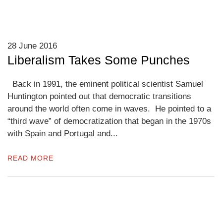
28 June 2016
Liberalism Takes Some Punches
Back in 1991, the eminent political scientist Samuel
Huntington pointed out that democratic transitions
around the world often come in waves. He pointed to a
“third wave” of democratization that began in the 1970s
with Spain and Portugal and...
READ MORE