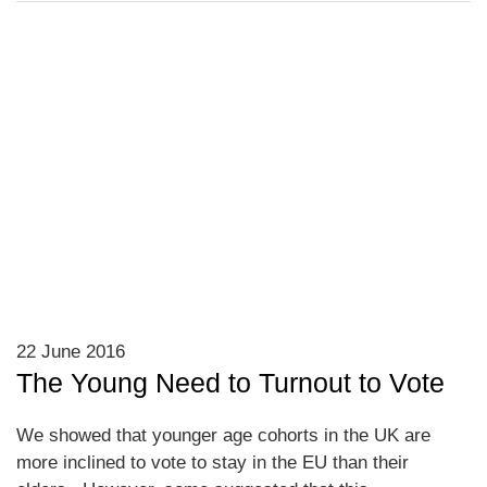
22 June 2016
The Young Need to Turnout to Vote
We showed that younger age cohorts in the UK are
more inclined to vote to stay in the EU than their