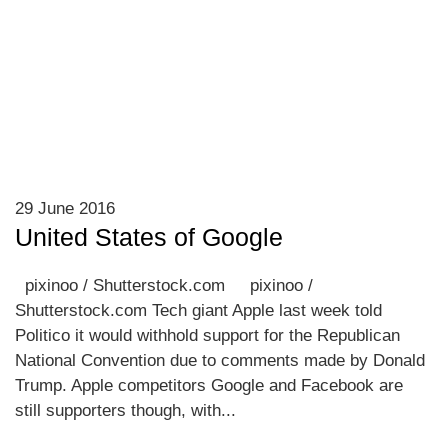
29 June 2016
United States of Google
pixinoo / Shutterstock.com pixinoo /
Shutterstock.com Tech giant Apple last week told
Politico it would withhold support for the Republican
National Convention due to comments made by Donald
Trump. Apple competitors Google and Facebook are
still supporters though, with...