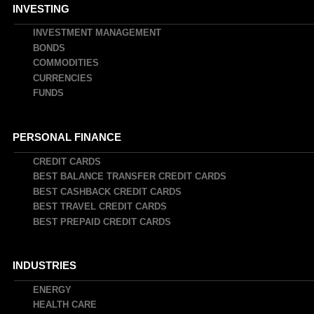
INVESTING
INVESTMENT MANAGEMENT
BONDS
COMMODITIES
CURRENCIES
FUNDS
PERSONAL FINANCE
CREDIT CARDS
BEST BALANCE TRANSFER CREDIT CARDS
BEST CASHBACK CREDIT CARDS
BEST TRAVEL CREDIT CARDS
BEST PREPAID CREDIT CARDS
INDUSTRIES
ENERGY
HEALTH CARE