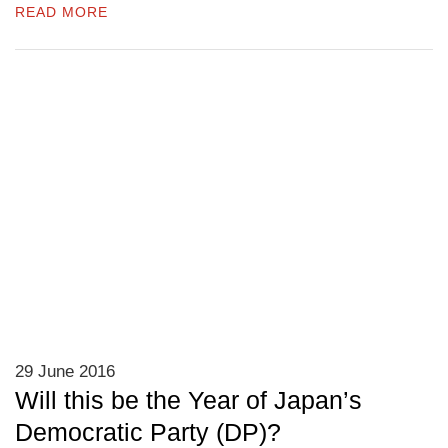
READ MORE
29 June 2016
Will this be the Year of Japan’s
Democratic Party (DP)?