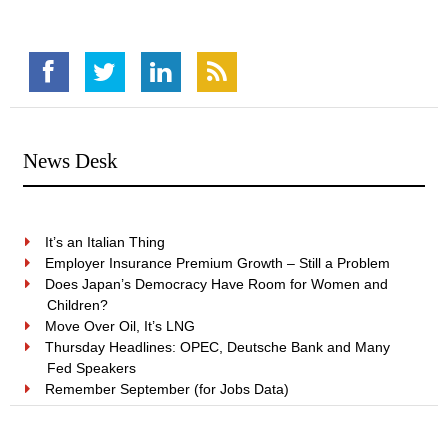
News Desk
It’s an Italian Thing
Employer Insurance Premium Growth – Still a Problem
Does Japan’s Democracy Have Room for Women and
Children?
Move Over Oil, It’s LNG
Thursday Headlines: OPEC, Deutsche Bank and Many
Fed Speakers
Remember September (for Jobs Data)