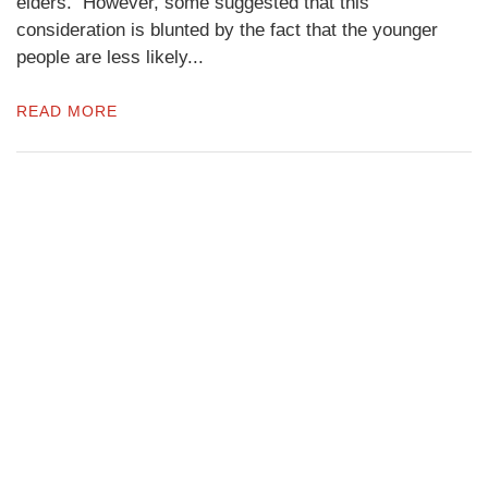
elders. However, some suggested that this
consideration is blunted by the fact that the younger
people are less likely...
READ MORE