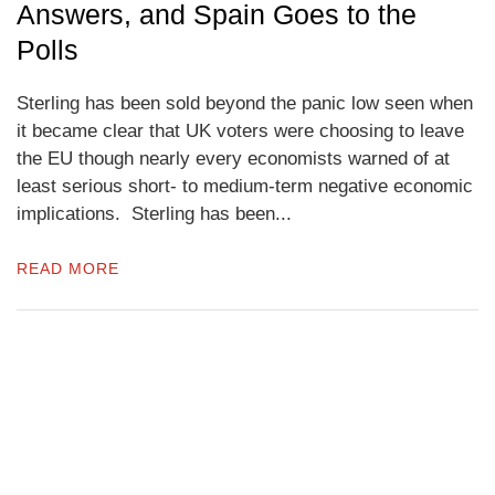
Answers, and Spain Goes to the
Polls
Sterling has been sold beyond the panic low seen when
it became clear that UK voters were choosing to leave
the EU though nearly every economists warned of at
least serious short- to medium-term negative economic
implications. Sterling has been...
READ MORE