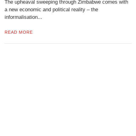
The upheaval sweeping through Zimbabwe comes with
a new economic and political reality – the
informalisation...
READ MORE