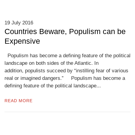
19 July 2016
Countries Beware, Populism can be
Expensive
Populism has become a defining feature of the political
landscape on both sides of the Atlantic. In
addition, populists succeed by “instilling fear of various
real or imagined dangers.” Populism has become a
defining feature of the political landscape...
READ MORE