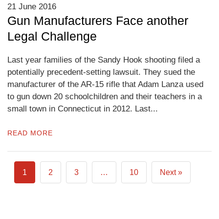
21 June 2016
Gun Manufacturers Face another
Legal Challenge
Last year families of the Sandy Hook shooting filed a
potentially precedent-setting lawsuit. They sued the
manufacturer of the AR-15 rifle that Adam Lanza used
to gun down 20 schoolchildren and their teachers in a
small town in Connecticut in 2012. Last...
READ MORE
1
2
3
…
10
Next »