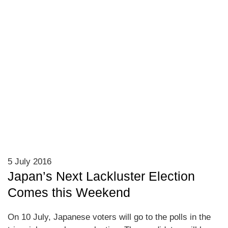
5 July 2016
Japan’s Next Lackluster Election
Comes this Weekend
On 10 July, Japanese voters will go to the polls in the