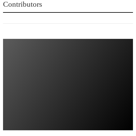
Contributors