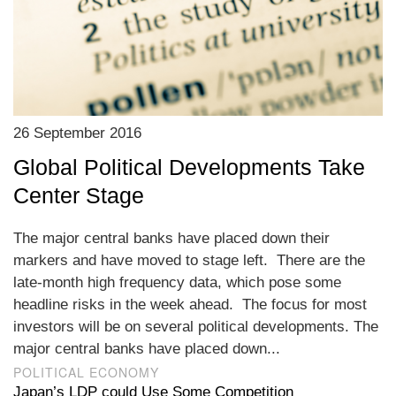
26 September 2016
Global Political Developments Take
Center Stage
The major central banks have placed down their
markers and have moved to stage left. There are the
late-month high frequency data, which pose some
headline risks in the week ahead. The focus for most
investors will be on several political developments. The
major central banks have placed down...
POLITICAL ECONOMY
Japan’s LDP could Use Some Competition