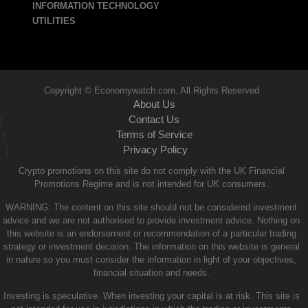
INFORMATION TECHNOLOGY
UTILITIES
Copyright © Economywatch.com. All Rights Reserved
About Us
Contact Us
|
Terms of Service
|
Privacy Policy
|
Crypto promotions on this site do not comply with the UK Financial
Promotions Regime and is not intended for UK consumers.
WARNING: The content on this site should not be considered investment
advice and we are not authorised to provide investment advice. Nothing on
this website is an endorsement or recommendation of a particular trading
strategy or investment decision. The information on this website is general
in nature so you must consider the information in light of your objectives,
financial situation and needs.
Investing is speculative. When investing your capital is at risk. This site is