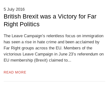
5 July 2016
British Brexit was a Victory for Far
Right Politics
The Leave Campaign’s relentless focus on immigration
has seen a rise in hate crime and been acclaimed by
Far Right groups across the EU. Members of the
victorious Leave Campaign in June 23’s referendum on
EU membership (Brexit) claimed to...
READ MORE