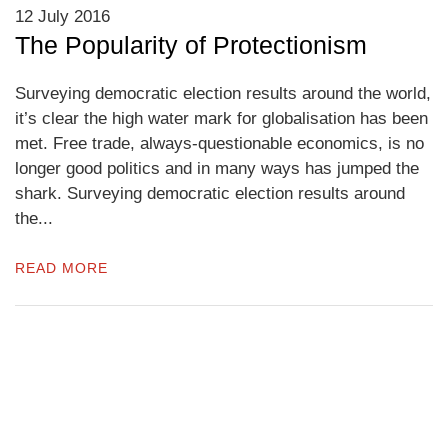
12 July 2016
The Popularity of Protectionism
Surveying democratic election results around the world,
it’s clear the high water mark for globalisation has been
met. Free trade, always-questionable economics, is no
longer good politics and in many ways has jumped the
shark. Surveying democratic election results around
the...
READ MORE