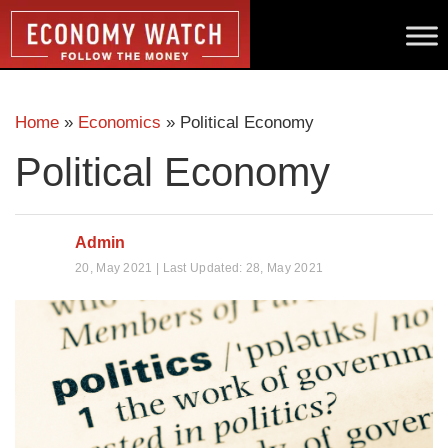
Home
»
Economics
»
Political Economy
Political Economy
Admin
20, May 2021 | Last Updated: 28, May 2021