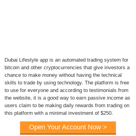
Dubai Lifestyle app is an automated trading system for
bitcoin and other cryptocurrencies that give investors a
chance to make money without having the technical
skills to trade by using technology. The platform is free
to use for everyone and according to testimonials from
the website, it is a good way to earn passive income as
users claim to be making daily rewards from trading on
this platform with a minimal investment of $250.
Open Your Account Now >