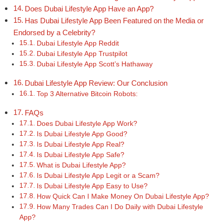
Does Dubai Lifestyle App Have an App?
Has Dubai Lifestyle App Been Featured on the Media or
Endorsed by a Celebrity?
Dubai Lifestyle App Reddit
Dubai Lifestyle App Trustpilot
Dubai Lifestyle App Scott’s Hathaway
Dubai Lifestyle App Review: Our Conclusion
Top 3 Alternative Bitcoin Robots:
FAQs
Does Dubai Lifestyle App Work?
Is Dubai Lifestyle App Good?
Is Dubai Lifestyle App Real?
Is Dubai Lifestyle App Safe?
What is Dubai Lifestyle App?
Is Dubai Lifestyle App Legit or a Scam?
Is Dubai Lifestyle App Easy to Use?
How Quick Can I Make Money On Dubai Lifestyle App?
How Many Trades Can I Do Daily with Dubai Lifestyle
App?