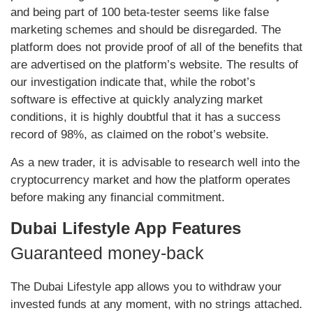
and being part of 100 beta-tester seems like false
marketing schemes and should be disregarded. The
platform does not provide proof of all of the benefits that
are advertised on the platform’s website. The results of
our investigation indicate that, while the robot’s
software is effective at quickly analyzing market
conditions, it is highly doubtful that it has a success
record of 98%, as claimed on the robot’s website.
As a new trader, it is advisable to research well into the
cryptocurrency market and how the platform operates
before making any financial commitment.
Dubai Lifestyle App Features
Guaranteed money-back
The Dubai Lifestyle app allows you to withdraw your
invested funds at any moment, with no strings attached.