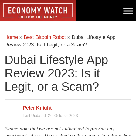
Home
»
Best Bitcoin Robot
»
Dubai Lifestyle App
Review 2023: Is it Legit, or a Scam?
Dubai Lifestyle App
Review 2023: Is it
Legit, or a Scam?
Peter Knight
Last Updated:
26, October 2023
Please note that we are not authorised to provide any
investment advice. The content on this page is for information