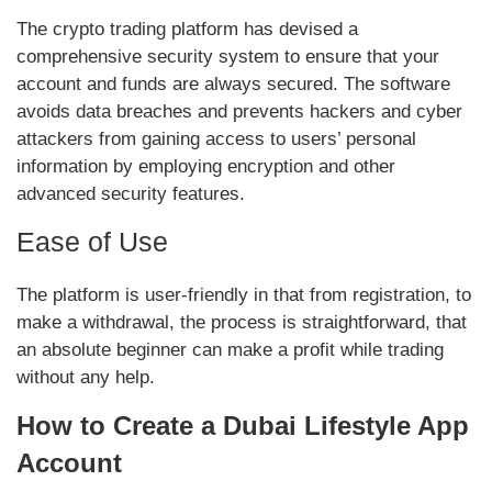
The crypto trading platform has devised a
comprehensive security system to ensure that your
account and funds are always secured. The software
avoids data breaches and prevents hackers and cyber
attackers from gaining access to users’ personal
information by employing encryption and other
advanced security features.
Ease of Use
The platform is user-friendly in that from registration, to
make a withdrawal, the process is straightforward, that
an absolute beginner can make a profit while trading
without any help.
How to Create a Dubai Lifestyle App
Account