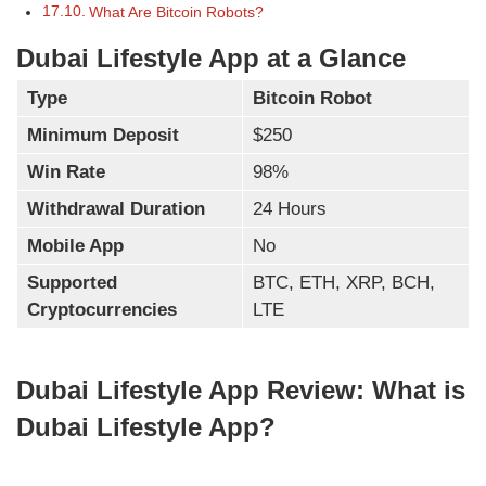
What Are Bitcoin Robots?
Dubai Lifestyle App at a Glance
Type
Bitcoin Robot
Minimum Deposit
$250
Win Rate
98%
Withdrawal Duration
24 Hours
Mobile App
No
Supported
BTC, ETH, XRP, BCH,
Cryptocurrencies
LTE
Dubai Lifestyle App Review: What is
Dubai Lifestyle App?