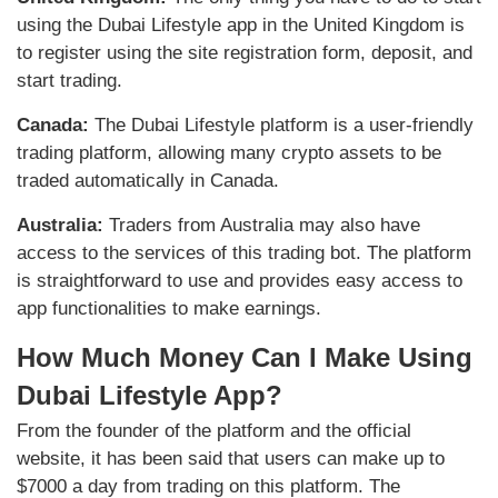
using the Dubai Lifestyle app in the United Kingdom is
to register using the site registration form, deposit, and
start trading.
Canada:
The Dubai Lifestyle platform is a user-friendly
trading platform, allowing many crypto assets to be
traded automatically in Canada.
Australia:
Traders from Australia may also have
access to the services of this trading bot. The platform
is straightforward to use and provides easy access to
app functionalities to make earnings.
How Much Money Can I Make Using
Dubai Lifestyle App?
From the founder of the platform and the official
website, it has been said that users can make up to
$7000 a day from trading on this platform. The