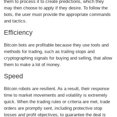
them to process it to create predictions, which they
may then choose to apply if they desire. To follow the
bots, the user must provide the appropriate commands
and tactics.
Efficiency
Bitcoin bots are profitable because they use tools and
methods for trading, such as trailing stops and
cryptographing signals for buying and selling, that allow
them to make a lot of money.
Speed
Bitcoin robots are resilient. As a result, their response
time to market movements and volatility is extremely
quick. When the trading rules or criteria are met, trade
orders are promptly sent, including protective stop
losses and profit objectives, to guarantee the deal is