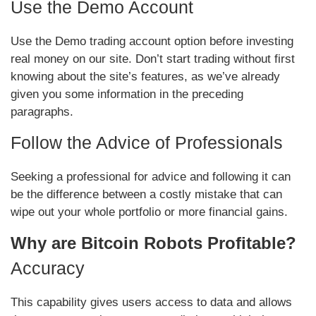
Use the Demo Account
Use the Demo trading account option before investing
real money on our site. Don’t start trading without first
knowing about the site’s features, as we’ve already
given you some information in the preceding
paragraphs.
Follow the Advice of Professionals
Seeking a professional for advice and following it can
be the difference between a costly mistake that can
wipe out your whole portfolio or more financial gains.
Why are Bitcoin Robots Profitable?
Accuracy
This capability gives users access to data and allows