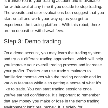
is transferred to your trading account and is available
for withdrawal at any time if you decide to stop trading.
The website and user evaluations both suggest that you
start small and work your way up as you get to
experience the trading platform. With this robot, there
are no deposit or withdrawal fees.
Step 3: Demo trading
On a demo account, you may learn the trading system
and try out different trading approaches, which will help
you improve your overall trading process and increase
your profits. Traders can use trade simulators to
familiarize themselves with the trading console and its
various features while also getting a sense of what it’s
like to trade. You can start trading sessions once
you’ve earned confidence. It’s important to remember
that any money you make or lose in the demo trading
environment isn’t real money. It is solely for