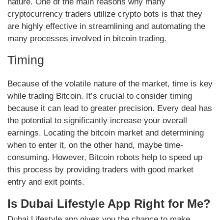
nature. One of the main reasons why many
cryptocurrency traders utilize crypto bots is that they
are highly effective in streamlining and automating the
many processes involved in bitcoin trading.
Timing
Because of the volatile nature of the market, time is key
while trading Bitcoin. It’s crucial to consider timing
because it can lead to greater precision. Every deal has
the potential to significantly increase your overall
earnings. Locating the bitcoin market and determining
when to enter it, on the other hand, maybe time-
consuming. However, Bitcoin robots help to speed up
this process by providing traders with good market
entry and exit points.
Is Dubai Lifestyle App Right for Me?
Dubai Lifestyle app gives you the chance to make