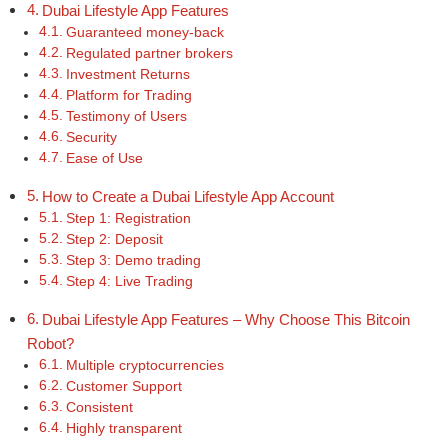
Dubai Lifestyle App Features
Guaranteed money-back
Regulated partner brokers
Investment Returns
Platform for Trading
Testimony of Users
Security
Ease of Use
How to Create a Dubai Lifestyle App Account
Step 1: Registration
Step 2: Deposit
Step 3: Demo trading
Step 4: Live Trading
Dubai Lifestyle App Features – Why Choose This Bitcoin
Robot?
Multiple cryptocurrencies
Customer Support
Consistent
Highly transparent