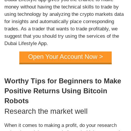
money without having the technical skills to trade by
using technology by analyzing the crypto markets data
for insights and automatically place corresponding
trades. As a trader that wants to trade profitably, we
suggest that you should try using the services of the
Dubai Lifestyle App.
Open Your Account Now >
Worthy Tips for Beginners to Make
Positive Returns Using Bitcoin
Robots
Research the market well
When it comes to making a profit, do your research