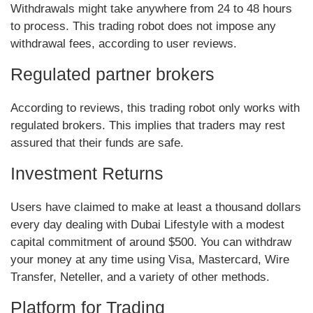
Withdrawals might take anywhere from 24 to 48 hours
to process. This trading robot does not impose any
withdrawal fees, according to user reviews.
Regulated partner brokers
According to reviews, this trading robot only works with
regulated brokers. This implies that traders may rest
assured that their funds are safe.
Investment Returns
Users have claimed to make at least a thousand dollars
every day dealing with Dubai Lifestyle with a modest
capital commitment of around $500. You can withdraw
your money at any time using Visa, Mastercard, Wire
Transfer, Neteller, and a variety of other methods.
Platform for Trading