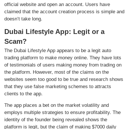
official website and open an account. Users have
claimed that the account creation process is simple and
doesn’t take long.
Dubai Lifestyle App: Legit or a
Scam?
The Dubai Lifestyle App appears to be a legit auto
trading platform to make money online. They have lots
of testimonials of users making money from trading on
the platform. However, most of the claims on the
websites seem too good to be true and research shows
that they use false marketing schemes to attracts
clients to the app.
The app places a bet on the market volatility and
employs multiple strategies to ensure profitability. The
identity of the founder being revealed shows the
platform is legit, but the claim of making $7000 daily