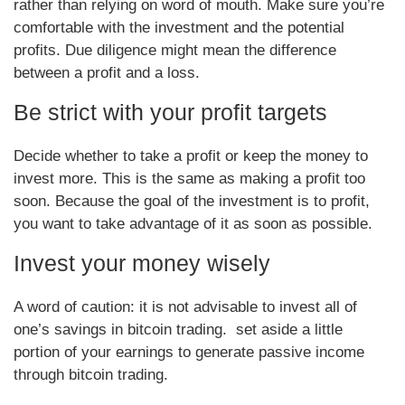
rather than relying on word of mouth. Make sure you’re
comfortable with the investment and the potential
profits. Due diligence might mean the difference
between a profit and a loss.
Be strict with your profit targets
Decide whether to take a profit or keep the money to
invest more. This is the same as making a profit too
soon. Because the goal of the investment is to profit,
you want to take advantage of it as soon as possible.
Invest your money wisely
A word of caution: it is not advisable to invest all of
one’s savings in bitcoin trading. set aside a little
portion of your earnings to generate passive income
through bitcoin trading.