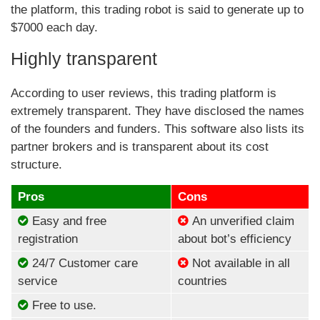
the platform, this trading robot is said to generate up to
$7000 each day.
Highly transparent
According to user reviews, this trading platform is
extremely transparent. They have disclosed the names
of the founders and funders. This software also lists its
partner brokers and is transparent about its cost
structure.
Pros
Cons
Easy and free
An unverified claim
registration
about bot’s efficiency
24/7 Customer care
Not available in all
service
countries
Free to use.