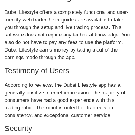
Dubai Lifestyle offers a completely functional and user-
friendly web trader. User guides are available to take
you through the setup and live trading process. This
software does not require any technical knowledge. You
also do not have to pay any fees to use the platform.
Dubai Lifestyle earns money by taking a cut of the
earnings made through the app.
Testimony of Users
According to reviews, the Dubai Lifestyle app has a
generally positive internet impression. The majority of
consumers have had a good experience with this
trading robot. The robot is noted for its precision,
consistency, and exceptional customer service.
Security