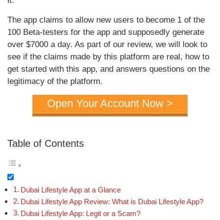
it.
The app claims to allow new users to become 1 of the
100 Beta-testers for the app and supposedly generate
over $7000 a day. As part of our review, we will look to
see if the claims made by this platform are real, how to
get started with this app, and answers questions on the
legitimacy of the platform.
Open Your Account Now >
Table of Contents
Dubai Lifestyle App at a Glance
Dubai Lifestyle App Review: What is Dubai Lifestyle App?
Dubai Lifestyle App: Legit or a Scam?