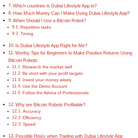
Which countries is Dubai Lifestyle App in?
How Much Money Can I Make Using Dubai Lifestyle App?
When Should I Use a Bitcoin Robot?
Repetitive tasks
Timing
Is Dubai Lifestyle App Right for Me?
Worthy Tips for Beginners to Make Positive Returns Using
Bitcoin Robots
Research the market well
Be strict with your profit targets
Invest your money wisely
Use the Demo Account
Follow the Advice of Professionals
Why are Bitcoin Robots Profitable?
Accuracy
Efficiency
Speed
Possible Risks when Trading with Dubai Lifestyle App