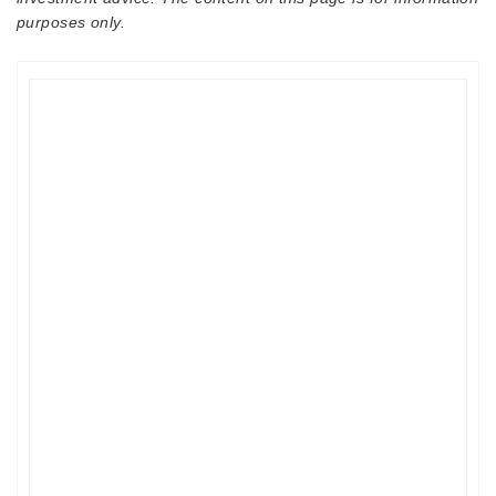
purposes only.