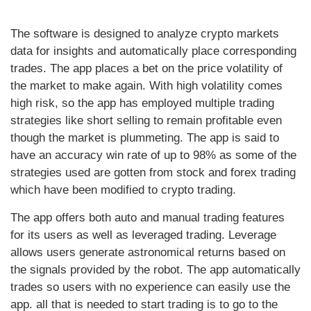
The software is designed to analyze crypto markets
data for insights and automatically place corresponding
trades. The app places a bet on the price volatility of
the market to make again. With high volatility comes
high risk, so the app has employed multiple trading
strategies like short selling to remain profitable even
though the market is plummeting. The app is said to
have an accuracy win rate of up to 98% as some of the
strategies used are gotten from stock and forex trading
which have been modified to crypto trading.
The app offers both auto and manual trading features
for its users as well as leveraged trading. Leverage
allows users generate astronomical returns based on
the signals provided by the robot. The app automatically
trades so users with no experience can easily use the
app. all that is needed to start trading is to go to the