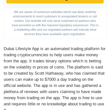
We are aware of numerous websites which use false celebrity
endorsements to send customers to unregulated brokers or call
centers. Our website will only send customers to partners who
have provided us with the required regulatory assurances. This is
a marketing offer and our regulated partners will indicate what
services they have available upon registration.
Dubai Lifestyle App is an automated trading platform for
trading cryptocurrencies to help users make money
from the app. It trades binary options which is betting
on the volatility in prices of coins. The platform is said
to be created by Scott Hathaway, who has claimed that
users can make up to $7000 a day trading on the
official website. The app is in use and has gathered a
plethora of reviews with users claiming to have made
money from trading on the app. The app is free to use
and requires little or no knowledge about trading to use