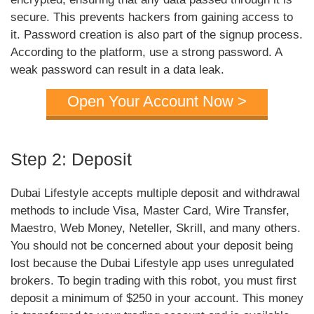
secure. This prevents hackers from gaining access to
it. Password creation is also part of the signup process.
According to the platform, use a strong password. A
weak password can result in a data leak.
Open Your Account Now >
Step 2: Deposit
Dubai Lifestyle accepts multiple deposit and withdrawal
methods to include Visa, Master Card, Wire Transfer,
Maestro, Web Money, Neteller, Skrill, and many others.
You should not be concerned about your deposit being
lost because the Dubai Lifestyle app uses unregulated
brokers. To begin trading with this robot, you must first
deposit a minimum of $250 in your account. This money