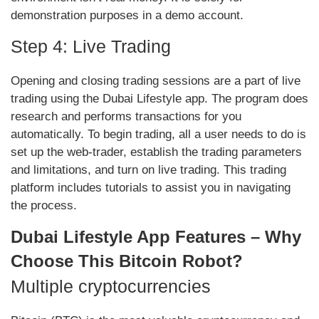
demonstration purposes in a demo account.
Step 4: Live Trading
Opening and closing trading sessions are a part of live
trading using the Dubai Lifestyle app. The program does
research and performs transactions for you
automatically. To begin trading, all a user needs to do is
set up the web-trader, establish the trading parameters
and limitations, and turn on live trading. This trading
platform includes tutorials to assist you in navigating
the process.
Dubai Lifestyle App Features – Why
Choose This Bitcoin Robot?
Multiple cryptocurrencies