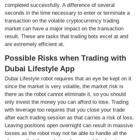
completed successfully. A difference of several
seconds in the time necessary to enter or terminate a
transaction on the volatile cryptocurrency trading
market can have a major impact on the transaction
result. These are tasks that trading bots excel at and
are extremely efficient at.
Possible Risks when Trading with
Dubai Lifestyle App
Dubai Lifestyle robot requires that an eye be kept on it
since the market is very volatile, the market risk is
there as the robot cannot eliminate it, so you should
only invest the money you can afford to lose. Trading
with leverage too requires that you close your trade
after each trading session as that carries a risk of loss.
Leaving positions open overnight can result in massive
losses as the robot may not be able to handle all the