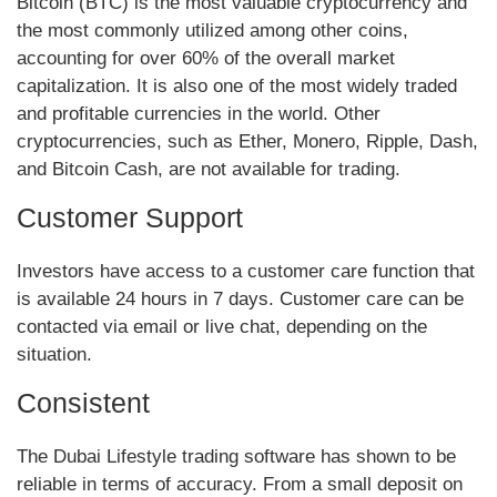
Bitcoin (BTC) is the most valuable cryptocurrency and
the most commonly utilized among other coins,
accounting for over 60% of the overall market
capitalization. It is also one of the most widely traded
and profitable currencies in the world. Other
cryptocurrencies, such as Ether, Monero, Ripple, Dash,
and Bitcoin Cash, are not available for trading.
Customer Support
Investors have access to a customer care function that
is available 24 hours in 7 days. Customer care can be
contacted via email or live chat, depending on the
situation.
Consistent
The Dubai Lifestyle trading software has shown to be
reliable in terms of accuracy. From a small deposit on