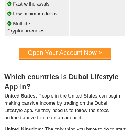
Fast withdrawals
Low minimum deposit
Multiple
Cryptocurrencies
Open Your Account Now >
Which countries is Dubai Lifestyle
App in?
United States:
People in the United States can begin
making passive income by trading on the Dubai
Lifestyle app. All they need is to follow the steps
outlined above to create an account.
United Kingdom:
The only thing you have to do to start