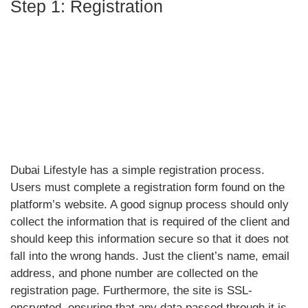
Step 1: Registration
Dubai Lifestyle has a simple registration process.
Users must complete a registration form found on the
platform’s website. A good signup process should only
collect the information that is required of the client and
should keep this information secure so that it does not
fall into the wrong hands. Just the client’s name, email
address, and phone number are collected on the
registration page. Furthermore, the site is SSL-
encrypted, ensuring that any data passed through it is