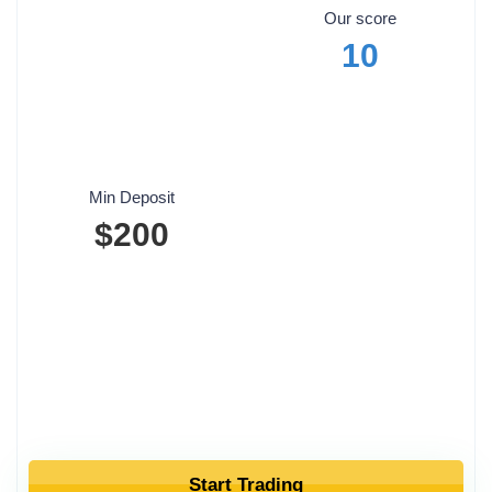
Our score
10
Min Deposit
$200
Start Trading