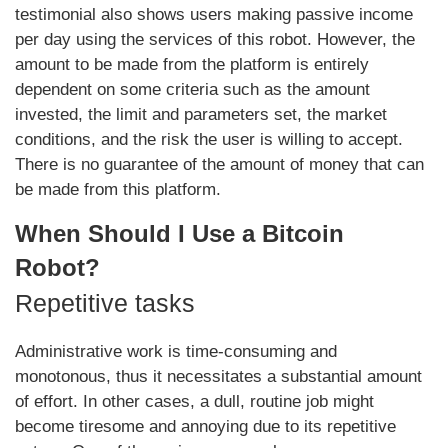
testimonial also shows users making passive income
per day using the services of this robot. However, the
amount to be made from the platform is entirely
dependent on some criteria such as the amount
invested, the limit and parameters set, the market
conditions, and the risk the user is willing to accept.
There is no guarantee of the amount of money that can
be made from this platform.
When Should I Use a Bitcoin
Robot?
Repetitive tasks
Administrative work is time-consuming and
monotonous, thus it necessitates a substantial amount
of effort. In other cases, a dull, routine job might
become tiresome and annoying due to its repetitive