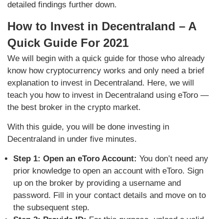
detailed findings further down.
How to Invest in Decentraland – A
Quick Guide For 2021
We will begin with a quick guide for those who already
know how cryptocurrency works and only need a brief
explanation to invest in Decentraland. Here, we will
teach you how to invest in Decentraland using eToro —
the best broker in the crypto market.
With this guide, you will be done investing in
Decentraland in under five minutes.
Step 1: Open an eToro Account:
You don’t need any
prior knowledge to open an account with eToro. Sign
up on the broker by providing a username and
password. Fill in your contact details and move on to
the subsequent step.