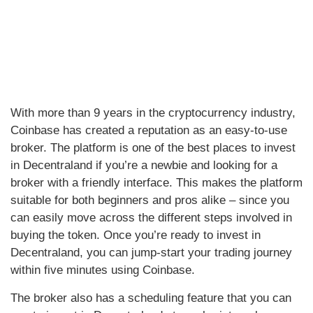
With more than 9 years in the cryptocurrency industry,
Coinbase has created a reputation as an easy-to-use
broker. The platform is one of the best places to invest
in Decentraland if you’re a newbie and looking for a
broker with a friendly interface. This makes the platform
suitable for both beginners and pros alike – since you
can easily move across the different steps involved in
buying the token. Once you’re ready to invest in
Decentraland, you can jump-start your trading journey
within five minutes using Coinbase.
The broker also has a scheduling feature that you can