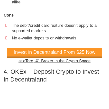
alike
Cons
The debit/credit card feature doesn’t apply to all
supported markets
No e-wallet deposits or withdrawals
Invest in Decentraland From $25 Now
at eToro, #1 Broker in the Crypto Space
4. OKEx – Deposit Crypto to Invest
in Decentraland