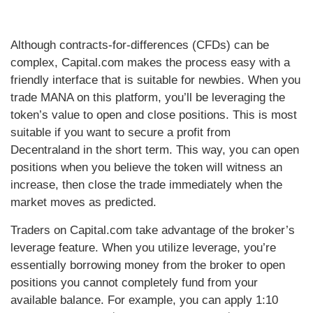
Although contracts-for-differences (CFDs) can be
complex, Capital.com makes the process easy with a
friendly interface that is suitable for newbies. When you
trade MANA on this platform, you’ll be leveraging the
token’s value to open and close positions. This is most
suitable if you want to secure a profit from
Decentraland in the short term. This way, you can open
positions when you believe the token will witness an
increase, then close the trade immediately when the
market moves as predicted.
Traders on Capital.com take advantage of the broker’s
leverage feature. When you utilize leverage, you’re
essentially borrowing money from the broker to open
positions you cannot completely fund from your
available balance. For example, you can apply 1:10