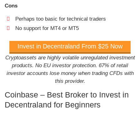
Cons
Perhaps too basic for technical traders
No support for MT4 or MT5
Invest in Decentraland From $25 Now
Cryptoassets are highly volatile unregulated investment
products. No EU investor protection. 67% of retail
investor accounts lose money when trading CFDs with
this provider.
Coinbase – Best Broker to Invest in
Decentraland for Beginners