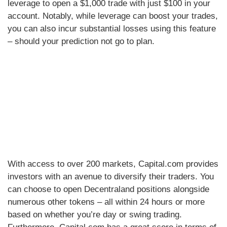
leverage to open a $1,000 trade with just $100 in your
account. Notably, while leverage can boost your trades,
you can also incur substantial losses using this feature
– should your prediction not go to plan.
With access to over 200 markets, Capital.com provides
investors with an avenue to diversify their traders. You
can choose to open Decentraland positions alongside
numerous other tokens – all within 24 hours or more
based on whether you’re day or swing trading.