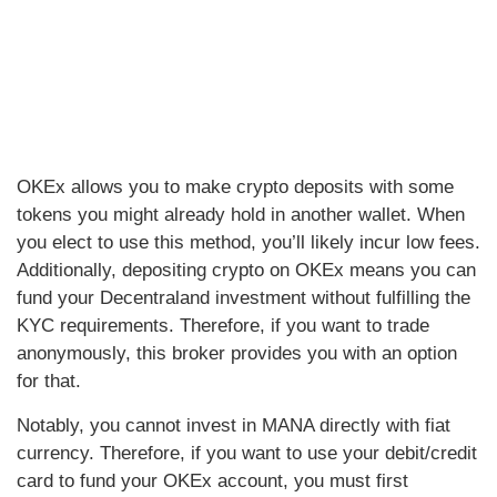
OKEx allows you to make crypto deposits with some
tokens you might already hold in another wallet. When
you elect to use this method, you’ll likely incur low fees.
Additionally, depositing crypto on OKEx means you can
fund your Decentraland investment without fulfilling the
KYC requirements. Therefore, if you want to trade
anonymously, this broker provides you with an option
for that.
Notably, you cannot invest in MANA directly with fiat
currency. Therefore, if you want to use your debit/credit
card to fund your OKEx account, you must first