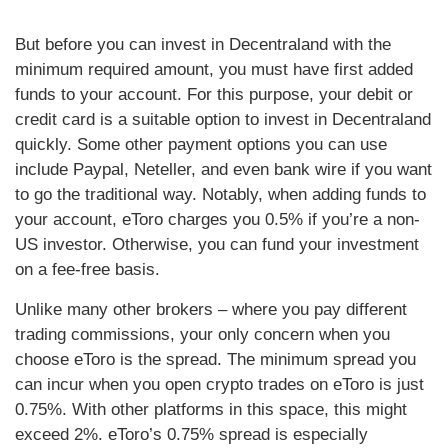
But before you can invest in Decentraland with the
minimum required amount, you must have first added
funds to your account. For this purpose, your debit or
credit card is a suitable option to invest in Decentraland
quickly. Some other payment options you can use
include Paypal, Neteller, and even bank wire if you want
to go the traditional way. Notably, when adding funds to
your account, eToro charges you 0.5% if you’re a non-
US investor. Otherwise, you can fund your investment
on a fee-free basis.
Unlike many other brokers – where you pay different
trading commissions, your only concern when you
choose eToro is the spread. The minimum spread you
can incur when you open crypto trades on eToro is just
0.75%. With other platforms in this space, this might
exceed 2%. eToro’s 0.75% spread is especially