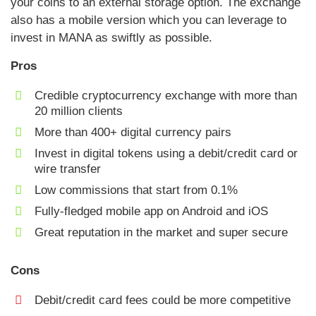
your coins to an external storage option. The exchange
also has a mobile version which you can leverage to
invest in MANA as swiftly as possible.
Pros
Credible cryptocurrency exchange with more than
20 million clients
More than 400+ digital currency pairs
Invest in digital tokens using a debit/credit card or
wire transfer
Low commissions that start from 0.1%
Fully-fledged mobile app on Android and iOS
Great reputation in the market and super secure
Cons
Debit/credit card fees could be more competitive