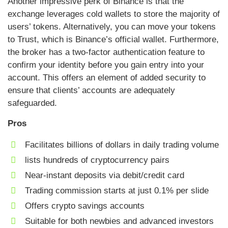
Another impressive perk of Binance is that the
exchange leverages cold wallets to store the majority of
users’ tokens. Alternatively, you can move your tokens
to Trust, which is Binance’s official wallet. Furthermore,
the broker has a two-factor authentication feature to
confirm your identity before you gain entry into your
account. This offers an element of added security to
ensure that clients’ accounts are adequately
safeguarded.
Pros
Facilitates billions of dollars in daily trading volume
lists hundreds of cryptocurrency pairs
Near-instant deposits via debit/credit card
Trading commission starts at just 0.1% per slide
Offers crypto savings accounts
Suitable for both newbies and advanced investors