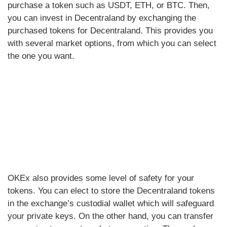
purchase a token such as USDT, ETH, or BTC. Then,
you can invest in Decentraland by exchanging the
purchased tokens for Decentraland. This provides you
with several market options, from which you can select
the one you want.
OKEx also provides some level of safety for your
tokens. You can elect to store the Decentraland tokens
in the exchange’s custodial wallet which will safeguard
your private keys. On the other hand, you can transfer