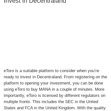
Invest in Decentraland
eToro is a suitable platform to consider when you’re
ready to invest in Decentraland. From registering on the
platform to opening your investment, you can be done
using eToro to buy MANA in a couple of minutes. More
importantly, eToro is licensed by different regulators on
multiple fronts. This includes the SEC in the United
States and FCA in the United Kingdom. With the quality