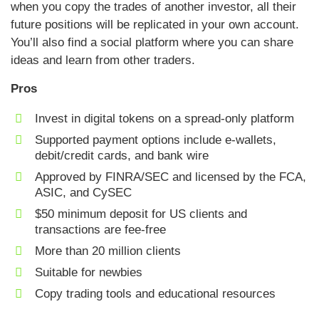
when you copy the trades of another investor, all their
future positions will be replicated in your own account.
You’ll also find a social platform where you can share
ideas and learn from other traders.
Pros
Invest in digital tokens on a spread-only platform
Supported payment options include e-wallets,
debit/credit cards, and bank wire
Approved by FINRA/SEC and licensed by the FCA,
ASIC, and CySEC
$50 minimum deposit for US clients and
transactions are fee-free
More than 20 million clients
Suitable for newbies
Copy trading tools and educational resources