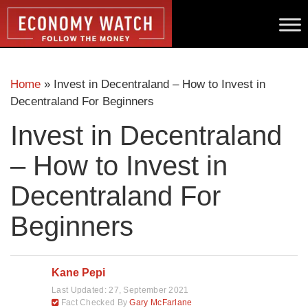
Home
»
Invest in Decentraland – How to Invest in
Decentraland For Beginners
Invest in Decentraland
– How to Invest in
Decentraland For
Beginners
Kane Pepi
Last Updated:
27, September 2021
Fact Checked By
Gary McFarlane