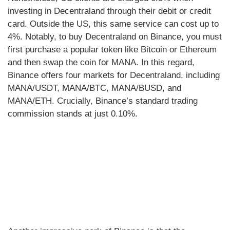
investing in Decentraland through their debit or credit
card. Outside the US, this same service can cost up to
4%. Notably, to buy Decentraland on Binance, you must
first purchase a popular token like Bitcoin or Ethereum
and then swap the coin for MANA. In this regard,
Binance offers four markets for Decentraland, including
MANA/USDT, MANA/BTC, MANA/BUSD, and
MANA/ETH. Crucially, Binance’s standard trading
commission stands at just 0.10%.