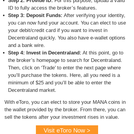
Step 2: Provide ID:
For this purpose, upload a valid
ID to fully access the broker’s features.
Step 3: Deposit Funds:
After verifying your identity,
you can now fund your account. You can elect to use
your debit/credit card if you want to invest in
Decentraland quickly. You also have e-wallet options
and a bank wire.
Step 4: Invest in Decentraland:
At this point, go to
the broker’s homepage to search for Decentraland.
Then, click on ‘Trade’ to enter the next page where
you’ll purchase the tokens. Here, all you need is a
minimum of $25 and you’ll be able to enter the
Decentraland market.
With eToro, you can elect to store your MANA coins in
the wallet provided by the broker. From there, you can
sell the tokens after your investment rises in value.
Visit eToro Now >