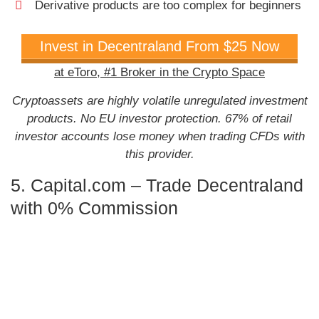
Derivative products are too complex for beginners
Invest in Decentraland From $25 Now
at eToro,
#1 Broker in the Crypto Space
Cryptoassets are highly volatile unregulated investment
products. No EU investor protection. 67% of retail
investor accounts lose money when trading CFDs with
this provider.
5. Capital.com – Trade Decentraland
with 0% Commission