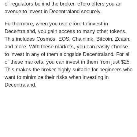
of regulators behind the broker, eToro offers you an
avenue to invest in Decentraland securely.
Furthermore, when you use eToro to invest in
Decentraland, you gain access to many other tokens.
This includes Cosmos, EOS, Chainlink, Bitcoin, Zcash,
and more. With these markets, you can easily choose
to invest in any of them alongside Decentraland. For all
of these markets, you can invest in them from just $25.
This makes the broker highly suitable for beginners who
want to minimize their risks when investing in
Decentraland.