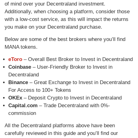
of mind over your Decentraland investment.
Additionally, when choosing a platform, consider those
with a low-cost service, as this will impact the returns
you make on your Decentraland purchase.
Below are some of the best brokers where you’ll find
MANA tokens.
eToro
– Overall Best Broker to Invest in Decentraland
Coinbase
– User-Friendly Broker to Invest in
Decentraland
Binance
– Great Exchange to Invest in Decentraland
For Access to 100+ Tokens
OKEx
– Deposit Crypto to Invest in Decentraland
Capital.com
– Trade Decentraland with 0%-
commission
All the Decentraland platforms above have been
carefully reviewed in this guide and you’ll find our