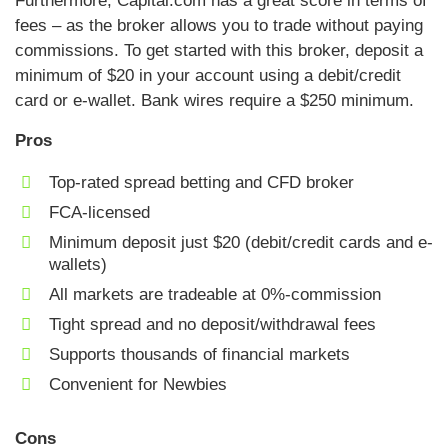
Furthermore, Capital.com has a great score in terms of
fees – as the broker allows you to trade without paying
commissions. To get started with this broker, deposit a
minimum of $20 in your account using a debit/credit
card or e-wallet. Bank wires require a $250 minimum.
Pros
Top-rated spread betting and CFD broker
FCA-licensed
Minimum deposit just $20 (debit/credit cards and e-
wallets)
All markets are tradeable at 0%-commission
Tight spread and no deposit/withdrawal fees
Supports thousands of financial markets
Convenient for Newbies
Cons