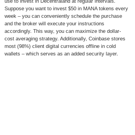
use to invest in Decentraland at regular intervals.
Suppose you want to invest $50 in MANA tokens every
week – you can conveniently schedule the purchase
and the broker will execute your instructions
accordingly. This way, you can maximize the dollar-
cost averaging strategy. Additionally, Coinbase stores
most (98%) client digital currencies offline in cold
wallets – which serves as an added security layer.