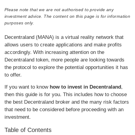
Please note that we are not authorised to provide any
investment advice. The content on this page is for information
purposes only.
Decentraland (MANA) is a virtual reality network that
allows users to create applications and make profits
accordingly. With increasing attention on the
Decentraland token, more people are looking towards
the protocol to explore the potential opportunities it has
to offer.
If you want to know
how to invest in Decentraland
,
then this guide is for you. This includes how to choose
the best Decentraland broker and the many risk factors
that need to be considered before proceeding with an
investment.
Table of Contents