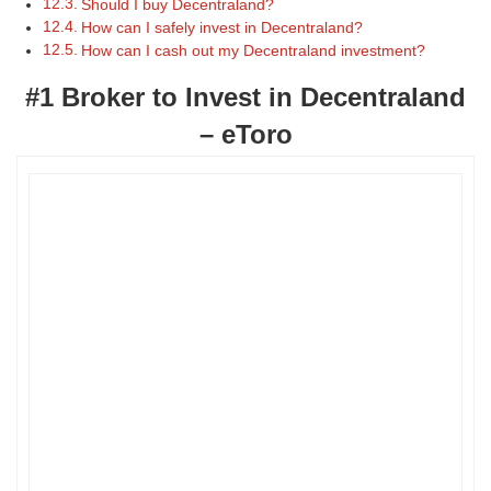
Should I buy Decentraland?
How can I safely invest in Decentraland?
How can I cash out my Decentraland investment?
#1 Broker to Invest in Decentraland
– eToro