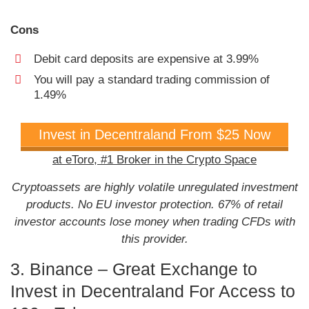
Cons
Debit card deposits are expensive at 3.99%
You will pay a standard trading commission of
1.49%
Invest in Decentraland From $25 Now
at eToro, #1 Broker in the Crypto Space
Cryptoassets are highly volatile unregulated investment
products. No EU investor protection. 67% of retail
investor accounts lose money when trading CFDs with
this provider.
3. Binance – Great Exchange to
Invest in Decentraland For Access to