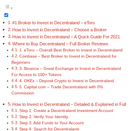
#1 Broker to Invest in Decentraland – eToro
How to Invest in Decentraland – Choose a Broker
How to Invest in Decentraland – A Quick Guide For 2021
Where to Buy Decentraland – Full Broker Reviews
1. eToro – Overall Best Broker to Invest in Decentraland
Coinbase – Best Broker to Invest in Decentraland for
Beginners
3. Binance – Great Exchange to Invest in Decentraland
For Access to 100+ Tokens
4. OKEx – Deposit Crypto to Invest in Decentraland
5. Capital.com – Trade Decentraland with 0%
Commission
How to Invest in Decentraland – Detailed & Explained in Full
Step 1: Create a Decentraland Investment Account
Step 2: Verify Your Identity
Step 3: Add Funds to Your Account
Step 4: Search for Decentraland