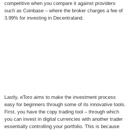
competitive when you compare it against providers
such as Coinbase – where the broker charges a fee of
3.99% for investing in Decentraland.
Lastly, eToro aims to make the investment process
easy for beginners through some of its innovative tools.
First, you have the copy trading tool – through which
you can invest in digital currencies with another trader
essentially controlling your portfolio. This is because