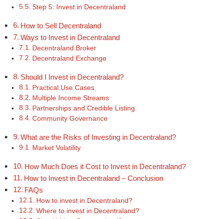
Step 5: Invest in Decentraland
How to Sell Decentraland
Ways to Invest in Decentraland
Decentraland Broker
Decentraland Exchange
Should I Invest in Decentraland?
Practical Use Cases
Multiple Income Streams
Partnerships and Credible Listing
Community Governance
What are the Risks of Investing in Decentraland?
Market Volatility
How Much Does it Cost to Invest in Decentraland?
How to Invest in Decentraland – Conclusion
FAQs
How to invest in Decentraland?
Where to invest in Decentraland?