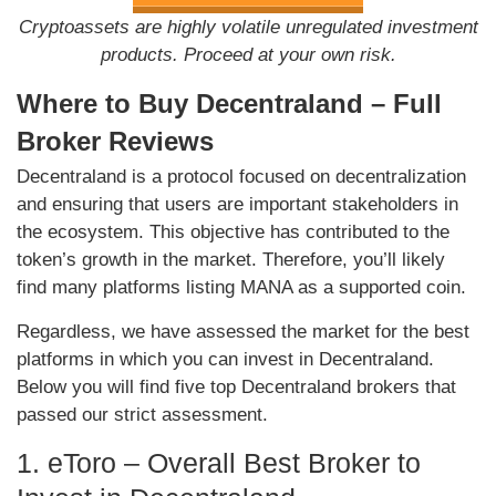
Cryptoassets are highly volatile unregulated investment
products. Proceed at your own risk.
Where to Buy Decentraland – Full
Broker Reviews
Decentraland is a protocol focused on decentralization
and ensuring that users are important stakeholders in
the ecosystem. This objective has contributed to the
token’s growth in the market. Therefore, you’ll likely
find many platforms listing MANA as a supported coin.
Regardless, we have assessed the market for the best
platforms in which you can invest in Decentraland.
Below you will find five top Decentraland brokers that
passed our strict assessment.
1. eToro – Overall Best Broker to