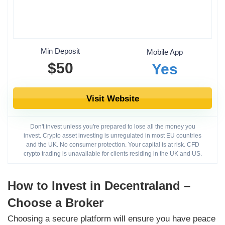
Min Deposit
Mobile App
$50
Yes
Visit Website
Don't invest unless you're prepared to lose all the money you
invest. Crypto asset investing is unregulated in most EU countries
and the UK. No consumer protection. Your capital is at risk. CFD
crypto trading is unavailable for clients residing in the UK and US.
How to Invest in Decentraland –
Choose a Broker
Choosing a secure platform will ensure you have peace