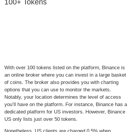
100+ Tokens
With over 100 tokens listed on the platform, Binance is
an online broker where you can invest in a large basket
of coins. The broker also provides you with charting
options that you can use to monitor the markets.
Notably, your location determines the level of access
you’ll have on the platform. For instance, Binance has a
dedicated platform for US investors. However, Binance
US only lists just over 50 tokens.
Nonetheless, US clients are charged 0.5% when