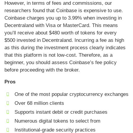
However, in terms of fees and commissions, our
researchers found that Coinbase is expensive to use.
Coinbase charges you up to 3.99% when investing in
Decentraland with Visa or MasterCard. This means
you’ll receive about $480 worth of tokens for every
$500 invested in Decentraland. Incurring a fee as high
as this during the investment process clearly indicates
that this platform is not low-cost. Therefore, as a
beginner, you should assess Coinbase’s fee policy
before proceeding with the broker.
Pros
One of the most popular cryptocurrency exchanges
Over 68 million clients
Supports instant debit or credit purchases
Numerous digital tokens to select from
Institutional-grade security practices