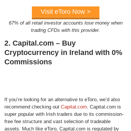
Visit eToro Now >
67% of all retail investor accounts lose money when
trading CFDs with this provider.
2. Capital.com – Buy
Cryptocurrency in Ireland with 0%
Commissions
If you’re looking for an alternative to eToro, we’d also
recommend checking out
Capital.com
. Capital.com is
super popular with Irish traders due to its commission-
free fee structure and vast selection of tradeable
assets. Much like eToro, Capital.com is regulated by