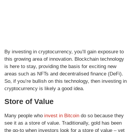
By investing in cryptocurrency, you’ll gain exposure to
this growing area of innovation. Blockchain technology
is here to stay, providing the basis for exciting new
areas such as NFTs and decentralised finance (DeFi).
So, if you’re bullish on this technology, then investing in
cryptocurrency is likely a good idea.
Store of Value
Many people who
invest in Bitcoin
do so because they
see it as a store of value. Traditionally, gold has been
the go-to when investors look for a store of value – yet