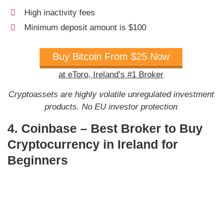
High inactivity fees
Minimum deposit amount is $100
Buy Bitcoin From $25 Now
at eToro, Ireland’s #1 Broker
Cryptoassets are highly volatile unregulated investment
products. No EU investor protection
4. Coinbase – Best Broker to Buy
Cryptocurrency in Ireland for
Beginners