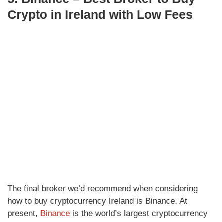
Crypto in Ireland with Low Fees
The final broker we’d recommend when considering
how to buy cryptocurrency Ireland is Binance. At
present,
Binance
is the world’s largest cryptocurrency