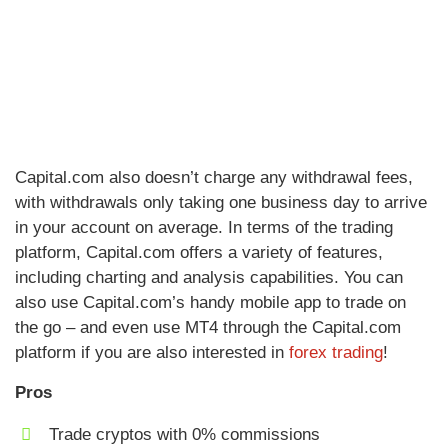
Capital.com also doesn’t charge any withdrawal fees,
with withdrawals only taking one business day to arrive
in your account on average. In terms of the trading
platform, Capital.com offers a variety of features,
including charting and analysis capabilities. You can
also use Capital.com’s handy mobile app to trade on
the go – and even use MT4 through the Capital.com
platform if you are also interested in
forex trading
!
Pros
Trade cryptos with 0% commissions