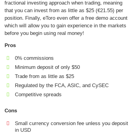
fractional investing approach when trading, meaning
that you can invest from as little as $25 (€21.55) per
position. Finally, eToro even offer a free demo account
which will allow you to gain experience in the markets
before you begin using real money!
Pros
0% commissions
Minimum deposit of only $50
Trade from as little as $25
Regulated by the FCA, ASIC, and CySEC
Competitive spreads
Cons
Small currency conversion fee unless you deposit
in USD