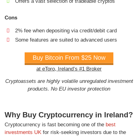
Offers a vast selection of tradeable cryptos
Cons
2% fee when depositing via credit/debit card
Some features are suited to advanced users
Buy Bitcoin From $25 Now
at eToro, Ireland’s #1 Broker
Cryptoassets are highly volatile unregulated investment
products. No EU investor protection
Why Buy Cryptocurrency in Ireland?
Cryptocurrency is fast becoming one of the
best
investments UK
for risk-seeking investors due to the