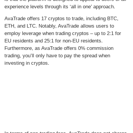
experience levels through its ‘all in one’ approach.
AvaTrade offers 17 cryptos to trade, including BTC,
ETH, and LTC. Notably, AvaTrade allows users to
employ leverage when trading cryptos – up to 2:1 for
EU residents and 25:1 for non-EU residents.
Furthermore, as AvaTrade offers 0% commission
trading, you’ll only have to pay the spread when
investing in cryptos.