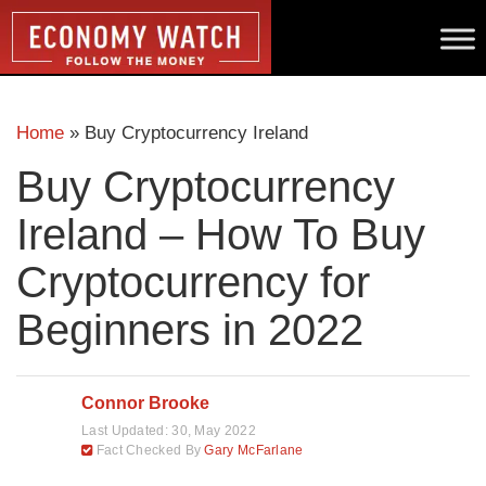
Home
»
Buy Cryptocurrency Ireland
Buy Cryptocurrency
Ireland – How To Buy
Cryptocurrency for
Beginners in 2022
Connor Brooke
Last Updated:
30, May 2022
Fact Checked By
Gary McFarlane