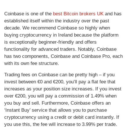
Coinbase is one of the
best Bitcoin brokers UK
and has
established itself within the industry over the past
decade. We recommend Coinbase so highly when
buying cryptocurrency in Ireland because the platform
is exceptionally beginner-friendly and offers
functionality for advanced traders. Notably, Coinbase
has two components, Coinbase and Coinbase Pro, each
with its own fee structure.
Trading fees on Coinbase can be pretty high – if you
invest between €0 and €200, you’ll pay a flat fee that
increases as your position size increases. If you invest
over €200, you will pay a commission of 1.49% when
you buy and sell. Furthermore, Coinbase offers an
‘Instant Buy’ service that allows you to purchase
cryptocurrency using a credit or debit card instantly. If
you use this, the fee will increase to 3.99% per trade.