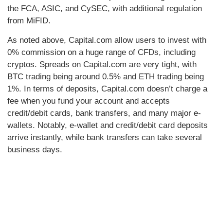
the FCA, ASIC, and CySEC, with additional regulation
from MiFID.
As noted above, Capital.com allow users to invest with
0% commission on a huge range of CFDs, including
cryptos. Spreads on Capital.com are very tight, with
BTC trading being around 0.5% and ETH trading being
1%. In terms of deposits, Capital.com doesn’t charge a
fee when you fund your account and accepts
credit/debit cards, bank transfers, and many major e-
wallets. Notably, e-wallet and credit/debit card deposits
arrive instantly, while bank transfers can take several
business days.