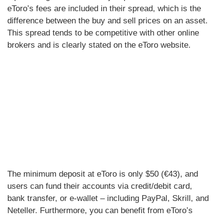
eToro’s fees are included in their spread, which is the
difference between the buy and sell prices on an asset.
This spread tends to be competitive with other online
brokers and is clearly stated on the eToro website.
The minimum deposit at eToro is only $50 (€43), and
users can fund their accounts via credit/debit card,
bank transfer, or e-wallet – including PayPal, Skrill, and
Neteller. Furthermore, you can benefit from eToro’s