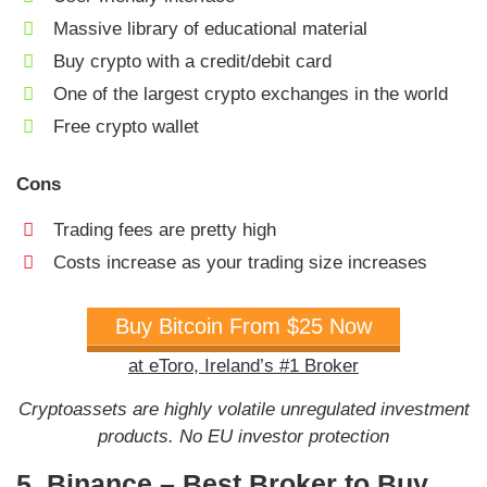
Massive library of educational material
Buy crypto with a credit/debit card
One of the largest crypto exchanges in the world
Free crypto wallet
Cons
Trading fees are pretty high
Costs increase as your trading size increases
Buy Bitcoin From $25 Now
at eToro, Ireland’s #1 Broker
Cryptoassets are highly volatile unregulated investment
products. No EU investor protection
5. Binance – Best Broker to Buy