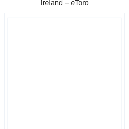
Ireland – eToro