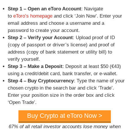
Step 1 – Open an eToro Account
: Navigate
to
eToro’s homepage
and click ‘Join Now’. Enter your
email address and choose a username and a
password to create your account.
Step 2 – Verify your Account
: Upload proof of ID
(copy of passport or driver’s license) and proof of
address (copy of bank statement or utility bill) to
verify yourself.
Step 3 – Make a Deposit
: Deposit at least $50 (€43)
using a credit/debit card, bank transfer, or e-wallet.
Step 4 – Buy Cryptocurrency
: Type the name of your
chosen crypto in the search bar and click ‘Trade’.
Enter your position size in the order box and click
‘Open Trade’.
Buy Crypto at eToro Now >
67% of all retail investor accounts lose money when