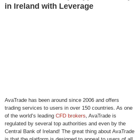
in Ireland with Leverage
AvaTrade has been around since 2006 and offers
trading services to users in over 150 countries. As one
of the world’s leading
CFD brokers
, AvaTrade is
regulated by several top authorities and even by the
Central Bank of Ireland! The great thing about AvaTrade
is that the platform is designed to appeal to users of all