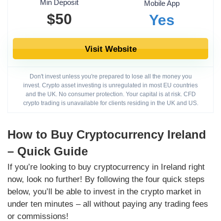
Min Deposit
Mobile App
$50
Yes
Visit Website
Don't invest unless you're prepared to lose all the money you
invest. Crypto asset investing is unregulated in most EU countries
and the UK. No consumer protection. Your capital is at risk. CFD
crypto trading is unavailable for clients residing in the UK and US.
How to Buy Cryptocurrency Ireland
– Quick Guide
If you’re looking to buy cryptocurrency in Ireland right
now, look no further! By following the four quick steps
below, you’ll be able to invest in the crypto market in
under ten minutes – all without paying any trading fees
or commissions!