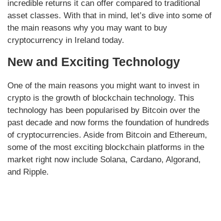
incredible returns it can offer compared to traditional
asset classes. With that in mind, let’s dive into some of
the main reasons why you may want to buy
cryptocurrency in Ireland today.
New and Exciting Technology
One of the main reasons you might want to invest in
crypto is the growth of blockchain technology. This
technology has been popularised by Bitcoin over the
past decade and now forms the foundation of hundreds
of cryptocurrencies. Aside from Bitcoin and Ethereum,
some of the most exciting blockchain platforms in the
market right now include Solana, Cardano, Algorand,
and Ripple.