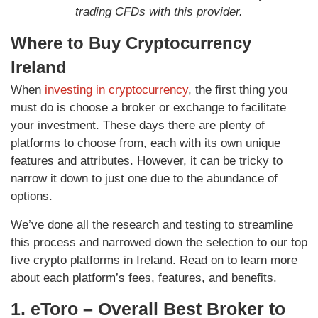
trading CFDs with this provider.
Where to Buy Cryptocurrency
Ireland
When
investing in cryptocurrency
, the first thing you
must do is choose a broker or exchange to facilitate
your investment. These days there are plenty of
platforms to choose from, each with its own unique
features and attributes. However, it can be tricky to
narrow it down to just one due to the abundance of
options.
We’ve done all the research and testing to streamline
this process and narrowed down the selection to our top
five crypto platforms in Ireland. Read on to learn more
about each platform’s fees, features, and benefits.
1. eToro – Overall Best Broker to