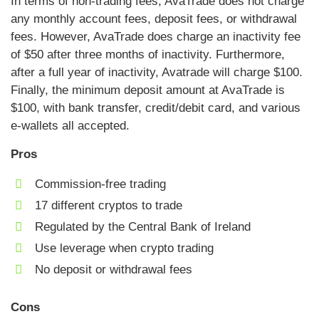
In terms of non-trading fees, AvaTrade does not charge
any monthly account fees, deposit fees, or withdrawal
fees. However, AvaTrade does charge an inactivity fee
of $50 after three months of inactivity. Furthermore,
after a full year of inactivity, Avatrade will charge $100.
Finally, the minimum deposit amount at AvaTrade is
$100, with bank transfer, credit/debit card, and various
e-wallets all accepted.
Pros
Commission-free trading
17 different cryptos to trade
Regulated by the Central Bank of Ireland
Use leverage when crypto trading
No deposit or withdrawal fees
Cons