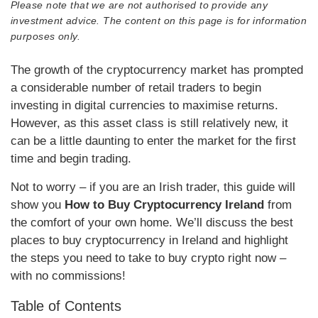
Please note that we are not authorised to provide any
investment advice. The content on this page is for information
purposes only.
The growth of the cryptocurrency market has prompted
a considerable number of retail traders to begin
investing in digital currencies to maximise returns.
However, as this asset class is still relatively new, it
can be a little daunting to enter the market for the first
time and begin trading.
Not to worry – if you are an Irish trader, this guide will
show you
How to Buy Cryptocurrency Ireland
from
the comfort of your own home. We’ll discuss the best
places to buy cryptocurrency in Ireland and highlight
the steps you need to take to buy crypto right now –
with no commissions!
Table of Contents