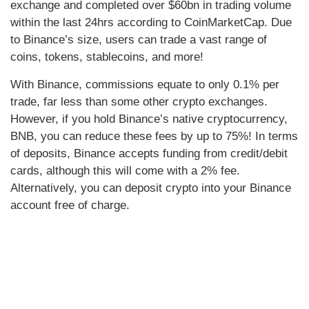
exchange and completed over $60bn in trading volume
within the last 24hrs according to CoinMarketCap. Due
to Binance’s size, users can trade a vast range of
coins, tokens, stablecoins, and more!
With Binance, commissions equate to only 0.1% per
trade, far less than some other crypto exchanges.
However, if you hold Binance’s native cryptocurrency,
BNB, you can reduce these fees by up to 75%! In terms
of deposits, Binance accepts funding from credit/debit
cards, although this will come with a 2% fee.
Alternatively, you can deposit crypto into your Binance
account free of charge.