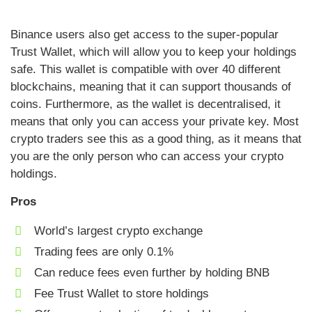
Binance users also get access to the super-popular
Trust Wallet, which will allow you to keep your holdings
safe. This wallet is compatible with over 40 different
blockchains, meaning that it can support thousands of
coins. Furthermore, as the wallet is decentralised, it
means that only you can access your private key. Most
crypto traders see this as a good thing, as it means that
you are the only person who can access your crypto
holdings.
Pros
World’s largest crypto exchange
Trading fees are only 0.1%
Can reduce fees even further by holding BNB
Fee Trust Wallet to store holdings