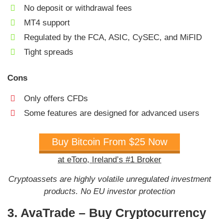
No deposit or withdrawal fees
MT4 support
Regulated by the FCA, ASIC, CySEC, and MiFID
Tight spreads
Cons
Only offers CFDs
Some features are designed for advanced users
Buy Bitcoin From $25 Now
at eToro, Ireland’s #1 Broker
Cryptoassets are highly volatile unregulated investment
products. No EU investor protection
3. AvaTrade – Buy Cryptocurrency