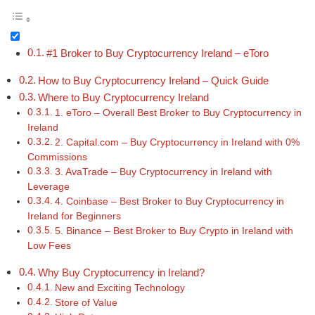
#1 Broker to Buy Cryptocurrency Ireland – eToro
How to Buy Cryptocurrency Ireland – Quick Guide
Where to Buy Cryptocurrency Ireland
1. eToro – Overall Best Broker to Buy Cryptocurrency in
Ireland
2. Capital.com – Buy Cryptocurrency in Ireland with 0%
Commissions
3. AvaTrade – Buy Cryptocurrency in Ireland with
Leverage
4. Coinbase – Best Broker to Buy Cryptocurrency in
Ireland for Beginners
5. Binance – Best Broker to Buy Crypto in Ireland with
Low Fees
Why Buy Cryptocurrency in Ireland?
New and Exciting Technology
Store of Value