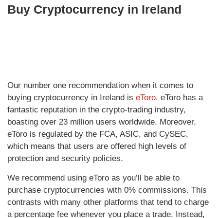
Buy Cryptocurrency in Ireland
Our number one recommendation when it comes to
buying cryptocurrency in Ireland is
eToro
. eToro has a
fantastic reputation in the crypto-trading industry,
boasting over 23 million users worldwide. Moreover,
eToro is regulated by the FCA, ASIC, and CySEC,
which means that users are offered high levels of
protection and security policies.
We recommend using eToro as you’ll be able to
purchase cryptocurrencies with 0% commissions. This
contrasts with many other platforms that tend to charge
a percentage fee whenever you place a trade. Instead,