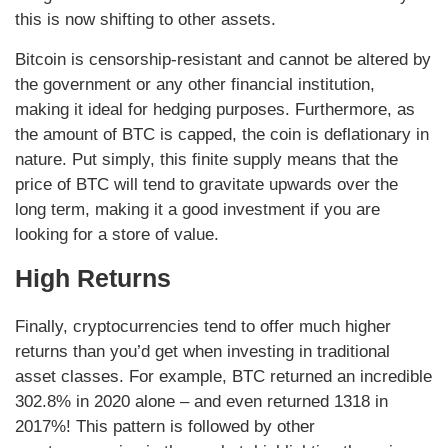
this is now shifting to other assets.
Bitcoin is censorship-resistant and cannot be altered by
the government or any other financial institution,
making it ideal for hedging purposes. Furthermore, as
the amount of BTC is capped, the coin is deflationary in
nature. Put simply, this finite supply means that the
price of BTC will tend to gravitate upwards over the
long term, making it a good investment if you are
looking for a store of value.
High Returns
Finally, cryptocurrencies tend to offer much higher
returns than you’d get when investing in traditional
asset classes. For example, BTC returned an incredible
302.8% in 2020 alone – and even returned 1318 in
2017%! This pattern is followed by other