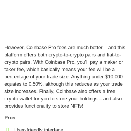
However, Coinbase Pro fees are much better – and this
platform offers both crypto-to-crypto pairs and fiat-to-
crypto pairs. With Coinbase Pro, you’ll pay a maker or
taker fee, which basically means your fee will be a
percentage of your trade size. Anything under $10,000
equates to 0.50%, although this reduces as your trade
size increases. Finally, Coinbase also offers a free
crypto wallet for you to store your holdings – and also
provides functionality to store NFTs!
Pros
User-friendly interface