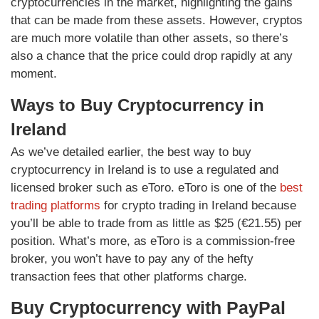
cryptocurrencies in the market, highlighting the gains
that can be made from these assets. However, cryptos
are much more volatile than other assets, so there’s
also a chance that the price could drop rapidly at any
moment.
Ways to Buy Cryptocurrency in
Ireland
As we’ve detailed earlier, the best way to buy
cryptocurrency in Ireland is to use a regulated and
licensed broker such as eToro. eToro is one of the
best
trading platforms
for crypto trading in Ireland because
you’ll be able to trade from as little as $25 (€21.55) per
position. What’s more, as eToro is a commission-free
broker, you won’t have to pay any of the hefty
transaction fees that other platforms charge.
Buy Cryptocurrency with PayPal