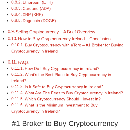
Ethereum (ETH)
Cardano (ADA)
XRP (XRP)
Dogecoin (DOGE)
Selling Cryptocurrency – A Brief Overview
How to Buy Cryptocurrency Ireland – Conclusion
Buy Cryptocurrency with eToro – #1 Broker for Buying
Cryptocurrency in Ireland
FAQs
How Do I Buy Cryptocurrency in Ireland?
What’s the Best Place to Buy Cryptocurrency in
Ireland?
Is It Safe to Buy Cryptocurrency in Ireland?
What Are The Fees to Buy Cryptocurrency in Ireland?
Which Cryptocurrency Should I Invest In?
What is the Minimum Investment to Buy
Cryptocurrency in Ireland?
#1 Broker to Buy Cryptocurrency