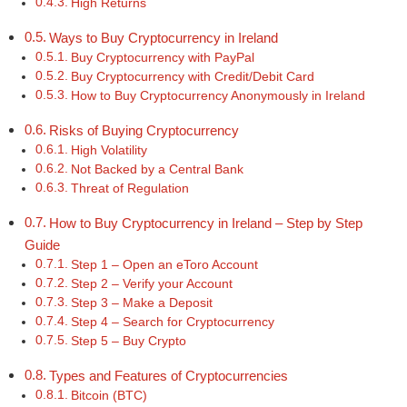
High Returns
Ways to Buy Cryptocurrency in Ireland
Buy Cryptocurrency with PayPal
Buy Cryptocurrency with Credit/Debit Card
How to Buy Cryptocurrency Anonymously in Ireland
Risks of Buying Cryptocurrency
High Volatility
Not Backed by a Central Bank
Threat of Regulation
How to Buy Cryptocurrency in Ireland – Step by Step
Guide
Step 1 – Open an eToro Account
Step 2 – Verify your Account
Step 3 – Make a Deposit
Step 4 – Search for Cryptocurrency
Step 5 – Buy Crypto
Types and Features of Cryptocurrencies
Bitcoin (BTC)