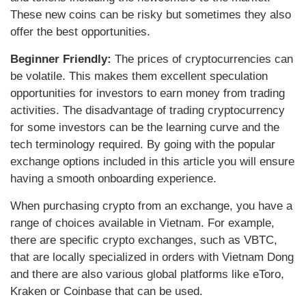
These new coins can be risky but sometimes they also
offer the best opportunities.
Beginner Friendly:
The prices of cryptocurrencies can
be volatile. This makes them excellent speculation
opportunities for investors to earn money from trading
activities. The disadvantage of trading cryptocurrency
for some investors can be the learning curve and the
tech terminology required. By going with the popular
exchange options included in this article you will ensure
having a smooth onboarding experience.
When purchasing crypto from an exchange, you have a
range of choices available in Vietnam. For example,
there are specific crypto exchanges, such as VBTC,
that are locally specialized in orders with Vietnam Dong
and there are also various global platforms like eToro,
Kraken or Coinbase that can be used.