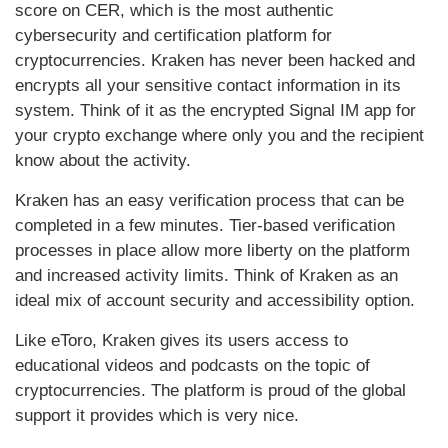
score on CER, which is the most authentic
cybersecurity and certification platform for
cryptocurrencies. Kraken has never been hacked and
encrypts all your sensitive contact information in its
system. Think of it as the encrypted Signal IM app for
your crypto exchange where only you and the recipient
know about the activity.
Kraken has an easy verification process that can be
completed in a few minutes. Tier-based verification
processes in place allow more liberty on the platform
and increased activity limits. Think of Kraken as an
ideal mix of account security and accessibility option.
Like eToro, Kraken gives its users access to
educational videos and podcasts on the topic of
cryptocurrencies. The platform is proud of the global
support it provides which is very nice.