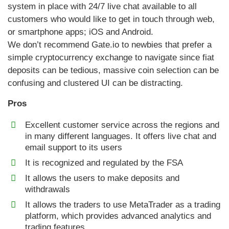
system in place with 24/7 live chat available to all
customers who would like to get in touch through web,
or smartphone apps; iOS and Android.
We don’t recommend Gate.io to newbies that prefer a
simple cryptocurrency exchange to navigate since fiat
deposits can be tedious, massive coin selection can be
confusing and clustered UI can be distracting.
Pros
Excellent customer service across the regions and
in many different languages. It offers live chat and
email support to its users
It is recognized and regulated by the FSA
It allows the users to make deposits and
withdrawals
It allows the traders to use MetaTrader as a trading
platform, which provides advanced analytics and
trading features.