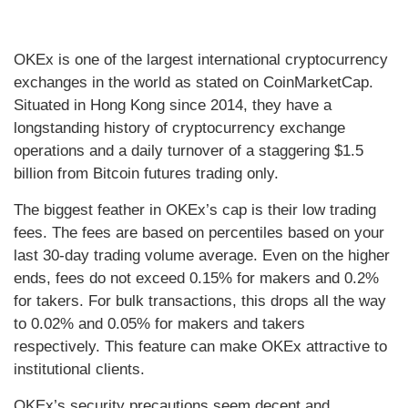
OKEx is one of the largest international cryptocurrency
exchanges in the world as stated on CoinMarketCap.
Situated in Hong Kong since 2014, they have a
longstanding history of cryptocurrency exchange
operations and a daily turnover of a staggering $1.5
billion from Bitcoin futures trading only.
The biggest feather in OKEx’s cap is their low trading
fees. The fees are based on percentiles based on your
last 30-day trading volume average. Even on the higher
ends, fees do not exceed 0.15% for makers and 0.2%
for takers. For bulk transactions, this drops all the way
to 0.02% and 0.05% for makers and takers
respectively. This feature can make OKEx attractive to
institutional clients.
OKEx’s security precautions seem decent and