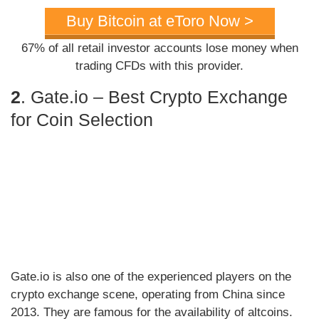
Buy Bitcoin at eToro Now >
67% of all retail investor accounts lose money when
trading CFDs with this provider.
2
. Gate.io – Best Crypto Exchange
for Coin Selection
Gate.io is also one of the experienced players on the
crypto exchange scene, operating from China since
2013. They are famous for the availability of altcoins.