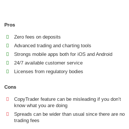
Pros
Zero fees on deposits
Advanced trading and charting tools
Strongs mobile apps both for iOS and Android
24/7 available customer service
Licenses from regulatory bodies
Cons
CopyTrader feature can be misleading if you don’t
know what you are doing
Spreads can be wider than usual since there are no
trading fees