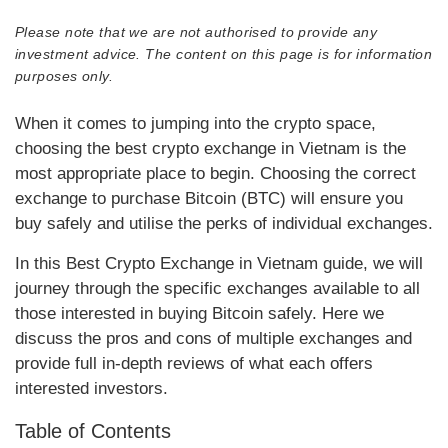
Please note that we are not authorised to provide any
investment advice. The content on this page is for information
purposes only.
When it comes to jumping into the crypto space,
choosing the best crypto exchange in Vietnam is the
most appropriate place to begin. Choosing the correct
exchange to purchase Bitcoin (BTC) will ensure you
buy safely and utilise the perks of individual exchanges.
In this Best Crypto Exchange in Vietnam guide, we will
journey through the specific exchanges available to all
those interested in buying Bitcoin safely. Here we
discuss the pros and cons of multiple exchanges and
provide full in-depth reviews of what each offers
interested investors.
Table of Contents