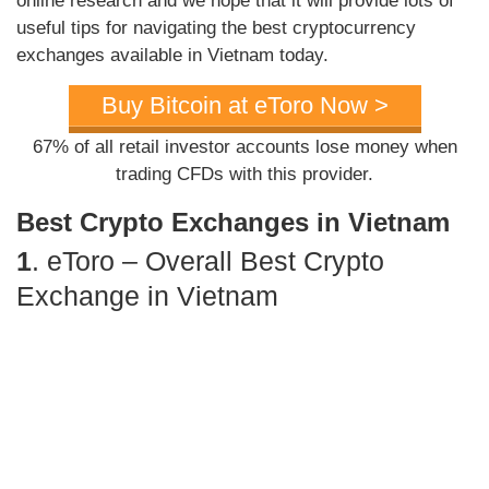
online research and we hope that it will provide lots of
useful tips for navigating the best cryptocurrency
exchanges available in Vietnam today.
Buy Bitcoin at eToro Now >
67% of all retail investor accounts lose money when
trading CFDs with this provider.
Best Crypto Exchanges in Vietnam
1
. eToro – Overall Best Crypto
Exchange in Vietnam