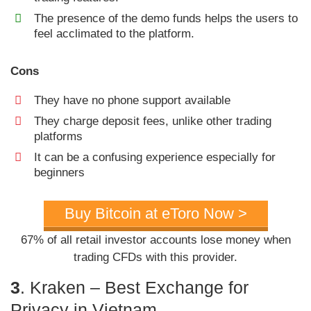
The presence of the demo funds helps the users to
feel acclimated to the platform.
Cons
They have no phone support available
They charge deposit fees, unlike other trading
platforms
It can be a confusing experience especially for
beginners
Buy Bitcoin at eToro Now >
67% of all retail investor accounts lose money when
trading CFDs with this provider.
3
. Kraken – Best Exchange for
Privacy in Vietnam