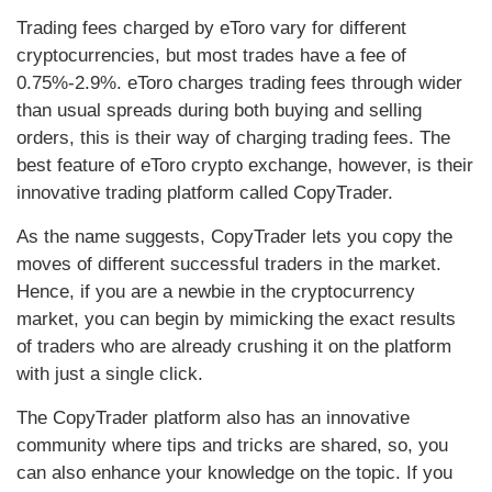
Trading fees charged by eToro vary for different
cryptocurrencies, but most trades have a fee of
0.75%-2.9%. eToro charges trading fees through wider
than usual spreads during both buying and selling
orders, this is their way of charging trading fees. The
best feature of eToro crypto exchange, however, is their
innovative trading platform called CopyTrader.
As the name suggests, CopyTrader lets you copy the
moves of different successful traders in the market.
Hence, if you are a newbie in the cryptocurrency
market, you can begin by mimicking the exact results
of traders who are already crushing it on the platform
with just a single click.
The CopyTrader platform also has an innovative
community where tips and tricks are shared, so, you
can also enhance your knowledge on the topic. If you