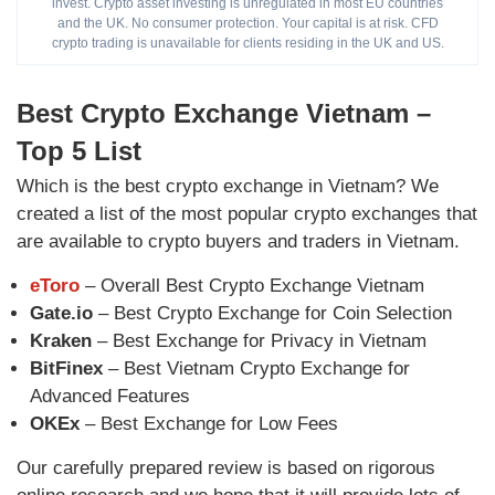
invest. Crypto asset investing is unregulated in most EU countries
and the UK. No consumer protection. Your capital is at risk. CFD
crypto trading is unavailable for clients residing in the UK and US.
Best Crypto Exchange Vietnam –
Top 5 List
Which is the best crypto exchange in Vietnam? We
created a list of the most popular crypto exchanges that
are available to crypto buyers and traders in Vietnam.
eToro
– Overall Best Crypto Exchange Vietnam
Gate.io
– Best Crypto Exchange for Coin Selection
Kraken
– Best Exchange for Privacy in Vietnam
BitFinex
– Best Vietnam Crypto Exchange for
Advanced Features
OKEx
– Best Exchange for Low Fees
Our carefully prepared review is based on rigorous