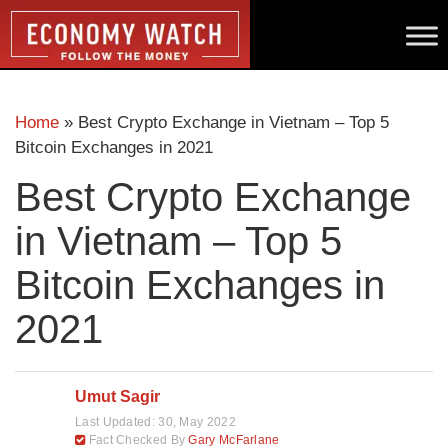
Home
»
Best Crypto Exchange in Vietnam – Top 5
Bitcoin Exchanges in 2021
Best Crypto Exchange
in Vietnam – Top 5
Bitcoin Exchanges in
2021
Umut Sagir
Last Updated:
30, May 2022
Fact Checked By
Gary McFarlane