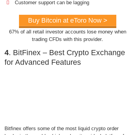
Customer support can be lagging
Buy Bitcoin at eToro Now >
67% of all retail investor accounts lose money when
trading CFDs with this provider.
4
. BitFinex – Best Crypto Exchange
for Advanced Features
Bitfinex offers some of the most liquid crypto order