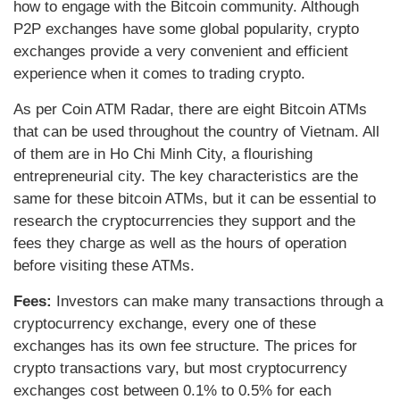
how to engage with the Bitcoin community. Although
P2P exchanges have some global popularity, crypto
exchanges provide a very convenient and efficient
experience when it comes to trading crypto.
As per Coin ATM Radar, there are eight Bitcoin ATMs
that can be used throughout the country of Vietnam. All
of them are in Ho Chi Minh City, a flourishing
entrepreneurial city. The key characteristics are the
same for these bitcoin ATMs, but it can be essential to
research the cryptocurrencies they support and the
fees they charge as well as the hours of operation
before visiting these ATMs.
Fees:
Investors can make many transactions through a
cryptocurrency exchange, every one of these
exchanges has its own fee structure. The prices for
crypto transactions vary, but most cryptocurrency
exchanges cost between 0.1% to 0.5% for each