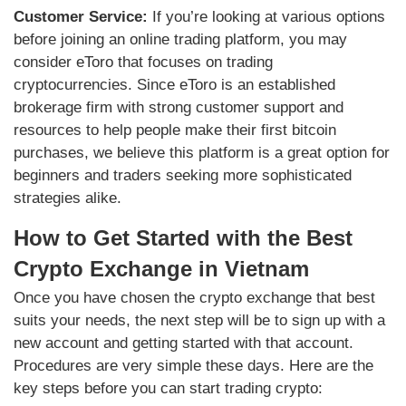
Customer Service:
If you’re looking at various options
before joining an online trading platform, you may
consider eToro that focuses on trading
cryptocurrencies. Since eToro is an established
brokerage firm with strong customer support and
resources to help people make their first bitcoin
purchases, we believe this platform is a great option for
beginners and traders seeking more sophisticated
strategies alike.
How to Get Started with the Best
Crypto Exchange in Vietnam
Once you have chosen the crypto exchange that best
suits your needs, the next step will be to sign up with a
new account and getting started with that account.
Procedures are very simple these days. Here are the
key steps before you can start trading crypto: