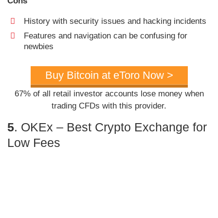
Cons
History with security issues and hacking incidents
Features and navigation can be confusing for
newbies
Buy Bitcoin at eToro Now >
67% of all retail investor accounts lose money when
trading CFDs with this provider.
5
. OKEx – Best Crypto Exchange for
Low Fees