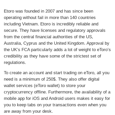
Etoro was founded in 2007 and has since been
operating without fail in more than 140 countries
including Vietnam. Etoro is incredibly reliable and
secure. They have licenses and regulatory approvals
from the central financial authorities of the US,
Australia, Cyprus and the United Kingdom. Approval by
the UK’s FCA particularly adds a lot of weight to eToro’s
credibility as they have some of the strictest set of
regulations.
To create an account and start trading on eToro, all you
need is a minimum of 250$. They also offer digital
wallet services (eToro wallet) to store your
cryptocurrency offline. Furthermore, the availability of a
mobile app for iOS and Android users makes it easy for
you to keep tabs on your transactions even when you
are away from your desk.