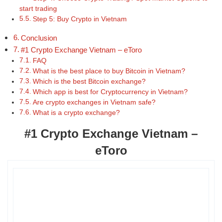
start trading
Step 5: Buy Crypto in Vietnam
Conclusion
#1 Crypto Exchange Vietnam – eToro
FAQ
What is the best place to buy Bitcoin in Vietnam?
Which is the best Bitcoin exchange?
Which app is best for Cryptocurrency in Vietnam?
Are crypto exchanges in Vietnam safe?
What is a crypto exchange?
#1 Crypto Exchange Vietnam –
eToro