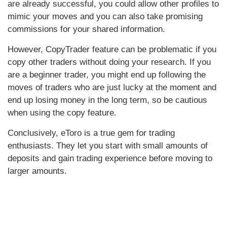
are already successful, you could allow other profiles to
mimic your moves and you can also take promising
commissions for your shared information.
However, CopyTrader feature can be problematic if you
copy other traders without doing your research. If you
are a beginner trader, you might end up following the
moves of traders who are just lucky at the moment and
end up losing money in the long term, so be cautious
when using the copy feature.
Conclusively, eToro is a true gem for trading
enthusiasts. They let you start with small amounts of
deposits and gain trading experience before moving to
larger amounts.