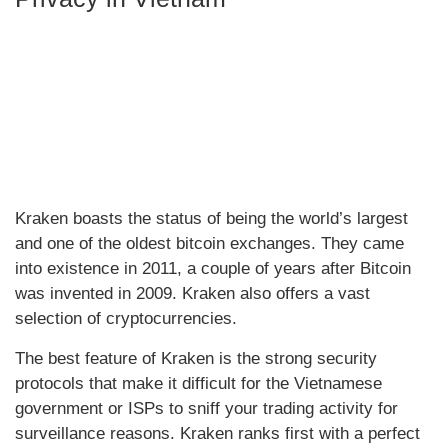
Kraken boasts the status of being the world’s largest
and one of the oldest bitcoin exchanges. They came
into existence in 2011, a couple of years after Bitcoin
was invented in 2009. Kraken also offers a vast
selection of cryptocurrencies.
The best feature of Kraken is the strong security
protocols that make it difficult for the Vietnamese
government or ISPs to sniff your trading activity for
surveillance reasons. Kraken ranks first with a perfect