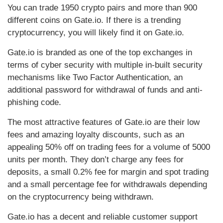
You can trade 1950 crypto pairs and more than 900
different coins on Gate.io. If there is a trending
cryptocurrency, you will likely find it on Gate.io.
Gate.io is branded as one of the top exchanges in
terms of cyber security with multiple in-built security
mechanisms like Two Factor Authentication, an
additional password for withdrawal of funds and anti-
phishing code.
The most attractive features of Gate.io are their low
fees and amazing loyalty discounts, such as an
appealing 50% off on trading fees for a volume of 5000
units per month. They don’t charge any fees for
deposits, a small 0.2% fee for margin and spot trading
and a small percentage fee for withdrawals depending
on the cryptocurrency being withdrawn.
Gate.io has a decent and reliable customer support