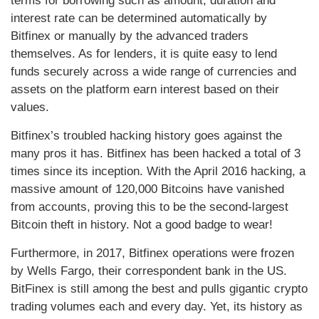
terms for borrowing such as amount, duration and
interest rate can be determined automatically by
Bitfinex or manually by the advanced traders
themselves. As for lenders, it is quite easy to lend
funds securely across a wide range of currencies and
assets on the platform earn interest based on their
values.
Bitfinex’s troubled hacking history goes against the
many pros it has. Bitfinex has been hacked a total of 3
times since its inception. With the April 2016 hacking, a
massive amount of 120,000 Bitcoins have vanished
from accounts, proving this to be the second-largest
Bitcoin theft in history. Not a good badge to wear!
Furthermore, in 2017, Bitfinex operations were frozen
by Wells Fargo, their correspondent bank in the US.
BitFinex is still among the best and pulls gigantic crypto
trading volumes each and every day. Yet, its history as