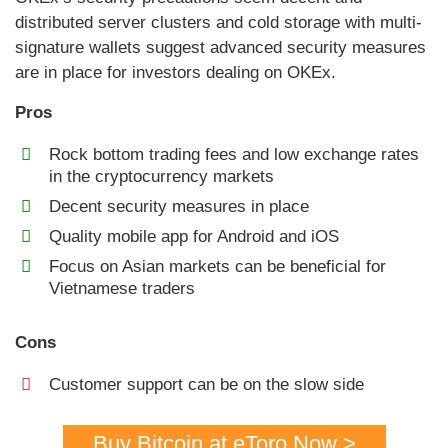
distributed server clusters and cold storage with multi-
signature wallets suggest advanced security measures
are in place for investors dealing on OKEx.
Pros
Rock bottom trading fees and low exchange rates
in the cryptocurrency markets
Decent security measures in place
Quality mobile app for Android and iOS
Focus on Asian markets can be beneficial for
Vietnamese traders
Cons
Customer support can be on the slow side
Buy Bitcoin at eToro Now >