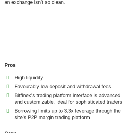
an exchange isn’t so clean.
Pros
High liquidity
Favourably low deposit and withdrawal fees
Bitfinex’s trading platform interface is advanced
and customizable, ideal for sophisticated traders
Borrowing limits up to 3.3x leverage through the
site’s P2P margin trading platform