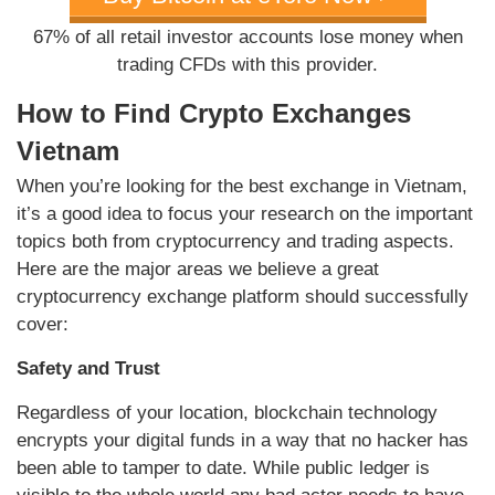
67% of all retail investor accounts lose money when
trading CFDs with this provider.
How to Find Crypto Exchanges
Vietnam
When you’re looking for the best exchange in Vietnam,
it’s a good idea to focus your research on the important
topics both from cryptocurrency and trading aspects.
Here are the major areas we believe a great
cryptocurrency exchange platform should successfully
cover:
Safety and Trust
Regardless of your location, blockchain technology
encrypts your digital funds in a way that no hacker has
been able to tamper to date. While public ledger is