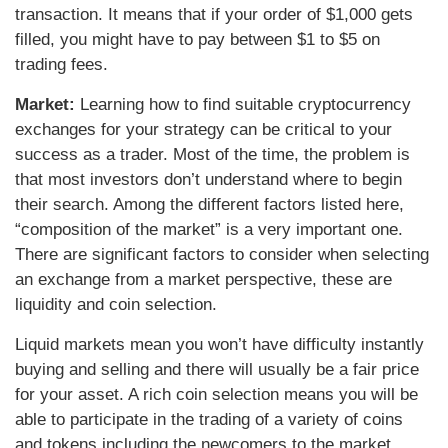
transaction. It means that if your order of $1,000 gets
filled, you might have to pay between $1 to $5 on
trading fees.
Market:
Learning how to find suitable cryptocurrency
exchanges for your strategy can be critical to your
success as a trader. Most of the time, the problem is
that most investors don’t understand where to begin
their search. Among the different factors listed here,
“composition of the market” is a very important one.
There are significant factors to consider when selecting
an exchange from a market perspective, these are
liquidity and coin selection.
Liquid markets mean you won’t have difficulty instantly
buying and selling and there will usually be a fair price
for your asset. A rich coin selection means you will be
able to participate in the trading of a variety of coins
and tokens including the newcomers to the market.