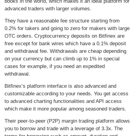
books in the world, which makes it an ideal platform for
advanced traders with larger volumes.
They have a reasonable fee structure starting from
0.2% for takers and going to zero for makers with large
OTC orders. Cryptocurrency deposits on Bitfinex are
free except for bank wires which have a 0.1% deposit
and withdrawal fee. Withdrawals are cheap depending
on your currency but can climb up to 1% in special
cases for example, if you need an expedited
withdrawal.
Bitfinex’s platform interface is also advanced and
customizable according to your needs. You get access
to advanced charting functionalities and API access
which make it more popular among seasoned traders.
Their peer-to-peer (P2P) margin trading platform allows
you to borrow and trade with a leverage of 3.3x. The