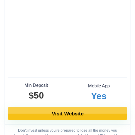
Min Deposit
Mobile App
$50
Yes
Visit Website
Don't invest unless you're prepared to lose all the money you