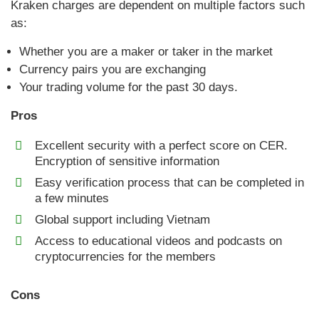
Kraken charges are dependent on multiple factors such
as:
Whether you are a maker or taker in the market
Currency pairs you are exchanging
Your trading volume for the past 30 days.
Pros
Excellent security with a perfect score on CER.
Encryption of sensitive information
Easy verification process that can be completed in
a few minutes
Global support including Vietnam
Access to educational videos and podcasts on
cryptocurrencies for the members
Cons