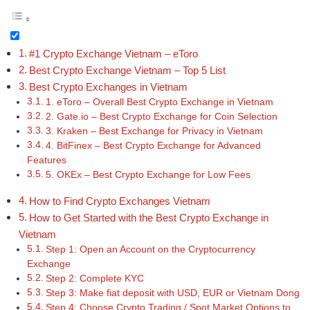
#1 Crypto Exchange Vietnam – eToro
Best Crypto Exchange Vietnam – Top 5 List
Best Crypto Exchanges in Vietnam
1. eToro – Overall Best Crypto Exchange in Vietnam
2. Gate.io – Best Crypto Exchange for Coin Selection
3. Kraken – Best Exchange for Privacy in Vietnam
4. BitFinex – Best Crypto Exchange for Advanced
Features
5. OKEx – Best Crypto Exchange for Low Fees
How to Find Crypto Exchanges Vietnam
How to Get Started with the Best Crypto Exchange in
Vietnam
Step 1: Open an Account on the Cryptocurrency
Exchange
Step 2: Complete KYC
Step 3: Make fiat deposit with USD, EUR or Vietnam Dong
Step 4: Choose Crypto Trading / Spot Market Options to