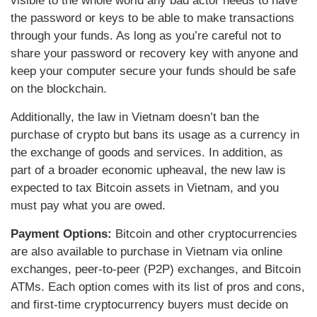
visible to the whole world any bad actor needs to have
the password or keys to be able to make transactions
through your funds. As long as you’re careful not to
share your password or recovery key with anyone and
keep your computer secure your funds should be safe
on the blockchain.
Additionally, the law in Vietnam doesn’t ban the
purchase of crypto but bans its usage as a currency in
the exchange of goods and services. In addition, as
part of a broader economic upheaval, the new law is
expected to tax Bitcoin assets in Vietnam, and you
must pay what you are owed.
Payment Options:
Bitcoin and other cryptocurrencies
are also available to purchase in Vietnam via online
exchanges, peer-to-peer (P2P) exchanges, and Bitcoin
ATMs. Each option comes with its list of pros and cons,
and first-time cryptocurrency buyers must decide on