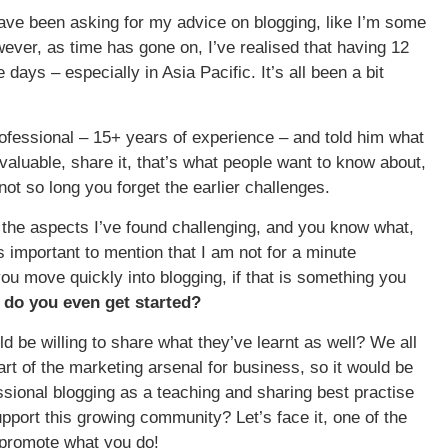
ve been asking for my advice on blogging, like I’m some
ever, as time has gone on, I’ve realised that having 12
ys – especially in Asia Pacific. It’s all been a bit
rofessional – 15+ years of experience – and told him what
valuable, share it, that’s what people want to know about,
not so long you forget the earlier challenges.
 as the aspects I’ve found challenging, and you know what,
s important to mention that I am not for a minute
you move quickly into blogging, if that is something you
do you even get started?
d be willing to share what they’ve learnt as well? We all
t of the marketing arsenal for business, so it would be
essional blogging as a teaching and sharing best practise
upport this growing community? Let’s face it, one of the
d promote what you do!