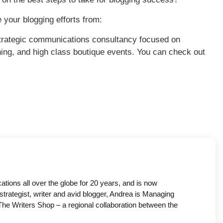
e your blogging efforts from:
trategic communications consultancy focused on
ing, and high class boutique events. You can check out
ons all over the globe for 20 years, and is now
strategist, writer and avid blogger, Andrea is Managing
he Writers Shop – a regional collaboration between the