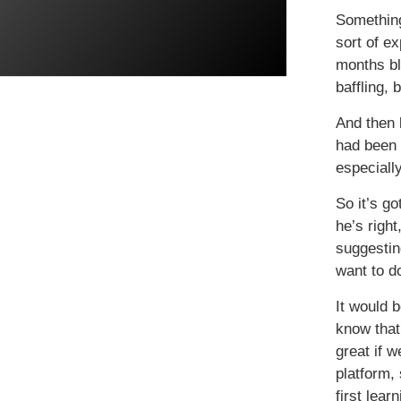
Something
sort of e
months bl
baffling, 
And then 
had been 
especially
So it’s go
he’s righ
suggestin
want to d
It would 
know that
great if 
platform,
first lea