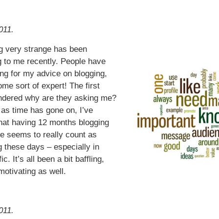
011.
 very strange has been
 to me recently. People have
ng for my advice on blogging,
ome sort of expert! The first
ndered why are they asking me?
as time has gone on, I’ve
that having 12 months blogging
e seems to really count as
 these days – especially in
ic. It’s all been a bit baffling,
motivating as well.
011.