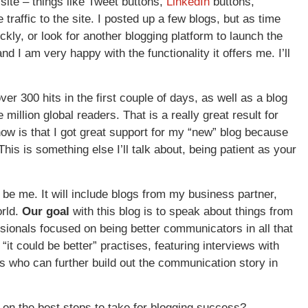
site – things like Tweet buttons,
LinkedIn
buttons,
 traffic to the site. I posted up a few blogs, but as time
ckly, or look for another blogging platform to launch the
and I am very happy with the functionality it offers me. I’ll
ver 300 hits in the first couple of days, as well as a blog
 million global readers. That is a really great result for
now is that I got great support for my “new” blog because
his is something else I’ll talk about, being patient as your
 be me. It will include blogs from my business partner,
orld.
Our goal
with this blog is to speak about things from
onals focused on being better communicators in all that
“it could be better” practises, featuring interviews with
s who can further build out the communication story in
 on the best steps to take for blogging success?