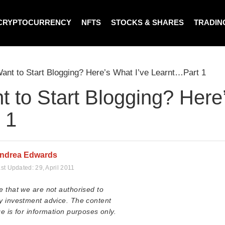
CRYPTOCURRENCY
NFTS
STOCKS & SHARES
TRADIN
ant to Start Blogging? Here’s What I’ve Learnt…Part 1
t to Start Blogging? Here
 1
ndrea Edwards
st Updated:
29, April 2011
e that we are not authorised to
y investment advice. The content
e is for information purposes only.