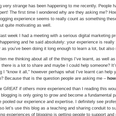
 very strange has been happening to me recently. People ha
xpert! The first time I wondered why are they asking me? How
ogging experience seems to really count as something these da
but quite motivating as well.
last week I had a meeting with a serious digital marketing p
happening and he said absolutely: your experience is really 
 as you’ve been doing it long enough to learn a lot, but also 
tten me thinking about all of the things I’ve learnt, as well
t, there is a lot to share and maybe I could help someone? It’
g I “know it all,” however perhaps what I’ve learnt can help 
o? Because that is the question people are asking me –
how 
be GREAT if others more experienced than I reading this woul
 blogging is only going to grow and become a fundamental par
we pooled our experience and expertise. I definitely see prof
 so let’s use this blog as a teaching and sharing conduit to s
rning experiences of blogging is getting people to support an