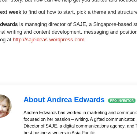
next week
to find out how to start, pick a theme and structur
Edwards
is managing director of SAJE, a Singapore-based s
nal writing and content development, messaging and position
log at
http://sajeideas.wordpress.com
About Andrea Edwards
PRO INVESTOR
Andrea Edwards has worked in marketing and communicati
focused on her passion – writing. A gifted communicator, 
Director of SAJE, a digital communications agency, and T
best business writers in Asia Pacific