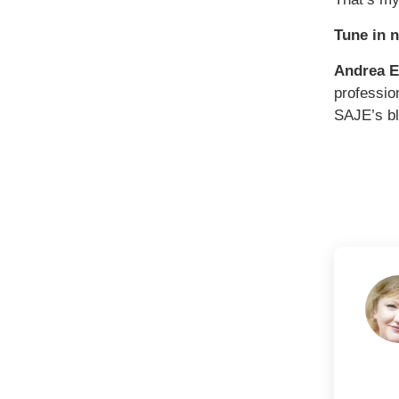
Tune in 
Andrea 
professio
SAJE’s b