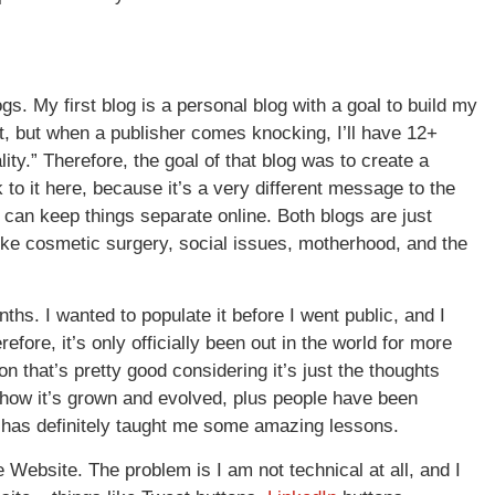
s. My first blog is a personal blog with a goal to build my
et, but when a publisher comes knocking, I’ll have 12+
ty.” Therefore, the goal of that blog was to create a
 to it here, because it’s a very different message to the
can keep things separate online. Both blogs are just
like cosmetic surgery, social issues, motherhood, and the
months. I wanted to populate it before I went public, and I
refore, it’s only officially been out in the world for more
on that’s pretty good considering it’s just the thoughts
h how it’s grown and evolved, plus people have been
e has definitely taught me some amazing lessons.
 Website. The problem is I am not technical at all, and I