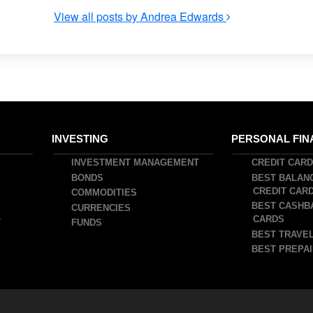
View all posts by Andrea Edwards
INVESTING
PERSONAL FIN
INVESTMENT MANAGEMENT
CREDIT CAR
BONDS
BEST BALAN
CREDIT CAR
COMMODITIES
BEST CASHB
CURRENCIES
CARDS
T
FUNDS
BEST TRAVEL
BEST PREPAI