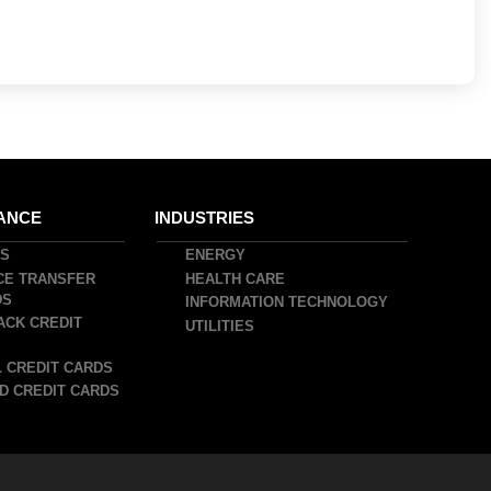
ANCE
INDUSTRIES
DS
ENERGY
CE TRANSFER
HEALTH CARE
DS
INFORMATION TECHNOLOGY
ACK CREDIT
UTILITIES
 CREDIT CARDS
D CREDIT CARDS