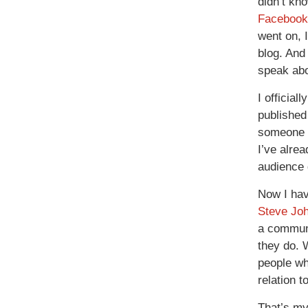
didn’t kn
Faceboo
went on, I
blog. And 
speak abo
I official
publishe
someone l
I’ve alrea
audience
Now I hav
Steve Jo
a communi
they do. W
people wh
relation t
That’s my