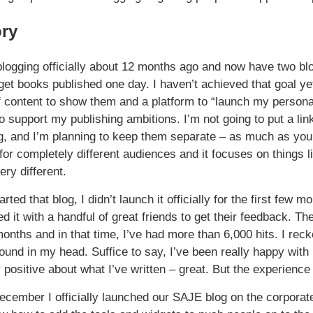
ory
 blogging officially about 12 months ago and now have two blog
o get books published one day. I haven’t achieved that goal y
 content to show them and a platform to “launch my personali
o support my publishing ambitions. I’m not going to put a link
, and I’m planning to keep them separate – as much as you 
for completely different audiences and it focuses on things 
very different.
rted that blog, I didn’t launch it officially for the first few 
d it with a handful of great friends to get their feedback. The
onths and in that time, I’ve had more than 6,000 hits. I reck
around in my head. Suffice to say, I’ve been really happy wit
 positive about what I’ve written – great. But the experienc
ecember I officially launched our SAJE blog on the corporate