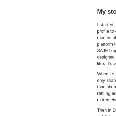
My st
I started
profile t
months of
platform t
SAJE blog
designed 
like. It’s 
When I sta
only share
than six m
rattling 
extremely
Then in D