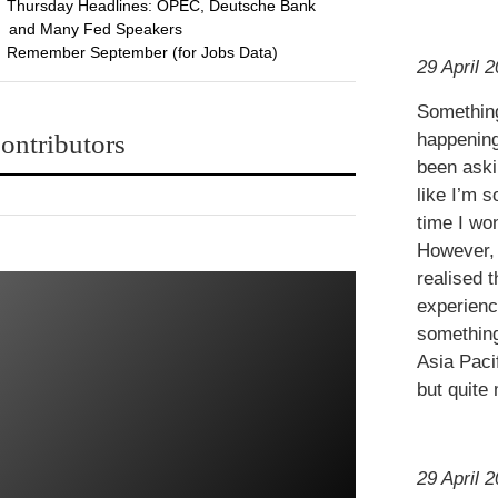
Thursday Headlines: OPEC, Deutsche Bank
and Many Fed Speakers
Remember September (for Jobs Data)
29 April 2
Something
ontributors
happening
been aski
like I’m s
time I wo
However, 
realised 
experienc
something
Asia Pacif
but quite 
29 April 2