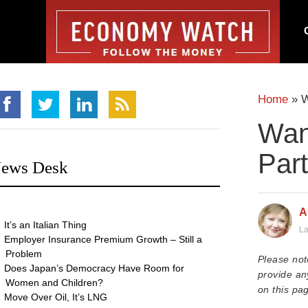
Home
»
W
Wan
Part
ews Desk
A
It’s an Italian Thing
La
Employer Insurance Premium Growth – Still a
Problem
Please not
Does Japan’s Democracy Have Room for
provide an
Women and Children?
on this pag
Move Over Oil, It’s LNG