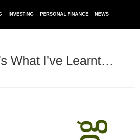
G
INVESTING
PERSONAL FINANCE
NEWS
’s What I’ve Learnt…