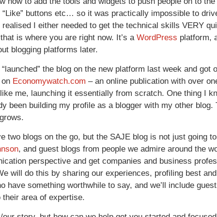
ow how to add the tools and widgets to push people on to the 
k
“Like” buttons etc… so it was practically impossible to drive
 realised I either needed to get the technical skills VERY qui
that is where you are right now. It’s a
WordPress
platform, 
ut blogging platforms later.
ly “launched” the blog on the new platform last week and got o
d on
Economywatch.com
– an online publication with over one
ike me, launching it essentially from scratch. One thing I k
dy been building my profile as a blogger with my other blog. T
 grows.
e two blogs on the go, but the SAJE blog is not just going to
hnson
, and guest blogs from people we admire around the w
cation perspective and get companies and business professi
e will do this by sharing our experiences, profiling best and 
o have something worthwhile to say, and we’ll include guest
o their area of expertise.
/our story, but how can we help get you started and focused