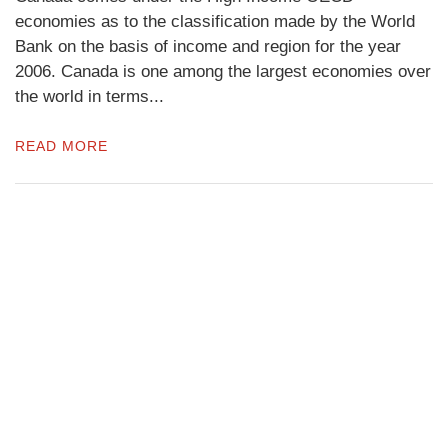
economies as to the classification made by the World
Bank on the basis of income and region for the year
2006. Canada is one among the largest economies over
the world in terms...
READ MORE