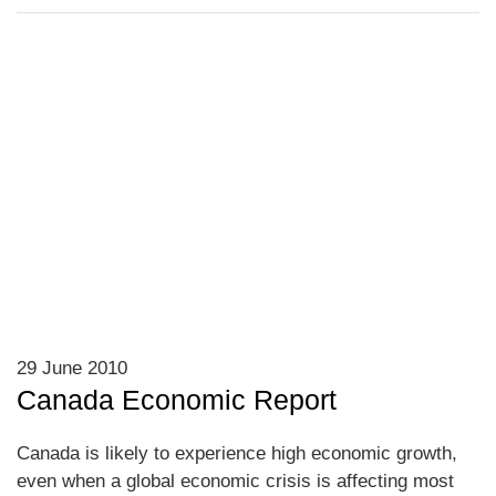
29 June 2010
Canada Economic Report
Canada is likely to experience high economic growth,
even when a global economic crisis is affecting most