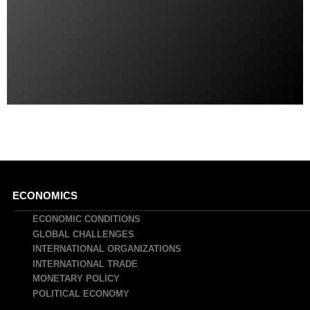
Main
ECONOMICS
navigation
ECONOMIC CONDITIONS
GLOBAL CHALLENGES
INTERNATIONAL ORGANIZATIONS
INTERNATIONAL TRADE
MONETARY POLICY
POLITICAL ECONOMY