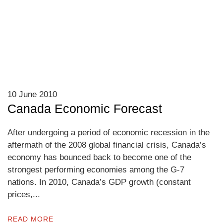
10 June 2010
Canada Economic Forecast
After undergoing a period of economic recession in the
aftermath of the 2008 global financial crisis, Canada’s
economy has bounced back to become one of the
strongest performing economies among the G-7
nations. In 2010, Canada’s GDP growth (constant
prices,...
READ MORE