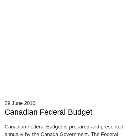
29 June 2010
Canadian Federal Budget
Canadian Federal Budget is prepared and presented
annually by the Canada Government. The Federal