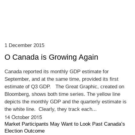
1 December 2015
O Canada is Growing Again
Canada reported its monthly GDP estimate for
September, and at the same time, provided its first
estimate of Q3 GDP. The Great Graphic, created on
Bloomberg, shows both time series. The yellow line
depicts the monthly GDP and the quarterly estimate is
the white line. Clearly, they track each...
14 October 2015
Market Participants May Want to Look Past Canada’s
Election Outcome