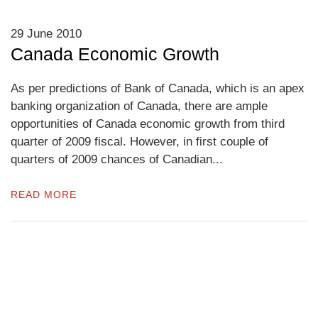
29 June 2010
Canada Economic Growth
As per predictions of Bank of Canada, which is an apex
banking organization of Canada, there are ample
opportunities of Canada economic growth from third
quarter of 2009 fiscal. However, in first couple of
quarters of 2009 chances of Canadian...
READ MORE