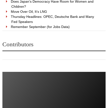
Does Japan’s Democracy Have Room for Women and
Children?
Move Over Oil, It’s LNG
Thursday Headlines: OPEC, Deutsche Bank and Many
Fed Speakers
Remember September (for Jobs Data)
Contributors