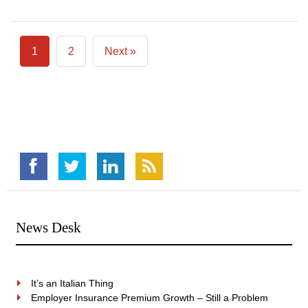
1
2
Next »
News Desk
It’s an Italian Thing
Employer Insurance Premium Growth – Still a Problem