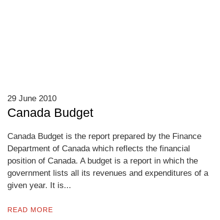
29 June 2010
Canada Budget
Canada Budget is the report prepared by the Finance
Department of Canada which reflects the financial
position of Canada. A budget is a report in which the
government lists all its revenues and expenditures of a
given year. It is...
READ MORE