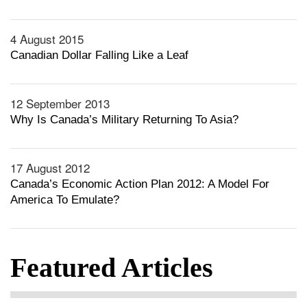
4 August 2015
Canadian Dollar Falling Like a Leaf
12 September 2013
Why Is Canada’s Military Returning To Asia?
17 August 2012
Canada’s Economic Action Plan 2012: A Model For
America To Emulate?
Featured Articles