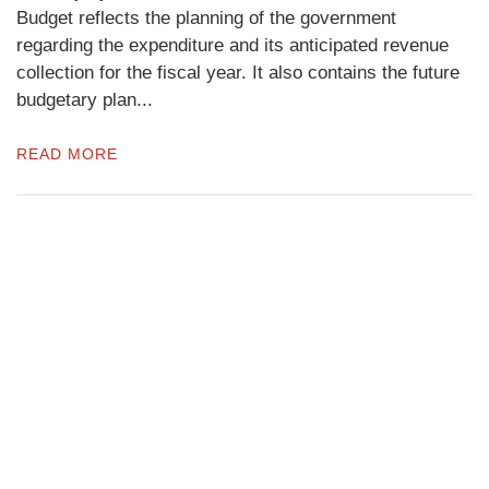
Budget reflects the planning of the government
regarding the expenditure and its anticipated revenue
collection for the fiscal year. It also contains the future
budgetary plan...
READ MORE