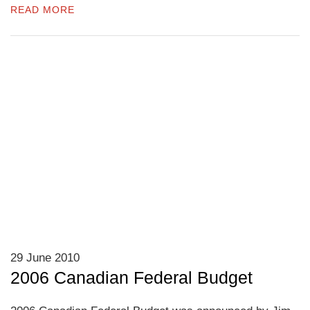
READ MORE
29 June 2010
2006 Canadian Federal Budget