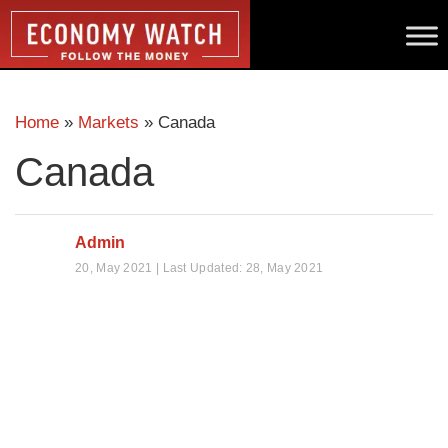
Home
»
Markets
»
Canada
Canada
Admin
20, May 2021 | Last Updated: 28, May 2021