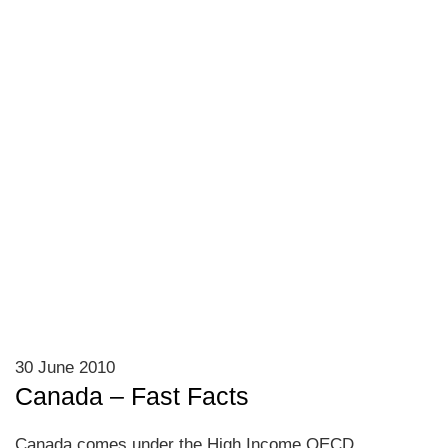
30 June 2010
Canada – Fast Facts
Canada comes under the High Income OECD