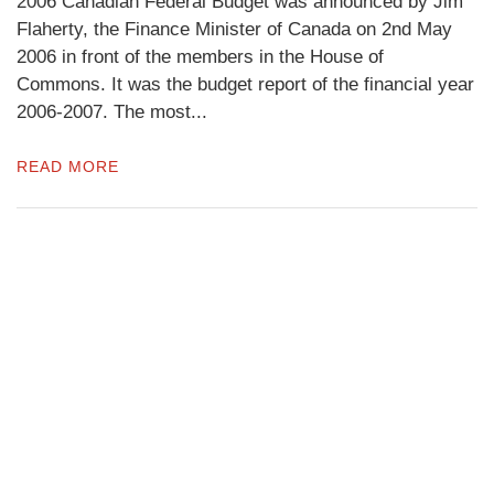
2006 Canadian Federal Budget was announced by Jim
Flaherty, the Finance Minister of Canada on 2nd May
2006 in front of the members in the House of
Commons. It was the budget report of the financial year
2006-2007. The most...
READ MORE