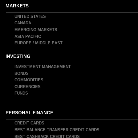
MARKETS
UNITED STATES
CANADA
EMERGING MARKETS
ASIA PACIFIC
EUROPE / MIDDLE EAST
INVESTING
INVESTMENT MANAGEMENT
BONDS
COMMODITIES
CURRENCIES
FUNDS
PERSONAL FINANCE
CREDIT CARDS
BEST BALANCE TRANSFER CREDIT CARDS
BEST CASHBACK CREDIT CARDS