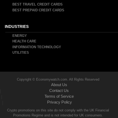
BEST TRAVEL CREDIT CARDS
BEST PREPAID CREDIT CARDS
INDUSTRIES
ENERGY
HEALTH CARE
INFORMATION TECHNOLOGY
UTILITIES
Copyright © Economywatch.com. All Rights Reserved
About Us
Contact Us
|
Terms of Service
|
Privacy Policy
|
Crypto promotions on this site do not comply with the UK Financial
Promotions Regime and is not intended for UK consumers.