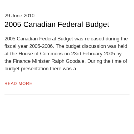
29 June 2010
2005 Canadian Federal Budget
2005 Canadian Federal Budget was released during the
fiscal year 2005-2006. The budget discussion was held
at the House of Commons on 23rd February 2005 by
the Finance Minister Ralph Goodale. During the time of
budget presentation there was a...
READ MORE