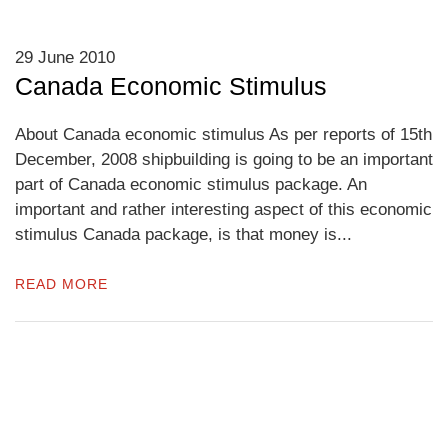
29 June 2010
Canada Economic Stimulus
About Canada economic stimulus As per reports of 15th
December, 2008 shipbuilding is going to be an important
part of Canada economic stimulus package. An
important and rather interesting aspect of this economic
stimulus Canada package, is that money is...
READ MORE