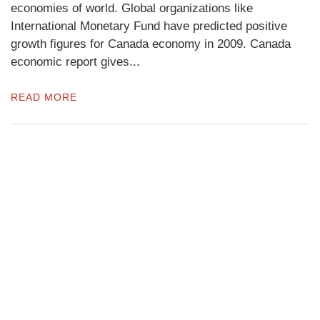
economies of world. Global organizations like
International Monetary Fund have predicted positive
growth figures for Canada economy in 2009. Canada
economic report gives...
READ MORE