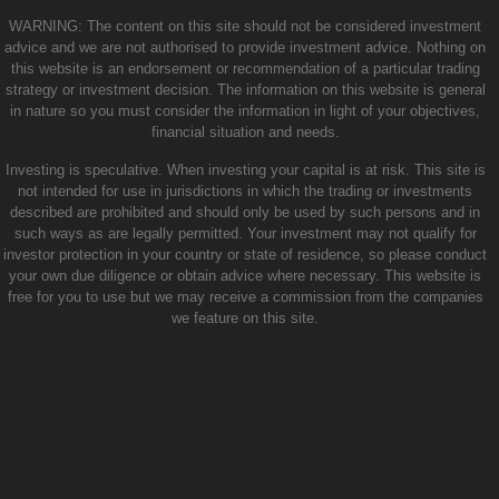
WARNING: The content on this site should not be considered investment
advice and we are not authorised to provide investment advice. Nothing on
this website is an endorsement or recommendation of a particular trading
strategy or investment decision. The information on this website is general
in nature so you must consider the information in light of your objectives,
financial situation and needs.
Investing is speculative. When investing your capital is at risk. This site is
not intended for use in jurisdictions in which the trading or investments
described are prohibited and should only be used by such persons and in
such ways as are legally permitted. Your investment may not qualify for
investor protection in your country or state of residence, so please conduct
your own due diligence or obtain advice where necessary. This website is
free for you to use but we may receive a commission from the companies
we feature on this site.