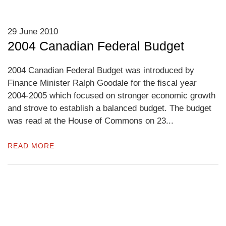
29 June 2010
2004 Canadian Federal Budget
2004 Canadian Federal Budget was introduced by
Finance Minister Ralph Goodale for the fiscal year
2004-2005 which focused on stronger economic growth
and strove to establish a balanced budget. The budget
was read at the House of Commons on 23...
READ MORE