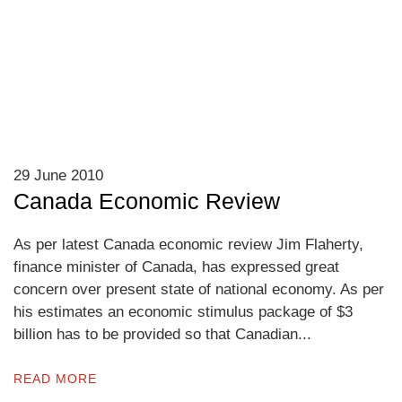
29 June 2010
Canada Economic Review
As per latest Canada economic review Jim Flaherty,
finance minister of Canada, has expressed great
concern over present state of national economy. As per
his estimates an economic stimulus package of $3
billion has to be provided so that Canadian...
READ MORE