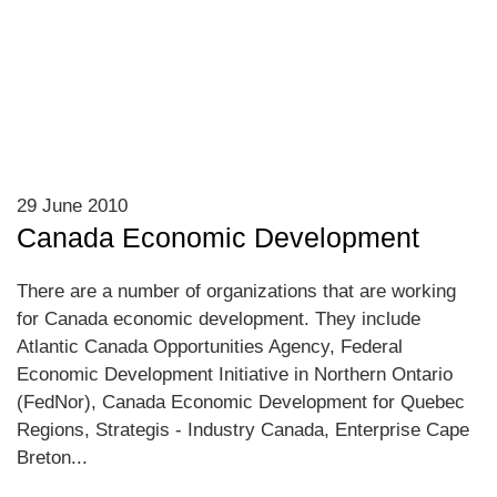
29 June 2010
Canada Economic Development
There are a number of organizations that are working
for Canada economic development. They include
Atlantic Canada Opportunities Agency, Federal
Economic Development Initiative in Northern Ontario
(FedNor), Canada Economic Development for Quebec
Regions, Strategis - Industry Canada, Enterprise Cape
Breton...