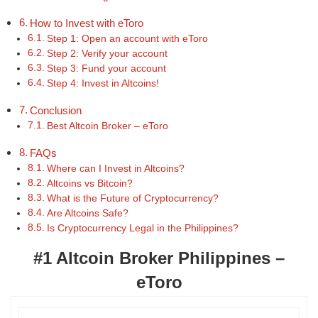
How to Invest with eToro
Step 1: Open an account with eToro
Step 2: Verify your account
Step 3: Fund your account
Step 4: Invest in Altcoins!
Conclusion
Best Altcoin Broker – eToro
FAQs
Where can I Invest in Altcoins?
Altcoins vs Bitcoin?
What is the Future of Cryptocurrency?
Are Altcoins Safe?
Is Cryptocurrency Legal in the Philippines?
#1 Altcoin Broker Philippines –
eToro