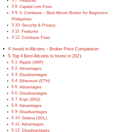
Features
Capital.com Fees
3. Coinbase – Best Altcoin Broker for Beginners
Philippines
Security & Privacy
Features
Coinbase Fees
Invest in Altcoins – Broker Price Comparison
Top 4 Best Altcoins to Invest in 2021
Ripple (XRP)
Advantages
Disadvantages
Ethereum (ETH)
Advantages
Disadvantages
Enjin (ENJ)
Advantages
Disadvantages
Solana (SOL)
Advantages
Disadvantages