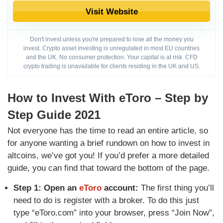
Visit Website
Don't invest unless you're prepared to lose all the money you
invest. Crypto asset investing is unregulated in most EU countries
and the UK. No consumer protection. Your capital is at risk. CFD
crypto trading is unavailable for clients residing in the UK and US.
How to Invest With eToro – Step by
Step Guide 2021
Not everyone has the time to read an entire article, so
for anyone wanting a brief rundown on how to invest in
altcoins, we’ve got you! If you’d prefer a more detailed
guide, you can find that toward the bottom of the page.
Step 1: Open an
eToro
account:
The first thing you’ll
need to do is register with a broker. To do this just
type “eToro.com” into your browser, press “Join Now”,