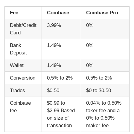
Fee
Coinbase
Coinbase Pro
Debit/Credit
3.99%
0%
Card
Bank
1.49%
0%
Deposit
Wallet
1.49%
0%
Conversion
0.5% to 2%
0.5% to 2%
Trades
$0.50
$0 to $0.50
Coinbase
$0.99 to
0.04% to 0.50%
fee
$2.99 Based
taker fee and a
on size of
0% to 0.50%
transaction
maker fee