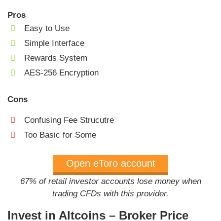
Pros
Easy to Use
Simple Interface
Rewards System
AES-256 Encryption
Cons
Confusing Fee Strucutre
Too Basic for Some
Open eToro account
67% of retail investor accounts lose money when
trading CFDs with this provider.
Invest in Altcoins – Broker Price