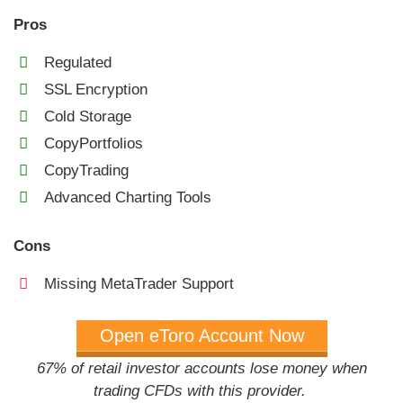
Pros
Regulated
SSL Encryption
Cold Storage
CopyPortfolios
CopyTrading
Advanced Charting Tools
Cons
Missing MetaTrader Support
Open eToro Account Now
67% of retail investor accounts lose money when
trading CFDs with this provider.