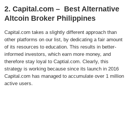
2. Capital.com – Best Alternative
Altcoin Broker Philippines
Capital.com takes a slightly different approach than
other platforms on our list, by dedicating a fair amount
of its resources to education. This results in better-
informed investors, which earn more money, and
therefore stay loyal to Captial.com. Clearly, this
strategy is working because since its launch in 2016
Capital.com has managed to accumulate over 1 million
active users.