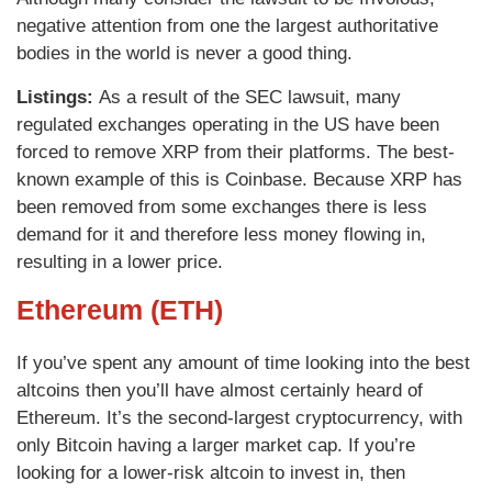
negative attention from one the largest authoritative
bodies in the world is never a good thing.
Listings:
As a result of the SEC lawsuit, many
regulated exchanges operating in the US have been
forced to remove XRP from their platforms. The best-
known example of this is Coinbase. Because XRP has
been removed from some exchanges there is less
demand for it and therefore less money flowing in,
resulting in a lower price.
Ethereum (ETH)
If you’ve spent any amount of time looking into the best
altcoins then you’ll have almost certainly heard of
Ethereum. It’s the second-largest cryptocurrency, with
only Bitcoin having a larger market cap. If you’re
looking for a lower-risk altcoin to invest in, then