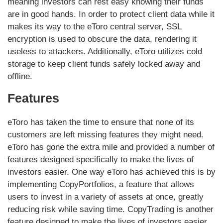
meaning investors can rest easy knowing their funds
are in good hands. In order to protect client data while it
makes its way to the eToro central server, SSL
encryption is used to obscure the data, rendering it
useless to attackers. Additionally, eToro utilizes cold
storage to keep client funds safely locked away and
offline.
Features
eToro has taken the time to ensure that none of its
customers are left missing features they might need.
eToro has gone the extra mile and provided a number of
features designed specifically to make the lives of
investors easier. One way eToro has achieved this is by
implementing CopyPortfolios, a feature that allows
users to invest in a variety of assets at once, greatly
reducing risk while saving time. CopyTrading is another
feature designed to make the lives of investors easier,