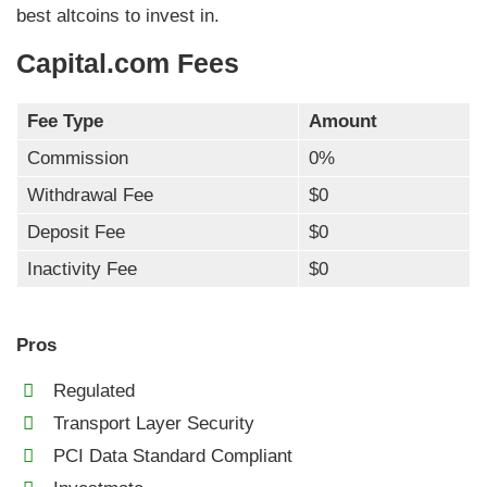
best altcoins to invest in.
Capital.com Fees
Fee Type
Amount
Commission
0%
Withdrawal Fee
$0
Deposit Fee
$0
Inactivity Fee
$0
Pros
Regulated
Transport Layer Security
PCI Data Standard Compliant