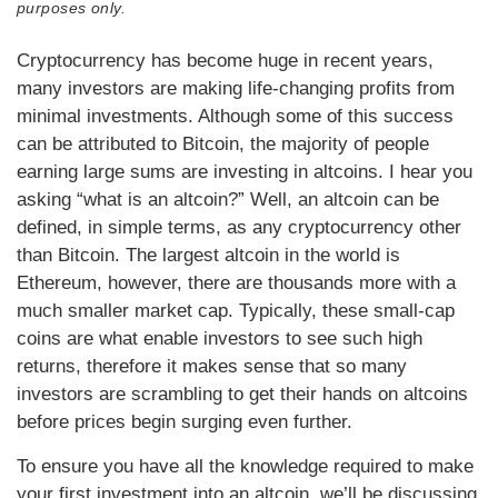
purposes only.
Cryptocurrency has become huge in recent years,
many investors are making life-changing profits from
minimal investments. Although some of this success
can be attributed to Bitcoin, the majority of people
earning large sums are investing in altcoins. I hear you
asking “what is an altcoin?” Well, an altcoin can be
defined, in simple terms, as any cryptocurrency other
than Bitcoin. The largest altcoin in the world is
Ethereum, however, there are thousands more with a
much smaller market cap. Typically, these small-cap
coins are what enable investors to see such high
returns, therefore it makes sense that so many
investors are scrambling to get their hands on altcoins
before prices begin surging even further.
To ensure you have all the knowledge required to make
your first investment into an altcoin, we’ll be discussing