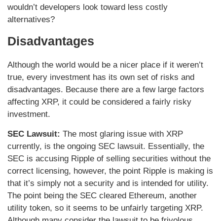
wouldn’t developers look toward less costly
alternatives?
Disadvantages
Although the world would be a nicer place if it weren’t
true, every investment has its own set of risks and
disadvantages. Because there are a few large factors
affecting XRP, it could be considered a fairly risky
investment.
SEC Lawsuit:
The most glaring issue with XRP
currently, is the ongoing SEC lawsuit. Essentially, the
SEC is accusing Ripple of selling securities without the
correct licensing, however, the point Ripple is making is
that it’s simply not a security and is intended for utility.
The point being the SEC cleared Ethereum, another
utility token, so it seems to be unfairly targeting XRP.
Although many consider the lawsuit to be frivolous,