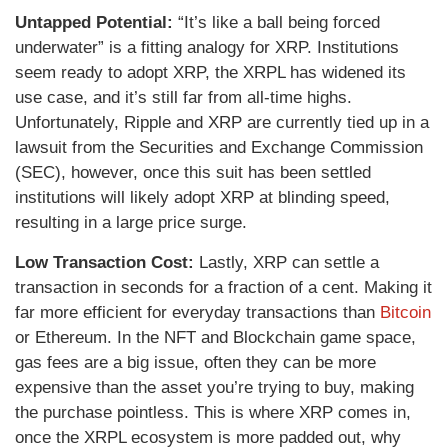
Untapped Potential:
“It’s like a ball being forced
underwater” is a fitting analogy for XRP. Institutions
seem ready to adopt XRP, the XRPL has widened its
use case, and it’s still far from all-time highs.
Unfortunately, Ripple and XRP are currently tied up in a
lawsuit from the Securities and Exchange Commission
(SEC), however, once this suit has been settled
institutions will likely adopt XRP at blinding speed,
resulting in a large price surge.
Low Transaction Cost:
Lastly, XRP can settle a
transaction in seconds for a fraction of a cent. Making it
far more efficient for everyday transactions than
Bitcoin
or Ethereum. In the NFT and Blockchain game space,
gas fees are a big issue, often they can be more
expensive than the asset you’re trying to buy, making
the purchase pointless. This is where XRP comes in,
once the XRPL ecosystem is more padded out, why