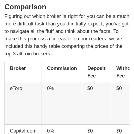
Comparison
Figuring out which broker is right for you can be a much
more difficult task than you’d initially expect, you’ve got
to navigate all the fluff and think about the facts. To
make this process a bit easier on our readers, we’ve
included this handy table comparing the prices of the
top 3 altcoin brokers.
Broker
Commission
Deposit
Withdr
Fee
Fee
eToro
0%
$0
$0
Capital.com
0%
$0
$0