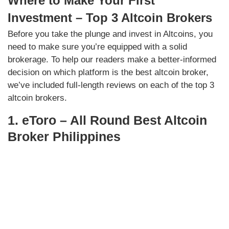
Where to Make Your First
Investment – Top 3 Altcoin Brokers
Before you take the plunge and invest in Altcoins, you
need to make sure you’re equipped with a solid
brokerage. To help our readers make a better-informed
decision on which platform is the best altcoin broker,
we’ve included full-length reviews on each of the top 3
altcoin brokers.
1. eToro – All Round Best Altcoin
Broker Philippines