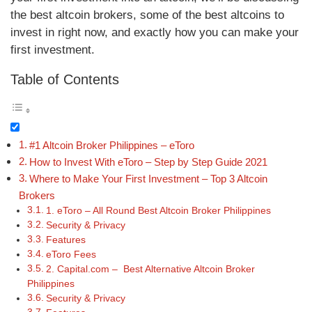
the best altcoin brokers, some of the best altcoins to
invest in right now, and exactly how you can make your
first investment.
Table of Contents
#1 Altcoin Broker Philippines – eToro
How to Invest With eToro – Step by Step Guide 2021
Where to Make Your First Investment – Top 3 Altcoin
Brokers
1. eToro – All Round Best Altcoin Broker Philippines
Security & Privacy
Features
eToro Fees
2. Capital.com – Best Alternative Altcoin Broker
Philippines
Security & Privacy