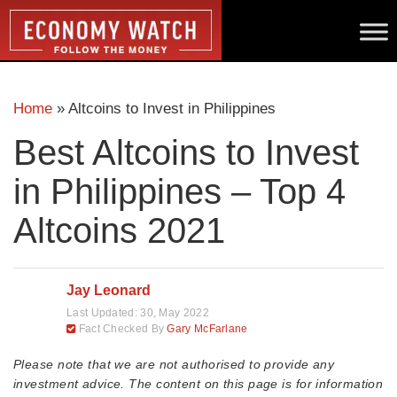
Home
»
Altcoins to Invest in Philippines
Best Altcoins to Invest
in Philippines – Top 4
Altcoins 2021
Jay Leonard
Last Updated:
30, May 2022
Fact Checked By
Gary McFarlane
Please note that we are not authorised to provide any
investment advice. The content on this page is for information