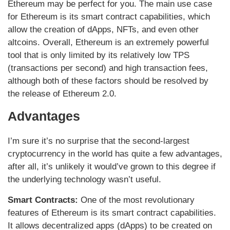
Ethereum may be perfect for you. The main use case
for Ethereum is its smart contract capabilities, which
allow the creation of dApps, NFTs, and even other
altcoins. Overall, Ethereum is an extremely powerful
tool that is only limited by its relatively low TPS
(transactions per second) and high transaction fees,
although both of these factors should be resolved by
the release of Ethereum 2.0.
Advantages
I’m sure it’s no surprise that the second-largest
cryptocurrency in the world has quite a few advantages,
after all, it’s unlikely it would’ve grown to this degree if
the underlying technology wasn’t useful.
Smart Contracts:
One of the most revolutionary
features of Ethereum is its smart contract capabilities.
It allows decentralized apps (dApps) to be created on