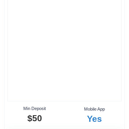
Min Deposit
Mobile App
$50
Yes