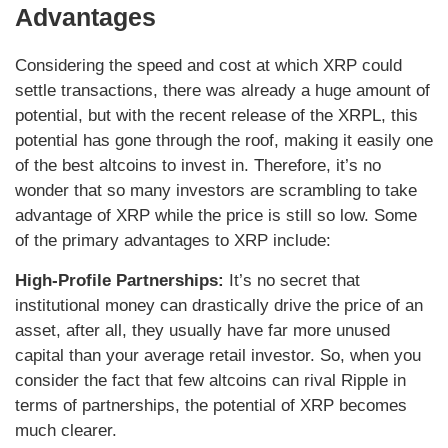
Advantages
Considering the speed and cost at which XRP could
settle transactions, there was already a huge amount of
potential, but with the recent release of the XRPL, this
potential has gone through the roof, making it easily one
of the best altcoins to invest in. Therefore, it’s no
wonder that so many investors are scrambling to take
advantage of XRP while the price is still so low. Some
of the primary advantages to XRP include:
High-Profile Partnerships:
It’s no secret that
institutional money can drastically drive the price of an
asset, after all, they usually have far more unused
capital than your average retail investor. So, when you
consider the fact that few altcoins can rival Ripple in
terms of partnerships, the potential of XRP becomes
much clearer.