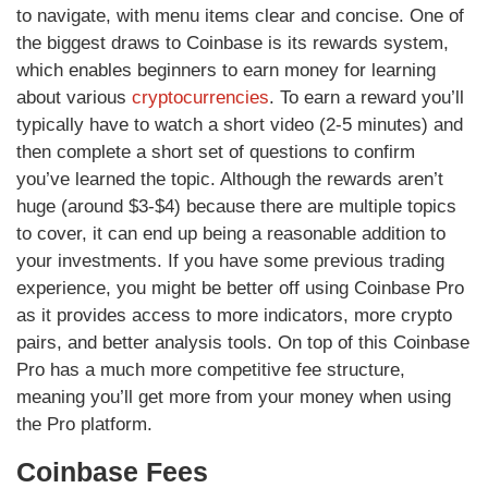
to navigate, with menu items clear and concise. One of
the biggest draws to Coinbase is its rewards system,
which enables beginners to earn money for learning
about various
cryptocurrencies
. To earn a reward you’ll
typically have to watch a short video (2-5 minutes) and
then complete a short set of questions to confirm
you’ve learned the topic. Although the rewards aren’t
huge (around $3-$4) because there are multiple topics
to cover, it can end up being a reasonable addition to
your investments. If you have some previous trading
experience, you might be better off using Coinbase Pro
as it provides access to more indicators, more crypto
pairs, and better analysis tools. On top of this Coinbase
Pro has a much more competitive fee structure,
meaning you’ll get more from your money when using
the Pro platform.
Coinbase Fees