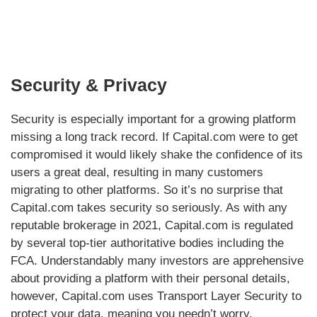
Security & Privacy
Security is especially important for a growing platform
missing a long track record. If Capital.com were to get
compromised it would likely shake the confidence of its
users a great deal, resulting in many customers
migrating to other platforms. So it’s no surprise that
Capital.com takes security so seriously. As with any
reputable brokerage in 2021, Capital.com is regulated
by several top-tier authoritative bodies including the
FCA. Understandably many investors are apprehensive
about providing a platform with their personal details,
however, Capital.com uses Transport Layer Security to
protect your data, meaning you needn’t worry.