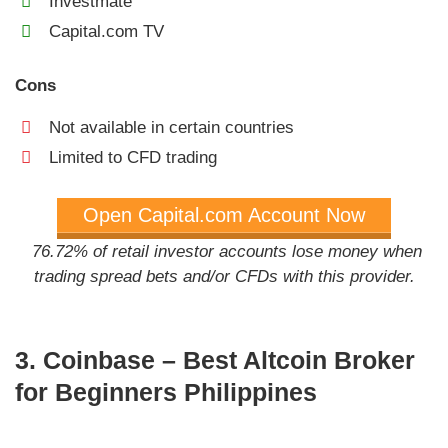
Investmate
Capital.com TV
Cons
Not available in certain countries
Limited to CFD trading
Open Capital.com Account Now
76.72% of retail investor accounts lose money when
trading spread bets and/or CFDs with this provider.
3. Coinbase – Best Altcoin Broker
for Beginners Philippines