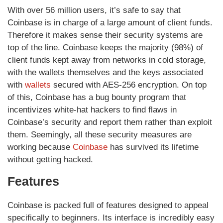
With over 56 million users, it’s safe to say that
Coinbase is in charge of a large amount of client funds.
Therefore it makes sense their security systems are
top of the line. Coinbase keeps the majority (98%) of
client funds kept away from networks in cold storage,
with the wallets themselves and the keys associated
with
wallets
secured with AES-256 encryption. On top
of this, Coinbase has a bug bounty program that
incentivizes white-hat hackers to find flaws in
Coinbase’s security and report them rather than exploit
them. Seemingly, all these security measures are
working because
Coinbase
has survived its lifetime
without getting hacked.
Features
Coinbase is packed full of features designed to appeal
specifically to beginners. Its interface is incredibly easy