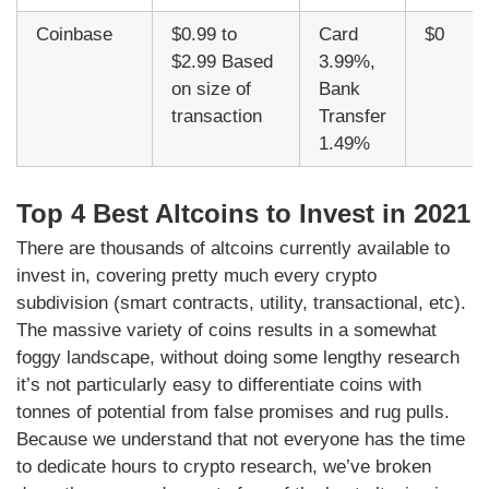
Coinbase
$0.99 to
Card
$0
$2.99 Based
3.99%,
on size of
Bank
transaction
Transfer
1.49%
Top 4 Best Altcoins to Invest in 2021
There are thousands of altcoins currently available to
invest in, covering pretty much every crypto
subdivision (smart contracts, utility, transactional, etc).
The massive variety of coins results in a somewhat
foggy landscape, without doing some lengthy research
it’s not particularly easy to differentiate coins with
tonnes of potential from false promises and rug pulls.
Because we understand that not everyone has the time
to dedicate hours to crypto research, we’ve broken