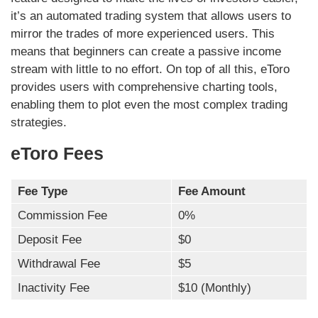
it’s an automated trading system that allows users to
mirror the trades of more experienced users. This
means that beginners can create a passive income
stream with little to no effort. On top of all this, eToro
provides users with comprehensive charting tools,
enabling them to plot even the most complex trading
strategies.
eToro Fees
Fee Type
Fee Amount
Commission Fee
0%
Deposit Fee
$0
Withdrawal Fee
$5
Inactivity Fee
$10 (Monthly)