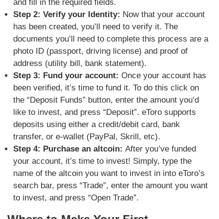
and fill in the required fields.
Step 2: Verify your Identity:
Now that your account
has been created, you’ll need to verify it. The
documents you’ll need to complete this process are a
photo ID (passport, driving license) and proof of
address (utility bill, bank statement).
Step 3: Fund your account:
Once your account has
been verified, it’s time to fund it. To do this click on
the “Deposit Funds” button, enter the amount you’d
like to invest, and press “Deposit”. eToro supports
deposits using either a credit/debit card, bank
transfer, or e-wallet (PayPal, Skrill, etc).
Step 4: Purchase an altcoin:
After you’ve funded
your account, it’s time to invest! Simply, type the
name of the altcoin you want to invest in into eToro’s
search bar, press “Trade”, enter the amount you want
to invest, and press “Open Trade”.