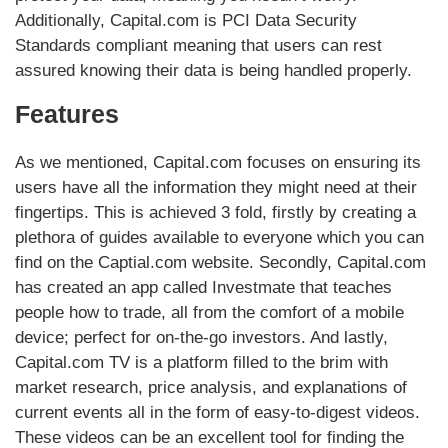
Additionally, Capital.com is PCI Data Security
Standards compliant meaning that users can rest
assured knowing their data is being handled properly.
Features
As we mentioned, Capital.com focuses on ensuring its
users have all the information they might need at their
fingertips. This is achieved 3 fold, firstly by creating a
plethora of guides available to everyone which you can
find on the Captial.com website. Secondly, Capital.com
has created an app called Investmate that teaches
people how to trade, all from the comfort of a mobile
device; perfect for on-the-go investors. And lastly,
Capital.com TV is a platform filled to the brim with
market research, price analysis, and explanations of
current events all in the form of easy-to-digest videos.
These videos can be an excellent tool for finding the