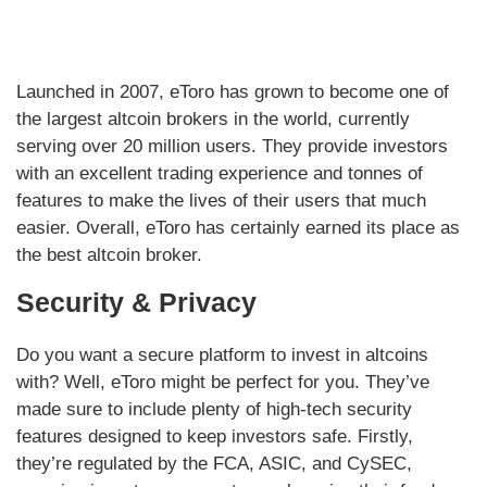
Launched in 2007, eToro has grown to become one of
the largest altcoin brokers in the world, currently
serving over 20 million users. They provide investors
with an excellent trading experience and tonnes of
features to make the lives of their users that much
easier. Overall, eToro has certainly earned its place as
the best altcoin broker.
Security & Privacy
Do you want a secure platform to invest in altcoins
with? Well, eToro might be perfect for you. They’ve
made sure to include plenty of high-tech security
features designed to keep investors safe. Firstly,
they’re regulated by the FCA, ASIC, and CySEC,