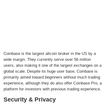
Coinbase is the largest altcoin broker in the US by a
wide margin. They currently serve over 56 million
users, also making it one of the largest exchanges on a
global scale. Despite its huge user base, Coinbase is
primarily aimed toward beginners without much trading
experience, although they do also offer Coinbase Pro, a
platform for investors with previous trading experience.
Security & Privacy