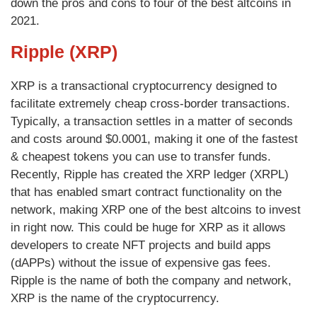
down the pros and cons to four of the best altcoins in
2021.
Ripple (XRP)
XRP is a transactional cryptocurrency designed to
facilitate extremely cheap cross-border transactions.
Typically, a transaction settles in a matter of seconds
and costs around $0.0001, making it one of the fastest
& cheapest tokens you can use to transfer funds.
Recently, Ripple has created the XRP ledger (XRPL)
that has enabled smart contract functionality on the
network, making XRP one of the best altcoins to invest
in right now. This could be huge for XRP as it allows
developers to create NFT projects and build apps
(dAPPs) without the issue of expensive gas fees.
Ripple is the name of both the company and network,
XRP is the name of the cryptocurrency.