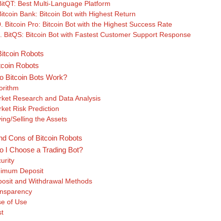
BitQT: Best Multi-Language Platform
Bitcoin Bank: Bitcoin Bot with Highest Return
. Bitcoin Pro: Bitcoin Bot with the Highest Success Rate
. BitQS: Bitcoin Bot with Fastest Customer Support Response
itcoin Robots
tcoin Robots
 Bitcoin Bots Work?
orithm
ket Research and Data Analysis
ket Risk Prediction
ing/Selling the Assets
nd Cons of Bitcoin Robots
 I Choose a Trading Bot?
urity
imum Deposit
osit and Withdrawal Methods
nsparency
e of Use
t