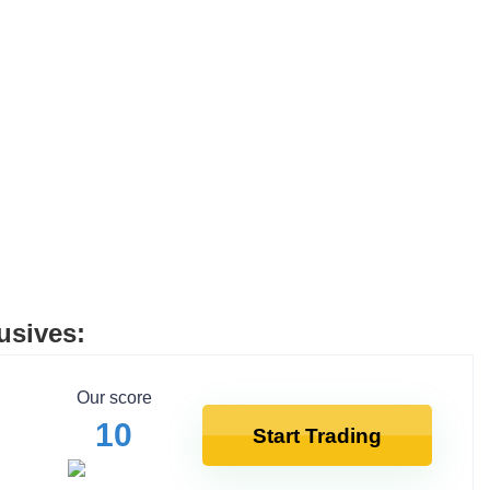
usives:
Our score
10
Start Trading