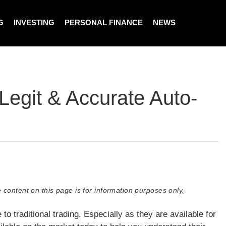
G
INVESTING
PERSONAL FINANCE
NEWS
Legit & Accurate Auto-
 content on this page is for information purposes only.
to traditional trading. Especially as they are available for