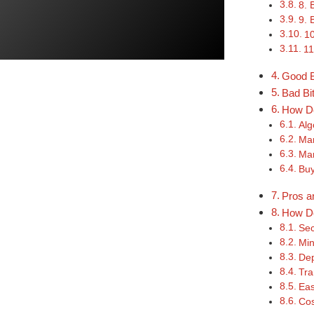
8. 
9. 
10
11
Good B
Bad Bi
How Do
Alg
Mar
Mar
Buy
Pros a
How Do
Sec
Min
Dep
Tra
Eas
Cos