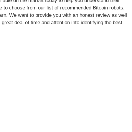
lable on the market today to help you understand their
ree to choose from our list of recommended Bitcoin robots,
learn. We want to provide you with an honest review as well
great deal of time and attention into identifying the best