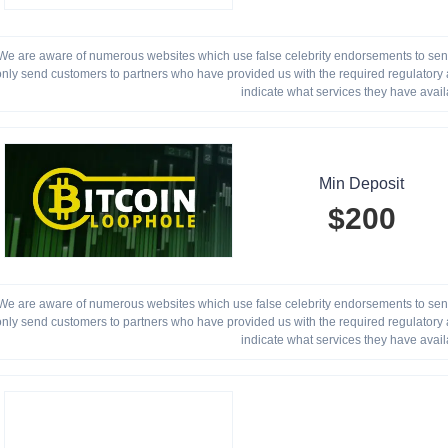
We are aware of numerous websites which use false celebrity endorsements to send 
only send customers to partners who have provided us with the required regulatory a
indicate what services they have avail
Min Deposit
$200
We are aware of numerous websites which use false celebrity endorsements to send 
only send customers to partners who have provided us with the required regulatory a
indicate what services they have avail