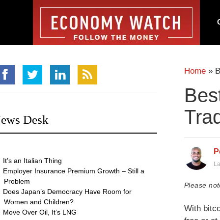
Home
»
B
Best
Tra
ews Desk
P
It’s an Italian Thing
La
Employer Insurance Premium Growth – Still a
Problem
Please not
Does Japan’s Democracy Have Room for
Women and Children?
With bitco
Move Over Oil, It’s LNG