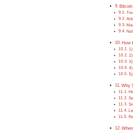
Bitcoin
Tre
Arb
Mar
Naï
How t
1)
2)
3)
4)
5)
Why S
Hi
Si
Sm
Le
Re
When 