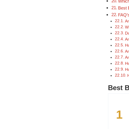
Which
Best 
FAQ’
Ar
Wh
Do
Ar
Ho
Ar
Ar
Ho
Ho
Best B
1