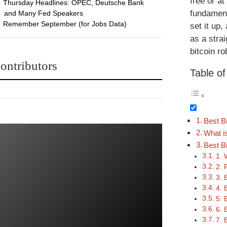
free or a
Thursday Headlines: OPEC, Deutsche Bank
fundament
and Many Fed Speakers
Remember September (for Jobs Data)
set it up
as a strai
bitcoin ro
ontributors
Table o
Best B
What i
Best Bi
1. 
2. 
3. 
4. 
5. 
6. 
7. 