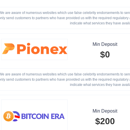
We are aware of numerous websites which use false celebrity endorsements to send 
only send customers to partners who have provided us with the required regulatory a
indicate what services they have avail
Min Deposit
$0
We are aware of numerous websites which use false celebrity endorsements to send 
only send customers to partners who have provided us with the required regulatory a
indicate what services they have avail
Min Deposit
$200