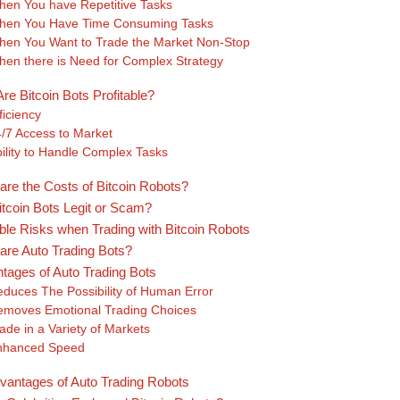
en You have Repetitive Tasks
hen You Have Time Consuming Tasks
en You Want to Trade the Market Non-Stop
en there is Need for Complex Strategy
re Bitcoin Bots Profitable?
ficiency
/7 Access to Market
ility to Handle Complex Tasks
are the Costs of Bitcoin Robots?
itcoin Bots Legit or Scam?
ble Risks when Trading with Bitcoin Robots
are Auto Trading Bots?
tages of Auto Trading Bots
duces The Possibility of Human Error
moves Emotional Trading Choices
ade in a Variety of Markets
nhanced Speed
vantages of Auto Trading Robots