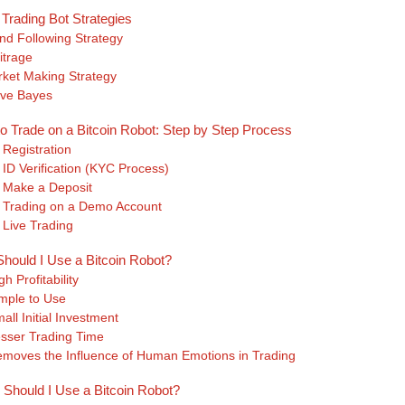
 Trading Bot Strategies
nd Following Strategy
itrage
ket Making Strategy
ve Bayes
o Trade on a Bitcoin Robot: Step by Step Process
 Registration
 ID Verification (KYC Process)
 Make a Deposit
 Trading on a Demo Account
 Live Trading
hould I Use a Bitcoin Robot?
gh Profitability
mple to Use
all Initial Investment
sser Trading Time
moves the Influence of Human Emotions in Trading
Should I Use a Bitcoin Robot?