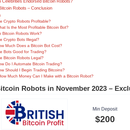
 Celebrities Endorsed Bitcoin Robots?
Bitcoin Robots – Conclusion
s
e Crypto Robots Profitable?
at Is the Most Profitable Bitcoin Bot?
 Bitcoin Robots Work?
e Crypto Bots Illegal?
w Much Does a Bitcoin Bot Cost?
e Bots Good for Trading?
e Bitcoin Robots Legal?
w Do I Automate Bitcoin Trading?
w Should I Begin Trading Bitcoins?
How Much Money Can I Make with a Bitcoin Robot?
itcoin Robots in November 2023 – Excl
Min Deposit
$200