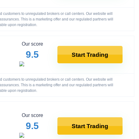
customers to unregulated brokers or call centers. Our website will
ssurances. This is a marketing offer and our regulated partners will
able upon registration.
Our score
9.5
Start Trading
customers to unregulated brokers or call centers. Our website will
ssurances. This is a marketing offer and our regulated partners will
able upon registration.
Our score
9.5
Start Trading