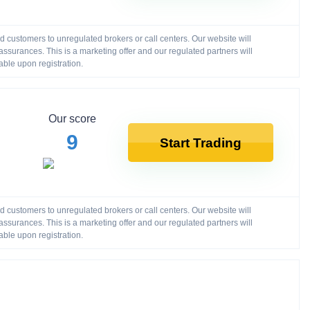
customers to unregulated brokers or call centers. Our website will
ssurances. This is a marketing offer and our regulated partners will
able upon registration.
Our score
9
Start Trading
customers to unregulated brokers or call centers. Our website will
ssurances. This is a marketing offer and our regulated partners will
able upon registration.