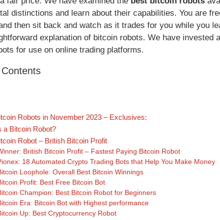
t a fair price. We have examined the
best bitcoin robots
avai
al distinctions and learn about their capabilities. You are f
, and then sit back and watch as it trades for you while you 
ghtforward explanation of bitcoin robots. We have invested a 
bots for use on online trading platforms.
f Contents
itcoin Robots in November 2023 – Exclusives:
s a Bitcoin Robot?
tcoin Robot – British Bitcoin Profit
Winner: British Bitcoin Profit – Fastest Paying Bitcoin Robot
Pionex: 18 Automated Crypto Trading Bots that Help You Make Money
Bitcoin Loophole: Overall Best Bitcoin Winnings
Bitcoin Profit: Best Free Bitcoin Bot
Bitcoin Champion: Best Bitcoin Robot for Beginners
Bitcoin Era: Bitcoin Bot with Highest performance
Bitcoin Up: Best Cryptocurrency Robot