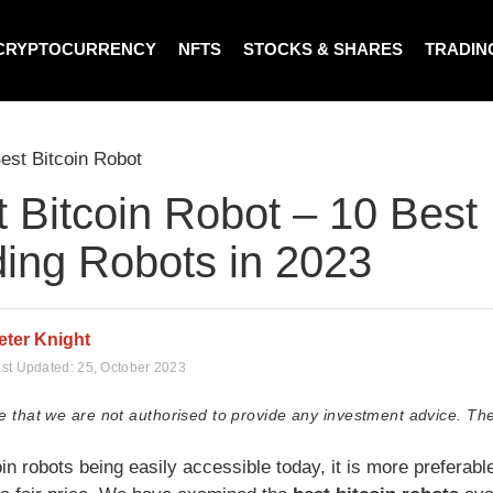
CRYPTOCURRENCY
NFTS
STOCKS & SHARES
TRADIN
est Bitcoin Robot
 Bitcoin Robot – 10 Best 
ding Robots in 2023
eter Knight
st Updated:
25, October 2023
e that we are not authorised to provide any investment advice. The
in robots being easily accessible today, it is more preferable 