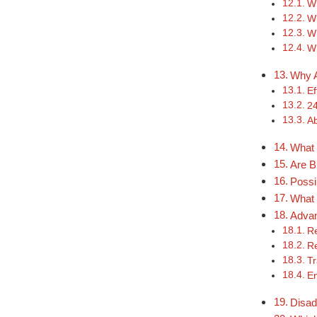
Wh
W
Wh
Wh
Why A
Ef
24
Ab
What 
Are B
Possi
What 
Advan
Re
Re
Tr
E
Disad