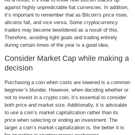
against highly unpredictable fiat currencies. In addition,
it’s important to remember that as Bitcoin’s price rises,
altcoins fall, and vice versa. Some cryptocurrency
traders may become bewildered as a result of this.
Therefore, avoiding tight goals and trading entirely
during certain times of the year is a good idea.
Consider Market Cap while making a
decision
Purchasing a coin when costs are lowered is a common
beginner’s blunder. However, when deciding whether or
not to invest in a crypto coin, it’s essential to consider
both price and market size. Additionally, it is advisable
to use a coin’s market capitalization rather than its
price when selecting or ending an investment. The
larger a coin’s market capitalization is, the better it is