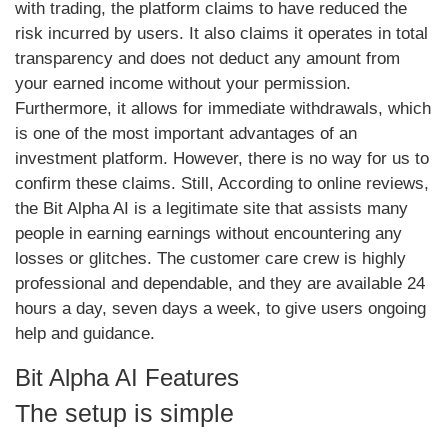
with trading, the platform claims to have reduced the
risk incurred by users. It also claims it operates in total
transparency and does not deduct any amount from
your earned income without your permission.
Furthermore, it allows for immediate withdrawals, which
is one of the most important advantages of an
investment platform. However, there is no way for us to
confirm these claims. Still, According to online reviews,
the Bit Alpha AI is a legitimate site that assists many
people in earning earnings without encountering any
losses or glitches. The customer care crew is highly
professional and dependable, and they are available 24
hours a day, seven days a week, to give users ongoing
help and guidance.
Bit Alpha AI Features
The setup is simple