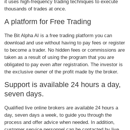
it uses high-frequency trading techniques to execute
thousands of trades at once.
A platform for Free Trading
The Bit Alpha AI is a free trading platform you can
download and use without having to pay fees or register
to become a trader. No hidden fees or commissions are
taken as a result of using the program that you are
obligated to pay even after registration. The investor is
the exclusive owner of the profit made by the broker.
Support is available 24 hours a day,
seven days.
Qualified live online brokers are available 24 hours a
day, seven days a week, to guide you through the
process and offer advice when needed. In addition,
customer service personnel can be contacted by live