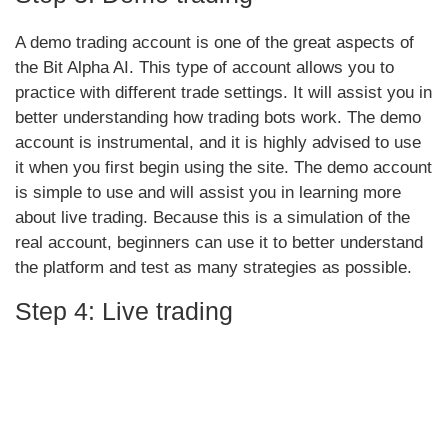
A demo trading account is one of the great aspects of
the Bit Alpha AI. This type of account allows you to
practice with different trade settings. It will assist you in
better understanding how trading bots work. The demo
account is instrumental, and it is highly advised to use
it when you first begin using the site. The demo account
is simple to use and will assist you in learning more
about live trading. Because this is a simulation of the
real account, beginners can use it to better understand
the platform and test as many strategies as possible.
Step 4: Live trading