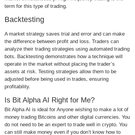
term for this type of trading.
Backtesting
A market strategy saves trial and error and can make
the difference between profit and loss. Traders can
analyze their trading strategies using automated trading
bots. Backtesting demonstrates how a technique will
operate in the market without placing the trader’s
assets at risk. Testing strategies allow them to be
adjusted before being used in trades, ensuring
profitability.
Is Bit Alpha AI Right for Me?
Bit Alpha AI is ideal for Anyone wishing to make a lot of
money trading Bitcoins and other digital currencies. You
do not need to be an expert to trade well in crypto. You
can still make money even if you don’t know how to