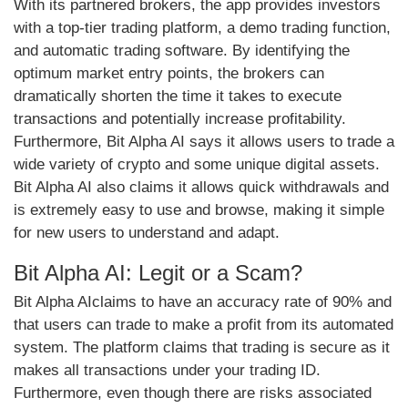
With its partnered brokers, the app provides investors
with a top-tier trading platform, a demo trading function,
and automatic trading software. By identifying the
optimum market entry points, the brokers can
dramatically shorten the time it takes to execute
transactions and potentially increase profitability.
Furthermore, Bit Alpha AI says it allows users to trade a
wide variety of crypto and some unique digital assets.
Bit Alpha AI also claims it allows quick withdrawals and
is extremely easy to use and browse, making it simple
for new users to understand and adapt.
Bit Alpha AI: Legit or a Scam?
Bit Alpha AIclaims to have an accuracy rate of 90% and
that users can trade to make a profit from its automated
system. The platform claims that trading is secure as it
makes all transactions under your trading ID.
Furthermore, even though there are risks associated