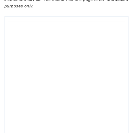
purposes only.