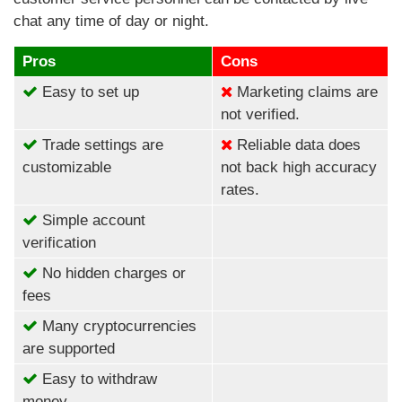
chat any time of day or night.
Pros
Cons
Easy to set up
Marketing claims are
not verified.
Trade settings are
Reliable data does
customizable
not back high accuracy
rates.
Simple account
verification
No hidden charges or
fees
Many cryptocurrencies
are supported
Easy to withdraw
money