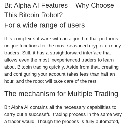
Bit Alpha AI Features – Why Choose
This Bitcoin Robot?
For a wide range of users
It is complex software with an algorithm that performs
unique functions for the most seasoned cryptocurrency
traders. Still, it has a straightforward interface that
allows even the most inexperienced traders to learn
about Bitcoin trading quickly. Aside from that, creating
and configuring your account takes less than half an
hour, and the robot will take care of the rest.
The mechanism for Multiple Trading
Bit Alpha AI contains all the necessary capabilities to
carry out a successful trading process in the same way
a trader would. Though the process is fully automated,