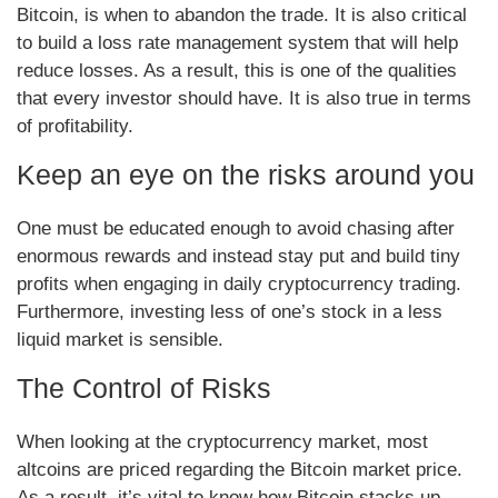
Bitcoin, is when to abandon the trade. It is also critical
to build a loss rate management system that will help
reduce losses. As a result, this is one of the qualities
that every investor should have. It is also true in terms
of profitability.
Keep an eye on the risks around you
One must be educated enough to avoid chasing after
enormous rewards and instead stay put and build tiny
profits when engaging in daily cryptocurrency trading.
Furthermore, investing less of one’s stock in a less
liquid market is sensible.
The Control of Risks
When looking at the cryptocurrency market, most
altcoins are priced regarding the Bitcoin market price.
As a result, it’s vital to know how Bitcoin stacks up