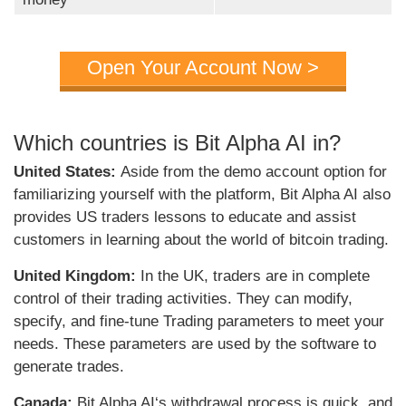
Open Your Account Now >
Which countries is Bit Alpha AI in?
United States:
Aside from the demo account option for
familiarizing yourself with the platform, Bit Alpha AI also
provides US traders lessons to educate and assist
customers in learning about the world of bitcoin trading.
United Kingdom:
In the UK, traders are in complete
control of their trading activities. They can modify,
specify, and fine-tune Trading parameters to meet your
needs. These parameters are used by the software to
generate trades.
Canada:
Bit Alpha AI
‘s withdrawal process is quick, and