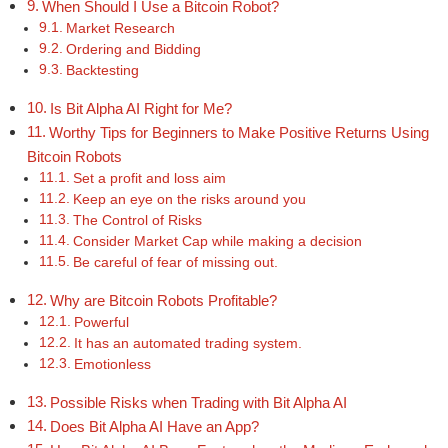
When Should I Use a Bitcoin Robot?
Market Research
Ordering and Bidding
Backtesting
Is Bit Alpha AI Right for Me?
Worthy Tips for Beginners to Make Positive Returns Using
Bitcoin Robots
Set a profit and loss aim
Keep an eye on the risks around you
The Control of Risks
Consider Market Cap while making a decision
Be careful of fear of missing out.
Why are Bitcoin Robots Profitable?
Powerful
It has an automated trading system.
Emotionless
Possible Risks when Trading with Bit Alpha AI
Does Bit Alpha AI Have an App?