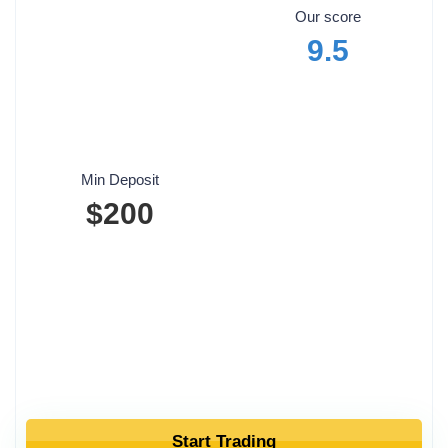
Our score
9.5
Min Deposit
$200
Start Trading