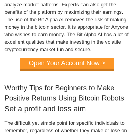
analyze market patterns. Experts can also get the
benefits of the platform by maximizing their earnings.
The use of the Bit Alpha AI removes the risk of making
money in the bitcoin sector. It is appropriate for Anyone
who wishes to earn money. The Bit Alpha AI has a lot of
excellent qualities that make investing in the volatile
cryptocurrency market fun and secure.
Open Your Account Now >
Worthy Tips for Beginners to Make
Positive Returns Using Bitcoin Robots
Set a profit and loss aim
The difficult yet simple point for specific individuals to
remember, regardless of whether they make or lose on