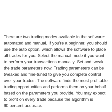
There are two trading modes available in the software:
automated and manual. If you’re a beginner, you should
use the auto option, which allows the software to place
all trades for you. Select the manual mode if you want
to perform your transactions manually. Set and tweak
the trade parameters now. Trading parameters can be
tweaked and fine-tuned to give you complete control
over your trades. The software finds the most profitable
trading opportunities and performs them on your behalf
based on the parameters you provide. You may expect
to profit on every trade because the algorithm is
90 percent accurate.