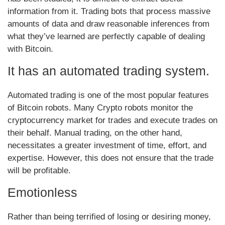
information from it. Trading bots that process massive
amounts of data and draw reasonable inferences from
what they’ve learned are perfectly capable of dealing
with Bitcoin.
It has an automated trading system.
Automated trading is one of the most popular features
of Bitcoin robots. Many Crypto robots monitor the
cryptocurrency market for trades and execute trades on
their behalf. Manual trading, on the other hand,
necessitates a greater investment of time, effort, and
expertise. However, this does not ensure that the trade
will be profitable.
Emotionless
Rather than being terrified of losing or desiring money,