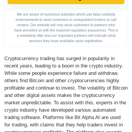
We are aware of numerous websites which use false celebrity
endorsements to send customers to unregulated brokers or call
centers. Our website will only send customers to partners who
have provided us with the required regulatory assurances. This is
a marketing offer and our regulated partners will indicate what
services they have available upon registration.
Cryptocurrency trading has surged in popularity in
recent years, leading to a boom in the crypto industry.
While some people experience failure and withdraw,
others find Bitcoin and other cryptocurrencies highly
profitable and continue to invest. The volatility of Bitcoin
and other digital assets makes the cryptocurrency
market unpredictable. To assist with this, experts in the
crypto industry have developed various automated
trading software. Platforms like Bit Alpha AI are used
for trading, with claims that they help traders invest in