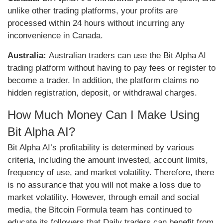
unlike other trading platforms, your profits are
processed within 24 hours without incurring any
inconvenience in Canada.
Australia:
Australian traders can use the Bit Alpha AI
trading platform without having to pay fees or register to
become a trader. In addition, the platform claims no
hidden registration, deposit, or withdrawal charges.
How Much Money Can I Make Using
Bit Alpha AI?
Bit Alpha AI’s profitability is determined by various
criteria, including the amount invested, account limits,
frequency of use, and market volatility. Therefore, there
is no assurance that you will not make a loss due to
market volatility. However, through email and social
media, the Bitcoin Formula team has continued to
educate its followers that Daily traders can benefit from