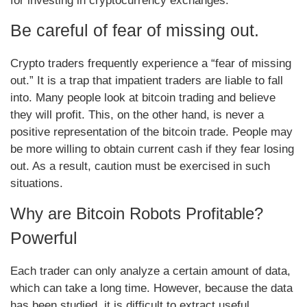
for investing in cryptocurrency exchanges.
Be careful of fear of missing out.
Crypto traders frequently experience a “fear of missing
out.” It is a trap that impatient traders are liable to fall
into. Many people look at bitcoin trading and believe
they will profit. This, on the other hand, is never a
positive representation of the bitcoin trade. People may
be more willing to obtain current cash if they fear losing
out. As a result, caution must be exercised in such
situations.
Why are Bitcoin Robots Profitable?
Powerful
Each trader can only analyze a certain amount of data,
which can take a long time. However, because the data
has been studied, it is difficult to extract useful