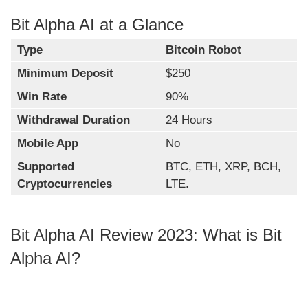
Bit Alpha AI at a Glance
Type
Bitcoin Robot
Minimum Deposit
$250
Win Rate
90%
Withdrawal Duration
24 Hours
Mobile App
No
Supported
BTC, ETH, XRP, BCH,
Cryptocurrencies
LTE.
Bit Alpha AI Review 2023: What is Bit
Alpha AI?