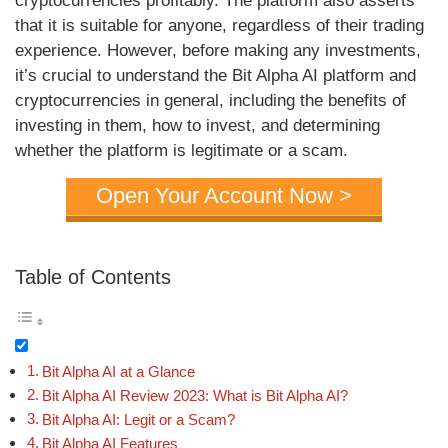
cryptocurrencies profitably. The platform also asserts
that it is suitable for anyone, regardless of their trading
experience. However, before making any investments,
it’s crucial to understand the Bit Alpha AI platform and
cryptocurrencies in general, including the benefits of
investing in them, how to invest, and determining
whether the platform is legitimate or a scam.
Open Your Account Now >
Table of Contents
Bit Alpha AI at a Glance
Bit Alpha AI Review 2023: What is Bit Alpha AI?
Bit Alpha AI: Legit or a Scam?
Bit Alpha AI Features