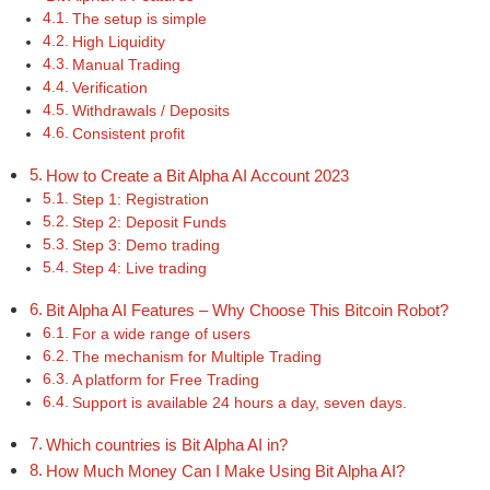
The setup is simple
High Liquidity
Manual Trading
Verification
Withdrawals / Deposits
Consistent profit
How to Create a Bit Alpha AI Account 2023
Step 1: Registration
Step 2: Deposit Funds
Step 3: Demo trading
Step 4: Live trading
Bit Alpha AI Features – Why Choose This Bitcoin Robot?
For a wide range of users
The mechanism for Multiple Trading
A platform for Free Trading
Support is available 24 hours a day, seven days.
Which countries is Bit Alpha AI in?
How Much Money Can I Make Using Bit Alpha AI?