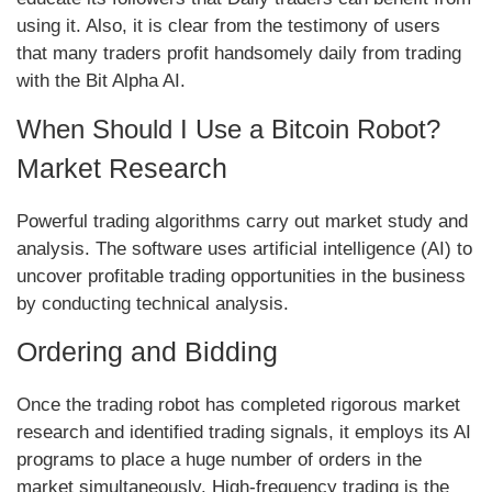
using it. Also, it is clear from the testimony of users
that many traders profit handsomely daily from trading
with the Bit Alpha AI.
When Should I Use a Bitcoin Robot?
Market Research
Powerful trading algorithms carry out market study and
analysis. The software uses artificial intelligence (AI) to
uncover profitable trading opportunities in the business
by conducting technical analysis.
Ordering and Bidding
Once the trading robot has completed rigorous market
research and identified trading signals, it employs its AI
programs to place a huge number of orders in the
market simultaneously. High-frequency trading is the