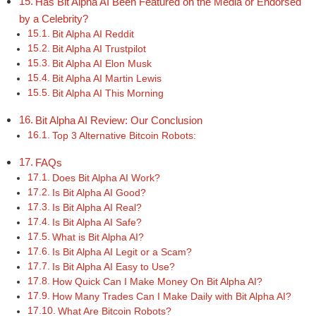
Has Bit Alpha AI Been Featured on the Media or Endorsed
by a Celebrity?
Bit Alpha AI Reddit
Bit Alpha AI Trustpilot
Bit Alpha AI Elon Musk
Bit Alpha AI Martin Lewis
Bit Alpha AI This Morning
Bit Alpha AI Review: Our Conclusion
Top 3 Alternative Bitcoin Robots:
FAQs
Does Bit Alpha AI Work?
Is Bit Alpha AI Good?
Is Bit Alpha AI Real?
Is Bit Alpha AI Safe?
What is Bit Alpha AI?
Is Bit Alpha AI Legit or a Scam?
Is Bit Alpha AI Easy to Use?
How Quick Can I Make Money On Bit Alpha AI?
How Many Trades Can I Make Daily with Bit Alpha AI?
What Are Bitcoin Robots?