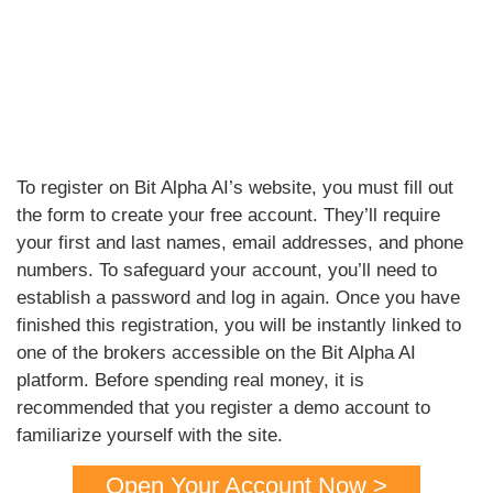
To register on Bit Alpha AI’s website, you must fill out
the form to create your free account. They’ll require
your first and last names, email addresses, and phone
numbers. To safeguard your account, you’ll need to
establish a password and log in again. Once you have
finished this registration, you will be instantly linked to
one of the brokers accessible on the Bit Alpha AI
platform. Before spending real money, it is
recommended that you register a demo account to
familiarize yourself with the site.
Open Your Account Now >