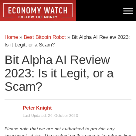
Home
»
Best Bitcoin Robot
»
Bit Alpha AI Review 2023:
Is it Legit, or a Scam?
Bit Alpha AI Review
2023: Is it Legit, or a
Scam?
Peter Knight
Last Updated:
26, October 2023
Please note that we are not authorised to provide any
investment advice. The content on this page is for information