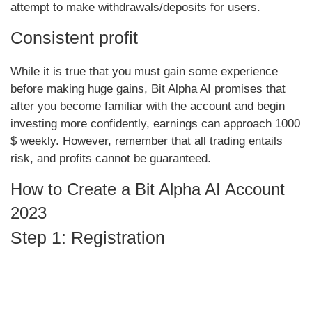
attempt to make withdrawals/deposits for users.
Consistent profit
While it is true that you must gain some experience
before making huge gains, Bit Alpha AI promises that
after you become familiar with the account and begin
investing more confidently, earnings can approach 1000
$ weekly. However, remember that all trading entails
risk, and profits cannot be guaranteed.
How to Create a Bit Alpha AI Account
2023
Step 1: Registration