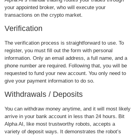
your appointed broker, who will execute your
transactions on the crypto market.
Verification
The verification process is straightforward to use. To
register, you must fill out the form with personal
information. Only an email address, a full name, and a
phone number are required. Following that, you will be
requested to fund your new account. You only need to
give your payment information to do so.
Withdrawals / Deposits
You can withdraw money anytime, and it will most likely
arrive in your bank account in less than 24 hours. Bit
Alpha AI, like most trustworthy robots, accepts a
variety of deposit ways. It demonstrates the robot’s