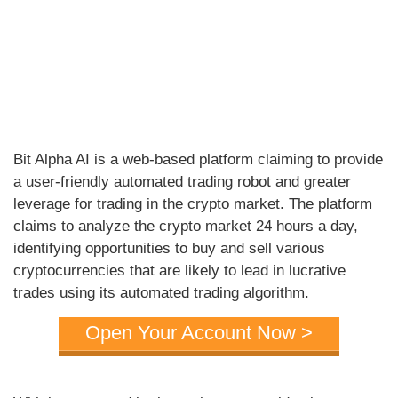
Bit Alpha AI is a web-based platform claiming to provide
a user-friendly automated trading robot and greater
leverage for trading in the crypto market. The platform
claims to analyze the crypto market 24 hours a day,
identifying opportunities to buy and sell various
cryptocurrencies that are likely to lead in lucrative
trades using its automated trading algorithm.
Open Your Account Now >