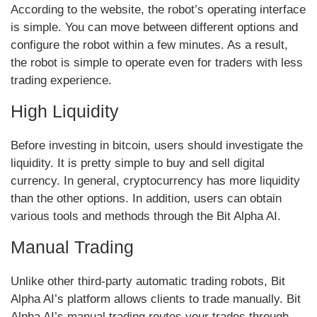
According to the website, the robot’s operating interface
is simple. You can move between different options and
configure the robot within a few minutes. As a result,
the robot is simple to operate even for traders with less
trading experience.
High Liquidity
Before investing in bitcoin, users should investigate the
liquidity. It is pretty simple to buy and sell digital
currency. In general, cryptocurrency has more liquidity
than the other options. In addition, users can obtain
various tools and methods through the Bit Alpha AI.
Manual Trading
Unlike other third-party automatic trading robots, Bit
Alpha AI’s platform allows clients to trade manually. Bit
Alpha AI’s manual trading routes your trades through