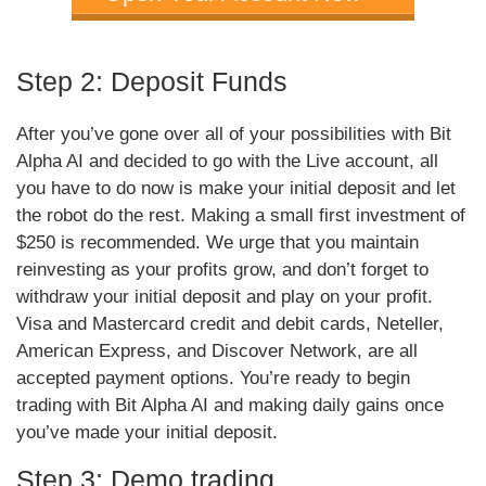
Step 2: Deposit Funds
After you’ve gone over all of your possibilities with Bit
Alpha AI and decided to go with the Live account, all
you have to do now is make your initial deposit and let
the robot do the rest. Making a small first investment of
$250 is recommended. We urge that you maintain
reinvesting as your profits grow, and don’t forget to
withdraw your initial deposit and play on your profit.
Visa and Mastercard credit and debit cards, Neteller,
American Express, and Discover Network, are all
accepted payment options. You’re ready to begin
trading with Bit Alpha AI and making daily gains once
you’ve made your initial deposit.
Step 3: Demo trading