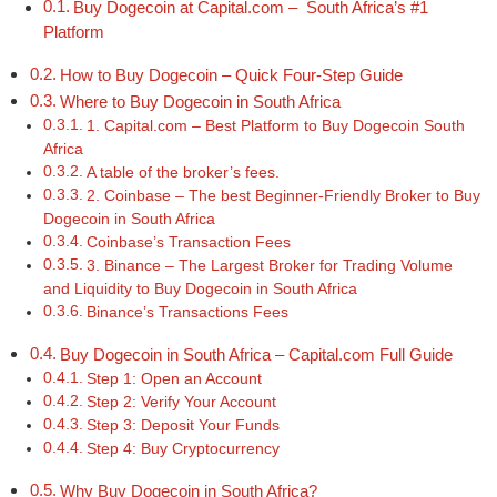
Buy Dogecoin at Capital.com – South Africa’s #1
Platform
How to Buy Dogecoin – Quick Four-Step Guide
Where to Buy Dogecoin in South Africa
1. Capital.com – Best Platform to Buy Dogecoin South
Africa
A table of the broker’s fees.
2. Coinbase – The best Beginner-Friendly Broker to Buy
Dogecoin in South Africa
Coinbase’s Transaction Fees
3. Binance – The Largest Broker for Trading Volume
and Liquidity to Buy Dogecoin in South Africa
Binance’s Transactions Fees
Buy Dogecoin in South Africa – Capital.com Full Guide
Step 1: Open an Account
Step 2: Verify Your Account
Step 3: Deposit Your Funds
Step 4: Buy Cryptocurrency
Why Buy Dogecoin in South Africa?