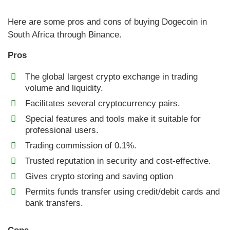
Here are some pros and cons of buying Dogecoin in
South Africa through Binance.
Pros
The global largest crypto exchange in trading
volume and liquidity.
Facilitates several cryptocurrency pairs.
Special features and tools make it suitable for
professional users.
Trading commission of 0.1%.
Trusted reputation in security and cost-effective.
Gives crypto storing and saving option
Permits funds transfer using credit/debit cards and
bank transfers.