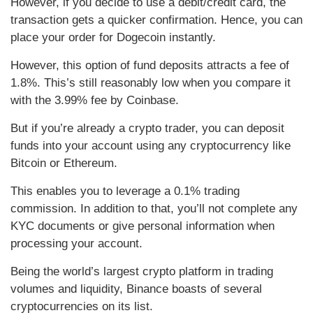
However, if you decide to use a debit/credit card, the
transaction gets a quicker confirmation. Hence, you can
place your order for Dogecoin instantly.
However, this option of fund deposits attracts a fee of
1.8%. This’s still reasonably low when you compare it
with the 3.99% fee by Coinbase.
But if you’re already a crypto trader, you can deposit
funds into your account using any cryptocurrency like
Bitcoin or Ethereum.
This enables you to leverage a 0.1% trading
commission. In addition to that, you’ll not complete any
KYC documents or give personal information when
processing your account.
Being the world’s largest crypto platform in trading
volumes and liquidity, Binance boasts of several
cryptocurrencies on its list.