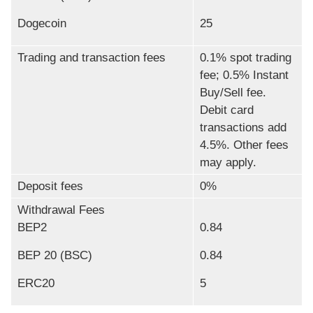
Dogecoin
25
Trading and transaction fees
0.1% spot trading
fee; 0.5% Instant
Buy/Sell fee.
Debit card
transactions add
4.5%. Other fees
may apply.
Deposit fees
0%
Withdrawal Fees
BEP2
0.84
BEP 20 (BSC)
0.84
ERC20
5