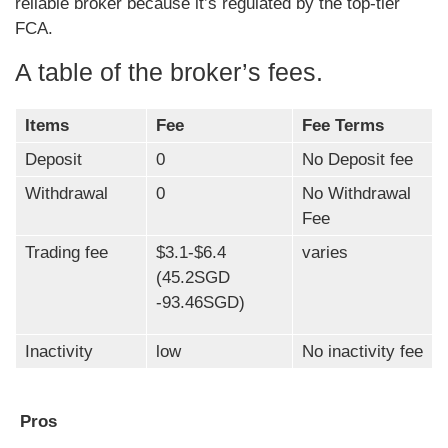
reliable broker because it’s regulated by the top-tier
FCA.
A table of the broker’s fees.
Items
Fee
Fee Terms
Deposit
0
No Deposit fee
Withdrawal
0
No Withdrawal
Fee
Trading fee
$3.1-$6.4
varies
(45.2SGD
-93.46SGD)
Inactivity
low
No inactivity fee
Pros