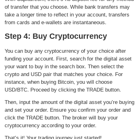
of transfer that you choose. While bank transfers may
take a longer time to reflect in your account, transfers
from cards and e-wallets are instantaneous.
Step 4: Buy Cryptocurrency
You can buy any cryptocurrency of your choice after
funding your account. First, search for the digital asset
your want to buy in the search box. Then select the
crypto and USD pair that matches your choice. For
instance, when buying Bitcoin, you will choose
USD/BTC. Proceed by clicking the TRADE button.
Then, input the amount of the digital asset you’re buying
and set your order. Ensure you confirm your order and
click the TRADE button. The broker will buy your
cryptocurrency according to your order.
That’s it! Your trading journey just started!