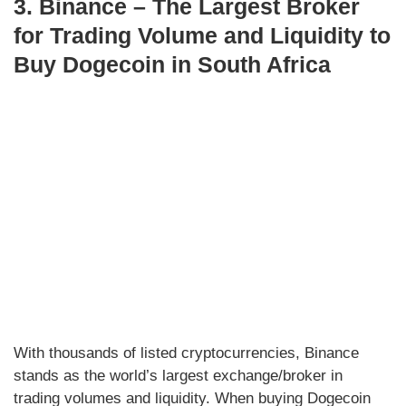
3. Binance – The Largest Broker
for Trading Volume and Liquidity to
Buy Dogecoin in South Africa
With thousands of listed cryptocurrencies, Binance
stands as the world’s largest exchange/broker in
trading volumes and liquidity. When buying Dogecoin