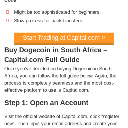
Cons
Might be too sophisticated for beginners.
Slow process for bank transfers.
Start Trading at Capital.com >
Buy Dogecoin in South Africa –
Capital.com Full Guide
Once you’ve decided on buying Dogecoin in South
Africa, you can follow the full guide below. Again, the
process is completely seamless and the most cost-
effective platform to use is Capital.com.
Step 1: Open an Account
Visit the official website of Capital.com, click “register
now”. Then input your email address and create your