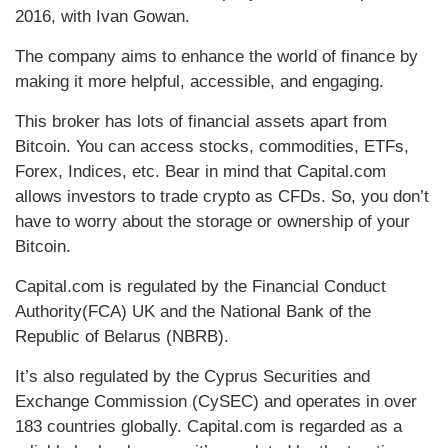
2016, with Ivan Gowan.
The company aims to enhance the world of finance by
making it more helpful, accessible, and engaging.
This broker has lots of financial assets apart from
Bitcoin. You can access stocks, commodities, ETFs,
Forex, Indices, etc. Bear in mind that Capital.com
allows investors to trade crypto as CFDs. So, you don’t
have to worry about the storage or ownership of your
Bitcoin.
Capital.com is regulated by the Financial Conduct
Authority(FCA) UK and the National Bank of the
Republic of Belarus (NBRB).
It’s also regulated by the Cyprus Securities and
Exchange Commission (CySEC) and operates in over
183 countries globally. Capital.com is regarded as a