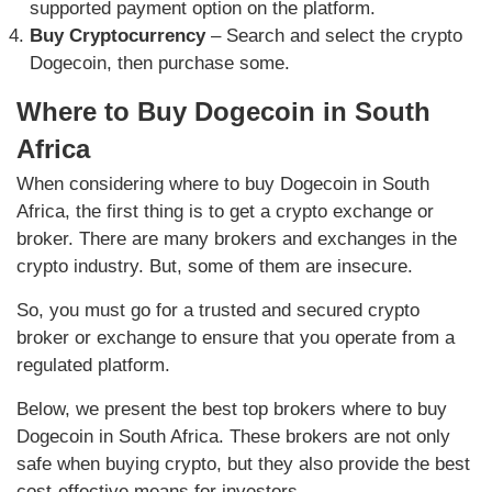
supported payment option on the platform.
Buy Cryptocurrency
– Search and select the crypto
Dogecoin, then purchase some.
Where to Buy Dogecoin in South
Africa
When considering where to buy Dogecoin in South
Africa, the first thing is to get a crypto exchange or
broker. There are many brokers and exchanges in the
crypto industry. But, some of them are insecure.
So, you must go for a trusted and secured crypto
broker or exchange to ensure that you operate from a
regulated platform.
Below, we present the best top brokers where to buy
Dogecoin in South Africa. These brokers are not only
safe when buying crypto, but they also provide the best
cost-effective means for investors.