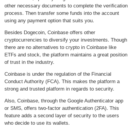
other necessary documents to complete the verification
process. Then transfer some funds into the account
using any payment option that suits you.
Besides Dogecoin, Coinbase offers other
cryptocurrencies to diversify your investments. Though
there are no alternatives to crypto in Coinbase like
ETFs and stock, the platform maintains a great position
of trust in the industry.
Coinbase is under the regulation of the Financial
Conduct Authority (FCA). This makes the platform a
strong and trusted platform in regards to security.
Also, Coinbase, through the Google Authenticator app
or SMS, offers two-factor authentication (2FA). This
feature adds a second layer of security to the users
who decide to use its wallets.