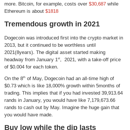
more. Bitcoin, for example, costs over
$30,687
while
Ethereum is about
$1818
Tremendous growth in 2021
Dogecoin was introduced first into the crypto market in
2013, but it continued to be worthless until
2021(8years). The digital asset started making
st
headway from January 1
, 2021, with a take-off price
of $0.004 for each token.
th
On the 8
of May, Dogecoin had an all-time high of
$0.73 which is like 18,000% growth within 5months of
trading. This implies that if you had invested 39,913.64
rands in January, you would have like 7,179,673.66
rands to cash out by May. Imagine the huge gain that
you would have made.
Buy low while the dip lasts