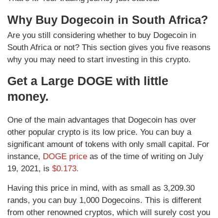
Why Buy Dogecoin in South Africa?
Are you still considering whether to buy Dogecoin in
South Africa or not? This section gives you five reasons
why you may need to start investing in this crypto.
Get a Large DOGE with little
money.
One of the main advantages that Dogecoin has over
other popular crypto is its low price. You can buy a
significant amount of tokens with only small capital. For
instance,
DOGE price
as of the time of writing on July
19, 2021, is
$0.173.
Having this price in mind, with as small as 3,209.30
rands, you can buy 1,000 Dogecoins. This is different
from other renowned cryptos, which will surely cost you