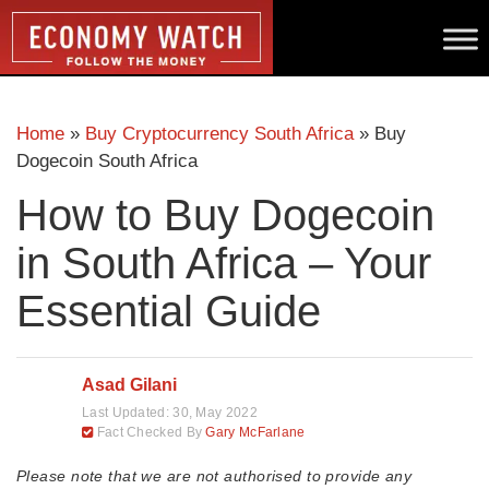
Home
»
Buy Cryptocurrency South Africa
»
Buy
Dogecoin South Africa
How to Buy Dogecoin
in South Africa – Your
Essential Guide
Asad Gilani
Last Updated:
30, May 2022
Fact Checked By
Gary McFarlane
Please note that we are not authorised to provide any