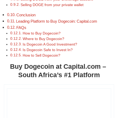
Selling DOGE from your private wallet
Conclusion
Leading Platform to Buy Dogecoin: Capital.com
FAQs
How to Buy Dogecoin?
Where to Buy Dogecoin?
Is Dogecoin A Good Investment?
Is Dogecoin Safe to Invest In?
How to Sell Dogecoin?
Buy Dogecoin at Capital.com –
South Africa’s #1 Platform