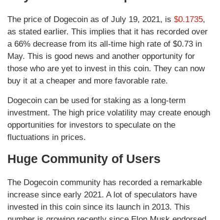
The price of Dogecoin as of July 19, 2021, is
$0.1735
,
as stated earlier. This implies that it has recorded over
a 66% decrease from its all-time high rate of $0.73 in
May. This is good news and another opportunity for
those who are yet to invest in this coin. They can now
buy it at a cheaper and more favorable rate.
Dogecoin can be used for staking as a long-term
investment. The high price volatility may create enough
opportunities for investors to speculate on the
fluctuations in prices.
Huge Community of Users
The Dogecoin community has recorded a remarkable
increase since early 2021. A lot of speculators have
invested in this coin since its launch in 2013. This
number is growing recently since Elon Musk endorsed