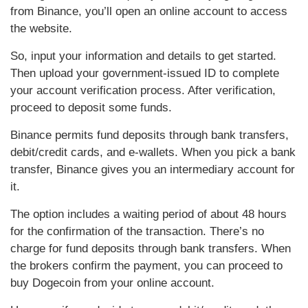
from Binance, you’ll open an online account to access
the website.
So, input your information and details to get started.
Then upload your government-issued ID to complete
your account verification process. After verification,
proceed to deposit some funds.
Binance permits fund deposits through bank transfers,
debit/credit cards, and e-wallets. When you pick a bank
transfer, Binance gives you an intermediary account for
it.
The option includes a waiting period of about 48 hours
for the confirmation of the transaction. There’s no
charge for fund deposits through bank transfers. When
the brokers confirm the payment, you can proceed to
buy Dogecoin from your online account.