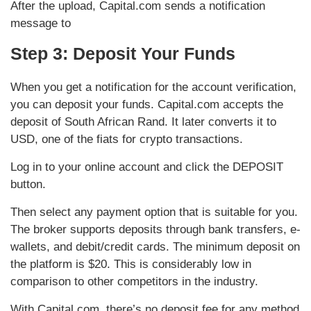
After the upload, Capital.com sends a notification
message to
Step 3: Deposit Your Funds
When you get a notification for the account verification,
you can deposit your funds. Capital.com accepts the
deposit of South African Rand. It later converts it to
USD, one of the fiats for crypto transactions.
Log in to your online account and click the DEPOSIT
button.
Then select any payment option that is suitable for you.
The broker supports deposits through bank transfers, e-
wallets, and debit/credit cards. The minimum deposit on
the platform is $20. This is considerably low in
comparison to other competitors in the industry.
With Capital.com, there’s no deposit fee for any method