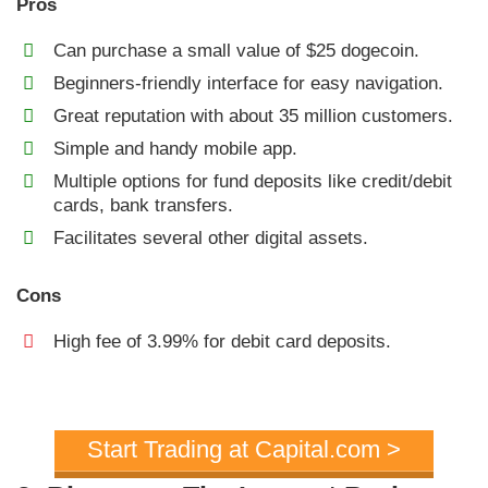
Pros
Can purchase a small value of $25 dogecoin.
Beginners-friendly interface for easy navigation.
Great reputation with about 35 million customers.
Simple and handy mobile app.
Multiple options for fund deposits like credit/debit
cards, bank transfers.
Facilitates several other digital assets.
Cons
High fee of 3.99% for debit card deposits.
Start Trading at Capital.com >