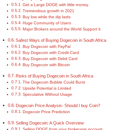
Get a Large DOGE with little money.
Tremendous growth in 2021
Buy low while the dip lasts
Huge Community of Users
Major Brokers around the World Support it.
Safest Ways of Buying Dogecoin in South Africa
Buy Dogecoin with PayPal
Buy Dogecoin with Credit Card
Buy Dogecoin with Debit Card
Buy Dogecoin with Bitcoin
Risks of Buying Dogecoin in South Africa
The Dogecoin Bubble Could Burst
Upside Potential is Limited
Speculative Without Usage
Dogecoin Price Analysis- Should I buy Coin?
Dogecoin Price Prediction
Selling Dogecoin: A Quick Overview
Selling DOGE from your brokerage account