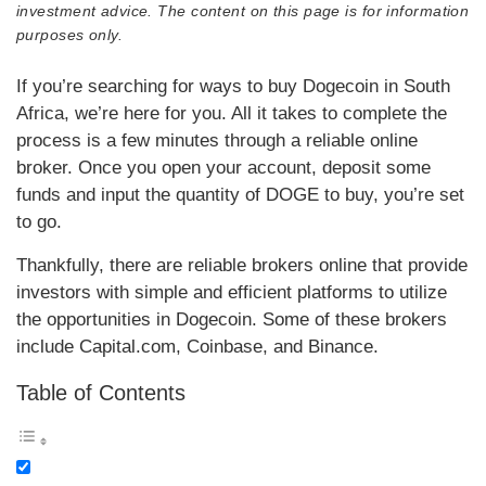
investment advice. The content on this page is for information
purposes only.
If you’re searching for ways to buy Dogecoin in South
Africa, we’re here for you. All it takes to complete the
process is a few minutes through a reliable online
broker. Once you open your account, deposit some
funds and input the quantity of DOGE to buy, you’re set
to go.
Thankfully, there are reliable brokers online that provide
investors with simple and efficient platforms to utilize
the opportunities in Dogecoin. Some of these brokers
include Capital.com, Coinbase, and Binance.
Table of Contents