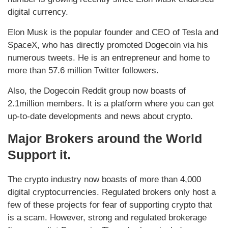
digital currency.
Elon Musk is the popular founder and CEO of Tesla and
SpaceX, who has directly promoted Dogecoin via his
numerous tweets. He is an entrepreneur and home to
more than 57.6 million Twitter followers.
Also, the Dogecoin Reddit group now boasts of
2.1million members. It is a platform where you can get
up-to-date developments and news about crypto.
Major Brokers around the World
Support it.
The crypto industry now boasts of more than 4,000
digital cryptocurrencies. Regulated brokers only host a
few of these projects for fear of supporting crypto that
is a scam. However, strong and regulated brokerage