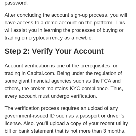
password.
After concluding the account sign-up process, you will
have access to a demo account on the platform. This
will assist you in learning the processes of buying or
trading on cryptocurrency as a newbie.
Step 2: Verify Your Account
Account verification is one of the prerequisites for
trading in Capital.com. Being under the regulation of
some giant financial agencies such as the FCA and
others, the broker maintains KYC compliance. Thus,
every account must undergo verification.
The verification process requires an upload of any
government-issued ID such as a passport or driver’s
license. Also, you’ll upload a copy of your recent utility
bill or bank statement that is not more than 3 months.