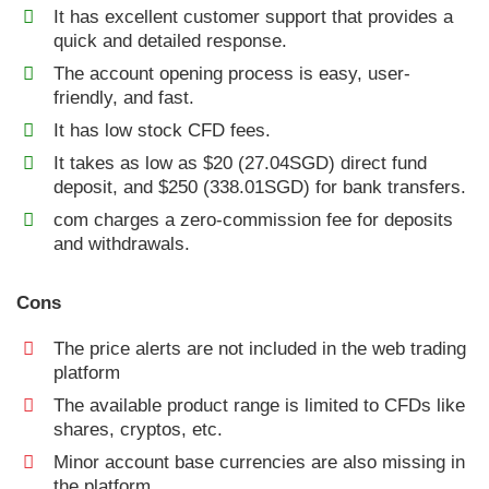
It has excellent customer support that provides a
quick and detailed response.
The account opening process is easy, user-
friendly, and fast.
It has low stock CFD fees.
It takes as low as $20 (27.04SGD) direct fund
deposit, and $250 (338.01SGD) for bank transfers.
com charges a zero-commission fee for deposits
and withdrawals.
Cons
The price alerts are not included in the web trading
platform
The available product range is limited to CFDs like
shares, cryptos, etc.
Minor account base currencies are also missing in
the platform.