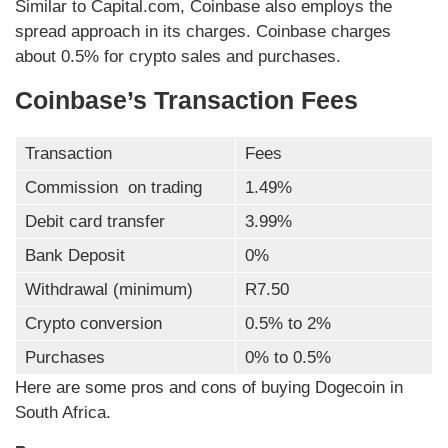
Similar to Capital.com, Coinbase also employs the
spread approach in its charges. Coinbase charges
about 0.5% for crypto sales and purchases.
Coinbase’s Transaction Fees
Transaction
Fees
Commission on trading
1.49%
Debit card transfer
3.99%
Bank Deposit
0%
Withdrawal (minimum)
R7.50
Crypto conversion
0.5% to 2%
Purchases
0% to 0.5%
Here are some pros and cons of buying Dogecoin in
South Africa.