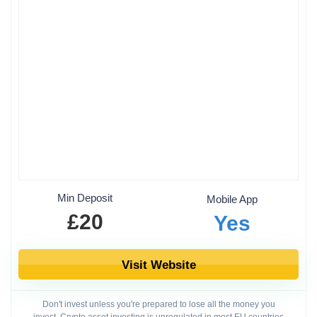
Min Deposit
Mobile App
£20
Yes
Visit Website
Don't invest unless you're prepared to lose all the money you