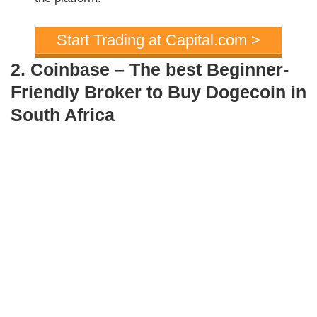
Start Trading at Capital.com >
2. Coinbase – The best Beginner-
Friendly Broker to Buy Dogecoin in
South Africa