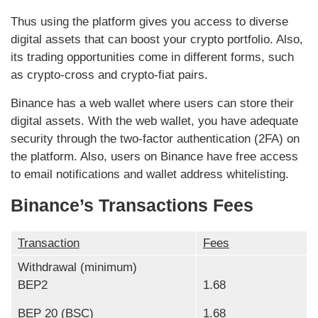
Thus using the platform gives you access to diverse
digital assets that can boost your crypto portfolio. Also,
its trading opportunities come in different forms, such
as crypto-cross and crypto-fiat pairs.
Binance has a web wallet where users can store their
digital assets. With the web wallet, you have adequate
security through the two-factor authentication (2FA) on
the platform. Also, users on Binance have free access
to email notifications and wallet address whitelisting.
Binance’s Transactions Fees
Transaction
Fees
Withdrawal (minimum)
BEP2
1.68
BEP 20 (BSC)
1.68