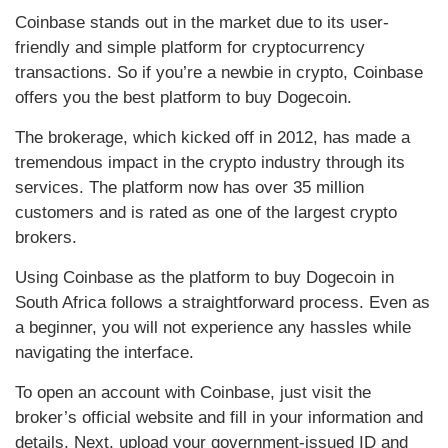
Coinbase stands out in the market due to its user-
friendly and simple platform for cryptocurrency
transactions. So if you’re a newbie in crypto, Coinbase
offers you the best platform to buy Dogecoin.
The brokerage, which kicked off in 2012, has made a
tremendous impact in the crypto industry through its
services. The platform now has over 35 million
customers and is rated as one of the largest crypto
brokers.
Using Coinbase as the platform to buy Dogecoin in
South Africa follows a straightforward process. Even as
a beginner, you will not experience any hassles while
navigating the interface.
To open an account with Coinbase, just visit the
broker’s official website and fill in your information and
details. Next, upload your government-issued ID and