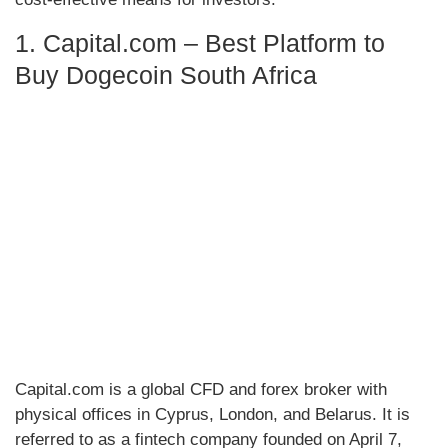
1. Capital.com – Best Platform to
Buy Dogecoin South Africa
Capital.com is a global CFD and forex broker with
physical offices in Cyprus, London, and Belarus. It is
referred to as a fintech company founded on April 7,