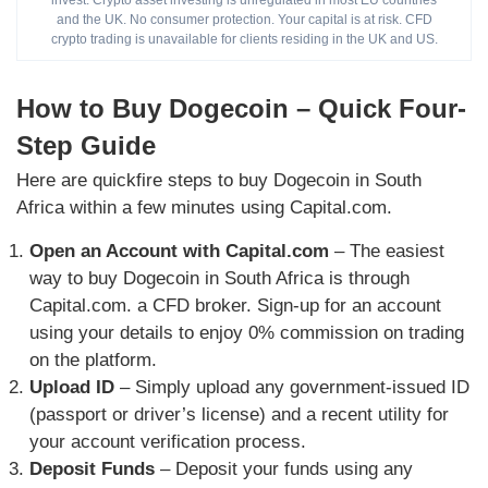
invest. Crypto asset investing is unregulated in most EU countries
and the UK. No consumer protection. Your capital is at risk. CFD
crypto trading is unavailable for clients residing in the UK and US.
How to Buy Dogecoin – Quick Four-
Step Guide
Here are quickfire steps to buy Dogecoin in South
Africa within a few minutes using Capital.com.
Open an Account with Capital.com
– The easiest
way to buy Dogecoin in South Africa is through
Capital.com. a CFD broker. Sign-up for an account
using your details to enjoy 0% commission on trading
on the platform.
Upload ID
– Simply upload any government-issued ID
(passport or driver’s license) and a recent utility for
your account verification process.
Deposit Funds
– Deposit your funds using any