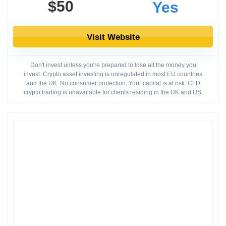
$50
Yes
Visit Website
Don't invest unless you're prepared to lose all the money you
invest. Crypto asset investing is unregulated in most EU countries
and the UK. No consumer protection. Your capital is at risk. CFD
crypto trading is unavailable for clients residing in the UK and US.