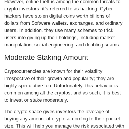
However, online theft is among the common threats to
crypto investors; it’s referred to as hacking. Cyber
hackers have stolen digital coins worth billions of
dollars from Software wallets, exchanges, and ordinary
users. In addition, they use many schemes to trick
users into giving up their holdings, including market
manipulation, social engineering, and doubling scams.
Moderate Staking Amount
Cryptocurrencies are known for their volatility
irrespective of their growth and popularity; they are
highly speculative too. Unfortunately, this behavior is
common among all the cryptos, and as such, it is best
to invest or stake moderately.
The crypto space gives investors the leverage of
buying any amount of crypto according to their pocket
size. This will help you manage the risk associated with