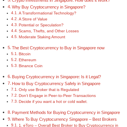
Crypto Investments in Singapore: How does it Work?
Why Buy Cryptocurrency in Singapore?
A Transformational Technology?
A Store of Value
Potential or Speculation?
Scams, Thefts, and Other Losses
Moderate Staking Amount
The Best Cryptocurrency to Buy in Singapore now
Bitcoin
Ethereum
Binance Coin
Buying Cryptocurrency in Singapore: Is it Legal?
How to Buy Cryptocurrency Safely in Singapore
Only use Broker that is Regulated
Don’t Engage in Peer-to-Peer Transactions
Decide if you want a hot or cold wallet.
Payment Methods for Buying Cryptocurrency in Singapore
Where To Buy Cryptocurrency Singapore – Best Brokers
1. eToro – Overall Best Broker to Buy Cryptocurrency in