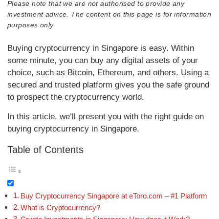
Please note that we are not authorised to provide any
investment advice. The content on this page is for information
purposes only.
Buying cryptocurrency in Singapore is easy. Within
some minute, you can buy any digital assets of your
choice, such as Bitcoin, Ethereum, and others. Using a
secured and trusted platform gives you the safe ground
to prospect the cryptocurrency world.
In this article, we’ll present you with the right guide on
buying cryptocurrency in Singapore.
Table of Contents
Buy Cryptocurrency Singapore at eToro.com – #1 Platform
What is Cryptocurrency?