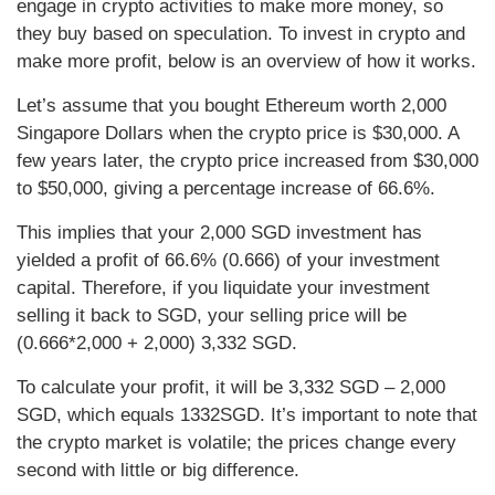
engage in crypto activities to make more money, so
they buy based on speculation. To invest in crypto and
make more profit, below is an overview of how it works.
Let’s assume that you bought Ethereum worth 2,000
Singapore Dollars when the crypto price is $30,000. A
few years later, the crypto price increased from $30,000
to $50,000, giving a percentage increase of 66.6%.
This implies that your 2,000 SGD investment has
yielded a profit of 66.6% (0.666) of your investment
capital. Therefore, if you liquidate your investment
selling it back to SGD, your selling price will be
(0.666*2,000 + 2,000) 3,332 SGD.
To calculate your profit, it will be 3,332 SGD – 2,000
SGD, which equals 1332SGD. It’s important to note that
the crypto market is volatile; the prices change every
second with little or big difference.