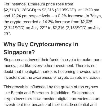
For instance, Ethereum price rose from
$2,311(3,128SGD) to $2,316 (3,135SGD) at 12:20 pm
and 12:24 pm respectively – a 0.2% increase. In 7days,
the crypto recorded a 14.3% increase from $2,025
nd
(2,741SGD) on July 22
to $2,316 (3,135SGD) on July
th
29
.
Why Buy Cryptocurrency in
Singapore?
Singaporeans invest their funds in crypto to make more
money, just like every other investment. There is no
doubt that the digital market is becoming crowded with
investors as the awareness of crypto assets increases.
This growth is influenced by the growth of top cryptos
like Bitcoin and Ethereum. In addition, Singaporean
crypto investors now consider digital currencies as an
investment tool because of their upside potential and