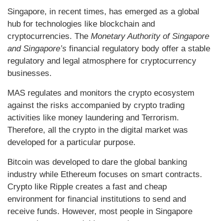
Singapore, in recent times, has emerged as a global
hub for technologies like blockchain and
cryptocurrencies. The
Monetary Authority of Singapore
and Singapore’s
financial regulatory body offer a stable
regulatory and legal atmosphere for cryptocurrency
businesses.
MAS regulates and monitors the crypto ecosystem
against the risks accompanied by crypto trading
activities like money laundering and Terrorism.
Therefore, all the crypto in the digital market was
developed for a particular purpose.
Bitcoin was developed to dare the global banking
industry while Ethereum focuses on smart contracts.
Crypto like Ripple creates a fast and cheap
environment for financial institutions to send and
receive funds. However, most people in Singapore