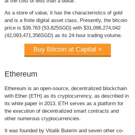
at the cost of less than a dollar.
As a store of value, it has the characteristics of gold
and is a finite digital asset class. Presently, the bitcoin
price is $39,763 (53.825SGD) with $31,096,274,042
(42,093,471,356SGD) as its 24-hour trading volume.
Buy Bitcoin at Capital >
Ethereum
Ethereum is an open-source, decentralized blockchain
with Ether (ETH) as its cryptocurrency, as described in
its white paper in 2013. ETH serves as a platform for
the execution of decentralized smart contracts and
other numerous cryptocurrencies.
It was founded by Vitalik Buterin and seven other co-