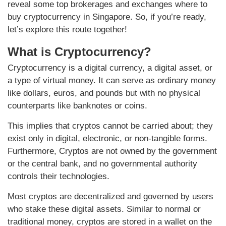
reveal some top brokerages and exchanges where to
buy cryptocurrency in Singapore. So, if you’re ready,
let’s explore this route together!
What is Cryptocurrency?
Cryptocurrency is a digital currency, a digital asset, or
a type of virtual money. It can serve as ordinary money
like dollars, euros, and pounds but with no physical
counterparts like banknotes or coins.
This implies that cryptos cannot be carried about; they
exist only in digital, electronic, or non-tangible forms.
Furthermore, Cryptos are not owned by the government
or the central bank, and no governmental authority
controls their technologies.
Most cryptos are decentralized and governed by users
who stake these digital assets. Similar to normal or
traditional money, cryptos are stored in a wallet on the