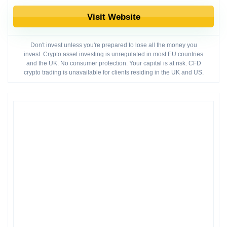
Visit Website
Don't invest unless you're prepared to lose all the money you
invest. Crypto asset investing is unregulated in most EU countries
and the UK. No consumer protection. Your capital is at risk. CFD
crypto trading is unavailable for clients residing in the UK and US.