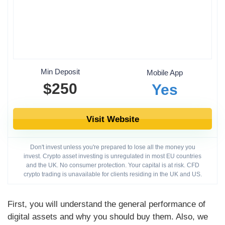
Min Deposit
Mobile App
$250
Yes
Visit Website
Don't invest unless you're prepared to lose all the money you
invest. Crypto asset investing is unregulated in most EU countries
and the UK. No consumer protection. Your capital is at risk. CFD
crypto trading is unavailable for clients residing in the UK and US.
First, you will understand the general performance of
digital assets and why you should buy them. Also, we