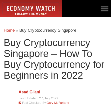
Home
»
Buy Cryptocurrency Singapore
Buy Cryptocurrency
Singapore – How To
Buy Cryptocurrency for
Beginners in 2022
Asad Gilani
Last Updated:
27, July 2022
Fact Checked By
Gary McFarlane