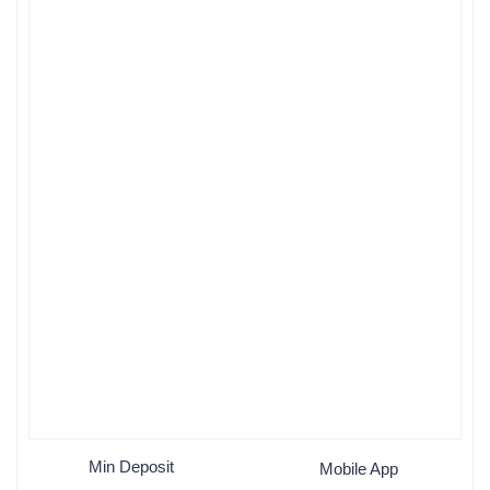
Min Deposit
Mobile App