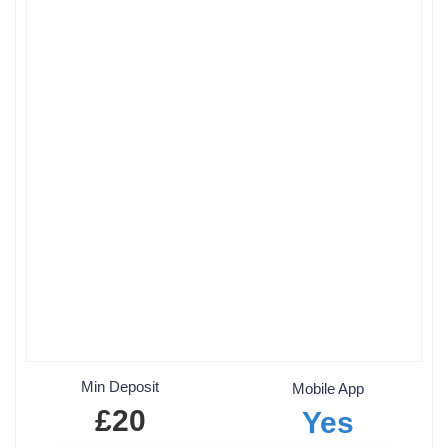
Min Deposit
Mobile App
£20
Yes