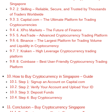
Singapore
2. Skilling – Reliable, Secure, and Trusted by Thousands
of Traders Worldwide
3. Capital.com – The Ultimate Platform for Trading
Cryptocurrencies
4. XPro Markets – The Future of Finance
5. AvaTrade – Advanced Cryptocurrency Trading Platform
6. Binance – The Largest Platform for Trading Volume
and Liquidity in Cryptocurrency
7. Kraken – High Leverage Cryptocurrency trading
platform
8. Coinbase – Best User-Friendly Cryptocurrency Trading
Platform
How to Buy Cryptocurrency in Singapore – Guide
Step 1: Signup an Account on Capital.com
Step 2: Verify Your Account and Upload Your ID
Step 3: Deposit Funds
Step 4: Buy Cryptocurrency
Conclusion – Buy Cryptocurrency Singapore