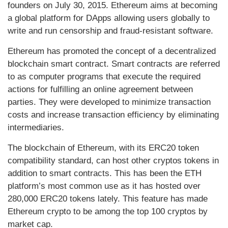
founders on July 30, 2015. Ethereum aims at becoming
a global platform for DApps allowing users globally to
write and run censorship and fraud-resistant software.
Ethereum has promoted the concept of a decentralized
blockchain smart contract. Smart contracts are referred
to as computer programs that execute the required
actions for fulfilling an online agreement between
parties. They were developed to minimize transaction
costs and increase transaction efficiency by eliminating
intermediaries.
The blockchain of Ethereum, with its ERC20 token
compatibility standard, can host other cryptos tokens in
addition to smart contracts. This has been the ETH
platform’s most common use as it has hosted over
280,000 ERC20 tokens lately. This feature has made
Ethereum crypto to be among the top 100 cryptos by
market cap.