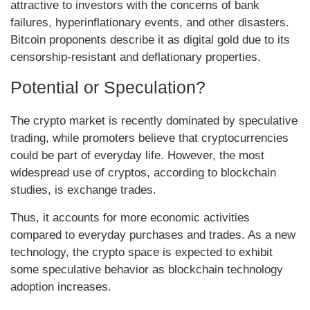
attractive to investors with the concerns of bank
failures, hyperinflationary events, and other disasters.
Bitcoin proponents describe it as digital gold due to its
censorship-resistant and deflationary properties.
Potential or Speculation?
The crypto market is recently dominated by speculative
trading, while promoters believe that cryptocurrencies
could be part of everyday life. However, the most
widespread use of cryptos, according to blockchain
studies, is exchange trades.
Thus, it accounts for more economic activities
compared to everyday purchases and trades. As a new
technology, the crypto space is expected to exhibit
some speculative behavior as blockchain technology
adoption increases.