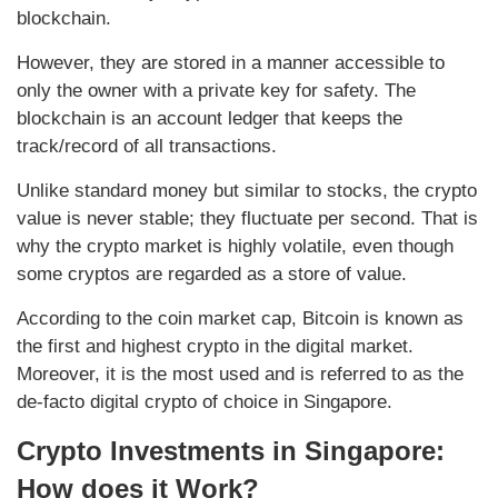
blockchain.
However, they are stored in a manner accessible to
only the owner with a private key for safety. The
blockchain is an account ledger that keeps the
track/record of all transactions.
Unlike standard money but similar to stocks, the crypto
value is never stable; they fluctuate per second. That is
why the crypto market is highly volatile, even though
some cryptos are regarded as a store of value.
According to the coin market cap, Bitcoin is known as
the first and highest crypto in the digital market.
Moreover, it is the most used and is referred to as the
de-facto digital crypto of choice in Singapore.
Crypto Investments in Singapore:
How does it Work?