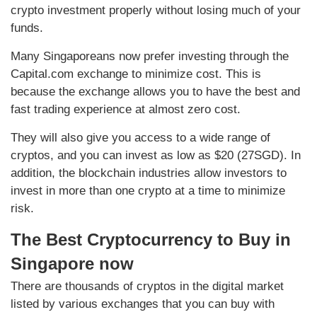
crypto investment properly without losing much of your
funds.
Many Singaporeans now prefer investing through the
Capital.com exchange to minimize cost. This is
because the exchange allows you to have the best and
fast trading experience at almost zero cost.
They will also give you access to a wide range of
cryptos, and you can invest as low as $20 (27SGD). In
addition, the blockchain industries allow investors to
invest in more than one crypto at a time to minimize
risk.
The Best Cryptocurrency to Buy in
Singapore now
There are thousands of cryptos in the digital market
listed by various exchanges that you can buy with