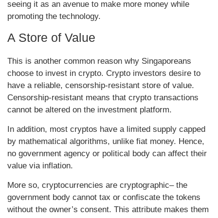
seeing it as an avenue to make more money while
promoting the technology.
A Store of Value
This is another common reason why Singaporeans
choose to invest in crypto. Crypto investors desire to
have a reliable, censorship-resistant store of value.
Censorship-resistant means that crypto transactions
cannot be altered on the investment platform.
In addition, most cryptos have a limited supply capped
by mathematical algorithms, unlike fiat money. Hence,
no government agency or political body can affect their
value via inflation.
More so, cryptocurrencies are cryptographic– the
government body cannot tax or confiscate the tokens
without the owner’s consent. This attribute makes them