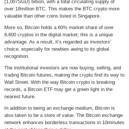
(1,007SGD) billion, with a total circulating supply of
over 18million BTC. This makes the BTC crypto more
valuable than other coins listed in Singapore.
More so, Bitcoin holds a 60% market share of over
8,600 cryptos in the digital market; this is a unique
advantage. As a result, it’s regarded as investors’
choice, especially for newbies awing to its global
recognition.
The institutional investors are now buying, selling, and
trading Bitcoin futures, making the crypto find its way to
Wall Street. With the way Bitcoin crypto is breaking
records, a Bitcoin ETF may get a green light in the
nearest future.
In addition to being an exchange medium, Bitcoin is
also taken to be a store of value. The Bitcoin exchange
network enhances borderless transactions in 10minutes