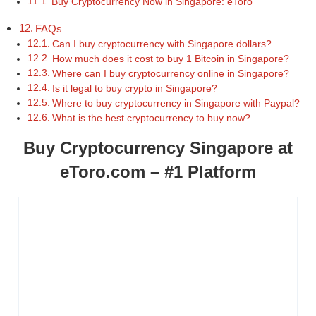
Buy Cryptocurrency Now in Singapore: eToro
FAQs
Can I buy cryptocurrency with Singapore dollars?
How much does it cost to buy 1 Bitcoin in Singapore?
Where can I buy cryptocurrency online in Singapore?
Is it legal to buy crypto in Singapore?
Where to buy cryptocurrency in Singapore with Paypal?
What is the best cryptocurrency to buy now?
Buy Cryptocurrency Singapore at
eToro.com – #1 Platform