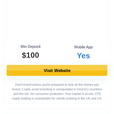
Min Deposit
Mobile App
$100
Yes
Visit Website
Don't invest unless you're prepared to lose all the money you
invest. Crypto asset investing is unregulated in most EU countries
and the UK. No consumer protection. Your capital is at risk. CFD
crypto trading is unavailable for clients residing in the UK and US.