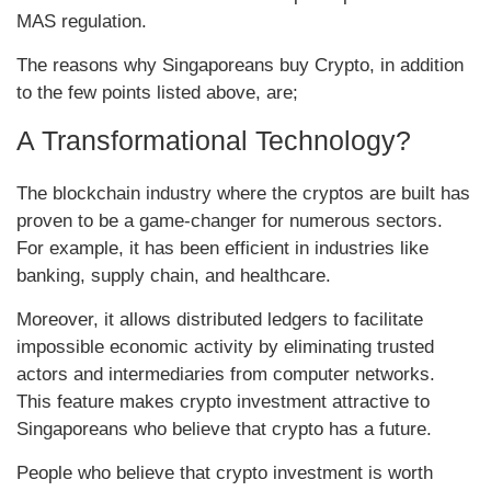
MAS regulation.
The reasons why Singaporeans buy Crypto, in addition
to the few points listed above, are;
A Transformational Technology?
The blockchain industry where the cryptos are built has
proven to be a game-changer for numerous sectors.
For example, it has been efficient in industries like
banking, supply chain, and healthcare.
Moreover, it allows distributed ledgers to facilitate
impossible economic activity by eliminating trusted
actors and intermediaries from computer networks.
This feature makes crypto investment attractive to
Singaporeans who believe that crypto has a future.
People who believe that crypto investment is worth