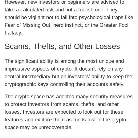
However, new investors or beginners are advised to
take a calculated risk and not a foolish one. They
should be vigilant not to fall into psychological traps like
Fear of Missing Out, herd instinct, or the Greater Fool
Fallacy.
Scams, Thefts, and Other Losses
The significant ability is among the most unique and
impressive aspects of crypto. It doesn’t rely on any
central intermediary but on investors’ ability to keep the
cryptographic keys controlling their accounts safely.
The crypto space has adopted many security measures
to protect investors from scams, thefts, and other
losses. Investors are expected to look out for these
features and explore them as funds lost in the crypto
space may be unrecoverable.