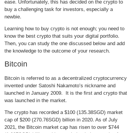
ease. Unfortunately, this has decided on the crypto to
buy a challenging task for investors, especially a
newbie.
Learning how to buy crypto is not enough; you need to
know the best crypto that suits your digital portfolio.
Then, you can study the one discussed below and add
the knowledge to the outcome of your research.
Bitcoin
Bitcoin is referred to as a decentralized cryptocurrency
invented under Satoshi Nakamoto’s nickname and
launched in January 2009. It is the first and crypto that
was launched in the market.
The crypto has recorded a $100 (135.38SGD) market
cap of $200 (270.76SGD) billion in 2020. As of July
2021, the Bitcoin market cap has risen to over $744