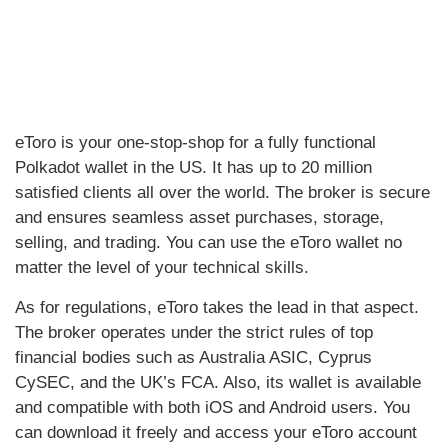
eToro is your one-stop-shop for a fully functional
Polkadot wallet in the US. It has up to 20 million
satisfied clients all over the world. The broker is secure
and ensures seamless asset purchases, storage,
selling, and trading. You can use the eToro wallet no
matter the level of your technical skills.
As for regulations, eToro takes the lead in that aspect.
The broker operates under the strict rules of top
financial bodies such as Australia ASIC, Cyprus
CySEC, and the UK’s FCA. Also, its wallet is available
and compatible with both iOS and Android users. You
can download it freely and access your eToro account