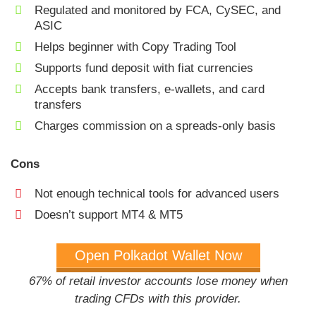
Regulated and monitored by FCA, CySEC, and
ASIC
Helps beginner with Copy Trading Tool
Supports fund deposit with fiat currencies
Accepts bank transfers, e-wallets, and card
transfers
Charges commission on a spreads-only basis
Cons
Not enough technical tools for advanced users
Doesn’t support MT4 & MT5
Open Polkadot Wallet Now
67% of retail investor accounts lose money when
trading CFDs with this provider.