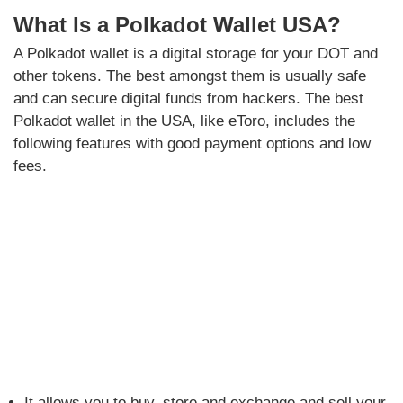
What Is a Polkadot Wallet USA?
A Polkadot wallet is a digital storage for your DOT and
other tokens. The best amongst them is usually safe
and can secure digital funds from hackers. The best
Polkadot wallet in the USA, like eToro, includes the
following features with good payment options and low
fees.
It allows you to buy, store and exchange and sell your