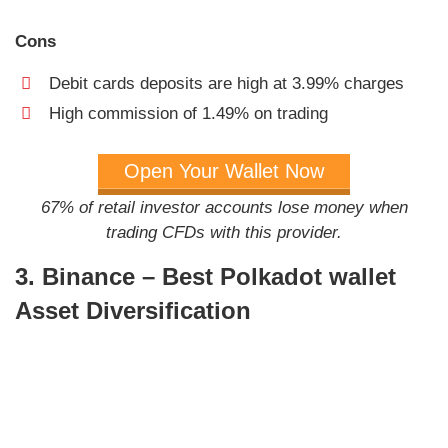
Cons
Debit cards deposits are high at 3.99% charges
High commission of 1.49% on trading
Open Your Wallet Now
67% of retail investor accounts lose money when
trading CFDs with this provider.
3. Binance – Best Polkadot wallet
Asset Diversification