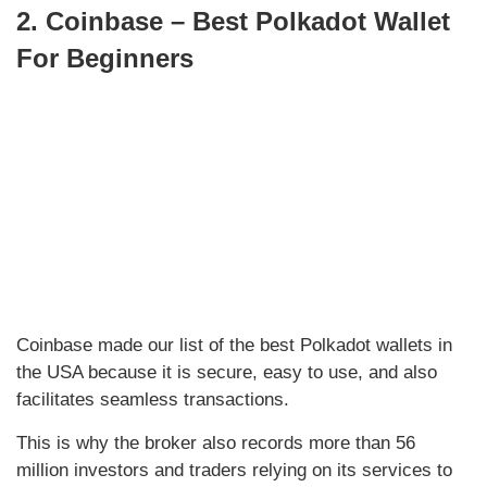
2. Coinbase – Best Polkadot Wallet
For Beginners
Coinbase made our list of the best Polkadot wallets in
the USA because it is secure, easy to use, and also
facilitates seamless transactions.
This is why the broker also records more than 56
million investors and traders relying on its services to