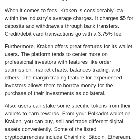
When it comes to fees, Kraken is considerably low
within the industry’s average charges. It charges $5 for
deposits and withdrawals through bank transfers.
Credit/debit card transactions go with a 3.75% fee.
Furthermore, Kraken offers great features for its wallet
users. The platform tends to center more on
professional investors with features like order
submission, market charts, balances trading, and
others. The margin trading feature for experienced
investors allows them to borrow money for the
purchase of their investments as collateral.
Also, users can stake some specific tokens from their
wallets to earn rewards. From your Polkadot wallet on
Kraken, you can buy, sell and trade different digital
assets conveniently. Some of the listed
cryptocurrencies include Chainlink, Bitcoin, Ethereum,