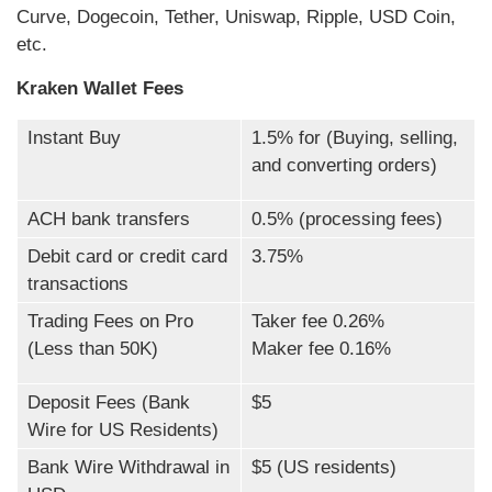
Curve, Dogecoin, Tether, Uniswap, Ripple, USD Coin,
etc.
Kraken Wallet Fees
Instant Buy
1.5% for (Buying, selling,
and converting orders)
ACH bank transfers
0.5% (processing fees)
Debit card or credit card
3.75%
transactions
Trading Fees on Pro
Taker fee 0.26%
(Less than 50K)
Maker fee 0.16%
Deposit Fees (Bank
$5
Wire for US Residents)
Bank Wire Withdrawal in
$5 (US residents)