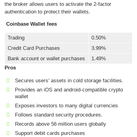
the broker allows users to activate the 2-factor
authentication to protect their wallets.
Coinbase Wallet fees
Trading
0.50%
Credit Card Purchases
3.99%
Bank account or wallet purchases
1.49%
Pros
Secures users’ assets in cold storage facilities.
Provides an iOS and android-compatible crypto
wallet
Exposes investors to many digital currencies
Follows standard security procedures.
Records above 56 million users globally
Support debit cards purchases