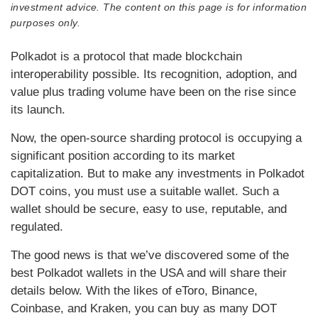
investment advice. The content on this page is for information
purposes only.
Polkadot is a protocol that made blockchain
interoperability possible. Its recognition, adoption, and
value plus trading volume have been on the rise since
its launch.
Now, the open-source sharding protocol is occupying a
significant position according to its market
capitalization. But to make any investments in Polkadot
DOT coins, you must use a suitable wallet. Such a
wallet should be secure, easy to use, reputable, and
regulated.
The good news is that we’ve discovered some of the
best Polkadot wallets in the USA and will share their
details below. With the likes of eToro, Binance,
Coinbase, and Kraken, you can buy as many DOT