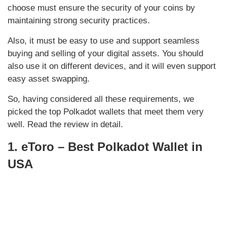
choose must ensure the security of your coins by
maintaining strong security practices.
Also, it must be easy to use and support seamless
buying and selling of your digital assets. You should
also use it on different devices, and it will even support
easy asset swapping.
So, having considered all these requirements, we
picked the top Polkadot wallets that meet them very
well. Read the review in detail.
1. eToro – Best Polkadot Wallet in
USA