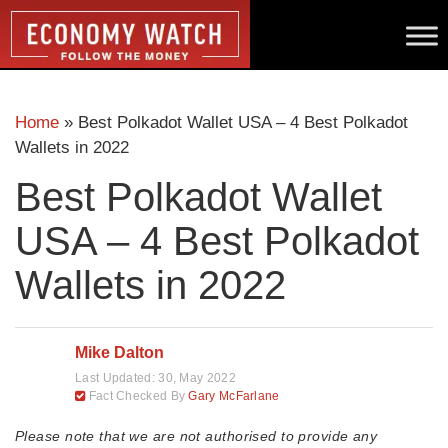
Home
»
Best Polkadot Wallet USA – 4 Best Polkadot
Wallets in 2022
Best Polkadot Wallet
USA – 4 Best Polkadot
Wallets in 2022
Mike Dalton
Last Updated:
30, May 2022
Fact Checked By
Gary McFarlane
Please note that we are not authorised to provide any