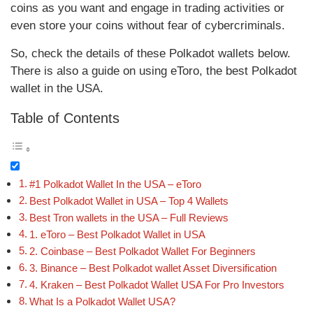
coins as you want and engage in trading activities or
even store your coins without fear of cybercriminals.
So, check the details of these Polkadot wallets below.
There is also a guide on using eToro, the best Polkadot
wallet in the USA.
Table of Contents
#1 Polkadot Wallet In the USA – eToro
Best Polkadot Wallet in USA – Top 4 Wallets
Best Tron wallets in the USA – Full Reviews
1. eToro – Best Polkadot Wallet in USA
2. Coinbase – Best Polkadot Wallet For Beginners
3. Binance – Best Polkadot wallet Asset Diversification
4. Kraken – Best Polkadot Wallet USA For Pro Investors
What Is a Polkadot Wallet USA?