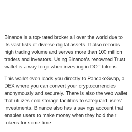
Binance is a top-rated broker all over the world due to
its vast lists of diverse digital assets. It also records
high trading volume and serves more than 100 million
traders and investors. Using Binance’s renowned Trust
wallet is a way to go when investing in DOT tokens.
This wallet even leads you directly to PancakeSwap, a
DEX where you can convert your cryptocurrencies
anonymously and securely. There is also the web wallet
that utilizes cold storage facilities to safeguard users’
investments. Binance also has a savings account that
enables users to make money when they hold their
tokens for some time.