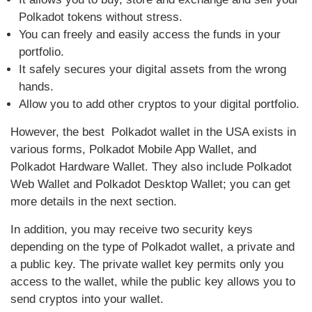
Polkadot tokens without stress.
You can freely and easily access the funds in your
portfolio.
It safely secures your digital assets from the wrong
hands.
Allow you to add other cryptos to your digital portfolio.
However, the best Polkadot wallet in the USA exists in
various forms, Polkadot Mobile App Wallet, and
Polkadot Hardware Wallet. They also include Polkadot
Web Wallet and Polkadot Desktop Wallet; you can get
more details in the next section.
In addition, you may receive two security keys
depending on the type of Polkadot wallet, a private and
a public key. The private wallet key permits only you
access to the wallet, while the public key allows you to
send cryptos into your wallet.