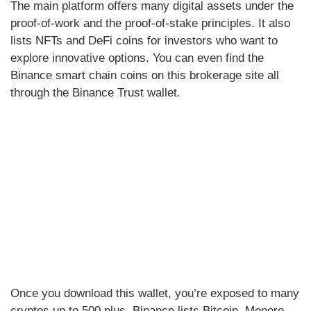
The main platform offers many digital assets under the
proof-of-work and the proof-of-stake principles. It also
lists NFTs and DeFi coins for investors who want to
explore innovative options. You can even find the
Binance smart chain coins on this brokerage site all
through the Binance Trust wallet.
Once you download this wallet, you’re exposed to many
cryptos up to 500 plus. Binance lists Bitcoin, Monero,