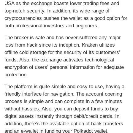
USA as the exchange boasts lower trading fees and
top-notch security. In addition, its wide range of
cryptocurrencies pushes the wallet as a good option for
both professional investors and beginners.
The broker is safe and has never suffered any major
loss from hack since its inception. Kraken utilizes
offline cold storage for the security of its customers’
funds. Also, the exchange activates technological
encryption of users’ personal information for adequate
protection.
The platform is quite simple and easy to use, having a
friendly interface for navigation. The account opening
process is simple and can complete in a few minutes
without hassles. Also, you can deposit funds to buy
digital assets instantly through debit/credit cards. In
addition, there’s the available option of bank transfers
and an e-wallet in funding your Polkadot wallet.