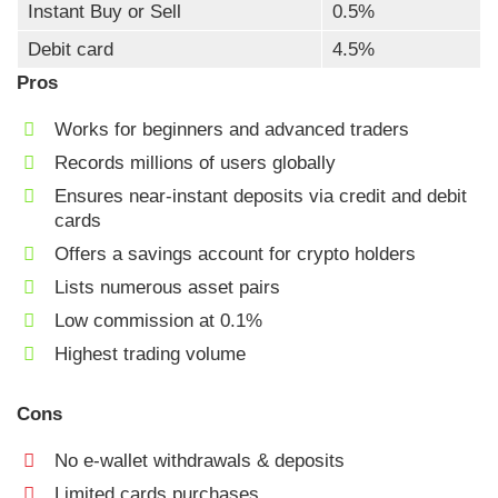
Instant Buy or Sell
0.5%
Debit card
4.5%
Pros
Works for beginners and advanced traders
Records millions of users globally
Ensures near-instant deposits via credit and debit
cards
Offers a savings account for crypto holders
Lists numerous asset pairs
Low commission at 0.1%
Highest trading volume
Cons
No e-wallet withdrawals & deposits
Limited cards purchases