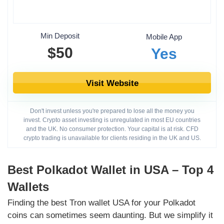
Min Deposit
Mobile App
$50
Yes
Visit Website
Don't invest unless you're prepared to lose all the money you
invest. Crypto asset investing is unregulated in most EU countries
and the UK. No consumer protection. Your capital is at risk. CFD
crypto trading is unavailable for clients residing in the UK and US.
Best Polkadot Wallet in USA – Top 4
Wallets
Finding the best Tron wallet USA for your Polkadot
coins can sometimes seem daunting. But we simplify it