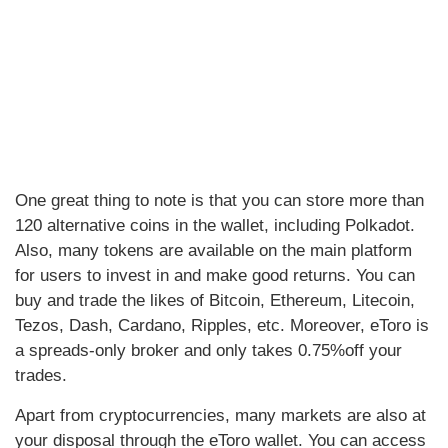
One great thing to note is that you can store more than
120 alternative coins in the wallet, including Polkadot.
Also, many tokens are available on the main platform
for users to invest in and make good returns. You can
buy and trade the likes of Bitcoin, Ethereum, Litecoin,
Tezos, Dash, Cardano, Ripples, etc. Moreover, eToro is
a spreads-only broker and only takes 0.75%off your
trades.
Apart from cryptocurrencies, many markets are also at
your disposal through the eToro wallet. You can access