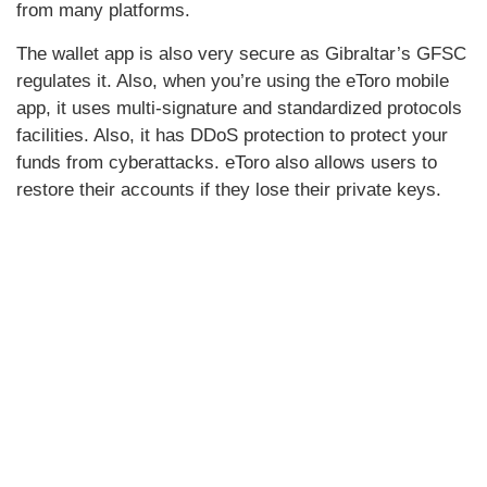
from many platforms.
The wallet app is also very secure as Gibraltar’s GFSC
regulates it. Also, when you’re using the eToro mobile
app, it uses multi-signature and standardized protocols
facilities. Also, it has DDoS protection to protect your
funds from cyberattacks. eToro also allows users to
restore their accounts if they lose their private keys.