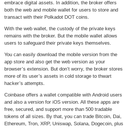
embrace digital assets. In addition, the broker offers
both the web and mobile wallet for users to store and
transact with their Polkadot DOT coins.
With the web wallet, the custody of the private keys
remains with the broker. But the mobile wallet allows
users to safeguard their private keys themselves.
You can easily download the mobile version from the
app store and also get the web version as your
browser’s extension. But don’t worry, the broker stores
more of its user’s assets in cold storage to thwart
hacker’s attempts.
Coinbase offers a wallet compatible with Android users
and also a version for iOS version. All these apps are
free, secured, and support more than 500 tradable
tokens of all sizes. By that, you can trade Bitcoin, Dai,
Ethereum, Tron, XRP, Uniswap, Solana, Dogecoin, plus