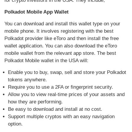
for crypto investors in the USA. They include;
Polkadot Mobile App Wallet
You can download and install this wallet type on your
mobile phone. It involves registering with the best
Polkadot provider like eToro and then install the free
wallet application. You can also download the eToro
mobile wallet from the relevant app store. The best
Polkadot Mobile wallet in the USA will:
Enable you to buy, swap, sell and store your Polkadot
tokens anywhere.
Require you to use a 2FA or fingerprint security.
Allow you to view real-time prices of your assets and
how they are performing.
Be easy to download and install at no cost.
Support multiple cryptos with an easy navigation
option.