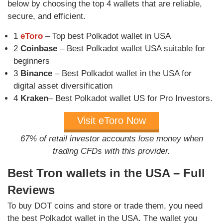
below by choosing the top 4 wallets that are reliable,
secure, and efficient.
1
eToro
– Top best Polkadot wallet in USA
2
Coinbase
– Best Polkadot wallet USA suitable for
beginners
3
Binance
– Best Polkadot wallet in the USA for
digital asset diversification
4
Kraken
– Best Polkadot wallet US for Pro Investors.
Visit eToro Now
67% of retail investor accounts lose money when
trading CFDs with this provider.
Best Tron wallets in the USA – Full
Reviews
To buy DOT coins and store or trade them, you need
the best Polkadot wallet in the USA. The wallet you