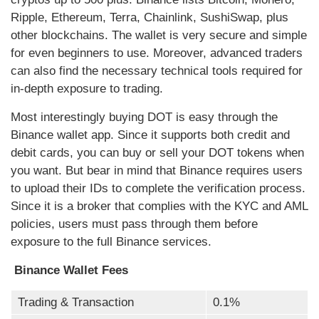
Ripple, Ethereum, Terra, Chainlink, SushiSwap, plus
other blockchains. The wallet is very secure and simple
for even beginners to use. Moreover, advanced traders
can also find the necessary technical tools required for
in-depth exposure to trading.
Most interestingly buying DOT is easy through the
Binance wallet app. Since it supports both credit and
debit cards, you can buy or sell your DOT tokens when
you want. But bear in mind that Binance requires users
to upload their IDs to complete the verification process.
Since it is a broker that complies with the KYC and AML
policies, users must pass through them before
exposure to the full Binance services.
Binance Wallet Fees
Trading & Transaction
0.1%