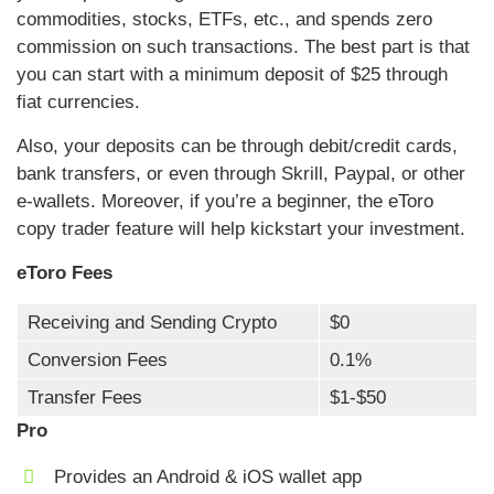
commodities, stocks, ETFs, etc., and spends zero
commission on such transactions. The best part is that
you can start with a minimum deposit of $25 through
fiat currencies.
Also, your deposits can be through debit/credit cards,
bank transfers, or even through Skrill, Paypal, or other
e-wallets. Moreover, if you’re a beginner, the eToro
copy trader feature will help kickstart your investment.
eToro Fees
Receiving and Sending Crypto
$0
Conversion Fees
0.1%
Transfer Fees
$1-$50
Pro
Provides an Android & iOS wallet app