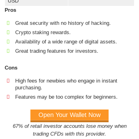
USD
Pros
Great security with no history of hacking.
Crypto staking rewards.
Availability of a wide range of digital assets.
Great trading features for investors.
Cons
High fees for newbies who engage in instant
purchasing.
Features may be too complex for beginners.
Open Your Wallet Now
67% of retail investor accounts lose money when
trading CFDs with this provider.