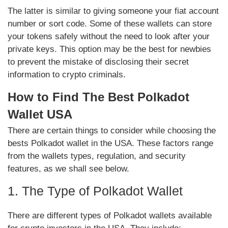
The latter is similar to giving someone your fiat account
number or sort code. Some of these wallets can store
your tokens safely without the need to look after your
private keys. This option may be the best for newbies
to prevent the mistake of disclosing their secret
information to crypto criminals.
How to Find The Best Polkadot
Wallet USA
There are certain things to consider while choosing the
bests Polkadot wallet in the USA. These factors range
from the wallets types, regulation, and security
features, as we shall see below.
1. The Type of Polkadot Wallet
There are different types of Polkadot wallets available