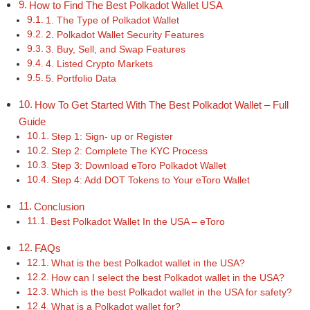
How to Find The Best Polkadot Wallet USA
1. The Type of Polkadot Wallet
2. Polkadot Wallet Security Features
3. Buy, Sell, and Swap Features
4. Listed Crypto Markets
5. Portfolio Data
How To Get Started With The Best Polkadot Wallet – Full
Guide
Step 1: Sign- up or Register
Step 2: Complete The KYC Process
Step 3: Download eToro Polkadot Wallet
Step 4: Add DOT Tokens to Your eToro Wallet
Conclusion
Best Polkadot Wallet In the USA – eToro
FAQs
What is the best Polkadot wallet in the USA?
How can I select the best Polkadot wallet in the USA?
Which is the best Polkadot wallet in the USA for safety?
What is a Polkadot wallet for?