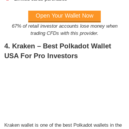
Open Your Wallet Now
67% of retail investor accounts lose money when
trading CFDs with this provider.
4. Kraken – Best Polkadot Wallet
USA For Pro Investors
Kraken wallet is one of the best Polkadot wallets in the