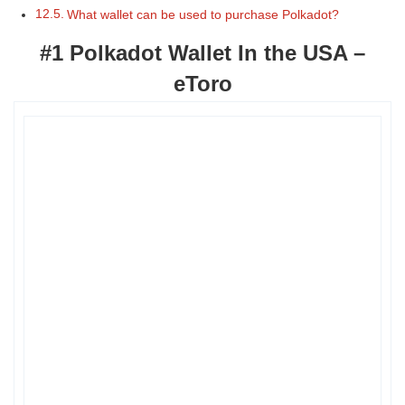
What wallet can be used to purchase Polkadot?
#1 Polkadot Wallet In the USA –
eToro