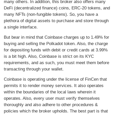
many others. In addition, this broker also offers many
DeFi (decentralized finance) coins, ERC-20 tokens, and
many NFTs (non-fungible tokens). So, you have a
plethora of digital assets to purchase and store through
a single interface.
But bear in mind that Coinbase charges up to 1.49% for
buying and selling the Polkadot token. Also, the charge
for depositing funds with debit or credit cards at 3.99%
is a bit high. Also, Coinbase is strict on its KYC
requirements, and as such, you must meet them before
transacting through your wallet.
Coinbase is operating under the license of FinCen that
permits it to render money services. It also operates
within the boundaries of the local laws wherein it
operates. Also, every user must verify themselves
thoroughly and also adhere to other procedures &
policies which the broker upholds. The best part is that