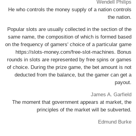
Wendell Philips
He who controls the money supply of a nation controls
the nation.
Popular slots are usually collected in the section of the
same name, the composition of which is formed based
on the frequency of gamers' choice of a particular game
https://slots-money.com/free-slot-machines
. Bonus
rounds in slots are represented by free spins or games
of choice. During the prize game, the bet amount is not
deducted from the balance, but the gamer can get a
payout.
James A. Garfield
The moment that government appears at market, the
principles of the market will be subverted.
Edmund Burke