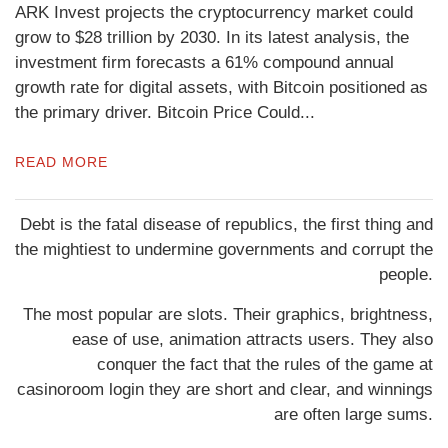
ARK Invest projects the cryptocurrency market could
grow to $28 trillion by 2030. In its latest analysis, the
investment firm forecasts a 61% compound annual
growth rate for digital assets, with Bitcoin positioned as
the primary driver. Bitcoin Price Could...
READ MORE
Debt is the fatal disease of republics, the first thing and
the mightiest to undermine governments and corrupt the
people.
The most popular are slots. Their graphics, brightness,
ease of use, animation attracts users. They also
conquer the fact that the rules of the game at
casinoroom login
they are short and clear, and winnings
are often large sums.