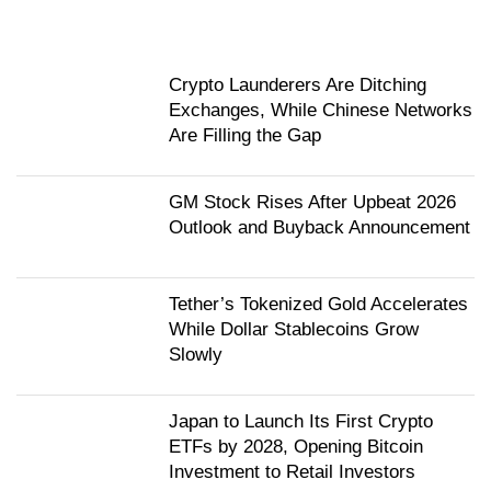
Crypto Launderers Are Ditching
Exchanges, While Chinese Networks
Are Filling the Gap
GM Stock Rises After Upbeat 2026
Outlook and Buyback Announcement
Tether’s Tokenized Gold Accelerates
While Dollar Stablecoins Grow
Slowly
Japan to Launch Its First Crypto
ETFs by 2028, Opening Bitcoin
Investment to Retail Investors