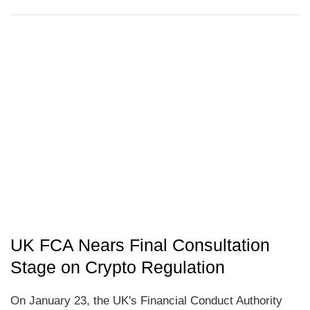
UK FCA Nears Final Consultation
Stage on Crypto Regulation
On January 23, the UK's Financial Conduct Authority