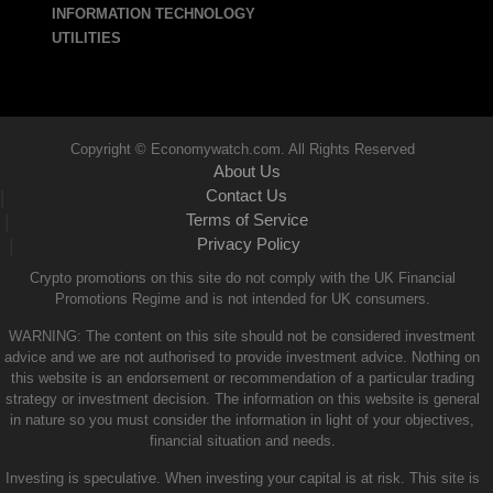
INFORMATION TECHNOLOGY
UTILITIES
Copyright © Economywatch.com. All Rights Reserved
About Us
Contact Us
|
Terms of Service
|
Privacy Policy
|
Crypto promotions on this site do not comply with the UK Financial
Promotions Regime and is not intended for UK consumers.
WARNING: The content on this site should not be considered investment
advice and we are not authorised to provide investment advice. Nothing on
this website is an endorsement or recommendation of a particular trading
strategy or investment decision. The information on this website is general
in nature so you must consider the information in light of your objectives,
financial situation and needs.
Investing is speculative. When investing your capital is at risk. This site is