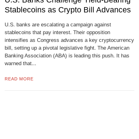
Stablecoins as Crypto Bill Advances
U.S. banks are escalating a campaign against
stablecoins that pay interest. Their opposition
intensifies as Congress advances a key cryptocurrency
bill, setting up a pivotal legislative fight. The American
Banking Association (ABA) is leading this push. It has
warned that...
READ MORE