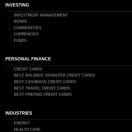
INVESTING
INVESTMENT MANAGEMENT
BONDS
COMMODITIES
CURRENCIES
FUNDS
PERSONAL FINANCE
CREDIT CARDS
BEST BALANCE TRANSFER CREDIT CARDS
BEST CASHBACK CREDIT CARDS
BEST TRAVEL CREDIT CARDS
BEST PREPAID CREDIT CARDS
INDUSTRIES
ENERGY
HEALTH CARE