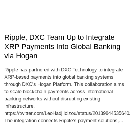
Ripple, DXC Team Up to Integrate
XRP Payments Into Global Banking
via Hogan
Ripple has partnered with DXC Technology to integrate
XRP-based payments into global banking systems
through DXC’s Hogan Platform. This collaboration aims
to scale blockchain payments across international
banking networks without disrupting existing
infrastructure.
https://twitter.com/LeoHadjiloizou/status/2013984453564
The integration connects Ripple’s payment solutions,...