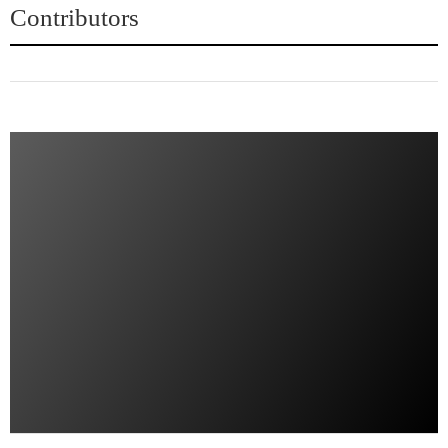
Contributors