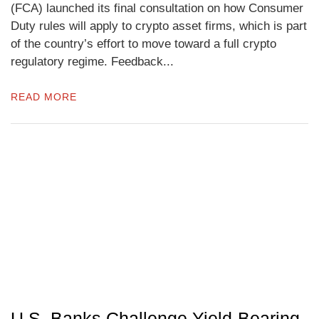
(FCA) launched its final consultation on how Consumer
Duty rules will apply to crypto asset firms, which is part
of the country’s effort to move toward a full crypto
regulatory regime. Feedback...
READ MORE
U.S. Banks Challenge Yield-Bearing