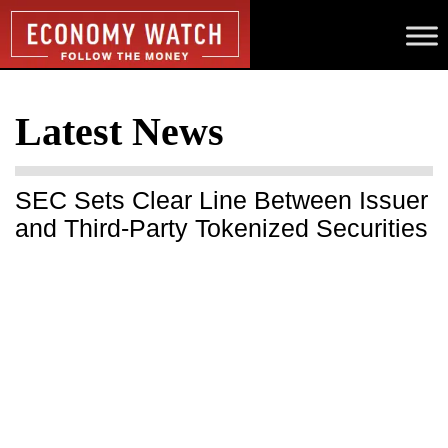
Latest News
SEC Sets Clear Line Between Issuer
and Third-Party Tokenized Securities