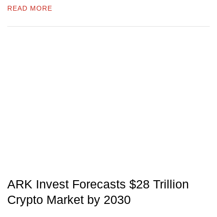
READ MORE
ARK Invest Forecasts $28 Trillion
Crypto Market by 2030