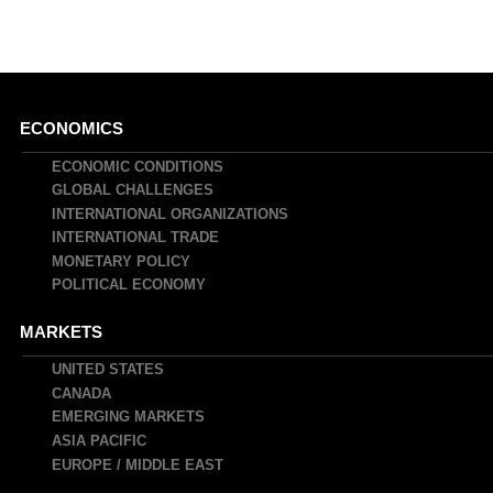
Main
ECONOMICS
navigation
ECONOMIC CONDITIONS
GLOBAL CHALLENGES
INTERNATIONAL ORGANIZATIONS
INTERNATIONAL TRADE
MONETARY POLICY
POLITICAL ECONOMY
MARKETS
UNITED STATES
CANADA
EMERGING MARKETS
ASIA PACIFIC
EUROPE / MIDDLE EAST