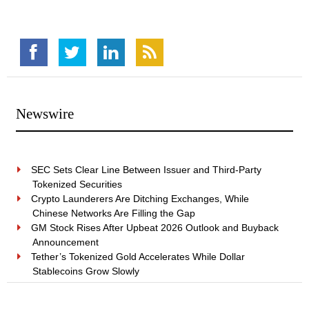
Newswire
SEC Sets Clear Line Between Issuer and Third-Party
Tokenized Securities
Crypto Launderers Are Ditching Exchanges, While
Chinese Networks Are Filling the Gap
GM Stock Rises After Upbeat 2026 Outlook and Buyback
Announcement
Tether’s Tokenized Gold Accelerates While Dollar
Stablecoins Grow Slowly