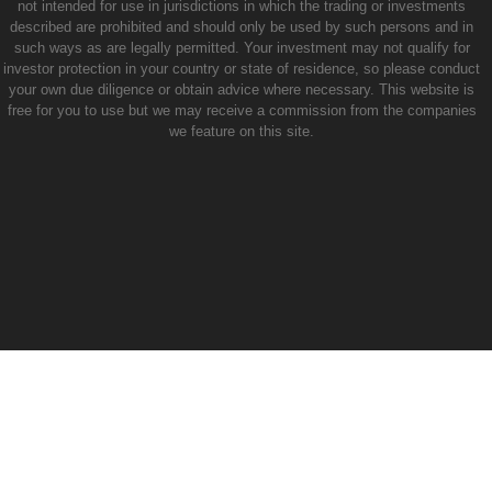
not intended for use in jurisdictions in which the trading or investments
described are prohibited and should only be used by such persons and in
such ways as are legally permitted. Your investment may not qualify for
investor protection in your country or state of residence, so please conduct
your own due diligence or obtain advice where necessary. This website is
free for you to use but we may receive a commission from the companies
we feature on this site.