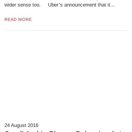
wider sense too. Uber’s announcement that it...
READ MORE
24 August 2016