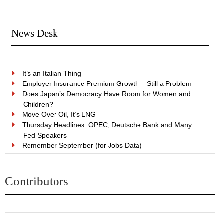
News Desk
It’s an Italian Thing
Employer Insurance Premium Growth – Still a Problem
Does Japan’s Democracy Have Room for Women and
Children?
Move Over Oil, It’s LNG
Thursday Headlines: OPEC, Deutsche Bank and Many
Fed Speakers
Remember September (for Jobs Data)
Contributors