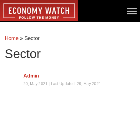
Home
»
Sector
Sector
Admin
20, May 2021 | Last Updated: 29, May 2021