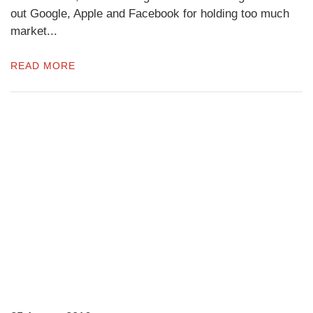
out Google, Apple and Facebook for holding too much
market...
READ MORE