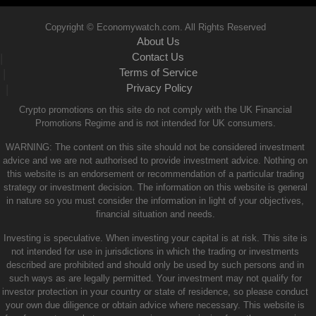
Copyright © Economywatch.com. All Rights Reserved
About Us
Contact Us
|
Terms of Service
|
Privacy Policy
|
Crypto promotions on this site do not comply with the UK Financial
Promotions Regime and is not intended for UK consumers.
WARNING: The content on this site should not be considered investment
advice and we are not authorised to provide investment advice. Nothing on
this website is an endorsement or recommendation of a particular trading
strategy or investment decision. The information on this website is general
in nature so you must consider the information in light of your objectives,
financial situation and needs.
Investing is speculative. When investing your capital is at risk. This site is
not intended for use in jurisdictions in which the trading or investments
described are prohibited and should only be used by such persons and in
such ways as are legally permitted. Your investment may not qualify for
investor protection in your country or state of residence, so please conduct
your own due diligence or obtain advice where necessary. This website is