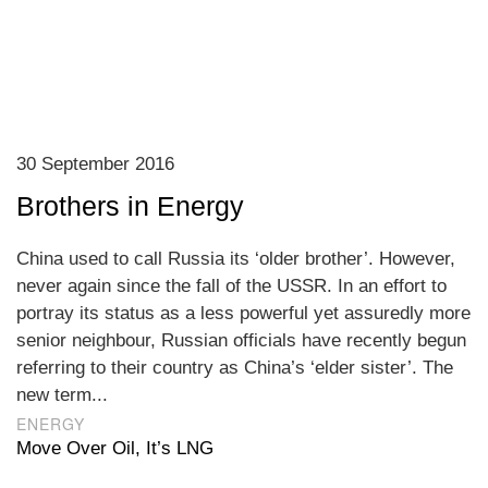
30 September 2016
Brothers in Energy
China used to call Russia its ‘older brother’. However,
never again since the fall of the USSR. In an effort to
portray its status as a less powerful yet assuredly more
senior neighbour, Russian officials have recently begun
referring to their country as China’s ‘elder sister’. The
new term...
ENERGY
Move Over Oil, It’s LNG