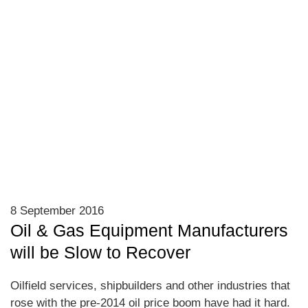
8 September 2016
Oil & Gas Equipment Manufacturers
will be Slow to Recover
Oilfield services, shipbuilders and other industries that
rose with the pre-2014 oil price boom have had it hard.