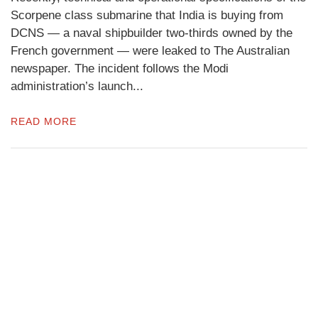
Scorpene class submarine that India is buying from
DCNS — a naval shipbuilder two-thirds owned by the
French government — were leaked to The Australian
newspaper. The incident follows the Modi
administration’s launch...
READ MORE