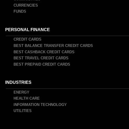
CURRENCIES
FUNDS
PERSONAL FINANCE
CREDIT CARDS
BEST BALANCE TRANSFER CREDIT CARDS
BEST CASHBACK CREDIT CARDS
BEST TRAVEL CREDIT CARDS
BEST PREPAID CREDIT CARDS
INDUSTRIES
ENERGY
HEALTH CARE
INFORMATION TECHNOLOGY
UTILITIES