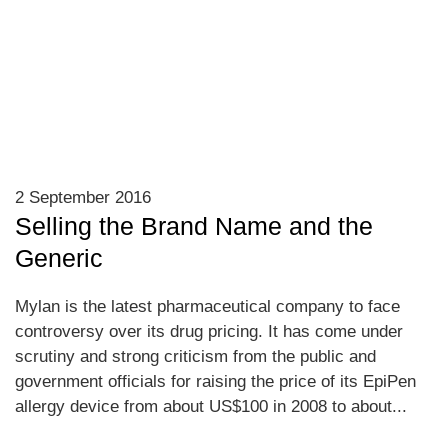
2 September 2016
Selling the Brand Name and the
Generic
Mylan is the latest pharmaceutical company to face
controversy over its drug pricing. It has come under
scrutiny and strong criticism from the public and
government officials for raising the price of its EpiPen
allergy device from about US$100 in 2008 to about...