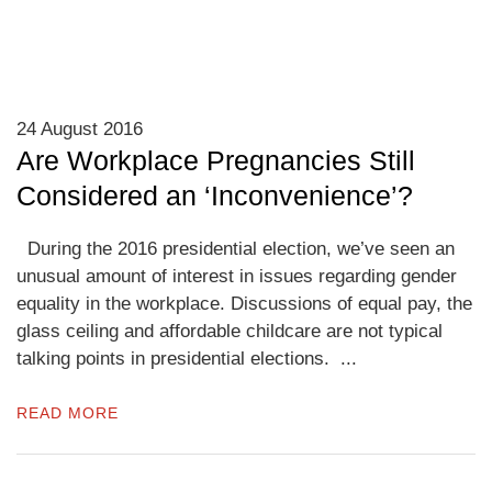
24 August 2016
Are Workplace Pregnancies Still
Considered an ‘Inconvenience’?
During the 2016 presidential election, we’ve seen an
unusual amount of interest in issues regarding gender
equality in the workplace. Discussions of equal pay, the
glass ceiling and affordable childcare are not typical
talking points in presidential elections. ...
READ MORE