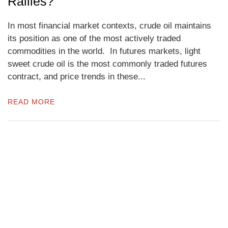
Rallies?
In most financial market contexts, crude oil maintains
its position as one of the most actively traded
commodities in the world. In futures markets, light
sweet crude oil is the most commonly traded futures
contract, and price trends in these...
READ MORE