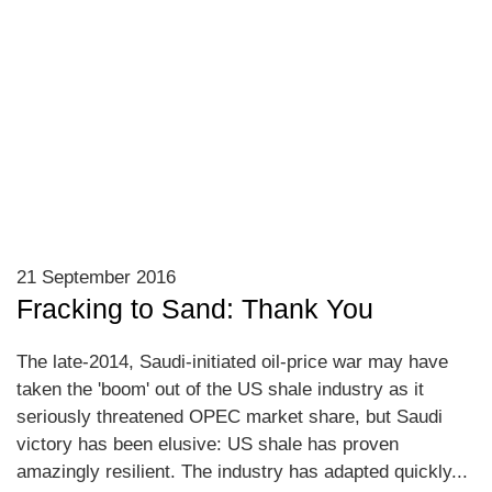
21 September 2016
Fracking to Sand: Thank You
The late-2014, Saudi-initiated oil-price war may have
taken the 'boom' out of the US shale industry as it
seriously threatened OPEC market share, but Saudi
victory has been elusive: US shale has proven
amazingly resilient. The industry has adapted quickly...