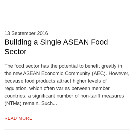
13 September 2016
Building a Single ASEAN Food
Sector
The food sector has the potential to benefit greatly in
the new ASEAN Economic Community (AEC). However,
because food products attract higher levels of
regulation, which often varies between member
countries, a significant number of non-tariff measures
(NTMs) remain. Such...
READ MORE