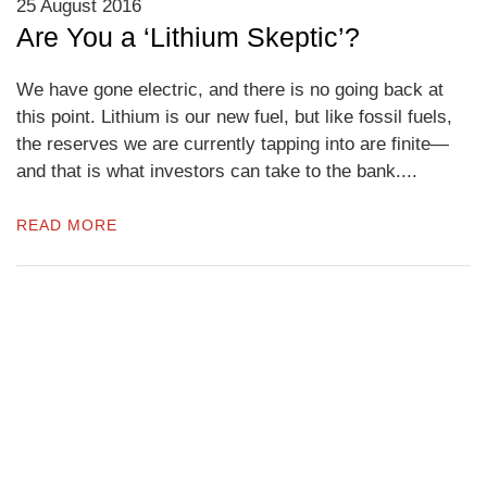
25 August 2016
Are You a ‘Lithium Skeptic’?
We have gone electric, and there is no going back at
this point. Lithium is our new fuel, but like fossil fuels,
the reserves we are currently tapping into are finite—
and that is what investors can take to the bank....
READ MORE