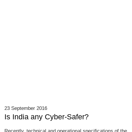
23 September 2016
Is India any Cyber-Safer?
Recently, technical and operational specifications of the