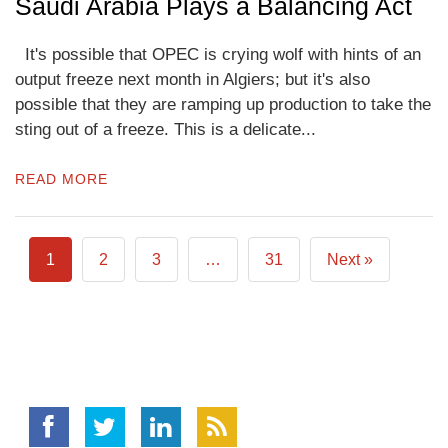
Saudi Arabia Plays a Balancing Act
It's possible that OPEC is crying wolf with hints of an
output freeze next month in Algiers; but it's also
possible that they are ramping up production to take the
sting out of a freeze. This is a delicate...
READ MORE
1
2
3
…
31
Next »