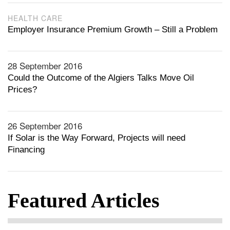
HEALTH CARE
Employer Insurance Premium Growth – Still a Problem
28 September 2016
Could the Outcome of the Algiers Talks Move Oil
Prices?
26 September 2016
If Solar is the Way Forward, Projects will need
Financing
Featured Articles