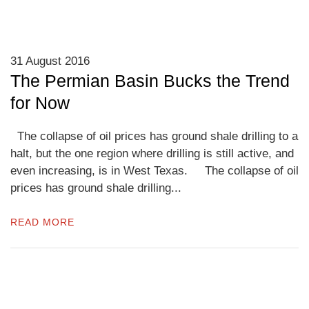
31 August 2016
The Permian Basin Bucks the Trend
for Now
The collapse of oil prices has ground shale drilling to a
halt, but the one region where drilling is still active, and
even increasing, is in West Texas. The collapse of oil
prices has ground shale drilling...
READ MORE