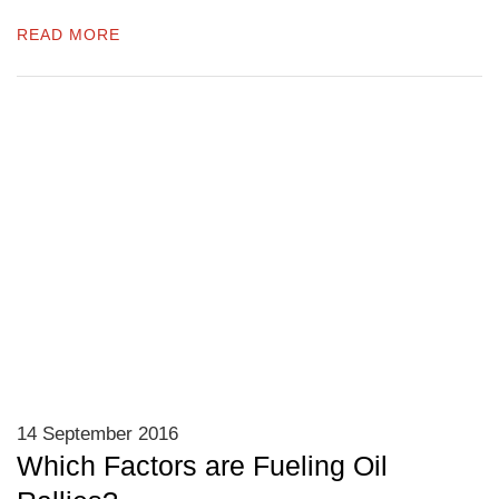
READ MORE
14 September 2016
Which Factors are Fueling Oil