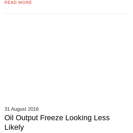
READ MORE
31 August 2016
Oil Output Freeze Looking Less
Likely