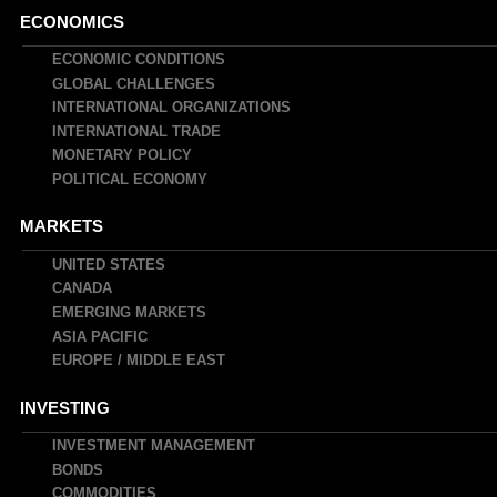
Main
ECONOMICS
navigation
ECONOMIC CONDITIONS
GLOBAL CHALLENGES
INTERNATIONAL ORGANIZATIONS
INTERNATIONAL TRADE
MONETARY POLICY
POLITICAL ECONOMY
MARKETS
UNITED STATES
CANADA
EMERGING MARKETS
ASIA PACIFIC
EUROPE / MIDDLE EAST
INVESTING
INVESTMENT MANAGEMENT
BONDS
COMMODITIES