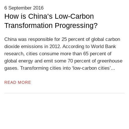
6 September 2016
How is China’s Low-Carbon
Transformation Progressing?
China was responsible for 25 percent of global carbon
dioxide emissions in 2012. According to World Bank
research, cities consume more than 65 percent of
global energy and emit some 70 percent of greenhouse
gases. Transforming cities into ‘low-carbon cities’...
READ MORE