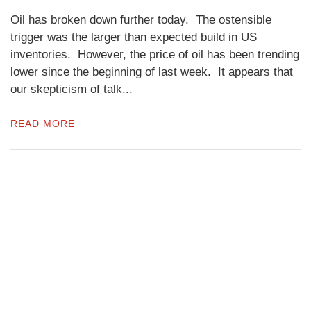
Oil has broken down further today. The ostensible
trigger was the larger than expected build in US
inventories. However, the price of oil has been trending
lower since the beginning of last week. It appears that
our skepticism of talk...
READ MORE