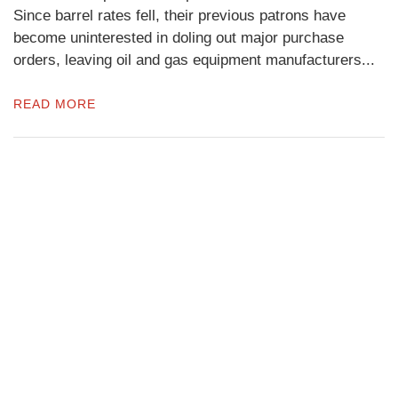
Since barrel rates fell, their previous patrons have
become uninterested in doling out major purchase
orders, leaving oil and gas equipment manufacturers...
READ MORE