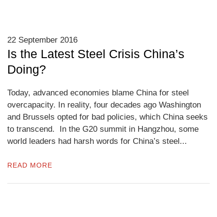
22 September 2016
Is the Latest Steel Crisis China’s
Doing?
Today, advanced economies blame China for steel
overcapacity. In reality, four decades ago Washington
and Brussels opted for bad policies, which China seeks
to transcend. In the G20 summit in Hangzhou, some
world leaders had harsh words for China’s steel...
READ MORE