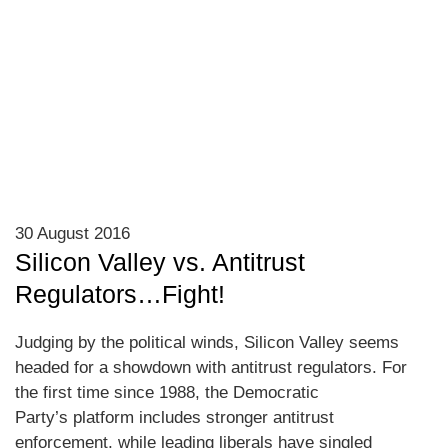
30 August 2016
Silicon Valley vs. Antitrust
Regulators…Fight!
Judging by the political winds, Silicon Valley seems
headed for a showdown with antitrust regulators. For
the first time since 1988, the Democratic
Party’s platform includes stronger antitrust
enforcement, while leading liberals have singled