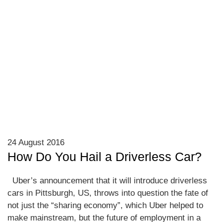
24 August 2016
How Do You Hail a Driverless Car?
Uber’s announcement that it will introduce driverless
cars in Pittsburgh, US, throws into question the fate of
not just the “sharing economy”, which Uber helped to
make mainstream, but the future of employment in a