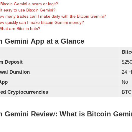
 Bitcoin Gemini a scam or legit?
 it easy to use Bitcoin Gemini?
w many trades can I make daily with the Bitcoin Gemini?
w quickly can I make Bitcoin Gemini money?
What are Bitcoin bots?
n Gemini App at a Glance
Bitc
m Deposit
$25
wal Duration
24 H
App
No
ed Cryptocurrencies
BTC
n Gemini Review: What is Bitcoin Gemi