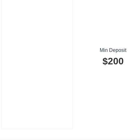
Min Deposit
$200