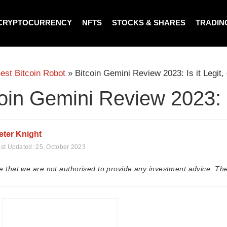
CRYPTOCURRENCY
NFTS
STOCKS & SHARES
TRADIN
est Bitcoin Robot
»
Bitcoin Gemini Review 2023: Is it Legit
oin Gemini Review 2023: I
eter Knight
st Updated:
25, October 2023
e that we are not authorised to provide any investment advice. The