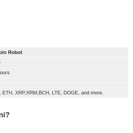
oin Robot
0
ours
, ETH, XRP,XRM,BCH, LTE, DOGE, and more.
ni?