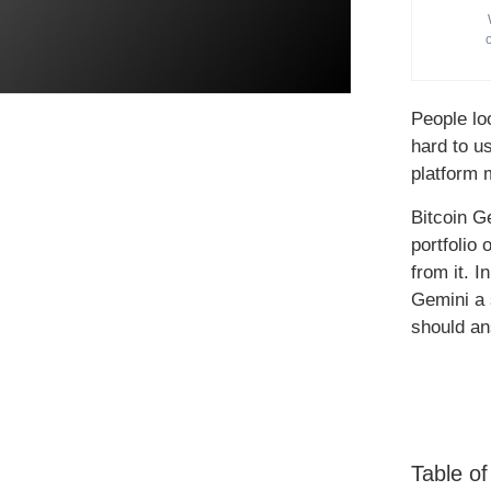
People lo
hard to u
platform 
Bitcoin G
portfolio
from it. I
Gemini a 
should an
Table o