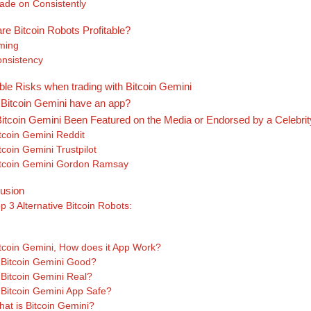
ade on Consistently
re Bitcoin Robots Profitable?
ming
nsistency
ble Risks when trading with Bitcoin Gemini
Bitcoin Gemini have an app?
itcoin Gemini Been Featured on the Media or Endorsed by a Celebri
tcoin Gemini Reddit
tcoin Gemini Trustpilot
tcoin Gemini Gordon Ramsay
usion
p 3 Alternative Bitcoin Robots:
s
tcoin Gemini, How does it App Work?
 Bitcoin Gemini Good?
 Bitcoin Gemini Real?
 Bitcoin Gemini App Safe?
at is Bitcoin Gemini?