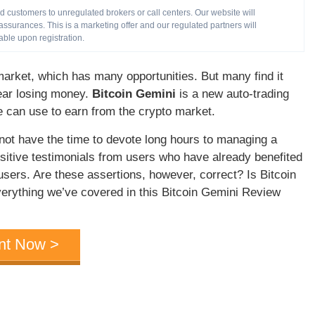
customers to unregulated brokers or call centers. Our website will
ssurances. This is a marketing offer and our regulated partners will
able upon registration.
market, which has many opportunities. But many find it
ear losing money.
Bitcoin Gemini
is a new auto-trading
ne can use to earn from the crypto market.
 not have the time to devote long hours to managing a
sitive testimonials from users who have already benefited
s users. Are these assertions, however, correct? Is Bitcoin
verything we’ve covered in this Bitcoin Gemini Review
nt Now >