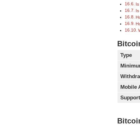
Is
Is
Ho
Ho
Bitcoi
Type
Minimu
Withdra
Mobile 
Support
Bitcoi