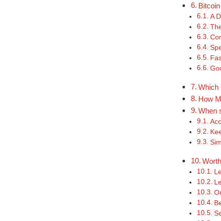
Bitcoi
A D
The
Com
Spe
Fas
Goo
Which 
How Mu
When s
Acc
Kee
Sim
Worth
Le
Le
On
Be
Se