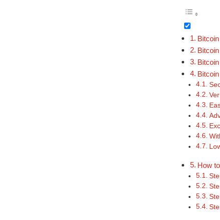
Bitcoi
Bitcoi
Bitcoi
Bitcoi
Sec
Ver
Eas
Ad
Exc
Wit
Low
How to
Ste
Ste
Ste
Ste