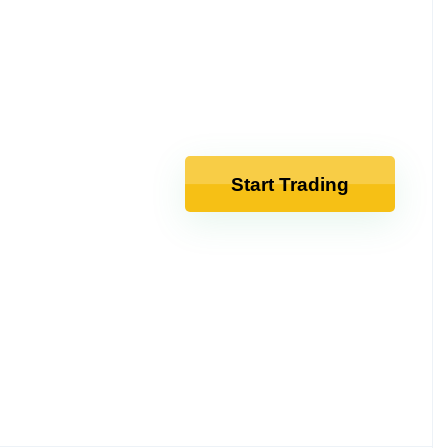
Start Trading