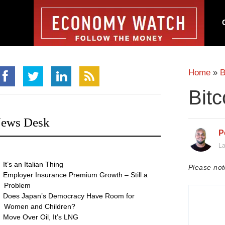
Home
»
B
Bitc
ews Desk
P
La
It’s an Italian Thing
Please not
Employer Insurance Premium Growth – Still a
Problem
Does Japan’s Democracy Have Room for
Women and Children?
Move Over Oil, It’s LNG