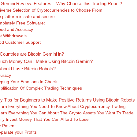
n Gemini Review: Features – Why Choose this Trading Robot?
iverse Selection of Cryptocurrencies to Choose From
 platform is safe and secure
pletely Free Software:
ed and Accuracy
t Withdrawals
d Customer Support
Countries are Bitcoin Gemini in?
ch Money Can I Make Using Bitcoin Gemini?
hould I use Bitcoin Robots?
uracy
ping Your Emotions In Check
plification Of Complex Trading Techniques
y Tips for Beginners to Make Positive Returns Using Bitcoin Robots
arn Everything You Need To Know About Cryptocurrency Trading.
arn Everything You Can About The Crypto Assets You Want To Trade
ly Invest Money That You Can Afford To Lose
 Patient
parate your Profits