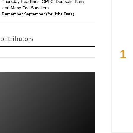
Thursday Headlines: OPEC, Deutsche Bank
and Many Fed Speakers
Remember September (for Jobs Data)
ontributors
1