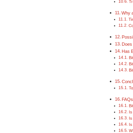
Tr
Why a
Ti
Co
Possi
Does 
Has B
Bi
Bi
Bi
Concl
To
FAQ
Bi
Is
Is
Is
Wh