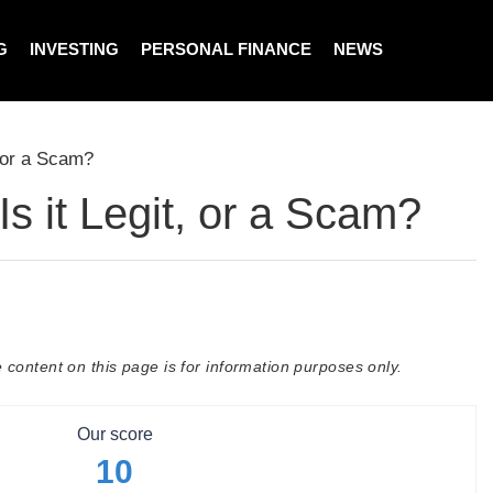
G
INVESTING
PERSONAL FINANCE
NEWS
, or a Scam?
s it Legit, or a Scam?
 content on this page is for information purposes only.
Our score
10