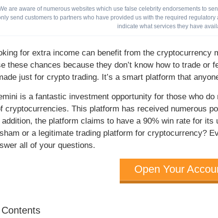
We are aware of numerous websites which use false celebrity endorsements to send 
only send customers to partners who have provided us with the required regulatory a
indicate what services they have avail
oking for extra income can benefit from the cryptocurrency 
se these chances because they don’t know how to trade or f
made just for crypto trading. It’s a smart platform that anyo
emini is a fantastic investment opportunity for those who do
 of cryptocurrencies. This platform has received numerous po
n addition, the platform claims to have a 90% win rate for it
sham or a legitimate trading platform for cryptocurrency? E
swer all of your questions.
Open Your Accou
f Contents