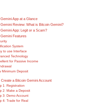
n Gemini App at a Glance
n Gemini Review: What is Bitcoin Gemini?
n Gemini App: Legit or a Scam?
n Gemini Features
urity
ification System
y to use Interface
vanced Technology
ellent for Passive Income
hdrawal
 Minimum Deposit
 Create a Bitcoin Gemini Account
p 1: Registration
p 2: Make a Deposit
p 3: Demo Account
p 4: Trade for Real