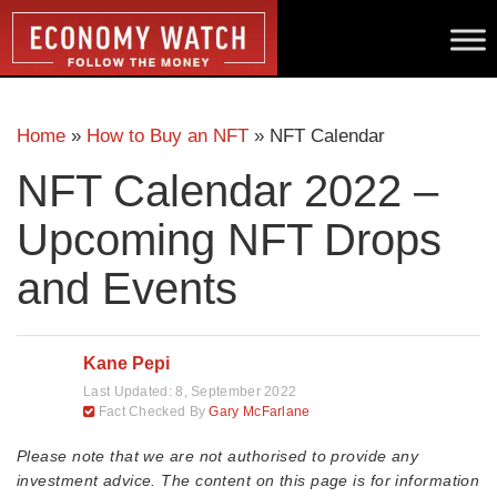
Home
»
How to Buy an NFT
»
NFT Calendar
NFT Calendar 2022 –
Upcoming NFT Drops
and Events
Kane Pepi
Last Updated:
8, September 2022
Fact Checked By
Gary McFarlane
Please note that we are not authorised to provide any
investment advice. The content on this page is for information