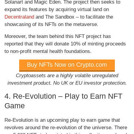
Solanart and Magic Eden. The project then seeks to
expand its features by acquiring virtual land on
Decentraland
and The Sandbox – to facilitate the
showcasing of its NFTs on the metaverse.
Moreover, the team behind this NFT project has
reported that they will donate 10% of minting proceeds
to non-profit mental health foundations.
Buy NFTs Now on Crypto.com
Cryptoassets are a highly volatile unregulated
investment product. No UK or EU investor protection.
4. Re-Evolution – Play to Earn NFT
Game
Re-Evolution is an upcoming play to earn game that
revolves around the re-evolution of the universe. There