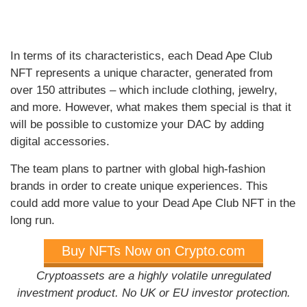
In terms of its characteristics, each Dead Ape Club
NFT represents a unique character, generated from
over 150 attributes – which include clothing, jewelry,
and more. However, what makes them special is that it
will be possible to customize your DAC by adding
digital accessories.
The team plans to partner with global high-fashion
brands in order to create unique experiences. This
could add more value to your Dead Ape Club NFT in the
long run.
Buy NFTs Now on Crypto.com
Cryptoassets are a highly volatile unregulated
investment product. No UK or EU investor protection.