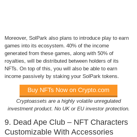
Moreover, SolPark also plans to introduce play to earn
games into its ecosystem. 40% of the income
generated from these games, along with 50% of
royalties, will be distributed between holders of its
NFTs. On top of this, you will also be able to earn
income passively by staking your SolPark tokens.
Buy NFTs Now on Crypto.com
Cryptoassets are a highly volatile unregulated
investment product. No UK or EU investor protection.
9. Dead Ape Club – NFT Characters
Customizable With Accessories