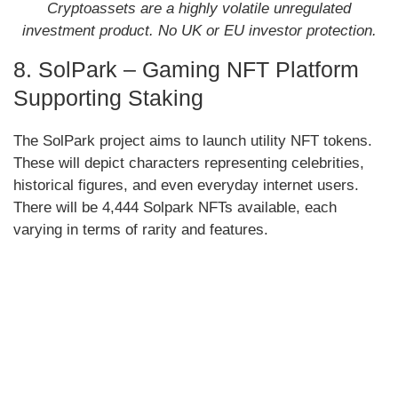
Cryptoassets are a highly volatile unregulated
investment product. No UK or EU investor protection.
8. SolPark – Gaming NFT Platform
Supporting Staking
The SolPark project aims to launch utility NFT tokens.
These will depict characters representing celebrities,
historical figures, and even everyday internet users.
There will be 4,444 Solpark NFTs available, each
varying in terms of rarity and features.