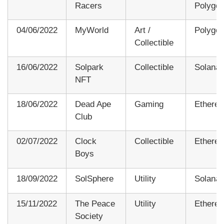
Racers
Polygo
04/06/2022
MyWorld
Art /
Polygo
Collectible
16/06/2022
Solpark
Collectible
Solana
NFT
18/06/2022
Dead Ape
Gaming
Ethere
Club
02/07/2022
Clock
Collectible
Ethere
Boys
18/09/2022
SolSphere
Utility
Solana
15/11/2022
The Peace
Utility
Ethere
Society