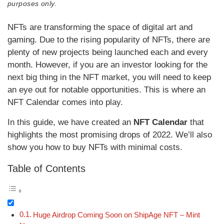
purposes only.
NFTs are transforming the space of digital art and
gaming. Due to the rising popularity of NFTs, there are
plenty of new projects being launched each and every
month. However, if you are an investor looking for the
next big thing in the NFT market, you will need to keep
an eye out for notable opportunities. This is where an
NFT Calendar comes into play.
In this guide, we have created an
NFT Calendar
that
highlights the most promising drops of 2022. We’ll also
show you how to buy NFTs with minimal costs.
Table of Contents
Huge Airdrop Coming Soon on ShipAge NFT – Mint