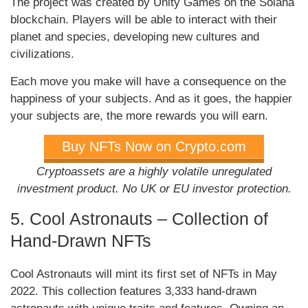
The project was created by Unity Games on the Solana
blockchain. Players will be able to interact with their
planet and species, developing new cultures and
civilizations.
Each move you make will have a consequence on the
happiness of your subjects. And as it goes, the happier
your subjects are, the more rewards you will earn.
Buy NFTs Now on Crypto.com
Cryptoassets are a highly volatile unregulated
investment product. No UK or EU investor protection.
5. Cool Astronauts – Collection of
Hand-Drawn NFTs
Cool Astronauts will mint its first set of NFTs in May
2022. This collection features 3,333 hand-drawn