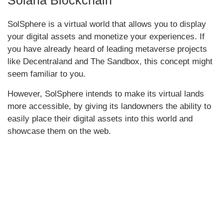
SolSphere is a virtual world that allows you to display
your digital assets and monetize your experiences. If
you have already heard of leading metaverse projects
like Decentraland and The Sandbox, this concept might
seem familiar to you.
However, SolSphere intends to make its virtual lands
more accessible, by giving its landowners the ability to
easily place their digital assets into this world and
showcase them on the web.