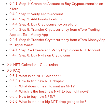
Step 1: Create an Account to Buy Cryptocurrencies on
eToro
Step 2: Verify eToro Account
Step 3: Add Funds to eToro
Step 4: Buy Cryptocurrency on eToro
Step 5: Transfer Cryptocurrency from eToro Trading
App to eToro Money App
Step 6: Transfer Cryptocurrency from eToro Money App
to Digital Wallet
Step 7 – Create and Verify Crypto.com NFT Account
Step 8: Buy NFTs on Crypto.com
NFT Calendar – Conclusion
FAQs
What is an NFT Calendar?
How to find new NFT drops?
What does it mean to mint an NFT?
Which is the best new NFT to buy right now?
How to buy new NFTs?
What is the next big NFT drop going to be?