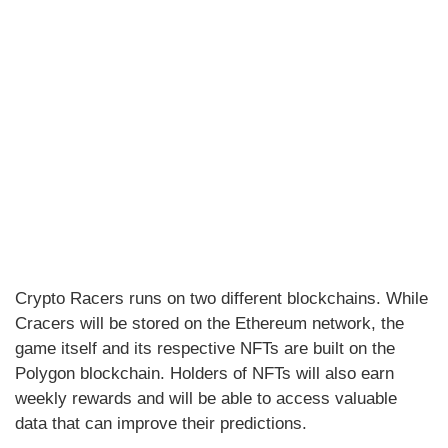
Crypto Racers runs on two different blockchains. While
Cracers will be stored on the Ethereum network, the
game itself and its respective NFTs are built on the
Polygon blockchain. Holders of NFTs will also earn
weekly rewards and will be able to access valuable
data that can improve their predictions.