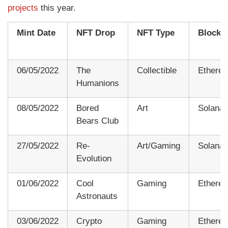
projects
this year.
Mint Date
NFT Drop
NFT Type
Blockc
06/05/2022
The
Collectible
Ethere
Humanions
08/05/2022
Bored
Art
Solana
Bears Club
27/05/2022
Re-
Art/Gaming
Solana
Evolution
01/06/2022
Cool
Gaming
Ethere
Astronauts
03/06/2022
Crypto
Gaming
Ethere