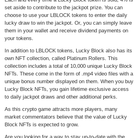
set aside to contribute to the jackpot prize. You can
choose to use your LBLOCK tokens to enter the daily
lucky draw to win the jackpot. Or, you can simply leave
them in your wallet and receive dividend payments on
your tokens.
In addition to LBLOCK tokens, Lucky Block also has its
own NFT collection, called Platinum Rollers. This
collection includes a total of 10,000 unique Lucky Block
NFTs. These come in the form of .mp4 video files with a
unique bonus number displayed on them. When you buy
Lucky Block NFTs, you gain lifetime exclusive access
to daily jackpot draws and other additional perks.
As this crypto game attracts more players, many
market commentators believe that the value of Lucky
Block NFTs is expected to grow.
Are you looking for a way to stay up-to-date with the