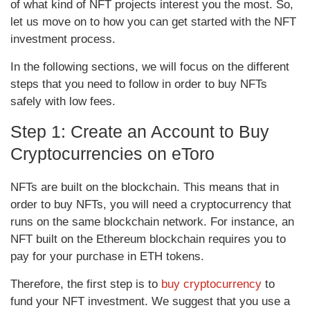
of what kind of NFT projects interest you the most. So,
let us move on to how you can get started with the NFT
investment process.
In the following sections, we will focus on the different
steps that you need to follow in order to buy NFTs
safely with low fees.
Step 1: Create an Account to Buy
Cryptocurrencies on eToro
NFTs are built on the blockchain. This means that in
order to buy NFTs, you will need a cryptocurrency that
runs on the same blockchain network. For instance, an
NFT built on the Ethereum blockchain requires you to
pay for your purchase in ETH tokens.
Therefore, the first step is to
buy cryptocurrency
to
fund your NFT investment. We suggest that you use a