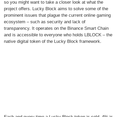
so you might want to take a closer look at what the
project offers. Lucky Block aims to solve some of the
prominent issues that plague the current online gaming
ecosystem – such as security and lack of
transparency. It operates on the Binance Smart Chain
and is accessible to everyone who holds LBLOCK – the
native digital token of the Lucky Block framework.
Each and every time a Lucky Block token is sold, 4% is