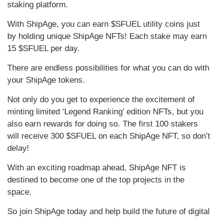
staking platform.
With ShipAge, you can earn $SFUEL utility coins just
by holding unique ShipAge NFTs! Each stake may earn
15 $SFUEL per day.
There are endless possibilities for what you can do with
your ShipAge tokens.
Not only do you get to experience the excitement of
minting limited ‘Legend Ranking’ edition NFTs, but you
also earn rewards for doing so. The first 100 stakers
will receive 300 $SFUEL on each ShipAge NFT, so don’t
delay!
With an exciting roadmap ahead, ShipAge NFT is
destined to become one of the top projects in the
space.
So join ShipAge today and help build the future of digital