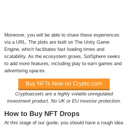
Moreover, you will be able to share these experiences
via a URL. The plots are built on The Unity Game
Engine, which facilitates fast loading times and
scalability. As the ecosystem grows, SolSphere seeks
to add more features, including play to earn games and
advertising spaces.
Buy NFTs Now on Crypto.com
Cryptoassets are a highly volatile unregulated
investment product. No UK or EU investor protection.
How to Buy NFT Drops
At this stage of our guide, you should have a rough idea