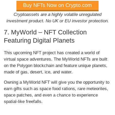
Buy NFTs Now on Crypto.com
Cryptoassets are a highly volatile unregulated
investment product. No UK or EU investor protection.
7. MyWorld – NFT Collection
Featuring Digital Planets
This upcoming NFT project has created a world of
virtual space adventures. The MyWorld NFTs are built
on the Polygon blockchain and feature unique planets,
made of gas, desert, ice, and water.
Owning a MyWorld NFT will give you the opportunity to
earn gifts such as space food rations, rare meteorites,
space patches, and even a chance to experience
spatial-like freefalls.