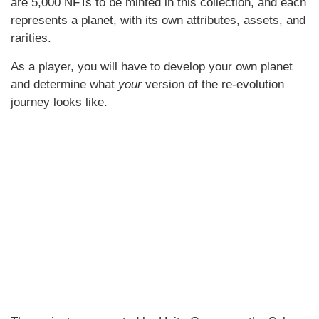
are 5,000 NFTs to be minted in this collection, and each
represents a planet, with its own attributes, assets, and
rarities.
As a player, you will have to develop your own planet
and determine what
your
version of the re-evolution
journey looks like.