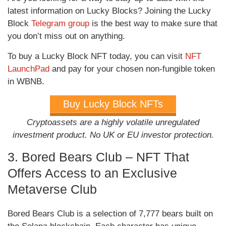
latest information on Lucky Blocks? Joining the Lucky
Block
Telegram group
is the best way to make sure that
you don’t miss out on anything.
To buy a Lucky Block NFT today, you can visit
NFT
LaunchPad
and pay for your chosen non-fungible token
in WBNB.
Buy Lucky Block NFTs
Cryptoassets are a highly volatile unregulated
investment product. No UK or EU investor protection.
3. Bored Bears Club – NFT That
Offers Access to an Exclusive
Metaverse Club
Bored Bears Club is a selection of 7,777 bears built on