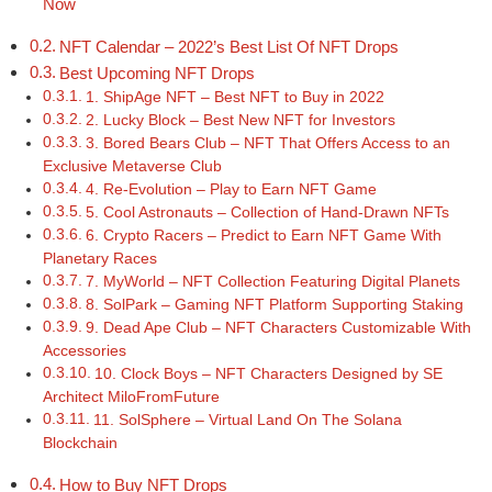
Now
NFT Calendar – 2022’s Best List Of NFT Drops
Best Upcoming NFT Drops
1. ShipAge NFT – Best NFT to Buy in 2022
2. Lucky Block – Best New NFT for Investors
3. Bored Bears Club – NFT That Offers Access to an
Exclusive Metaverse Club
4. Re-Evolution – Play to Earn NFT Game
5. Cool Astronauts – Collection of Hand-Drawn NFTs
6. Crypto Racers – Predict to Earn NFT Game With
Planetary Races
7. MyWorld – NFT Collection Featuring Digital Planets
8. SolPark – Gaming NFT Platform Supporting Staking
9. Dead Ape Club – NFT Characters Customizable With
Accessories
10. Clock Boys – NFT Characters Designed by SE
Architect MiloFromFuture
11. SolSphere – Virtual Land On The Solana
Blockchain
How to Buy NFT Drops