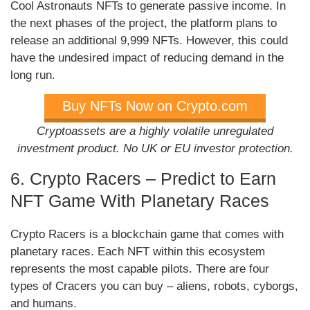
Cool Astronauts NFTs to generate passive income. In
the next phases of the project, the platform plans to
release an additional 9,999 NFTs. However, this could
have the undesired impact of reducing demand in the
long run.
Buy NFTs Now on Crypto.com
Cryptoassets are a highly volatile unregulated
investment product. No UK or EU investor protection.
6. Crypto Racers – Predict to Earn
NFT Game With Planetary Races
Crypto Racers is a blockchain game that comes with
planetary races. Each NFT within this ecosystem
represents the most capable pilots. There are four
types of Cracers you can buy – aliens, robots, cyborgs,
and humans.