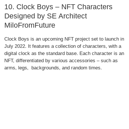
10. Clock Boys – NFT Characters
Designed by SE Architect
MiloFromFuture
Clock Boys is an upcoming NFT project set to launch in
July 2022. It features a collection of characters, with a
digital clock as the standard base. Each character is an
NFT, differentiated by various accessories – such as
arms, legs, backgrounds, and random times.