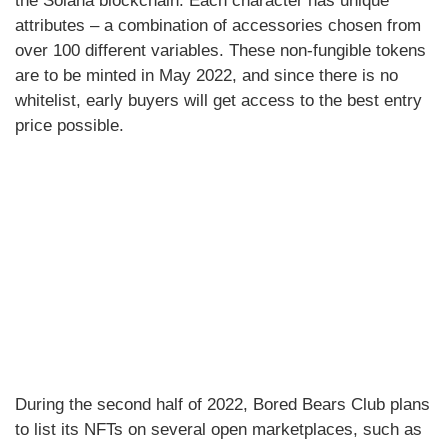
the Solana blockchain. Each character has unique
attributes – a combination of accessories chosen from
over 100 different variables. These non-fungible tokens
are to be minted in May 2022, and since there is no
whitelist, early buyers will get access to the best entry
price possible.
During the second half of 2022, Bored Bears Club plans
to list its NFTs on several open marketplaces, such as