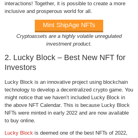
interactions! Together, it is possible to create a more
inclusive and prosperous world for all.
Mint ShipAge NFTs
Cryptoassets are a highly volatile unregulated
investment product.
2. Lucky Block – Best New NFT for
Investors
Lucky Block is an innovative project using blockchain
technology to develop a decentralized crypto game. You
might notice that we haven’t included Lucky Block in
the above NFT Calendar. This is because Lucky Block
NFTs were minted in early 2022 and are now available
to buy online.
Lucky Block
is deemed one of the best NFTs of 2022,