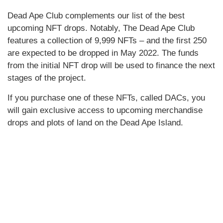
Dead Ape Club complements our list of the best
upcoming NFT drops. Notably, The Dead Ape Club
features a collection of 9,999 NFTs – and the first 250
are expected to be dropped in May 2022. The funds
from the initial NFT drop will be used to finance the next
stages of the project.
If you purchase one of these NFTs, called DACs, you
will gain exclusive access to upcoming merchandise
drops and plots of land on the Dead Ape Island.