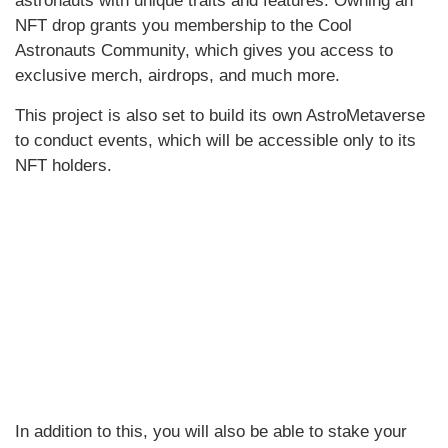
astronauts with unique traits and features. Owning an
NFT drop grants you membership to the Cool
Astronauts Community, which gives you access to
exclusive merch, airdrops, and much more.
This project is also set to build its own AstroMetaverse
to conduct events, which will be accessible only to its
NFT holders.
In addition to this, you will also be able to stake your