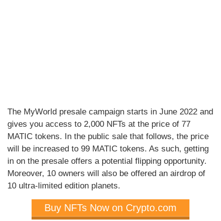
The MyWorld presale campaign starts in June 2022 and
gives you access to 2,000 NFTs at the price of 77
MATIC tokens. In the public sale that follows, the price
will be increased to 99 MATIC tokens. As such, getting
in on the presale offers a potential flipping opportunity.
Moreover, 10 owners will also be offered an airdrop of
10 ultra-limited edition planets.
Buy NFTs Now on Crypto.com