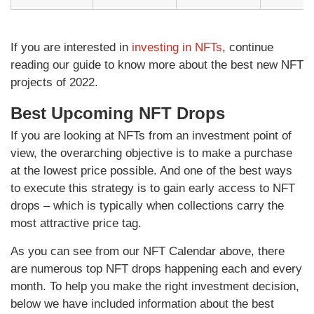
If you are interested in
investing in NFTs
, continue
reading our guide to know more about the best new NFT
projects of 2022.
Best Upcoming NFT Drops
If you are looking at NFTs from an investment point of
view, the overarching objective is to make a purchase
at the lowest price possible. And one of the best ways
to execute this strategy is to gain early access to NFT
drops – which is typically when collections carry the
most attractive price tag.
As you can see from our NFT Calendar above, there
are numerous top NFT drops happening each and every
month. To help you make the right investment decision,
below we have included information about the best