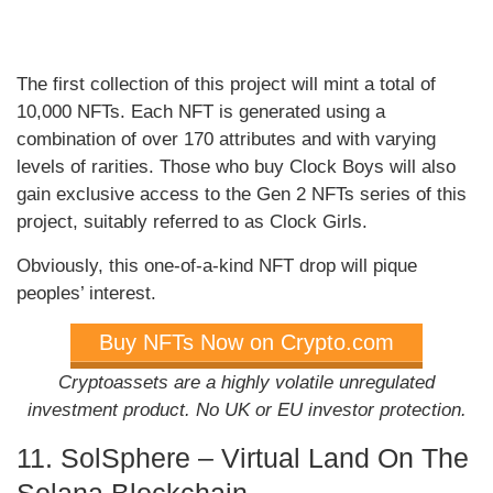
The first collection of this project will mint a total of
10,000 NFTs. Each NFT is generated using a
combination of over 170 attributes and with varying
levels of rarities. Those who buy Clock Boys will also
gain exclusive access to the Gen 2 NFTs series of this
project, suitably referred to as Clock Girls.
Obviously, this one-of-a-kind NFT drop will pique
peoples’ interest.
Buy NFTs Now on Crypto.com
Cryptoassets are a highly volatile unregulated
investment product. No UK or EU investor protection.
11. SolSphere – Virtual Land On The
Solana Blockchain