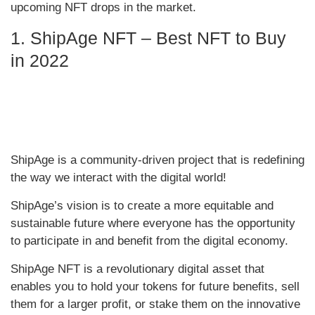
upcoming NFT drops in the market.
1. ShipAge NFT – Best NFT to Buy
in 2022
ShipAge is a community-driven project that is redefining
the way we interact with the digital world!
ShipAge’s vision is to create a more equitable and
sustainable future where everyone has the opportunity
to participate in and benefit from the digital economy.
ShipAge NFT is a revolutionary digital asset that
enables you to hold your tokens for future benefits, sell
them for a larger profit, or stake them on the innovative