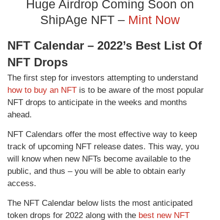
Huge Airdrop Coming Soon on
ShipAge NFT –
Mint Now
NFT Calendar – 2022’s Best List Of
NFT Drops
The first step for investors attempting to understand
how to buy an NFT
is to be aware of the most popular
NFT drops to anticipate in the weeks and months
ahead.
NFT Calendars offer the most effective way to keep
track of upcoming NFT release dates. This way, you
will know when new NFTs become available to the
public, and thus – you will be able to obtain early
access.
The NFT Calendar below lists the most anticipated
token drops for 2022 along with the
best new NFT