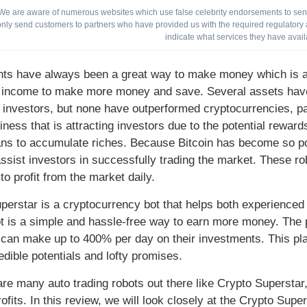
We are aware of numerous websites which use false celebrity endorsements to send 
only send customers to partners who have provided us with the required regulatory a
indicate what services they have avail
ts have always been a great way to make money which is a g
 income to make more money and save. Several assets have 
 investors, but none have outperformed cryptocurrencies, part
iness that is attracting investors due to the potential reward
ns to accumulate riches. Because Bitcoin has become so pop
assist investors in successfully trading the market. These ro
to profit from the market daily.
perstar is a cryptocurrency bot that helps both experienced a
ot is a simple and hassle-free way to earn more money. The
 can make up to 400% per day on their investments. This p
redible potentials and lofty promises.
are many auto trading robots out there like Crypto Superstar
ofits. In this review, we will look closely at the Crypto Sup