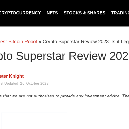
CRYPTOCURRENCY
NFTS
STOCKS & SHARES
TRADIN
est Bitcoin Robot
»
Crypto Superstar Review 2023: Is it Leg
to Superstar Review 2023:
eter Knight
st Updated:
26, October 2023
e that we are not authorised to provide any investment advice. The