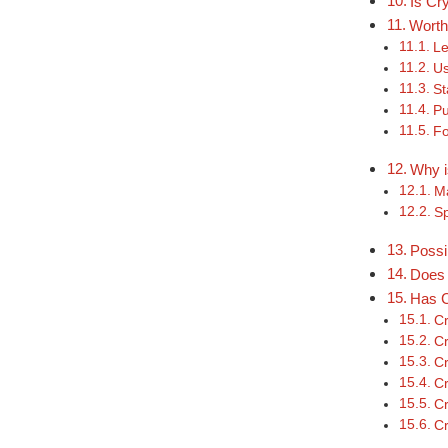
Is Cr
Worth
Le
Us
St
Pu
Fo
Why i
Ma
S
Possi
Does 
Has C
Cr
Cr
Cr
Cr
Cr
Cr