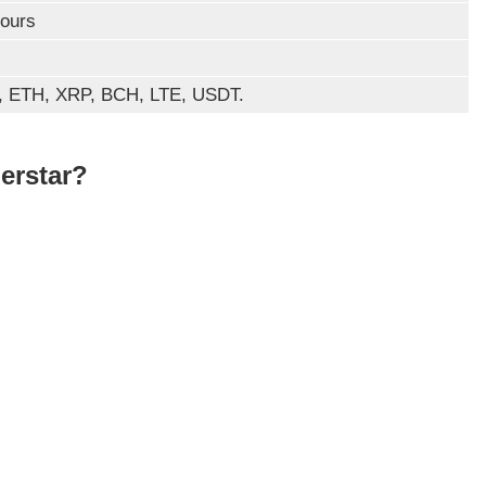
ours
 ETH, XRP, BCH, LTE, USDT.
erstar?