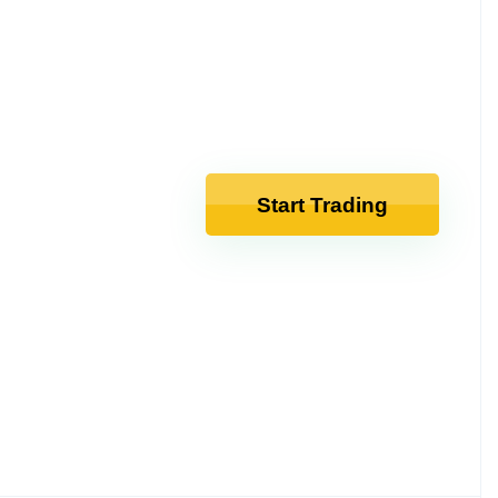
Start Trading