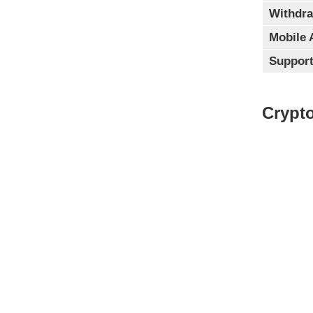
Withdra
Mobile 
Support
Crypto