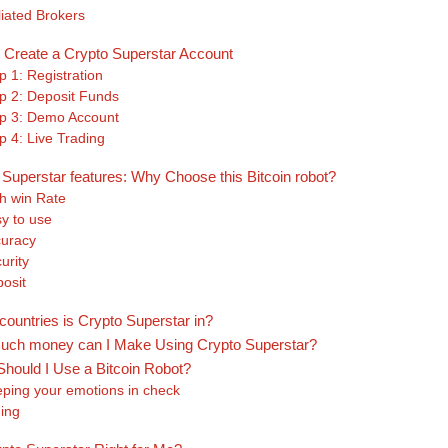
iliated Brokers
 Create a Crypto Superstar Account
p 1: Registration
p 2: Deposit Funds
p 3: Demo Account
p 4: Live Trading
 Superstar features: Why Choose this Bitcoin robot?
h win Rate
y to use
uracy
urity
posit
countries is Crypto Superstar in?
ch money can I Make Using Crypto Superstar?
hould I Use a Bitcoin Robot?
ping your emotions in check
ing