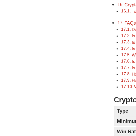
Crypt
To
FAQ
Do
Is
Is
Is
Wh
Is
Is
Ho
Ho
Crypto
Type
Minimu
Win Rat