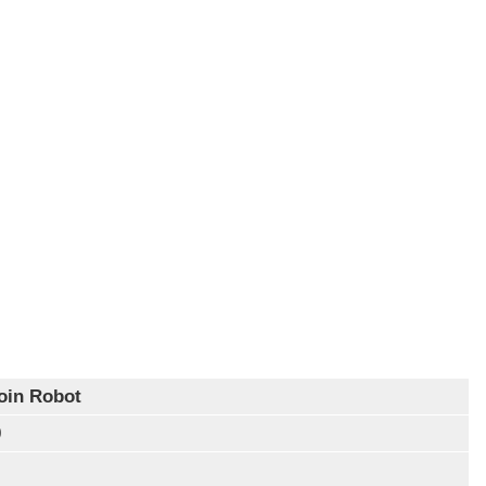
oin Robot
0