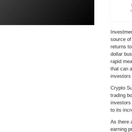
Investmen
source of
returns to
dollar bus
rapid mea
that can 
investors 
Crypto Su
trading b
investors
to its inc
As there 
earning pr