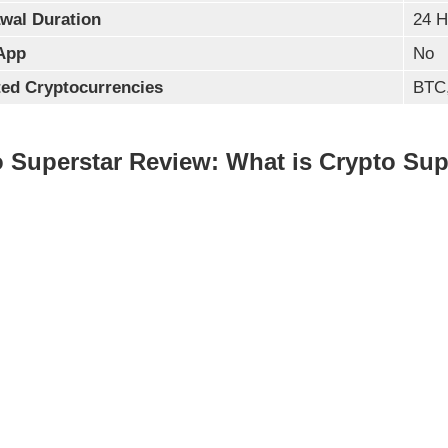
wal Duration
24 H
App
No
ed Cryptocurrencies
BTC,
 Superstar Review: What is Crypto Sup