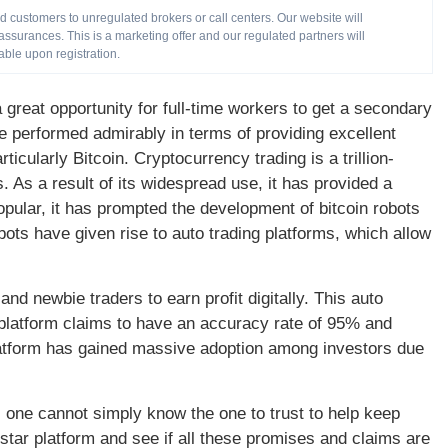
customers to unregulated brokers or call centers. Our website will
ssurances. This is a marketing offer and our regulated partners will
able upon registration.
reat opportunity for full-time workers to get a secondary
performed admirably in terms of providing excellent
icularly Bitcoin. Cryptocurrency trading is a trillion-
s. As a result of its widespread use, it has provided a
ular, it has prompted the development of bitcoin robots
bots have given rise to auto trading platforms, which allow
nd newbie traders to earn profit digitally. This auto
 platform claims to have an accuracy rate of 95% and
latform has gained massive adoption among investors due
, one cannot simply know the one to trust to help keep
erstar platform and see if all these promises and claims are