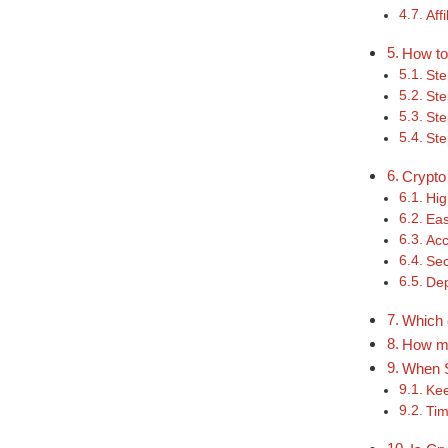
Aff
How to
Ste
Ste
Ste
Ste
Crypto
Hig
Eas
Acc
Sec
De
Which 
How mu
When S
Kee
Tim