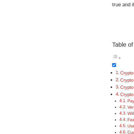
true and i
Table o
Crypto
Crypto
Crypto
Crypto
Pay
Ver
Wit
Fee
Use
Cus