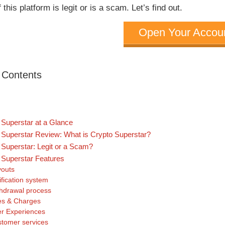
f this platform is legit or is a scam. Let’s find out.
Open Your Accou
f Contents
 Superstar at a Glance
 Superstar Review: What is Crypto Superstar?
 Superstar: Legit or a Scam?
 Superstar Features
outs
ification system
hdrawal process
s & Charges
r Experiences
tomer services