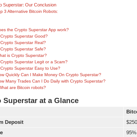
o Superstar: Our Conclusion
p 3 Alternative Bitcoin Robots:
s
es the Crypto Superstar App work?
 Crypto Superstar Good?
 Crypto Superstar Real?
 Crypto Superstar Safe?
at is Crypto Superstar?
 Crypto Superstar Legit or a Scam?
 Crypto Superstar Easy to Use?
w Quickly Can I Make Money On Crypto Superstar?
w Many Trades Can I Do Daily with Crypto Superstar?
What are Bitcoin robots?
 Superstar at a Glance
Bitc
m Deposit
$25
e
95%