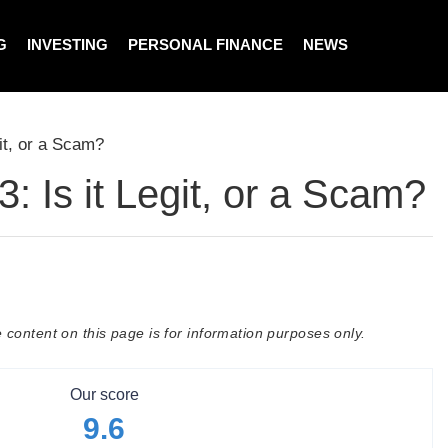
G
INVESTING
PERSONAL FINANCE
NEWS
it, or a Scam?
 Is it Legit, or a Scam?
 content on this page is for information purposes only.
Our score
9.6