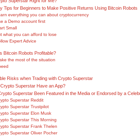
ypto Superstar Right for Me?
y Tips for Beginners to Make Positive Returns Using Bitcoin Robots
arn everything you can about cryptocurrency
e a Demo account first
art Small
t what you can afford to lose
llow Expert Advice
s Bitcoin Robots Profitable?
ke the most of the situation
peed
ble Risks when Trading with Crypto Superstar
Crypto Superstar Have an App?
rypto Superstar Been Featured in the Media or Endorsed by a Celebr
ypto Superstar Reddit
ypto Superstar Trustpilot
ypto Superstar Elon Musk
ypto Superstar This Morning
ypto Superstar Frank Thelen
ypto Superstar Oliver Pocher