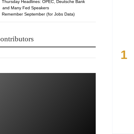
Thursday Headlines: OPEC, Deutsche Bank
and Many Fed Speakers
Remember September (for Jobs Data)
ontributors
1