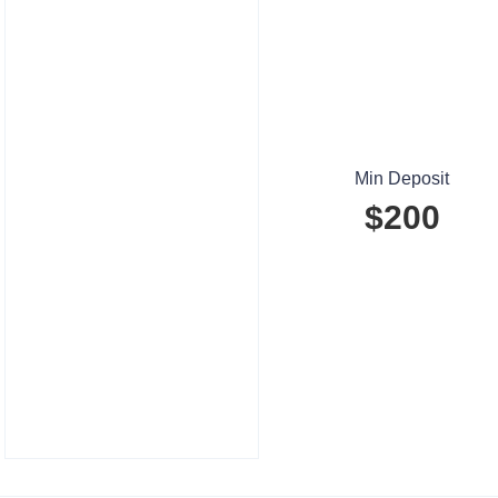
Min Deposit
$200