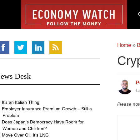
Home
»
B
Cryp
ews Desk
P
La
It’s an Italian Thing
Please not
Employer Insurance Premium Growth – Still a
Problem
Does Japan’s Democracy Have Room for
Women and Children?
Move Over Oil, It’s LNG