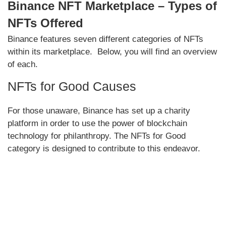
Binance NFT Marketplace – Types of
NFTs Offered
Binance features seven different categories of NFTs
within its marketplace. Below, you will find an overview
of each.
NFTs for Good Causes
For those unaware, Binance has set up a charity
platform in order to use the power of blockchain
technology for philanthropy. The NFTs for Good
category is designed to contribute to this endeavor.