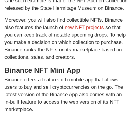
One such example is that of the NFT Auction Collection
released by the State Hermitage Museum on Binance.
Moreover, you will also find collectible NFTs. Binance
also features the launch of
new NFT projects
so that
you can keep track of notable upcoming drops. To help
you make a decision on which collection to purchase,
Binance ranks the NFTs on its marketplace based on
collections, sales, and creators.
Binance NFT Mini App
Binance offers a feature-rich mobile app that allows
users to buy and sell cryptocurrencies on the go. The
latest version of the Binance App also comes with an
in-built feature to access the web version of its NFT
marketplace.