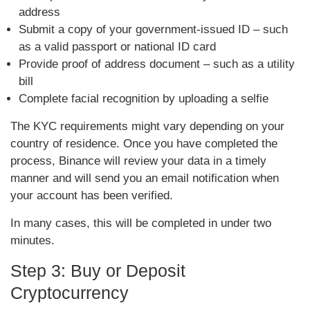
address
Submit a copy of your government-issued ID – such
as a valid passport or national ID card
Provide proof of address document – such as a utility
bill
Complete facial recognition by uploading a selfie
The KYC requirements might vary depending on your
country of residence. Once you have completed the
process, Binance will review your data in a timely
manner and will send you an email notification when
your account has been verified.
In many cases, this will be completed in under two
minutes.
Step 3: Buy or Deposit
Cryptocurrency