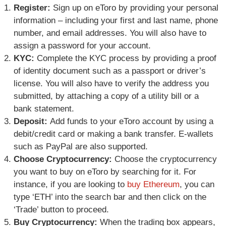
Register:
Sign up on eToro by providing your personal
information – including your first and last name, phone
number, and email addresses. You will also have to
assign a password for your account.
KYC:
Complete the KYC process by providing a proof
of identity document such as a passport or driver’s
license. You will also have to verify the address you
submitted, by attaching a copy of a utility bill or a
bank statement.
Deposit:
Add funds to your eToro account by using a
debit/credit card or making a bank transfer. E-wallets
such as PayPal are also supported.
Choose Cryptocurrency:
Choose the cryptocurrency
you want to buy on eToro by searching for it. For
instance, if you are looking to
buy Ethereum
, you can
type ‘ETH’ into the search bar and then click on the
‘Trade’ button to proceed.
Buy Cryptocurrency:
When the trading box appears,