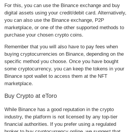
For this, you can use the Binance exchange and buy
digital assets using your credit/debit card. Alternatively,
you can also use the Binance exchange, P2P
marketplace, or one of the other supported methods to
purchase your chosen crypto coins.
Remember that you will also have to pay fees when
buying cryptocurrencies on Binance, depending on the
specific method you choose. Once you have bought
some cryptocurrency, you can keep the tokens in your
Binance spot wallet to access them at the NFT
marketplace.
Buy Crypto at eToro
While Binance has a good reputation in the crypto
industry, the platform is not licensed by any top-tier
financial authorities.
If you prefer using a regulated
broker to buy cryptocurrency online, we suggest that