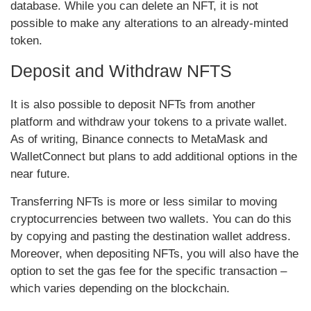
database. While you can delete an NFT, it is not
possible to make any alterations to an already-minted
token.
Deposit and Withdraw NFTS
It is also possible to deposit NFTs from another
platform and withdraw your tokens to a private wallet.
As of writing, Binance connects to MetaMask and
WalletConnect but plans to add additional options in the
near future.
Transferring NFTs is more or less similar to moving
cryptocurrencies between two wallets. You can do this
by copying and pasting the destination wallet address.
Moreover, when depositing NFTs, you will also have the
option to set the gas fee for the specific transaction –
which varies depending on the blockchain.