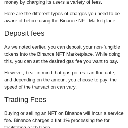
money by charging its users a variety of fees.
Here are the different types of charges you need to be
aware of before using the Binance NFT Marketplace.
Deposit fees
As we noted earlier, you can deposit your non-fungible
tokens into the Binance NFT Marketplace. While doing
this, you can set the desired gas fee you want to pay.
However, bear in mind that gas prices can fluctuate,
and depending on the amount you choose to pay, the
speed of the transaction can vary.
Trading Fees
Buying or selling an NFT on Binance will incur a service
fee. Binance charges a flat 1% processing fee for
facilitating each trade.