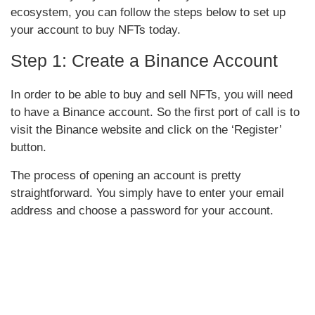
ecosystem, you can follow the steps below to set up
your account to buy NFTs today.
Step 1: Create a Binance Account
In order to be able to buy and sell NFTs, you will need
to have a Binance account. So the first port of call is to
visit the Binance website and click on the ‘Register’
button.
The process of opening an account is pretty
straightforward. You simply have to enter your email
address and choose a password for your account.