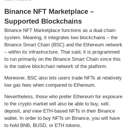
Binance NFT Marketplace –
Supported Blockchains
Binance NFT Marketplace functions as a dual-chain
system. Meaning, it integrates two blockchains – the
Binance Smart Chain (BSC) and the Ethereum network
– within its infrastructure. That said, it is programmed
to run primarily on the Binance Smart Chain since this
is the native blockchain network of the platform.
Moreover, BSC also lets users trade NFTs at relatively
low gas fees when compared to Ethereum.
Nevertheless, those who prefer Ethereum for exposure
to the crypto market will also be able to buy, sell,
deposit,
and
view ETH-based NFTs in their Binance
wallet. In order to buy NFTs on Binance, you will have
to hold BNB, BUSD, or ETH tokens.