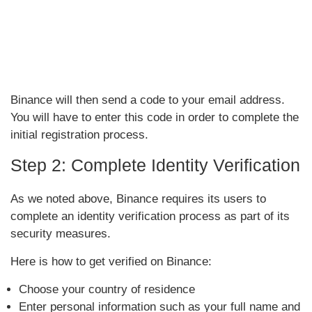
Binance will then send a code to your email address.
You will have to enter this code in order to complete the
initial registration process.
Step 2: Complete Identity Verification
As we noted above, Binance requires its users to
complete an identity verification process as part of its
security measures.
Here is how to get verified on Binance:
Choose your country of residence
Enter personal information such as your full name and