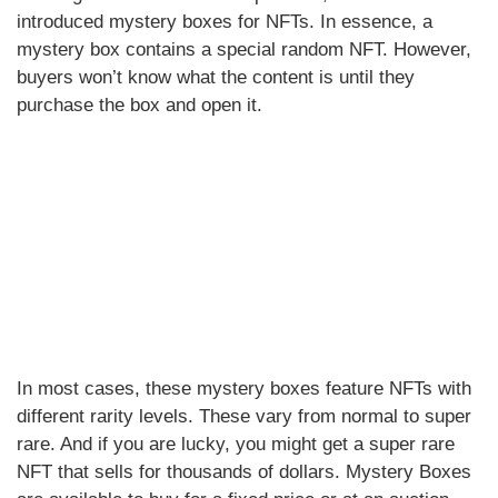
introduced mystery boxes for NFTs. In essence, a
mystery box contains a special random NFT. However,
buyers won’t know what the content is until they
purchase the box and open it.
In most cases, these mystery boxes feature NFTs with
different rarity levels. These vary from normal to super
rare. And if you are lucky, you might get a super rare
NFT that sells for thousands of dollars. Mystery Boxes