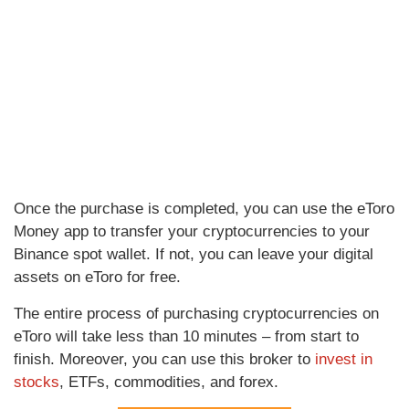
Once the purchase is completed, you can use the eToro
Money app to transfer your cryptocurrencies to your
Binance spot wallet. If not, you can leave your digital
assets on eToro for free.
The entire process of purchasing cryptocurrencies on
eToro will take less than 10 minutes – from start to
finish. Moreover, you can use this broker to
invest in
stocks
, ETFs, commodities, and forex.