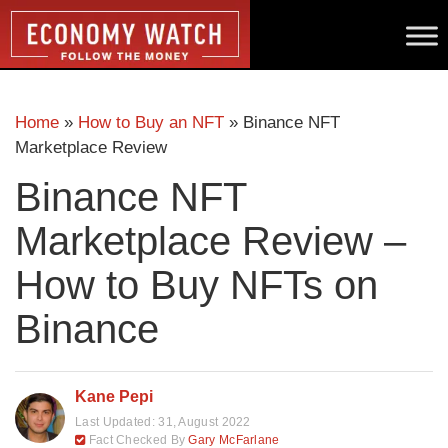
Home
»
How to Buy an NFT
»
Binance NFT
Marketplace Review
Binance NFT
Marketplace Review –
How to Buy NFTs on
Binance
Kane Pepi
Last Updated:
31, August 2022
Fact Checked By
Gary McFarlane