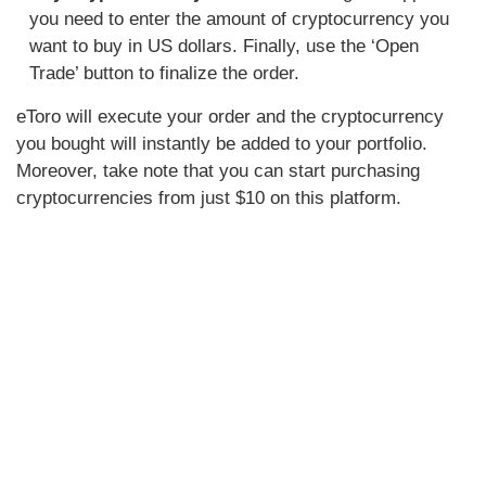
you need to enter the amount of cryptocurrency you
want to buy in US dollars. Finally, use the ‘Open
Trade’ button to finalize the order.
eToro will execute your order and the cryptocurrency
you bought will instantly be added to your portfolio.
Moreover, take note that you can start purchasing
cryptocurrencies from just $10 on this platform.