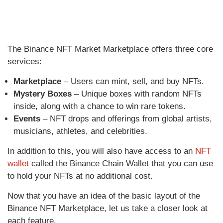
The Binance NFT Market Marketplace offers three core
services:
Marketplace
– Users can mint, sell, and buy NFTs.
Mystery Boxes
– Unique boxes with random NFTs
inside, along with a chance to win rare tokens.
Events
– NFT drops and offerings from global artists,
musicians, athletes, and celebrities.
In addition to this, you will also have access to an
NFT
wallet
called the Binance Chain Wallet that you can use
to hold your NFTs at no additional cost.
Now that you have an idea of the basic layout of the
Binance NFT Marketplace, let us take a closer look at
each feature.