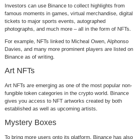
Investors can use Binance to collect highlights from
famous moments in games, virtual merchandise, digital
tickets to major sports events, autographed
photographs, and much more – all in the form of NFTs.
For example, NFTs linked to Micheal Owen, Alphonso
Davies, and many more prominent players are listed on
Binance as of writing.
Art NFTs
Art NFTs are emerging as one of the most popular non-
fungible token categories in the crypto world. Binance
gives you access to NFT artworks created by both
established as well as upcoming artists.
Mystery Boxes
To bring more users onto its platform, Binance has also