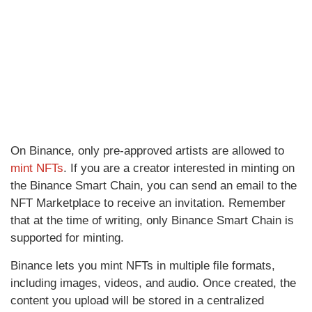
On Binance, only pre-approved artists are allowed to
mint NFTs
. If you are a creator interested in minting on
the Binance Smart Chain, you can send an email to the
NFT Marketplace to receive an invitation. Remember
that at the time of writing, only Binance Smart Chain is
supported for minting.
Binance lets you mint NFTs in multiple file formats,
including images, videos, and audio. Once created, the
content you upload will be stored in a centralized