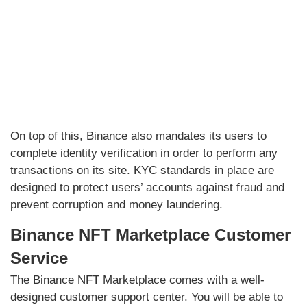
On top of this, Binance also mandates its users to
complete identity verification in order to perform any
transactions on its site. KYC standards in place are
designed to protect users’ accounts against fraud and
prevent corruption and money laundering.
Binance NFT Marketplace Customer
Service
The Binance NFT Marketplace comes with a well-
designed customer support center. You will be able to