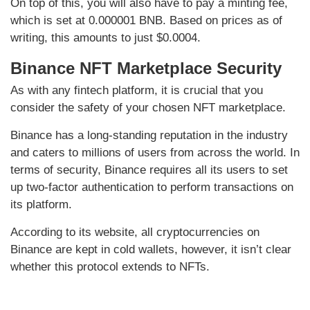
On top of this, you will also have to pay a minting fee,
which is set at 0.000001 BNB. Based on prices as of
writing, this amounts to just $0.0004.
Binance NFT Marketplace Security
As with any fintech platform, it is crucial that you
consider the safety of your chosen NFT marketplace.
Binance has a long-standing reputation in the industry
and caters to millions of users from across the world. In
terms of security, Binance requires all its users to set
up two-factor authentication to perform transactions on
its platform.
According to its website, all cryptocurrencies on
Binance are kept in cold wallets, however, it isn’t clear
whether this protocol extends to NFTs.