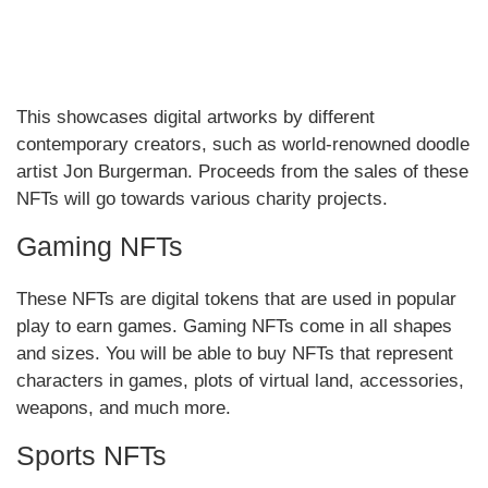
This showcases digital artworks by different
contemporary creators, such as world-renowned doodle
artist Jon Burgerman. Proceeds from the sales of these
NFTs will go towards various charity projects.
Gaming NFTs
These NFTs are digital tokens that are used in popular
play to earn games. Gaming NFTs come in all shapes
and sizes. You will be able to buy NFTs that represent
characters in games, plots of virtual land, accessories,
weapons, and much more.
Sports NFTs