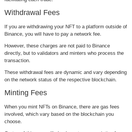
Withdrawal Fees
If you are withdrawing your NFT to a platform outside of
Binance, you will have to pay a network fee.
However, these charges are not paid to Binance
directly, but to validators and minters who process the
transaction.
These withdrawal fees are dynamic and vary depending
on the network status of the respective blockchain.
Minting Fees
When you mint NFTs on Binance, there are gas fees
involved, which vary based on the blockchain you
choose.