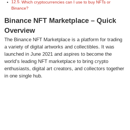
Which cryptocurrencies can I use to buy NFTs or
Binance?
Binance NFT Marketplace – Quick
Overview
The Binance NFT Marketplace is a platform for trading
a variety of digital artworks and collectibles. It was
launched in June 2021 and aspires to become the
world’s leading NFT marketplace to bring crypto
enthusiasts, digital art creators, and collectors together
in one single hub.