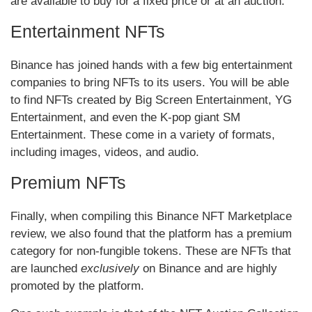
are available to buy for a fixed price or at an auction.
Entertainment NFTs
Binance has joined hands with a few big entertainment
companies to bring NFTs to its users. You will be able
to find NFTs created by Big Screen Entertainment, YG
Entertainment, and even the K-pop giant SM
Entertainment. These come in a variety of formats,
including images, videos, and audio.
Premium NFTs
Finally, when compiling this Binance NFT Marketplace
review, we also found that the platform has a premium
category for non-fungible tokens. These are NFTs that
are launched
exclusively
on Binance and are highly
promoted by the platform.