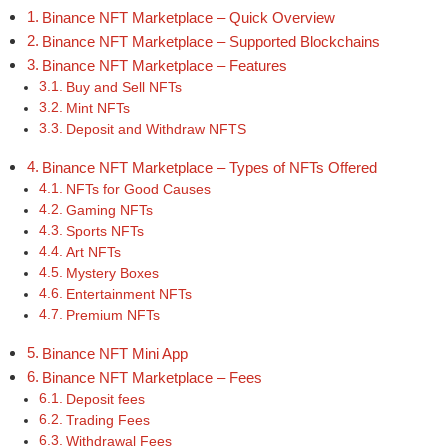
Binance NFT Marketplace – Quick Overview
Binance NFT Marketplace – Supported Blockchains
Binance NFT Marketplace – Features
Buy and Sell NFTs
Mint NFTs
Deposit and Withdraw NFTS
Binance NFT Marketplace – Types of NFTs Offered
NFTs for Good Causes
Gaming NFTs
Sports NFTs
Art NFTs
Mystery Boxes
Entertainment NFTs
Premium NFTs
Binance NFT Mini App
Binance NFT Marketplace – Fees
Deposit fees
Trading Fees
Withdrawal Fees