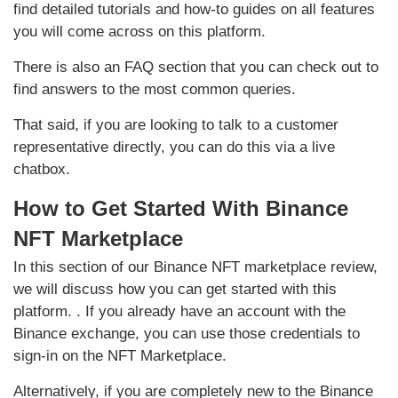
find detailed tutorials and how-to guides on all features
you will come across on this platform.
There is also an FAQ section that you can check out to
find answers to the most common queries.
That said, if you are looking to talk to a customer
representative directly, you can do this via a live
chatbox.
How to Get Started With Binance
NFT Marketplace
In this section of our Binance NFT marketplace review,
we will discuss how you can get started with this
platform. . If you already have an account with the
Binance exchange, you can use those credentials to
sign-in on the NFT Marketplace.
Alternatively, if you are completely new to the Binance