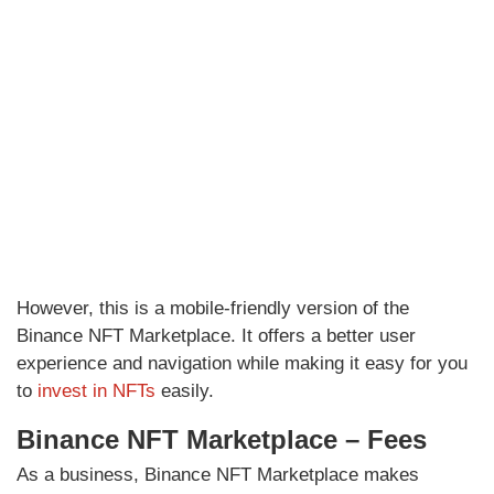
However, this is a mobile-friendly version of the
Binance NFT Marketplace. It offers a better user
experience and navigation while making it easy for you
to
invest in NFTs
easily.
Binance NFT Marketplace – Fees
As a business, Binance NFT Marketplace makes