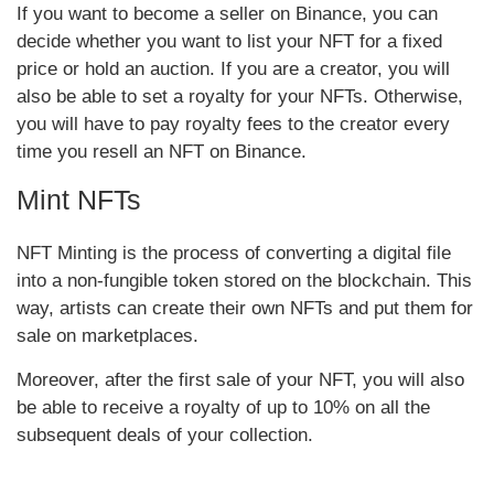
If you want to become a seller on Binance, you can
decide whether you want to list your NFT for a fixed
price or hold an auction. If you are a creator, you will
also be able to set a royalty for your NFTs. Otherwise,
you will have to pay royalty fees to the creator every
time you resell an NFT on Binance.
Mint NFTs
NFT Minting is the process of converting a digital file
into a non-fungible token stored on the blockchain. This
way, artists can create their own NFTs and put them for
sale on marketplaces.
Moreover, after the first sale of your NFT, you will also
be able to receive a royalty of up to 10% on all the
subsequent deals of your collection.