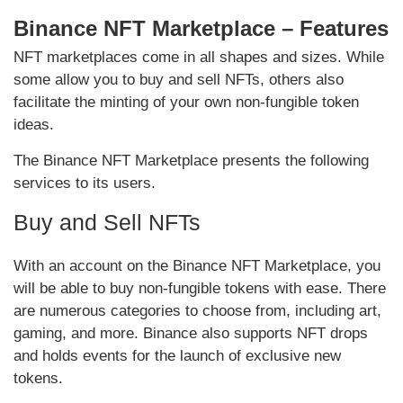
Binance NFT Marketplace – Features
NFT marketplaces come in all shapes and sizes. While
some allow you to buy and sell NFTs, others also
facilitate the minting of your own non-fungible token
ideas.
The Binance NFT Marketplace presents the following
services to its users.
Buy and Sell NFTs
With an account on the Binance NFT Marketplace, you
will be able to buy non-fungible tokens with ease. There
are numerous categories to choose from, including art,
gaming, and more. Binance also supports NFT drops
and holds events for the launch of exclusive new
tokens.