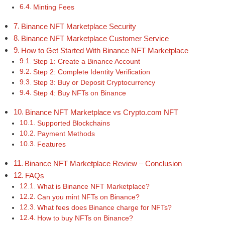
Minting Fees
Binance NFT Marketplace Security
Binance NFT Marketplace Customer Service
How to Get Started With Binance NFT Marketplace
Step 1: Create a Binance Account
Step 2: Complete Identity Verification
Step 3: Buy or Deposit Cryptocurrency
Step 4: Buy NFTs on Binance
Binance NFT Marketplace vs Crypto.com NFT
Supported Blockchains
Payment Methods
Features
Binance NFT Marketplace Review – Conclusion
FAQs
What is Binance NFT Marketplace?
Can you mint NFTs on Binance?
What fees does Binance charge for NFTs?
How to buy NFTs on Binance?