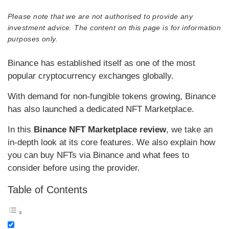
Please note that we are not authorised to provide any
investment advice. The content on this page is for information
purposes only.
Binance has established itself as one of the most
popular cryptocurrency exchanges globally.
With demand for non-fungible tokens growing, Binance
has also launched a dedicated NFT Marketplace.
In this
Binance NFT Marketplace review
, we take an
in-depth look at its core features. We also explain how
you can buy NFTs via Binance and what fees to
consider before using the provider.
Table of Contents