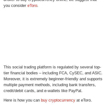
you consider
eToro
.
This social trading platform is regulated by several top-
tier financial bodies – including FCA, CySEC, and ASIC.
Moreover, it is extremely beginner-friendly and supports
multiple payment methods, including bank transfers,
credit/debit cards, and e-wallets like PayPal.
Here is how you can
buy cryptocurrency
at eToro.