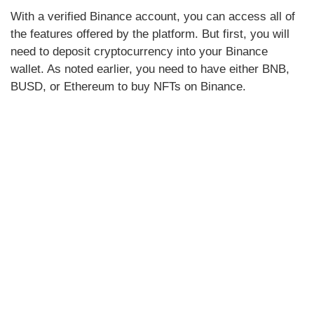
With a verified Binance account, you can access all of
the features offered by the platform. But first, you will
need to deposit cryptocurrency into your Binance
wallet. As noted earlier, you need to have either BNB,
BUSD, or Ethereum to buy NFTs on Binance.