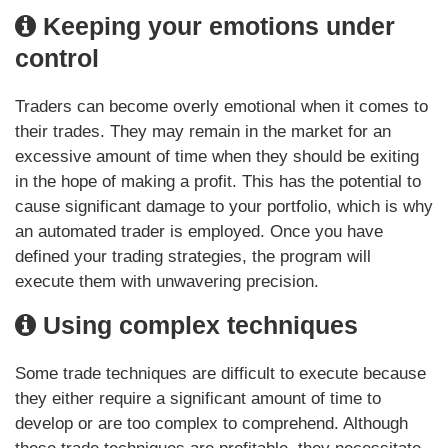
Keeping your emotions under
control
Traders can become overly emotional when it comes to
their trades. They may remain in the market for an
excessive amount of time when they should be exiting
in the hope of making a profit. This has the potential to
cause significant damage to your portfolio, which is why
an automated trader is employed. Once you have
defined your trading strategies, the program will
execute them with unwavering precision.
Using complex techniques
Some trade techniques are difficult to execute because
they either require a significant amount of time to
develop or are too complex to comprehend. Although