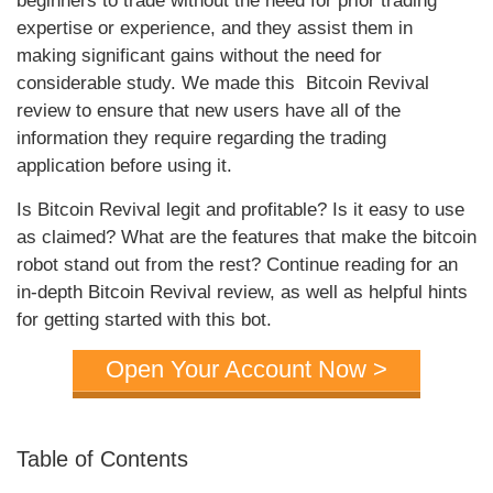
beginners to trade without the need for prior trading
expertise or experience, and they assist them in
making significant gains without the need for
considerable study. We made this Bitcoin Revival
review to ensure that new users have all of the
information they require regarding the trading
application before using it.
Is Bitcoin Revival legit and profitable? Is it easy to use
as claimed? What are the features that make the bitcoin
robot stand out from the rest? Continue reading for an
in-depth Bitcoin Revival review, as well as helpful hints
for getting started with this bot.
Open Your Account Now >
Table of Contents