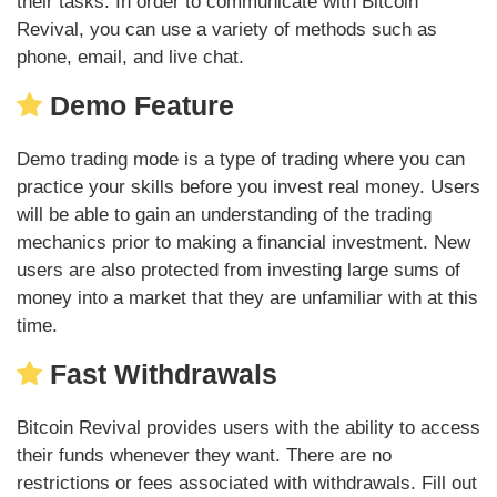
their tasks. In order to communicate with Bitcoin
Revival, you can use a variety of methods such as
phone, email, and live chat.
Demo Feature
Demo trading mode is a type of trading where you can
practice your skills before you invest real money. Users
will be able to gain an understanding of the trading
mechanics prior to making a financial investment. New
users are also protected from investing large sums of
money into a market that they are unfamiliar with at this
time.
Fast Withdrawals
Bitcoin Revival provides users with the ability to access
their funds whenever they want. There are no
restrictions or fees associated with withdrawals. Fill out