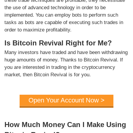
these trade techniques are profitable, they necessitate
the use of advanced technology in order to be
implemented. You can employ bots to perform such
tasks as bots are capable of executing such trades in
order to maximize profitability.
Is Bitcoin Revival Right for Me?
Many investors have traded and have been withdrawing
huge amounts of money. Thanks to Bitcoin Revival. If
you are interested in trading in the cryptocurrency
market, then Bitcoin Revival is for you.
Open Your Account Now >
How Much Money Can I Make Using