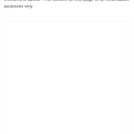
purposes only.