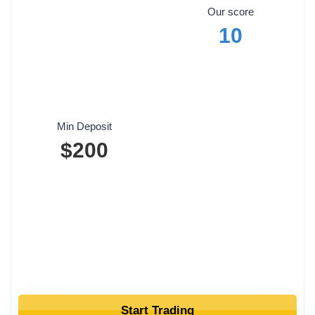
Our score
10
Min Deposit
$200
Start Trading