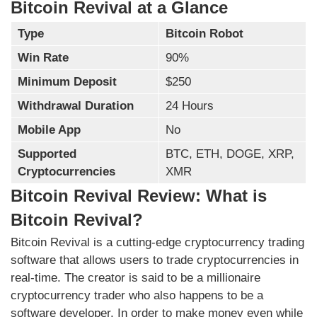
Bitcoin Revival at a Glance
Type
Bitcoin Robot
Win Rate
90%
Minimum Deposit
$250
Withdrawal Duration
24 Hours
Mobile App
No
Supported
BTC, ETH, DOGE, XRP,
Cryptocurrencies
XMR
Bitcoin Revival Review: What is
Bitcoin Revival?
Bitcoin Revival is a cutting-edge cryptocurrency trading
software that allows users to trade cryptocurrencies in
real-time. The creator is said to be a millionaire
cryptocurrency trader who also happens to be a
software developer. In order to make money even while