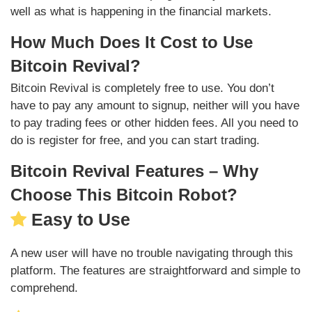
well as what is happening in the financial markets.
How Much Does It Cost to Use
Bitcoin Revival?
Bitcoin Revival is completely free to use. You don’t
have to pay any amount to signup, neither will you have
to pay trading fees or other hidden fees. All you need to
do is register for free, and you can start trading.
Bitcoin Revival Features – Why
Choose This Bitcoin Robot?
Easy to Use
A new user will have no trouble navigating through this
platform. The features are straightforward and simple to
comprehend.