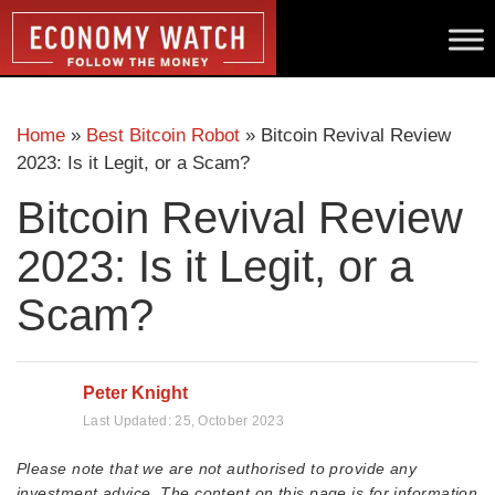
Home
»
Best Bitcoin Robot
»
Bitcoin Revival Review
2023: Is it Legit, or a Scam?
Bitcoin Revival Review
2023: Is it Legit, or a
Scam?
Peter Knight
Last Updated:
25, October 2023
Please note that we are not authorised to provide any
investment advice. The content on this page is for information