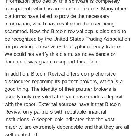
information provided by this software is completely
transparent, which is an excellent feature. Many other
platforms have failed to provide the necessary
information, which has resulted in the user being
scammed. Now, the Bitcoin revival app is also said to
be recognized by the United States Trading Association
for providing fair services to cryptocurrency traders.
We could not verify this claim, as no evidence or
document was given to support this claim.
In addition, Bitcoin Revival offers comprehensive
disclosures regarding its partner brokers, which is a
good thing. The identity of their partner brokers is
usually only revealed after you have made a deposit
with the robot. External sources have it that Bitcoin
Revival only partners with reputable financial
institutions. A deeper look indicates that the vast
majority are extremely dependable and that they are all
well controlled.