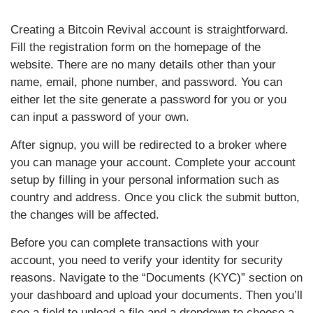
Creating a Bitcoin Revival account is straightforward.
Fill the registration form on the homepage of the
website. There are no many details other than your
name, email, phone number, and password. You can
either let the site generate a password for you or you
can input a password of your own.
After signup, you will be redirected to a broker where
you can manage your account. Complete your account
setup by filling in your personal information such as
country and address. Once you click the submit button,
the changes will be affected.
Before you can complete transactions with your
account, you need to verify your identity for security
reasons. Navigate to the “Documents (KYC)” section on
your dashboard and upload your documents. Then you’ll
see a field to upload a file and a dropdown to choose a