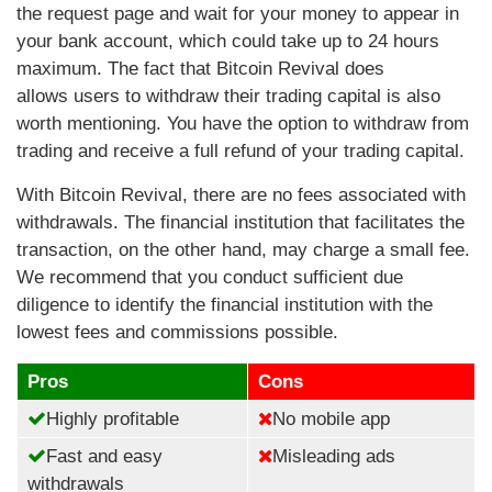
the request page and wait for your money to appear in
your bank account, which could take up to 24 hours
maximum. The fact that Bitcoin Revival does
allows users to withdraw their trading capital is also
worth mentioning. You have the option to withdraw from
trading and receive a full refund of your trading capital.
With Bitcoin Revival, there are no fees associated with
withdrawals. The financial institution that facilitates the
transaction, on the other hand, may charge a small fee.
We recommend that you conduct sufficient due
diligence to identify the financial institution with the
lowest fees and commissions possible.
Pros
Cons
Highly profitable
No mobile app
Fast and easy
Misleading ads
withdrawals