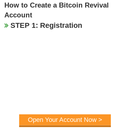
How to Create a Bitcoin Revival
Account
STEP 1: Registration
Open Your Account Now >