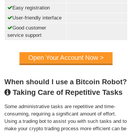
Easy registration
User-friendly interface
Good customer
service support
Open Your Account Now >
When should I use a Bitcoin Robot?
Taking Care of Repetitive Tasks
Some administrative tasks are repetitive and time-
consuming, requiring a significant amount of effort.
Using a trading bot to assist you with such tasks and to
make your crypto trading process more efficient can be