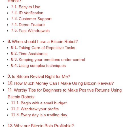
Robot?
Easy to Use
ID Verification
Customer Support
Demo Feature
Fast Withdrawals
When should I use a Bitcoin Robot?
Taking Care of Repetitive Tasks
Time Assistance
Keeping your emotions under control
Using complex techniques
Is Bitcoin Revival Right for Me?
How Much Money Can I Make Using Bitcoin Revival?
Worthy Tips for Beginners to Make Positive Returns Using
Bitcoin Robots
Begin with a small budget.
Withdraw your profits
Every day is a trading day
Why are Bitcoin Bots Profitable?