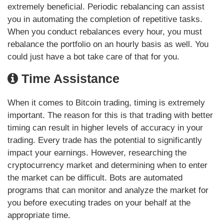
extremely beneficial. Periodic rebalancing can assist
you in automating the completion of repetitive tasks.
When you conduct rebalances every hour, you must
rebalance the portfolio on an hourly basis as well. You
could just have a bot take care of that for you.
Time Assistance
When it comes to Bitcoin trading, timing is extremely
important. The reason for this is that trading with better
timing can result in higher levels of accuracy in your
trading. Every trade has the potential to significantly
impact your earnings. However, researching the
cryptocurrency market and determining when to enter
the market can be difficult. Bots are automated
programs that can monitor and analyze the market for
you before executing trades on your behalf at the
appropriate time.