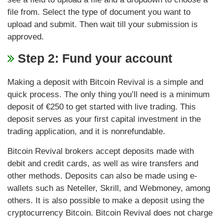
file from. Select the type of document you want to
upload and submit. Then wait till your submission is
approved.
Step 2: Fund your account
Making a deposit with Bitcoin Revival is a simple and
quick process. The only thing you’ll need is a minimum
deposit of €250 to get started with live trading. This
deposit serves as your first capital investment in the
trading application, and it is nonrefundable.
Bitcoin Revival brokers accept deposits made with
debit and credit cards, as well as wire transfers and
other methods. Deposits can also be made using e-
wallets such as Neteller, Skrill, and Webmoney, among
others. It is also possible to make a deposit using the
cryptocurrency Bitcoin. Bitcoin Revival does not charge