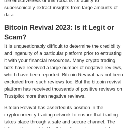
the effectiveness of this robot is its ability to
supersonically extract insights from large amounts of
data.
Bitcoin Revival 2023: Is it Legit or
Scam?
It is unquestionably difficult to determine the credibility
and ingenuity of a particular platform prior to entrusting
it with your financial resources. Many crypto trading
bots have received a large number of negative reviews,
which have been reported. Bitcoin Revival has not been
excluded from such reviews too. But the bitcoin revival
platform has received thousands of positive reviews on
Trustpilot more than negative reviews.
Bitcoin Revival has asserted its position in the
cryptocurrency trading network to ensure that trading
takes place through a safe and secure channel. The