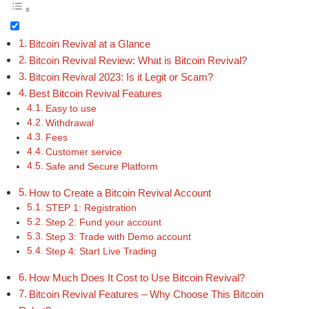
Bitcoin Revival at a Glance
Bitcoin Revival Review: What is Bitcoin Revival?
Bitcoin Revival 2023: Is it Legit or Scam?
Best Bitcoin Revival Features
Easy to use
Withdrawal
Fees
Customer service
Safe and Secure Platform
How to Create a Bitcoin Revival Account
STEP 1: Registration
Step 2: Fund your account
Step 3: Trade with Demo account
Step 4: Start Live Trading
How Much Does It Cost to Use Bitcoin Revival?
Bitcoin Revival Features – Why Choose This Bitcoin