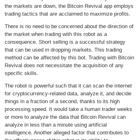
the markets are down, the Bitcoin Revival app employs
trading tactics that are acclaimed to maximize profits.
There is no need to be concerned about the direction of
the market when trading with this robot as a
consequence. Short selling is a successful strategy
that can be used in dropping markets. This trading
method can be affected by this bot. Trading with Bitcoin
Revival does not necessitate the acquisition of any
specific skills.
The robot is powerful such that it can scan the internet
for cryptocurrency-related data, analyze it, and decide
things in a fraction of a second, thanks to its high
processing speed. It would take a human trader weeks
or more to analyze the data that Bitcoin Revival can
analyze in less than a minute using artificial
intelligence. Another alleged factor that contributes to