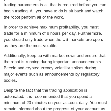
trading parameters is all that is required before you can
begin trading. All you have to do is sit back and watch
the robot perform all of the work.
In order to achieve maximum profitability, you must
trade for a minimum of 8 hours per day. Furthermore,
you should only trade when the US markets are open,
as they are the most volatile.
Additionally, keep up with market news and ensure that
the robot is running during important announcements.
Bitcoin and cryptocurrency volatility spikes during
major events such as announcements by regulatory
bodies.
Despite the fact that the trading application is
automated, it is recommended that you spend a
minimum of 20 minutes on your account daily. You must
remain informed about the progress of your account as