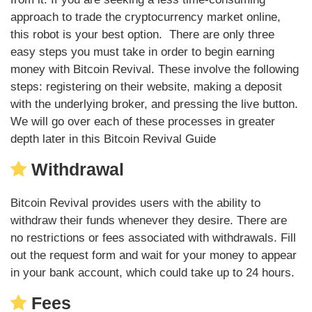
approach to trade the cryptocurrency market online,
this robot is your best option. There are only three
easy steps you must take in order to begin earning
money with Bitcoin Revival. These involve the following
steps: registering on their website, making a deposit
with the underlying broker, and pressing the live button.
We will go over each of these processes in greater
depth later in this Bitcoin Revival Guide
Withdrawal
Bitcoin Revival provides users with the ability to
withdraw their funds whenever they desire. There are
no restrictions or fees associated with withdrawals. Fill
out the request form and wait for your money to appear
in your bank account, which could take up to 24 hours.
Fees