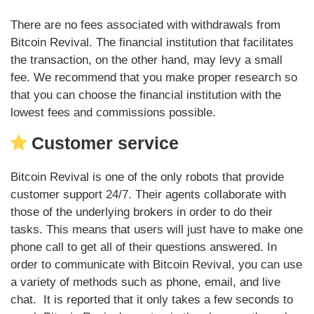
There are no fees associated with withdrawals from
Bitcoin Revival. The financial institution that facilitates
the transaction, on the other hand, may levy a small
fee. We recommend that you make proper research so
that you can choose the financial institution with the
lowest fees and commissions possible.
Customer service
Bitcoin Revival is one of the only robots that provide
customer support 24/7. Their agents collaborate with
those of the underlying brokers in order to do their
tasks. This means that users will just have to make one
phone call to get all of their questions answered. In
order to communicate with Bitcoin Revival, you can use
a variety of methods such as phone, email, and live
chat. It is reported that it only takes a few seconds to