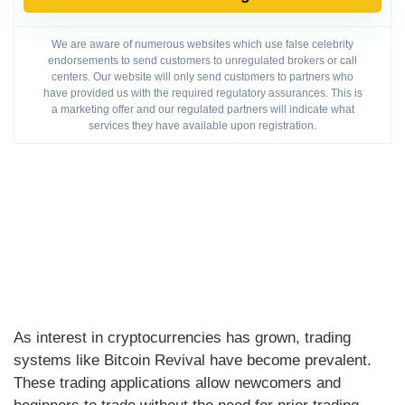
We are aware of numerous websites which use false celebrity
endorsements to send customers to unregulated brokers or call
centers. Our website will only send customers to partners who
have provided us with the required regulatory assurances. This is
a marketing offer and our regulated partners will indicate what
services they have available upon registration.
As interest in cryptocurrencies has grown, trading
systems like Bitcoin Revival have become prevalent.
These trading applications allow newcomers and