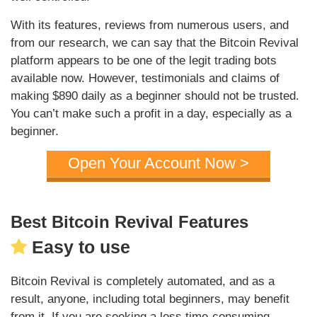
With its features, reviews from numerous users, and
from our research, we can say that the Bitcoin Revival
platform appears to be one of the legit trading bots
available now. However, testimonials and claims of
making $890 daily as a beginner should not be trusted.
You can’t make such a profit in a day, especially as a
beginner.
Open Your Account Now >
Best Bitcoin Revival Features
Easy to use
Bitcoin Revival is completely automated, and as a
result, anyone, including total beginners, may benefit
from it. If you are seeking a less time-consuming