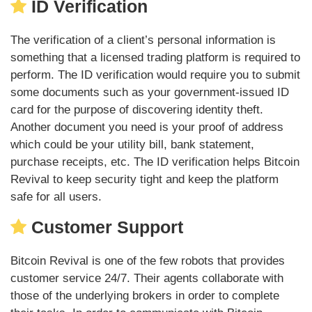
ID Verification
The verification of a client’s personal information is
something that a licensed trading platform is required to
perform. The ID verification would require you to submit
some documents such as your government-issued ID
card for the purpose of discovering identity theft.
Another document you need is your proof of address
which could be your utility bill, bank statement,
purchase receipts, etc. The ID verification helps Bitcoin
Revival to keep security tight and keep the platform
safe for all users.
Customer Support
Bitcoin Revival is one of the few robots that provides
customer service 24/7. Their agents collaborate with
those of the underlying brokers in order to complete