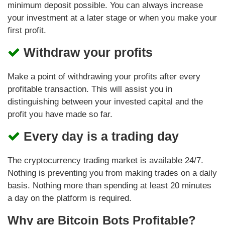
minimum deposit possible. You can always increase
your investment at a later stage or when you make your
first profit.
Withdraw your profits
Make a point of withdrawing your profits after every
profitable transaction. This will assist you in
distinguishing between your invested capital and the
profit you have made so far.
Every day is a trading day
The cryptocurrency trading market is available 24/7.
Nothing is preventing you from making trades on a daily
basis. Nothing more than spending at least 20 minutes
a day on the platform is required.
Why are Bitcoin Bots Profitable?