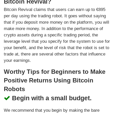
Bitcoin Revival?
Bitcoin Revival claims that users can earn up to €895
per day using the trading robot. It goes without saying
that if you deposit more money on the platform, you will
make more money. In addition to the performance of
crypto assets during a specific trading period, the
leverage level that you specify for the system to use for
your benefit, and the level of risk that the robot is set to
trade at, there are several other factors that influence
your earnings.
Worthy Tips for Beginners to Make
Positive Returns Using Bitcoin
Robots
Begin with a small budget.
We recommend that you begin by making the bare