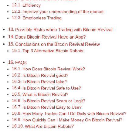
Efficiency
Improve your understanding of the market
Emotionless Trading
Possible Risks when Trading with Bitcoin Revival
Does Bitcoin Revival Have an App?
Conclusions on the Bitcoin Revival Review
Top 3 Alternative Bitcoin Robots:
FAQs
How Does Bitcoin Revival Work?
Is Bitcoin Revival good?
Is Bitcoin Revival fake?
Is Bitcoin Revival Safe to Use?
What is Bitcoin Revival?
Is Bitcoin Revival Scam or Legit?
Is Bitcoin Revival Easy to Use?
How Many Trades Can I Do Daily with Bitcoin Revival?
How Quickly Can I Make Money On Bitcoin Revival?
What Are Bitcoin Robots?