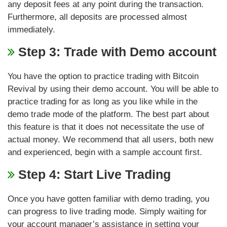
any deposit fees at any point during the transaction.
Furthermore, all deposits are processed almost
immediately.
Step 3: Trade with Demo account
You have the option to practice trading with Bitcoin
Revival by using their demo account. You will be able to
practice trading for as long as you like while in the
demo trade mode of the platform. The best part about
this feature is that it does not necessitate the use of
actual money. We recommend that all users, both new
and experienced, begin with a sample account first.
Step 4: Start Live Trading
Once you have gotten familiar with demo trading, you
can progress to live trading mode. Simply waiting for
your account manager’s assistance in setting your