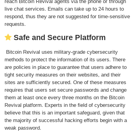
reach Bitcoin Revival agents via the phone or through
live chat services. Emails can take up to 24 hours to
respond, thus they are not suggested for time-sensitive
requests.
Safe and Secure Platform
Bitcoin Revival uses military-grade cybersecurity
methods to protect the information of its users. There
are policies in place to guarantee that users adhere to
tight security measures on their websites, and their
sites are sufficiently secured. One of these measures
requires that users set secure passwords and change
them at least once every three months on the Bitcoin
Revival platform. Experts in the field of cybersecurity
believe that this is an important safeguard, given that
the majority of successful hacking efforts begin with a
weak password.