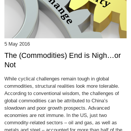
5 May 2016
The (Commodities) End is Nigh…or
Not
While cyclical challenges remain tough in global
commodities, structural realities look more tolerable.
According to conventional wisdom, the challenges of
global commodities can be attributed to China’s
slowdown and poor growth prospects. Advanced
economies are not immune. In the US, just two
commodity-related sectors – oil and gas, as well as
metals and steel – accounted for more than half of the