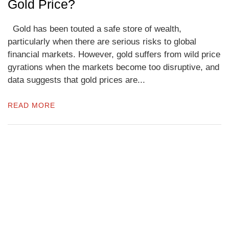
Gold Price?
Gold has been touted a safe store of wealth,
particularly when there are serious risks to global
financial markets. However, gold suffers from wild price
gyrations when the markets become too disruptive, and
data suggests that gold prices are...
READ MORE