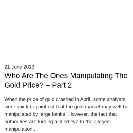
21 June 2013
Who Are The Ones Manipulating The
Gold Price? – Part 2
When the price of gold crashed in April, some analysts
were quick to point out that the gold market may well be
manipulated by large banks. However, the fact that
authorities are turning a blind eye to the alleged
manipulation...