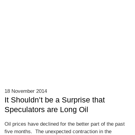
18 November 2014
It Shouldn’t be a Surprise that
Speculators are Long Oil
Oil prices have declined for the better part of the past
five months. The unexpected contraction in the