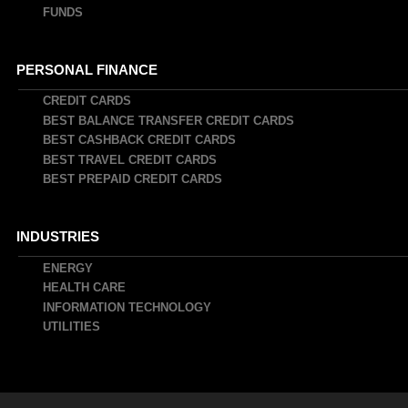
FUNDS
PERSONAL FINANCE
CREDIT CARDS
BEST BALANCE TRANSFER CREDIT CARDS
BEST CASHBACK CREDIT CARDS
BEST TRAVEL CREDIT CARDS
BEST PREPAID CREDIT CARDS
INDUSTRIES
ENERGY
HEALTH CARE
INFORMATION TECHNOLOGY
UTILITIES