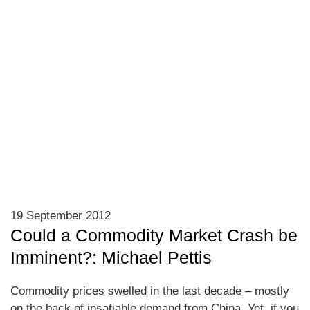
19 September 2012
Could a Commodity Market Crash be
Imminent?: Michael Pettis
Commodity prices swelled in the last decade – mostly
on the back of insatiable demand from China. Yet, if you