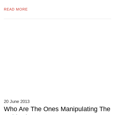
READ MORE
20 June 2013
Who Are The Ones Manipulating The