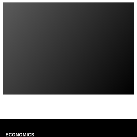
Main
ECONOMICS