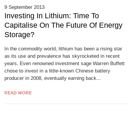
9 September 2013
Investing In Lithium: Time To
Capitalise On The Future Of Energy
Storage?
In the commodity world, lithium has been a rising star
as its use and prevalence has skyrocketed in recent
years. Even renowned investment sage Warren Buffett
chose to invest in a little-known Chinese battery
producer in 2008, eventually earning back...
READ MORE