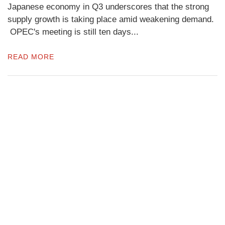
Japanese economy in Q3 underscores that the strong
supply growth is taking place amid weakening demand.
OPEC's meeting is still ten days...
READ MORE