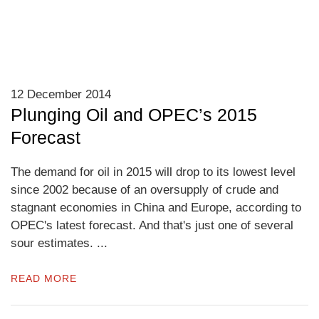
12 December 2014
Plunging Oil and OPEC’s 2015
Forecast
The demand for oil in 2015 will drop to its lowest level
since 2002 because of an oversupply of crude and
stagnant economies in China and Europe, according to
OPEC's latest forecast. And that's just one of several
sour estimates. ...
READ MORE