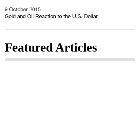
9 October 2015
Gold and Oil Reaction to the U.S. Dollar
Featured Articles