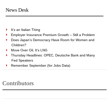
News Desk
It’s an Italian Thing
Employer Insurance Premium Growth – Still a Problem
Does Japan’s Democracy Have Room for Women and
Children?
Move Over Oil, It’s LNG
Thursday Headlines: OPEC, Deutsche Bank and Many
Fed Speakers
Remember September (for Jobs Data)
Contributors