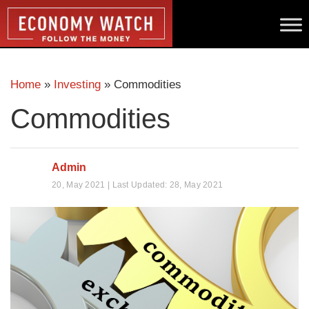
Home
»
Investing
»
Commodities
Commodities
Admin
20, May 2021 | Last Updated: 28, May 2021