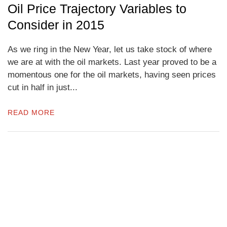
Oil Price Trajectory Variables to
Consider in 2015
As we ring in the New Year, let us take stock of where
we are at with the oil markets. Last year proved to be a
momentous one for the oil markets, having seen prices
cut in half in just...
READ MORE