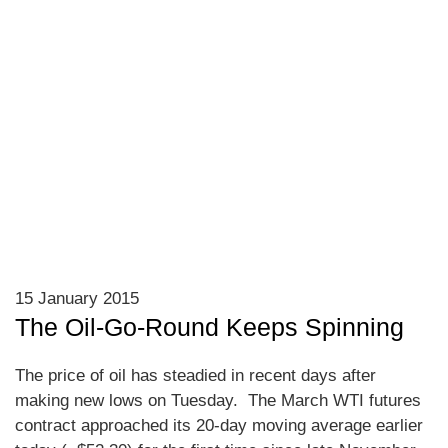
15 January 2015
The Oil-Go-Round Keeps Spinning
The price of oil has steadied in recent days after
making new lows on Tuesday. The March WTI futures
contract approached its 20-day moving average earlier