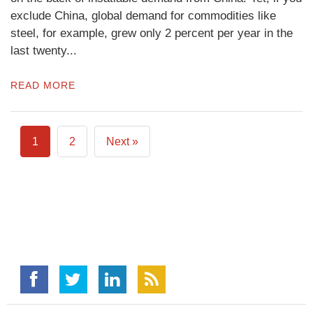
exclude China, global demand for commodities like
steel, for example, grew only 2 percent per year in the
last twenty...
READ MORE
1
2
Next »