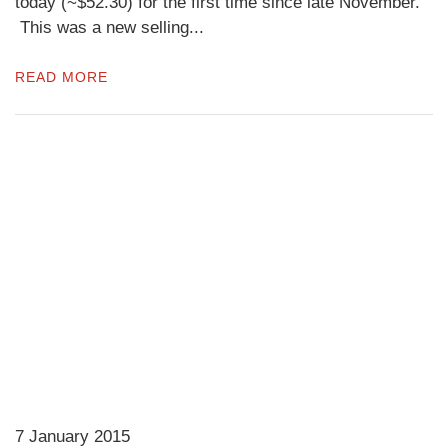
today (~$52.30) for the first time since late November.
This was a new selling...
READ MORE
7 January 2015