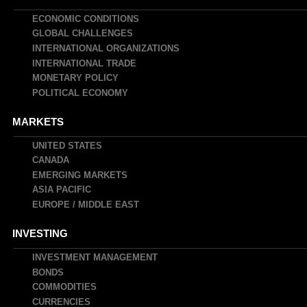
navigation
ECONOMIC CONDITIONS
GLOBAL CHALLENGES
INTERNATIONAL ORGANIZATIONS
INTERNATIONAL TRADE
MONETARY POLICY
POLITICAL ECONOMY
MARKETS
UNITED STATES
CANADA
EMERGING MARKETS
ASIA PACIFIC
EUROPE / MIDDLE EAST
INVESTING
INVESTMENT MANAGEMENT
BONDS
COMMODITIES
CURRENCIES