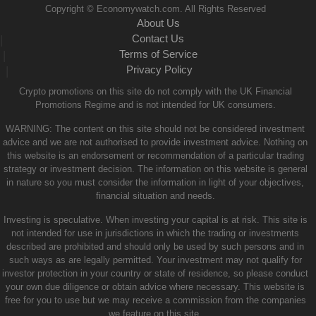
Copyright © Economywatch.com. All Rights Reserved
About Us
Contact Us
|
Terms of Service
|
Privacy Policy
|
Crypto promotions on this site do not comply with the UK Financial
Promotions Regime and is not intended for UK consumers.
WARNING: The content on this site should not be considered investment
advice and we are not authorised to provide investment advice. Nothing on
this website is an endorsement or recommendation of a particular trading
strategy or investment decision. The information on this website is general
in nature so you must consider the information in light of your objectives,
financial situation and needs.
Investing is speculative. When investing your capital is at risk. This site is
not intended for use in jurisdictions in which the trading or investments
described are prohibited and should only be used by such persons and in
such ways as are legally permitted. Your investment may not qualify for
investor protection in your country or state of residence, so please conduct
your own due diligence or obtain advice where necessary. This website is
free for you to use but we may receive a commission from the companies
we feature on this site.