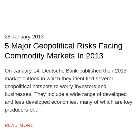
28 January 2013
5 Major Geopolitical Risks Facing
Commodity Markets In 2013
On January 14, Deutsche Bank published their 2013
market outlook in which they identified several
geopolitical hotspots to worry investors and
businesses. They include a wide range of developed
and less developed economies, many of which are key
producers of...
READ MORE