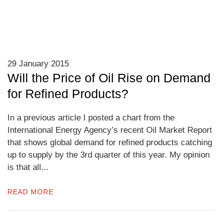
29 January 2015
Will the Price of Oil Rise on Demand
for Refined Products?
In a previous article I posted a chart from the
International Energy Agency’s recent Oil Market Report
that shows global demand for refined products catching
up to supply by the 3rd quarter of this year. My opinion
is that all...
READ MORE