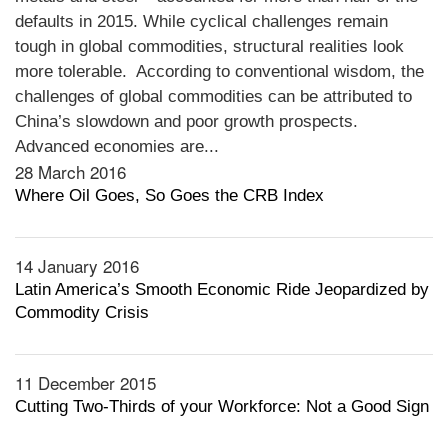
defaults in 2015. While cyclical challenges remain
tough in global commodities, structural realities look
more tolerable. According to conventional wisdom, the
challenges of global commodities can be attributed to
China’s slowdown and poor growth prospects.
Advanced economies are...
28 March 2016
Where Oil Goes, So Goes the CRB Index
14 January 2016
Latin America’s Smooth Economic Ride Jeopardized by
Commodity Crisis
11 December 2015
Cutting Two-Thirds of your Workforce: Not a Good Sign