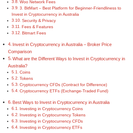
Woo Network Fees
3. BitMart – Best Platform for Beginner-Friendliness to
Invest in Cryptocurrency in Australia
Security & Privacy
Fees & Features
Bitmart Fees
Invest in Cryptocurrency in Australia – Broker Price
Comparison
What are the Different Ways to Invest in Cryptocurrency in
Australia?
Coins
Tokens
Cryptocurrency CFDs (Contract for Difference)
Cryptocurrency ETFs (Exchange-Traded Fund)
Best Ways to Invest in Cryptocurrency in Australia
Investing in Cryptocurrency Coins
Investing in Cryptocurrency Tokens
Investing in Cryptocurrency CFDs
Investing in Cryptocurrency ETFs