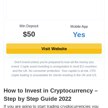
Min Deposit
Mobile App
$50
Yes
Visit Website
Don't invest unless you're prepared to lose all the money you
invest. Crypto asset investing is unregulated in most EU countries
and the UK. No consumer protection. Your capital is at risk. CFD
crypto trading is unavailable for clients residing in the UK and US.
How to Invest in Cryptocurrency –
Step by Step Guide 2022
If you are going to start trading cryptocurrencies you