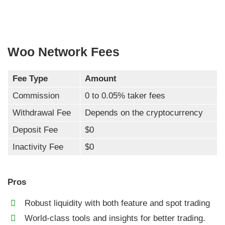
Woo Network Fees
Fee Type
Amount
Commission
0 to 0.05% taker fees
Withdrawal Fee
Depends on the cryptocurrency
Deposit Fee
$0
Inactivity Fee
$0
Pros
Robust liquidity with both feature and spot trading
World-class tools and insights for better trading.