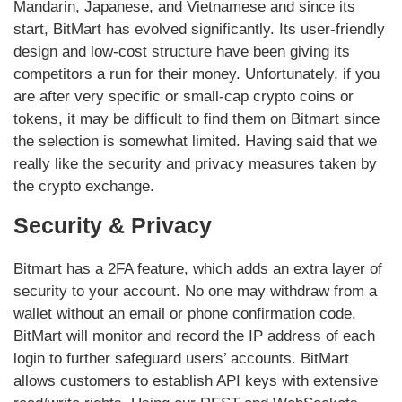
Mandarin, Japanese, and Vietnamese and since its
start, BitMart has evolved significantly. Its user-friendly
design and low-cost structure have been giving its
competitors a run for their money. Unfortunately, if you
are after very specific or small-cap crypto coins or
tokens, it may be difficult to find them on Bitmart since
the selection is somewhat limited. Having said that we
really like the security and privacy measures taken by
the crypto exchange.
Security & Privacy
Bitmart has a 2FA feature, which adds an extra layer of
security to your account. No one may withdraw from a
wallet without an email or phone confirmation code.
BitMart will monitor and record the IP address of each
login to further safeguard users’ accounts. BitMart
allows customers to establish API keys with extensive