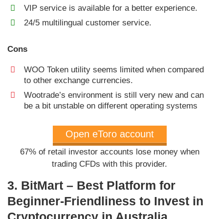
VIP service is available for a better experience.
24/5 multilingual customer service.
Cons
WOO Token utility seems limited when compared
to other exchange currencies.
Wootrade’s environment is still very new and can
be a bit unstable on different operating systems
Open eToro account
67% of retail investor accounts lose money when
trading CFDs with this provider.
3. BitMart – Best Platform for
Beginner-Friendliness to Invest in
Cryptocurrency in Australia