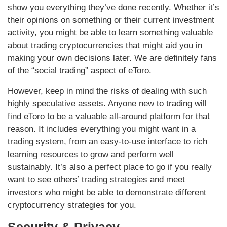
show you everything they’ve done recently. Whether it’s
their opinions on something or their current investment
activity, you might be able to learn something valuable
about trading cryptocurrencies that might aid you in
making your own decisions later. We are definitely fans
of the “social trading” aspect of eToro.
However, keep in mind the risks of dealing with such
highly speculative assets. Anyone new to trading will
find eToro to be a valuable all-around platform for that
reason. It includes everything you might want in a
trading system, from an easy-to-use interface to rich
learning resources to grow and perform well
sustainably. It’s also a perfect place to go if you really
want to see others’ trading strategies and meet
investors who might be able to demonstrate different
cryptocurrency strategies for you.