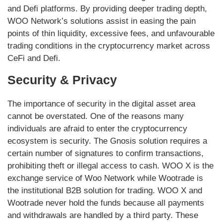
and Defi platforms. By providing deeper trading depth,
WOO Network’s solutions assist in easing the pain
points of thin liquidity, excessive fees, and unfavourable
trading conditions in the cryptocurrency market across
CeFi and Defi.
Security & Privacy
The importance of security in the digital asset area
cannot be overstated. One of the reasons many
individuals are afraid to enter the cryptocurrency
ecosystem is security. The Gnosis solution requires a
certain number of signatures to confirm transactions,
prohibiting theft or illegal access to cash. WOO X is the
exchange service of Woo Network while Wootrade is
the institutional B2B solution for trading. WOO X and
Wootrade never hold the funds because all payments
and withdrawals are handled by a third party. These