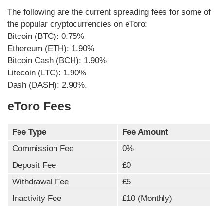
The following are the current spreading fees for some of
the popular cryptocurrencies on eToro:
Bitcoin (BTC): 0.75%
Ethereum (ETH): 1.90%
Bitcoin Cash (BCH): 1.90%
Litecoin (LTC): 1.90%
Dash (DASH): 2.90%.
eToro Fees
Fee Type
Fee Amount
Commission Fee
0%
Deposit Fee
£0
Withdrawal Fee
£5
Inactivity Fee
£10 (Monthly)