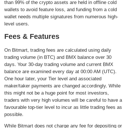
than 99% of the crypto assets are held in offline cold
wallets to avoid feature loss, and funding from a cold
wallet needs multiple signatures from numerous high-
level users.
Fees & Features
On Bitmart, trading fees are calculated using daily
trading volume (in BTC) and BMX balance over 30
days. Your 30-day trading volume and current BMX
balance are examined every day at 00:00 AM (UTC).
One hour later, your Tier level and associated
maker/taker payments are changed accordingly. While
this might not be a huge point for most investors,
traders with very high volumes will be careful to have a
favourable top-tier level to incur as little trading fees as
possible.
While Bitmart does not charge any fee for depositing or