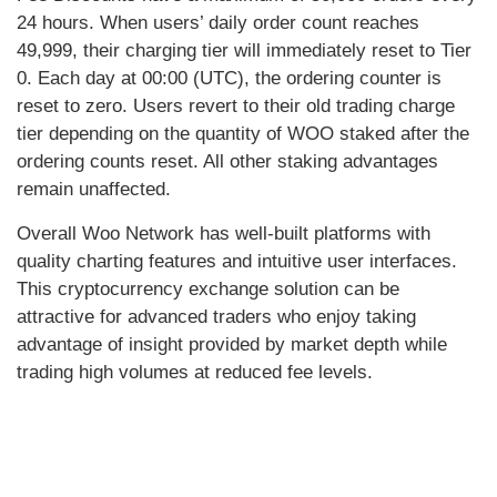
24 hours. When users’ daily order count reaches
49,999, their charging tier will immediately reset to Tier
0. Each day at 00:00 (UTC), the ordering counter is
reset to zero. Users revert to their old trading charge
tier depending on the quantity of WOO staked after the
ordering counts reset. All other staking advantages
remain unaffected.
Overall Woo Network has well-built platforms with
quality charting features and intuitive user interfaces.
This cryptocurrency exchange solution can be
attractive for advanced traders who enjoy taking
advantage of insight provided by market depth while
trading high volumes at reduced fee levels.