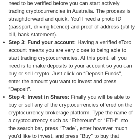
need to be verified before you can start actively
trading cryptocurrencies in Australia. The process is
straightforward and quick. You’ll need
a photo ID
(passport, driving licence) and proof of address (utility
bill, bank statement).
Step 3: Fund your account:
Having a verified eToro
account means you are very close to being able to
start trading cryptocurrencies. At this point, all you
need is to
make deposits to your account so you can
buy or sell crypto. Just click on “Deposit Funds”,
enter the amount you want to invest and press
“Deposit”.
Step 4: Invest in Shares:
Finally you will be able to
buy or sell any of the cryptocurrencies offered on the
cryptocurrency brokerage platform.
Type the name of
a cryptocurrency such as “Ethereum” or “ETH” into
the search bar, press “Trade”, enter however much
you’d like to invest, and press “Buy” to buy that