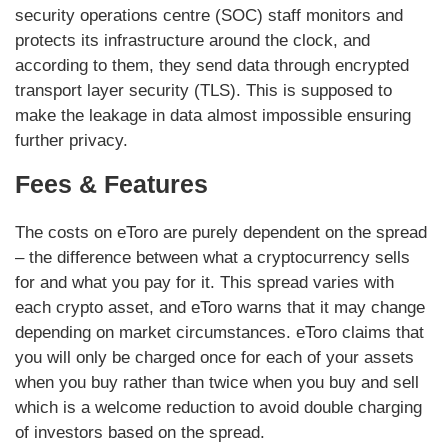
security operations centre (SOC) staff monitors and
protects its infrastructure around the clock, and
according to them, they send data through encrypted
transport layer security (TLS). This is supposed to
make the leakage in data almost impossible ensuring
further privacy.
Fees & Features
The costs on eToro are purely dependent on the spread
– the difference between what a cryptocurrency sells
for and what you pay for it. This spread varies with
each crypto asset, and eToro warns that it may change
depending on market circumstances. eToro claims that
you will only be charged once for each of your assets
when you buy rather than twice when you buy and sell
which is a welcome reduction to avoid double charging
of investors based on the spread.