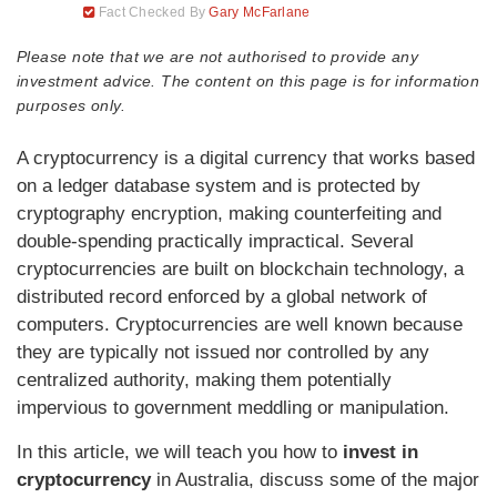
Fact Checked By
Gary McFarlane
Please note that we are not authorised to provide any
investment advice. The content on this page is for information
purposes only.
A cryptocurrency is a digital currency that works based
on a ledger database system and is protected by
cryptography encryption, making counterfeiting and
double-spending practically impractical. Several
cryptocurrencies are built on blockchain technology, a
distributed record enforced by a global network of
computers. Cryptocurrencies are well known because
they are typically not issued nor controlled by any
centralized authority, making them potentially
impervious to government meddling or manipulation.
In this article, we will teach you how to
invest in
cryptocurrency
in Australia, discuss some of the major