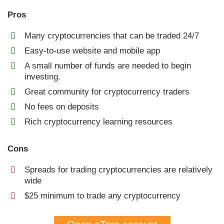
Pros
Many cryptocurrencies that can be traded 24/7
Easy-to-use website and mobile app
A small number of funds are needed to begin
investing.
Great community for cryptocurrency traders
No fees on deposits
Rich cryptocurrency learning resources
Cons
Spreads for trading cryptocurrencies are relatively
wide
$25 minimum to trade any cryptocurrency