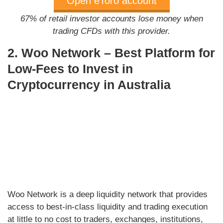
Open eToro account
67% of retail investor accounts lose money when
trading CFDs with this provider.
2. Woo Network – Best Platform for
Low-Fees to Invest in
Cryptocurrency in Australia
Woo Network is a deep liquidity network that provides
access to best-in-class liquidity and trading execution
at little to no cost to traders, exchanges, institutions,