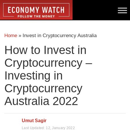
Home
»
Invest in Cryptocurrency Australia
How to Invest in
Cryptocurrency –
Investing in
Cryptocurrency
Australia 2022
Umut Sagir
Last Updated:
12, January 2022