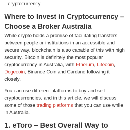
cryptocurrency.
Where to Invest in Cryptocurrency –
Choose a Broker
Australia
While crypto holds a promise of facilitating transfers
between people or institutions in an accessible and
secure way, blockchain is also capable of this with high
security. Bitcoin is definitely the most popular
cryptocurrency in Australia, with
Etherum
,
Litecoin
,
Dogecoin
, Binance Coin and Cardano following it
closely.
You can use different platforms to buy and sell
cryptocurrencies, and in this article, we will discuss
some of those
trading platforms
that you can use while
in Australia.
1. eToro – Best Overall Way to