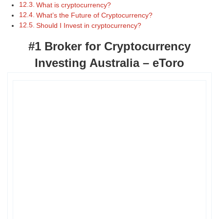
What is cryptocurrency?
What’s the Future of Cryptocurrency?
Should I Invest in cryptocurrency?
#1 Broker for Cryptocurrency
Investing Australia – eToro