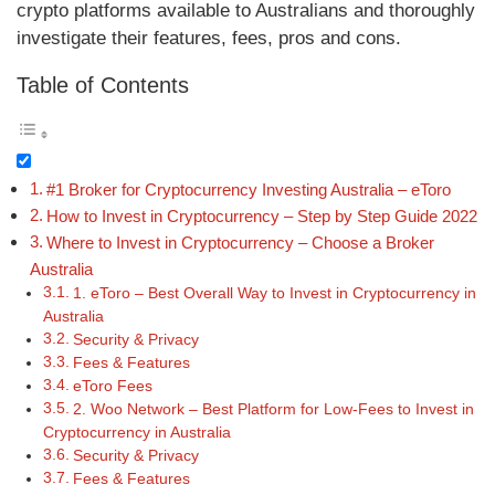
crypto platforms available to Australians and thoroughly
investigate their features, fees, pros and cons.
Table of Contents
#1 Broker for Cryptocurrency Investing Australia – eToro
How to Invest in Cryptocurrency – Step by Step Guide 2022
Where to Invest in Cryptocurrency – Choose a Broker
Australia
1. eToro – Best Overall Way to Invest in Cryptocurrency in
Australia
Security & Privacy
Fees & Features
eToro Fees
2. Woo Network – Best Platform for Low-Fees to Invest in
Cryptocurrency in Australia
Security & Privacy
Fees & Features