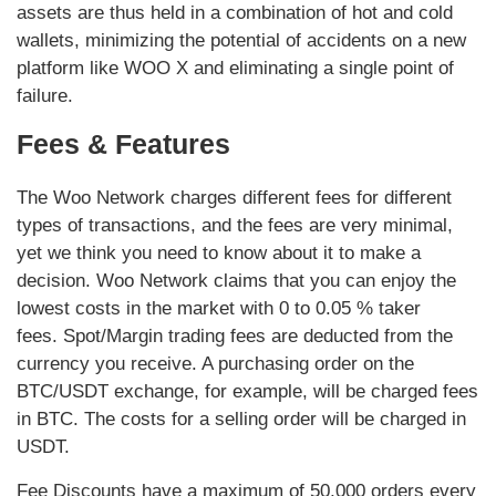
assets are thus held in a combination of hot and cold
wallets, minimizing the potential of accidents on a new
platform like WOO X and eliminating a single point of
failure.
Fees & Features
The Woo Network charges different fees for different
types of transactions, and the fees are very minimal,
yet we think you need to know about it to make a
decision. Woo Network claims that you can enjoy the
lowest costs in the market with 0 to 0.05 % taker
fees. Spot/Margin trading fees are deducted from the
currency you receive. A purchasing order on the
BTC/USDT exchange, for example, will be charged fees
in BTC. The costs for a selling order will be charged in
USDT.
Fee Discounts have a maximum of 50,000 orders every