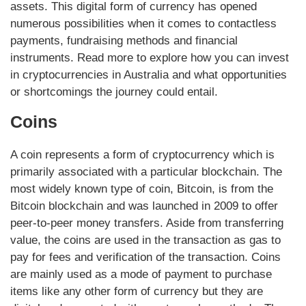
assets. This digital form of currency has opened
numerous possibilities when it comes to contactless
payments, fundraising methods and financial
instruments. Read more to explore how you can invest
in cryptocurrencies in Australia and what opportunities
or shortcomings the journey could entail.
Coins
A coin represents a form of cryptocurrency which is
primarily associated with a particular blockchain. The
most widely known type of coin, Bitcoin, is from the
Bitcoin blockchain and was launched in 2009 to offer
peer-to-peer money transfers. Aside from transferring
value, the coins are used in the transaction as gas to
pay for fees and verification of the transaction. Coins
are mainly used as a mode of payment to purchase
items like any other form of currency but they are