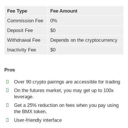
Fee Type
Fee Amount
Commission Fee
0%
Deposit Fee
$0
Withdrawal Fee
Depends on the cryptocurrency
Inactivity Fee
$0
Pros
Over 90 crypto pairings are accessible for trading
On the futures market, you may get up to 100x
leverage.
Get a 25% reduction on fees when you pay using
the BMX token.
User-friendly interface