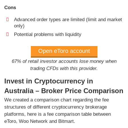
Cons
Advanced order types are limited (limit and market
only)
Potential problems with liquidity
Open eToro account
67% of retail investor accounts lose money when
trading CFDs with this provider.
Invest in Cryptocurrency in
Australia – Broker Price Comparison
We created a comparison chart regarding the fee
structures of different cryptocurrency brokerage
platforms, here is a fee comparison table between
eToro, Woo Network and Bitmart.