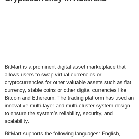
BitMart is a prominent digital asset marketplace that
allows users to swap virtual currencies or
cryptocurrencies for other valuable assets such as fiat
currency, stable coins or other digital currencies like
Bitcoin and Ethereum. The trading platform has used an
innovative multi-layer and multi-cluster system design
to ensure the system’s reliability, security, and
scalability.
BitMart supports the following languages: English,