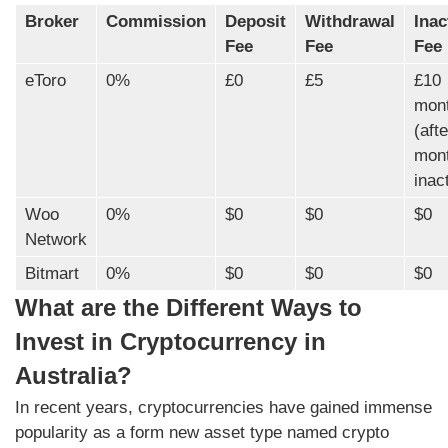
Broker
Commission
Deposit
Withdrawal
Inac
Fee
Fee
Fee
eToro
0%
£0
£5
£10
mont
(aft
mon
inact
Woo
0%
$0
$0
$0
Network
Bitmart
0%
$0
$0
$0
What are the Different Ways to
Invest in Cryptocurrency in
Australia?
In recent years, cryptocurrencies have gained immense
popularity as a form new asset type named crypto