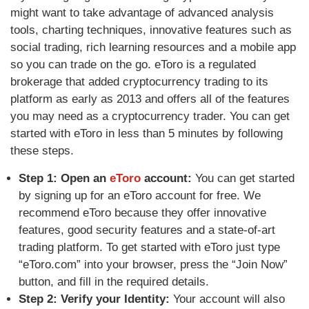
might want to take advantage of advanced analysis
tools, charting techniques, innovative features such as
social trading, rich learning resources and a mobile app
so you can trade on the go. eToro is a regulated
brokerage that added cryptocurrency trading to its
platform as early as 2013 and offers all of the features
you may need as a cryptocurrency trader. You can get
started with eToro in less than 5 minutes by following
these steps.
Step 1: Open an
eToro
account:
You can get started
by signing up for an eToro account for free. We
recommend
eToro because they offer innovative
features, good security features and a state-of-art
trading platform. To get started with eToro
just type
“eToro.com” into your browser, press the “Join Now”
button, and fill in the required details.
Step 2: Verify your Identity:
Your account will also