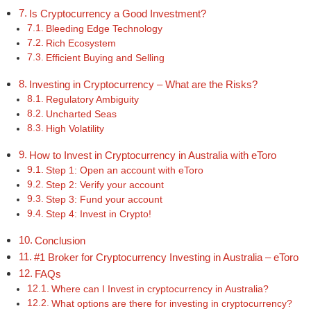
Is Cryptocurrency a Good Investment?
Bleeding Edge Technology
Rich Ecosystem
Efficient Buying and Selling
Investing in Cryptocurrency – What are the Risks?
Regulatory Ambiguity
Uncharted Seas
High Volatility
How to Invest in Cryptocurrency in Australia with eToro
Step 1: Open an account with eToro
Step 2: Verify your account
Step 3: Fund your account
Step 4: Invest in Crypto!
Conclusion
#1 Broker for Cryptocurrency Investing in Australia – eToro
FAQs
Where can I Invest in cryptocurrency in Australia?
What options are there for investing in cryptocurrency?