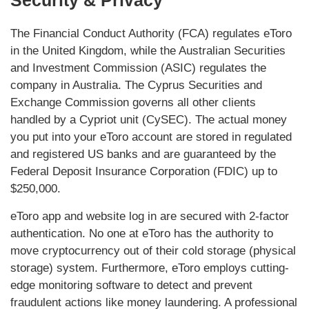
Security & Privacy
The Financial Conduct Authority (FCA) regulates eToro
in the United Kingdom, while the Australian Securities
and Investment Commission (ASIC) regulates the
company in Australia. The Cyprus Securities and
Exchange Commission governs all other clients
handled by a Cypriot unit (CySEC). The actual money
you put into your eToro account are stored in regulated
and registered US banks and are guaranteed by the
Federal Deposit Insurance Corporation (FDIC) up to
$250,000.
eToro app and website log in are secured with 2-factor
authentication. No one at eToro has the authority to
move cryptocurrency out of their cold storage (physical
storage) system. Furthermore, eToro employs cutting-
edge monitoring software to detect and prevent
fraudulent actions like money laundering. A professional