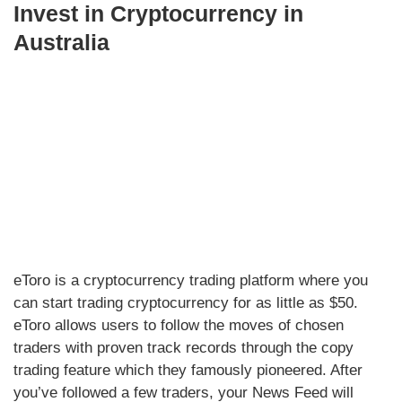
Invest in Cryptocurrency in
Australia
eToro is a cryptocurrency trading platform where you
can start trading cryptocurrency for as little as $50.
eToro allows users to follow the moves of chosen
traders with proven track records through the copy
trading feature which they famously pioneered. After
you’ve followed a few traders, your News Feed will