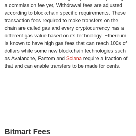
a commission fee yet, Withdrawal fees are adjusted
according to blockchain specific requirements. These
transaction fees required to make transfers on the
chain are called gas and every cryptocurrency has a
different gas value based on its technology. Ethereum
is known to have high gas fees that can reach 100s of
dollars while some new blockchain technologies such
as Avalanche, Fantom and
Solana
require a fraction of
that and can enable transfers to be made for cents.
Bitmart Fees