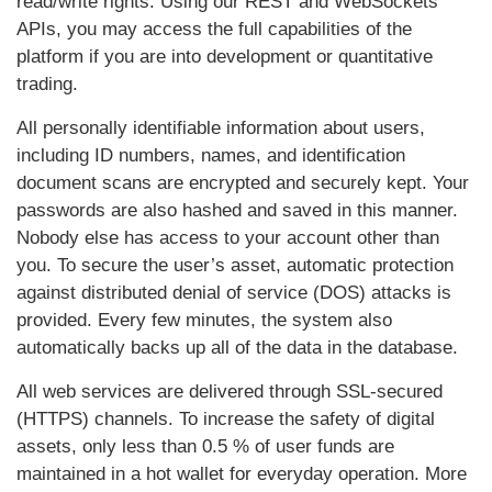
read/write rights. Using our REST and WebSockets
APIs, you may access the full capabilities of the
platform if you are into development or quantitative
trading.
All personally identifiable information about users,
including ID numbers, names, and identification
document scans are encrypted and securely kept. Your
passwords are also hashed and saved in this manner.
Nobody else has access to your account other than
you. To secure the user’s asset, automatic protection
against distributed denial of service (DOS) attacks is
provided. Every few minutes, the system also
automatically backs up all of the data in the database.
All web services are delivered through SSL-secured
(HTTPS) channels. To increase the safety of digital
assets, only less than 0.5 % of user funds are
maintained in a hot wallet for everyday operation. More