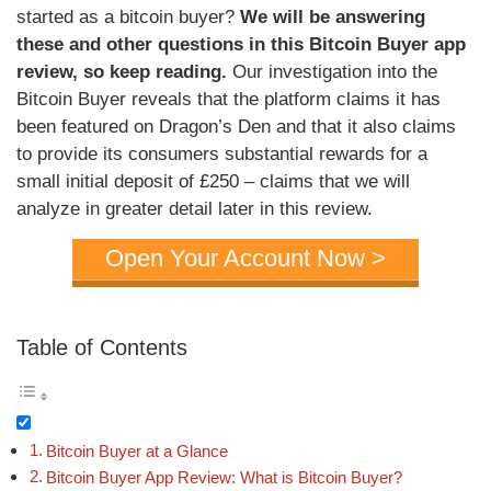
started as a bitcoin buyer?
We will be answering
these and other questions in this Bitcoin Buyer app
review, so keep reading.
Our investigation into the
Bitcoin Buyer reveals that the platform claims it has
been featured on Dragon’s Den and that it also claims
to provide its consumers substantial rewards for a
small initial deposit of £250 – claims that we will
analyze in greater detail later in this review.
Open Your Account Now >
Table of Contents
Bitcoin Buyer at a Glance
Bitcoin Buyer App Review: What is Bitcoin Buyer?