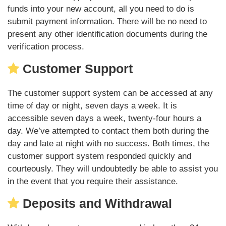
funds into your new account, all you need to do is
submit payment information. There will be no need to
present any other identification documents during the
verification process.
Customer Support
The customer support system can be accessed at any
time of day or night, seven days a week. It is
accessible seven days a week, twenty-four hours a
day. We’ve attempted to contact them both during the
day and late at night with no success. Both times, the
customer support system responded quickly and
courteously. They will undoubtedly be able to assist you
in the event that you require their assistance.
Deposits and Withdrawal