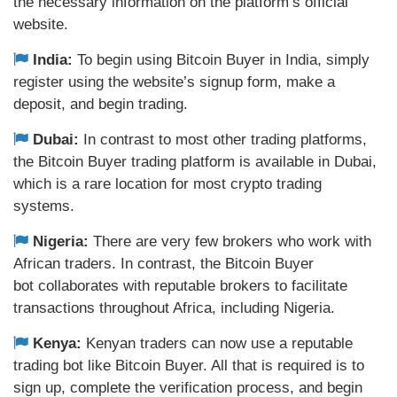
the necessary information on the platform’s official
website.
India:
To begin using Bitcoin Buyer in India, simply
register using the website’s signup form, make a
deposit, and begin trading.
Dubai:
In contrast to most other trading platforms,
the Bitcoin Buyer trading platform is available in Dubai,
which is a rare location for most crypto trading
systems.
Nigeria:
There are very few brokers who work with
African traders. In contrast, the Bitcoin Buyer
bot collaborates with reputable brokers to facilitate
transactions throughout Africa, including Nigeria.
Kenya:
Kenyan traders can now use a reputable
trading bot like Bitcoin Buyer. All that is required is to
sign up, complete the verification process, and begin