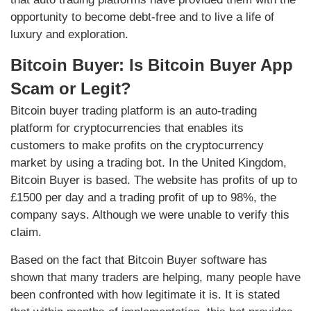
opportunity to become debt-free and to live a life of
luxury and exploration.
Bitcoin Buyer: Is Bitcoin Buyer App
Scam or Legit?
Bitcoin buyer trading platform is an auto-trading
platform for cryptocurrencies that enables its
customers to make profits on the cryptocurrency
market by using a trading bot. In the United Kingdom,
Bitcoin Buyer is based. The website has profits of up to
£1500 per day and a trading profit of up to 98%, the
company says. Although we were unable to verify this
claim.
Based on the fact that Bitcoin Buyer software has
shown that many traders are helping, many people have
been confronted with how legitimate it is. It is stated