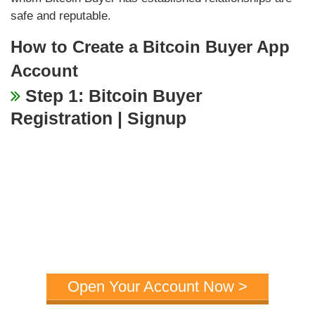
safe and reputable.
How to Create a Bitcoin Buyer App
Account
Step 1: Bitcoin Buyer
Registration | Signup
Open Your Account Now >