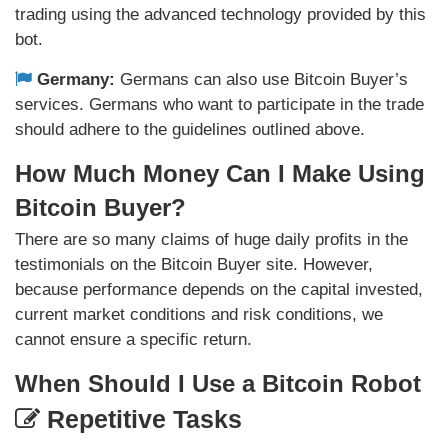
trading using the advanced technology provided by this
bot.
Germany:
Germans can also use Bitcoin Buyer’s
services. Germans who want to participate in the trade
should adhere to the guidelines outlined above.
How Much Money Can I Make Using
Bitcoin Buyer?
There are so many claims of huge daily profits in the
testimonials on the Bitcoin Buyer site. However,
because performance depends on the capital invested,
current market conditions and risk conditions, we
cannot ensure a specific return.
When Should I Use a Bitcoin Robot
Repetitive Tasks