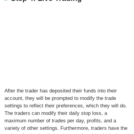
After the trader has deposited their funds into their
account, they will be prompted to modify the trade
settings to reflect their preferences, which they will do.
The traders can modify their daily stop loss, a
maximum number of trades per day, profits, and a
variety of other settings. Furthermore, traders have the