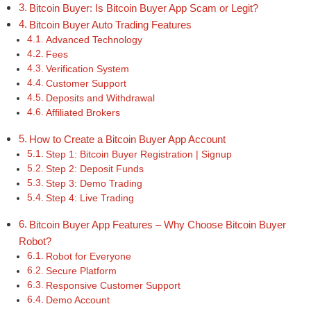
Bitcoin Buyer: Is Bitcoin Buyer App Scam or Legit?
Bitcoin Buyer Auto Trading Features
Advanced Technology
Fees
Verification System
Customer Support
Deposits and Withdrawal
Affiliated Brokers
How to Create a Bitcoin Buyer App Account
Step 1: Bitcoin Buyer Registration | Signup
Step 2: Deposit Funds
Step 3: Demo Trading
Step 4: Live Trading
Bitcoin Buyer App Features – Why Choose Bitcoin Buyer
Robot?
Robot for Everyone
Secure Platform
Responsive Customer Support
Demo Account