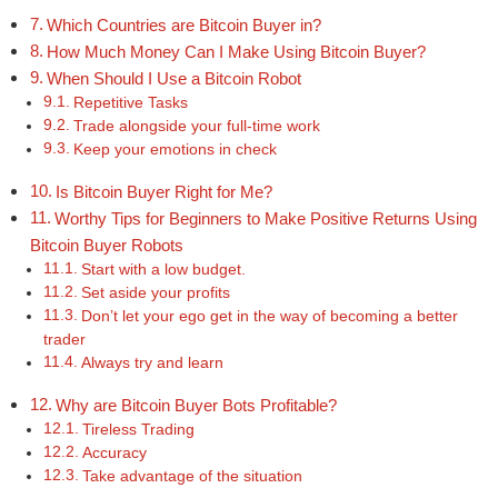
Which Countries are Bitcoin Buyer in?
How Much Money Can I Make Using Bitcoin Buyer?
When Should I Use a Bitcoin Robot
Repetitive Tasks
Trade alongside your full-time work
Keep your emotions in check
Is Bitcoin Buyer Right for Me?
Worthy Tips for Beginners to Make Positive Returns Using
Bitcoin Buyer Robots
Start with a low budget.
Set aside your profits
Don’t let your ego get in the way of becoming a better
trader
Always try and learn
Why are Bitcoin Buyer Bots Profitable?
Tireless Trading
Accuracy
Take advantage of the situation