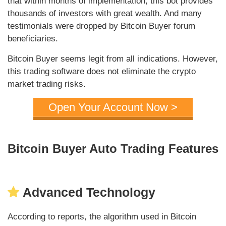
that within months of implementation, this bot provides
thousands of investors with great wealth. And many
testimonials were dropped by Bitcoin Buyer forum
beneficiaries.
Bitcoin Buyer seems legit from all indications. However,
this trading software does not eliminate the crypto
market trading risks.
Open Your Account Now >
Bitcoin Buyer Auto Trading Features
Advanced Technology
According to reports, the algorithm used in Bitcoin