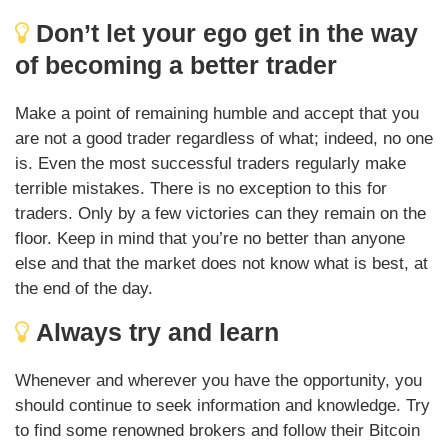
Don’t let your ego get in the way
of becoming a better trader
Make a point of remaining humble and accept that you
are not a good trader regardless of what; indeed, no one
is. Even the most successful traders regularly make
terrible mistakes. There is no exception to this for
traders. Only by a few victories can they remain on the
floor. Keep in mind that you’re no better than anyone
else and that the market does not know what is best, at
the end of the day.
Always try and learn
Whenever and wherever you have the opportunity, you
should continue to seek information and knowledge. Try
to find some renowned brokers and follow their Bitcoin