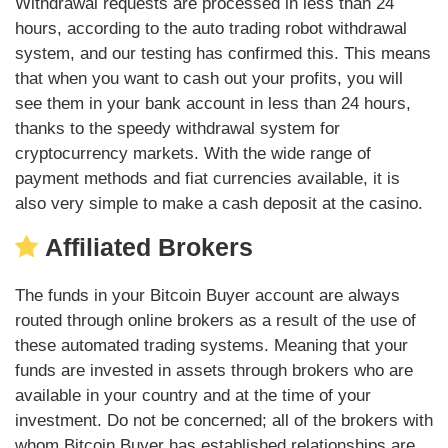
Withdrawal requests are processed in less than 24
hours, according to the auto trading robot withdrawal
system, and our testing has confirmed this. This means
that when you want to cash out your profits, you will
see them in your bank account in less than 24 hours,
thanks to the speedy withdrawal system for
cryptocurrency markets. With the wide range of
payment methods and fiat currencies available, it is
also very simple to make a cash deposit at the casino.
Affiliated Brokers
The funds in your Bitcoin Buyer account are always
routed through online brokers as a result of the use of
these automated trading systems. Meaning that your
funds are invested in assets through brokers who are
available in your country and at the time of your
investment. Do not be concerned; all of the brokers with
whom Bitcoin Buyer has established relationships are