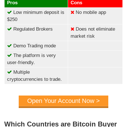
Pros
Cons
Low minimum deposit is
No mobile app
$250
Regulated Brokers
Does not eliminate
market risk
Demo Trading mode
The platform is very
user-friendly.
Multiple
cryptocurrencies to trade.
Open Your Account Now >
Which Countries are Bitcoin Buyer