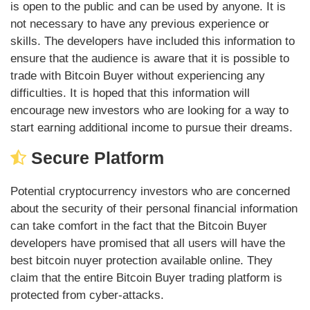
is open to the public and can be used by anyone. It is
not necessary to have any previous experience or
skills. The developers have included this information to
ensure that the audience is aware that it is possible to
trade with Bitcoin Buyer without experiencing any
difficulties. It is hoped that this information will
encourage new investors who are looking for a way to
start earning additional income to pursue their dreams.
Secure Platform
Potential cryptocurrency investors who are concerned
about the security of their personal financial information
can take comfort in the fact that the Bitcoin Buyer
developers have promised that all users will have the
best bitcoin nuyer protection available online. They
claim that the entire Bitcoin Buyer trading platform is
protected from cyber-attacks.