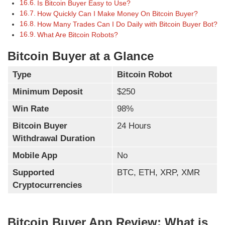
Is Bitcoin Buyer Easy to Use?
How Quickly Can I Make Money On Bitcoin Buyer?
How Many Trades Can I Do Daily with Bitcoin Buyer Bot?
What Are Bitcoin Robots?
Bitcoin Buyer at a Glance
Type
Bitcoin Robot
Minimum Deposit
$250
Win Rate
98%
Bitcoin Buyer
24 Hours
Withdrawal Duration
Mobile App
No
Supported
BTC, ETH, XRP, XMR
Cryptocurrencies
Bitcoin Buyer App Review: What is