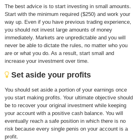
The best advice is to start investing in small amounts.
Start with the minimum required ($250) and work your
way up. Even if you have previous trading experience,
you should not invest large amounts of money
immediately. Markets are unpredictable and you will
never be able to dictate the rules, no matter who you
are or what you do. As a result, start small and
increase your investment over time.
Set aside your profits
You should set aside a portion of your earnings once
you start making profits. Your ultimate objective should
be to recover your original investment while keeping
your account with a positive cash balance. You will
eventually reach a safe position in which there is no
risk because every single penis on your account is a
profit.