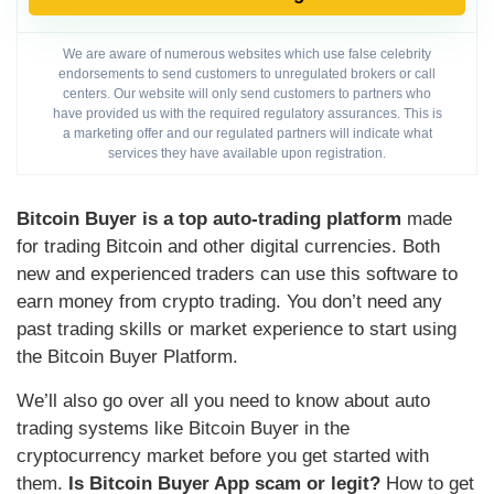
We are aware of numerous websites which use false celebrity
endorsements to send customers to unregulated brokers or call
centers. Our website will only send customers to partners who
have provided us with the required regulatory assurances. This is
a marketing offer and our regulated partners will indicate what
services they have available upon registration.
Bitcoin Buyer is a top auto-trading platform
made
for trading Bitcoin and other digital currencies. Both
new and experienced traders can use this software to
earn money from crypto trading. You don’t need any
past trading skills or market experience to start using
the Bitcoin Buyer Platform.
We’ll also go over all you need to know about auto
trading systems like Bitcoin Buyer in the
cryptocurrency market before you get started with
them.
Is Bitcoin Buyer App scam or legit?
How to get