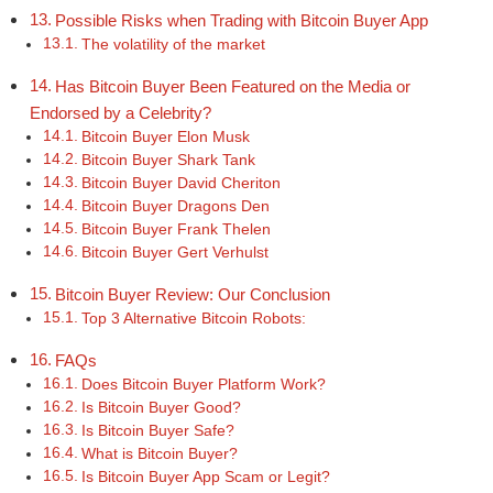
Possible Risks when Trading with Bitcoin Buyer App
The volatility of the market
Has Bitcoin Buyer Been Featured on the Media or
Endorsed by a Celebrity?
Bitcoin Buyer Elon Musk
Bitcoin Buyer Shark Tank
Bitcoin Buyer David Cheriton
Bitcoin Buyer Dragons Den
Bitcoin Buyer Frank Thelen
Bitcoin Buyer Gert Verhulst
Bitcoin Buyer Review: Our Conclusion
Top 3 Alternative Bitcoin Robots:
FAQs
Does Bitcoin Buyer Platform Work?
Is Bitcoin Buyer Good?
Is Bitcoin Buyer Safe?
What is Bitcoin Buyer?
Is Bitcoin Buyer App Scam or Legit?