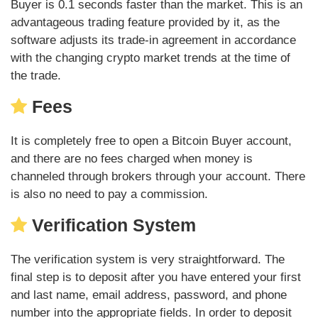
Buyer is 0.1 seconds faster than the market. This is an
advantageous trading feature provided by it, as the
software adjusts its trade-in agreement in accordance
with the changing crypto market trends at the time of
the trade.
Fees
It is completely free to open a Bitcoin Buyer account,
and there are no fees charged when money is
channeled through brokers through your account. There
is also no need to pay a commission.
Verification System
The verification system is very straightforward. The
final step is to deposit after you have entered your first
and last name, email address, password, and phone
number into the appropriate fields. In order to deposit