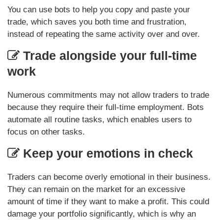
You can use bots to help you copy and paste your
trade, which saves you both time and frustration,
instead of repeating the same activity over and over.
Trade alongside your full-time
work
Numerous commitments may not allow traders to trade
because they require their full-time employment. Bots
automate all routine tasks, which enables users to
focus on other tasks.
Keep your emotions in check
Traders can become overly emotional in their business.
They can remain on the market for an excessive
amount of time if they want to make a profit. This could
damage your portfolio significantly, which is why an