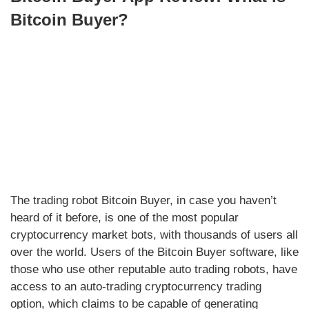
Bitcoin Buyer?
The trading robot Bitcoin Buyer, in case you haven’t
heard of it before, is one of the most popular
cryptocurrency market bots, with thousands of users all
over the world. Users of the Bitcoin Buyer software, like
those who use other reputable auto trading robots, have
access to an auto-trading cryptocurrency trading
option, which claims to be capable of generating