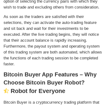
option of selecting the currency pairs with which they
wish to trade and excluding others from consideration.
As soon as the traders are satisfied with their
selections, they can activate the auto-trading feature
and sit back and wait for their investments to be
executed. After the live trading begins, they will notice
that their account balance is rapidly increasing.
Furthermore, the payout system and operating system
of this trading system are both automated, which allows
the functions of each trading session to be completed
faster.
Bitcoin Buyer App Features – Why
Choose Bitcoin Buyer Robot?
Robot for Everyone
Bitcoin Buyer is a cryptocurrency trading platform that