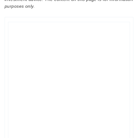
purposes only.