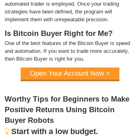
automated trader is employed. Once your trading
strategies have been defined, the program will
implement them with unrepeatable precision.
Is Bitcoin Buyer Right for Me?
One of the best features of the Bitcoin Buyer is speed
and automation. If you want to trade more accurately,
then Bitcoin Buyer is right for you.
Open Your Account Now >
Worthy Tips for Beginners to Make
Positive Returns Using Bitcoin
Buyer Robots
Start with a low budget.