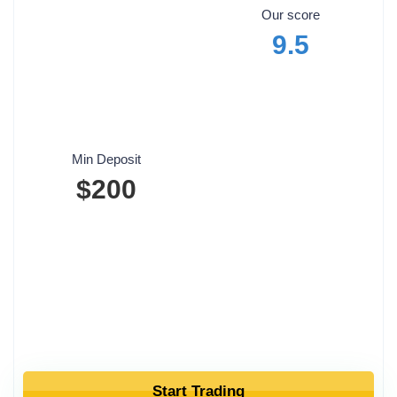
Our score
9.5
Min Deposit
$200
Start Trading