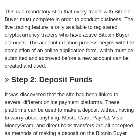
This is a mandatory step that every trader with Bitcoin
Buyer must complete in order to conduct business. The
live trading feature is only available to registered
cryptocurrency traders who have active Bitcoin Buyer
accounts. The account creation process begins with the
completion of an online application form, which must be
submitted and approved before a new account can be
created and used.
Step 2: Deposit Funds
It was discovered that the site had been linked to
several different online payment platforms. These
platforms can be used to make a deposit without having
to worry about anything. MasterCard, PayPal, Visa,
MoneyGram, and direct bank transfers are all accepted
as methods of making a deposit on the Bitcoin Buyer