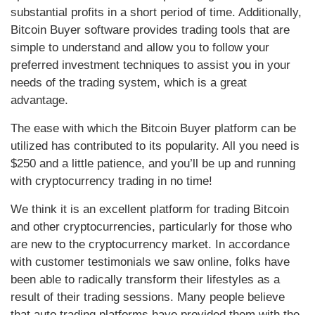
substantial profits in a short period of time. Additionally,
Bitcoin Buyer software provides trading tools that are
simple to understand and allow you to follow your
preferred investment techniques to assist you in your
needs of the trading system, which is a great
advantage.
The ease with which the Bitcoin Buyer platform can be
utilized has contributed to its popularity. All you need is
$250 and a little patience, and you’ll be up and running
with cryptocurrency trading in no time!
We think it is an excellent platform for trading Bitcoin
and other cryptocurrencies, particularly for those who
are new to the cryptocurrency market. In accordance
with customer testimonials we saw online, folks have
been able to radically transform their lifestyles as a
result of their trading sessions. Many people believe
that auto trading platforms have provided them with the