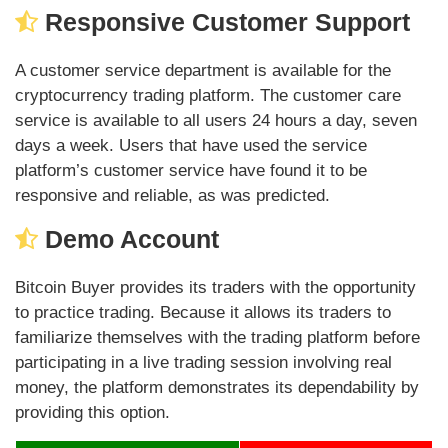
Responsive Customer Support
A customer service department is available for the
cryptocurrency trading platform. The customer care
service is available to all users 24 hours a day, seven
days a week. Users that have used the service
platform’s customer service have found it to be
responsive and reliable, as was predicted.
Demo Account
Bitcoin Buyer provides its traders with the opportunity
to practice trading. Because it allows its traders to
familiarize themselves with the trading platform before
participating in a live trading session involving real
money, the platform demonstrates its dependability by
providing this option.