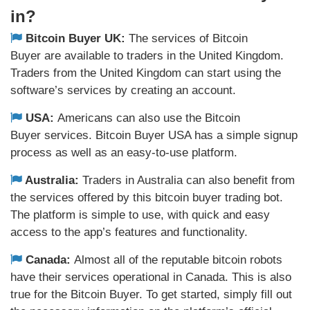
in?
Bitcoin Buyer UK:
The services of Bitcoin
Buyer are available to traders in the United Kingdom.
Traders from the United Kingdom can start using the
software’s services by creating an account.
USA:
Americans can also use the Bitcoin
Buyer services. Bitcoin Buyer USA has a simple signup
process as well as an easy-to-use platform.
Australia:
Traders in Australia can also benefit from
the services offered by this bitcoin buyer trading bot.
The platform is simple to use, with quick and easy
access to the app’s features and functionality.
Canada:
Almost all of the reputable bitcoin robots
have their services operational in Canada. This is also
true for the Bitcoin Buyer. To get started, simply fill out