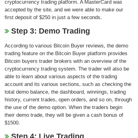
cryptocurrency trading platform. A MasterCard was
accepted by the site, and we were able to make our
first deposit of $250 in just a few seconds.
Step 3: Demo Trading
According to various Bitcoin Buyer reviews, the demo
trading feature on the Bitcoin Buyer platform provides
Bitcoin buyers trader brokers with an overview of the
cryptocurrency trading system. The trader will also be
able to learn about various aspects of the trading
account and its various sections, such as checking the
total demo balance, the dashboard, winnings, trading
history, current trades, open orders, and so on, through
the use of the demo option. When the traders begin
their demo trade, they will be given a cash bonus of
$1500.
Step 4: Live Trading