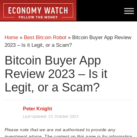
Home
»
Best Bitcoin Robot
»
Bitcoin Buyer App Review
2023 – Is it Legit, or a Scam?
Bitcoin Buyer App
Review 2023 – Is it
Legit, or a Scam?
Peter Knight
Last Updated:
25, October 2023
Please note that we are not authorised to provide any
investment advice. The content on this page is for information