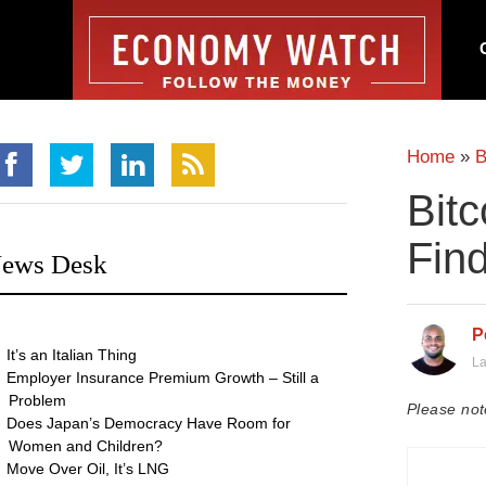
Home
»
B
Bitc
Find
ews Desk
P
It’s an Italian Thing
La
Employer Insurance Premium Growth – Still a
Problem
Please not
Does Japan’s Democracy Have Room for
Women and Children?
Move Over Oil, It’s LNG