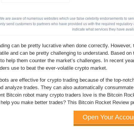
We are aware of numerous websites which use false celebrity endorsements to send 
only send customers to partners who have provided us with the required regulatory a
indicate what services they have avail
ading can be pretty lucrative when done correctly. However, t
latile and can be pretty challenging to understand. Based o
 to help them counter the market’s challenges. In recent year
aders use to beat the ever-volatile crypto market.
obots are effective for crypto trading because of the top-notc
d analyze trades. They can also automatically consummate t
nt Bitcoin robot many crypto traders love is the Bitcoin Roc
 help you make better trades? This Bitcoin Rocket Review pro
Open Your Accou