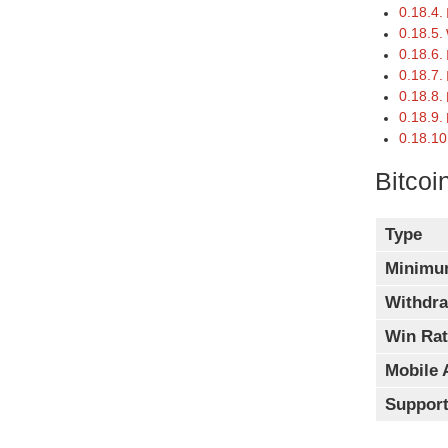
Bitcoi
Type
Minimu
Withdra
Win Rat
Mobile 
Support