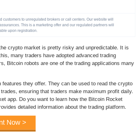
customers to unregulated brokers or call centers. Our website will
ssurances. This is a marketing offer and our regulated partners will
able upon registration.
he crypto market is pretty risky and unpredictable. It is
n this, many traders have adopted advanced trading
s, Bitcoin robots are one of the trading applications many
h features they offer. They can be used to read the crypto
rades, ensuring that traders make maximum profit daily.
ket app. Do you want to learn how the Bitcoin Rocket
vides detailed information about the trading platform.
nt Now >