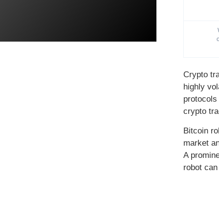
Crypto tr
highly vo
protocols
crypto tr
Bitcoin r
market an
A promine
robot can