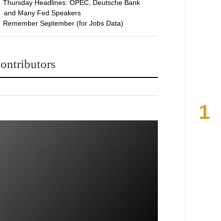
Thursday Headlines: OPEC, Deutsche Bank
and Many Fed Speakers
Remember September (for Jobs Data)
ontributors
1