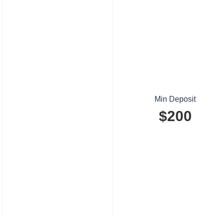
Min Deposit
$200