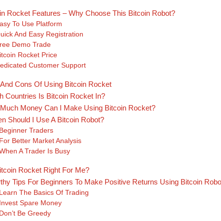
oin Rocket Features – Why Choose This Bitcoin Robot?
asy To Use Platform
uick And Easy Registration
ree Demo Trade
itcoin Rocket Price
edicated Customer Support
 And Cons Of Using Bitcoin Rocket
 Countries Is Bitcoin Rocket In?
Much Money Can I Make Using Bitcoin Rocket?
n Should I Use A Bitcoin Robot?
Beginner Traders
For Better Market Analysis
When A Trader Is Busy
itcoin Rocket Right For Me?
thy Tips For Beginners To Make Positive Returns Using Bitcoin Robo
Learn The Basics Of Trading
Invest Spare Money
Don’t Be Greedy