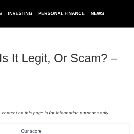
G
INVESTING
PERSONAL FINANCE
NEWS
s It Legit, Or Scam? –
 content on this page is for information purposes only.
Our score