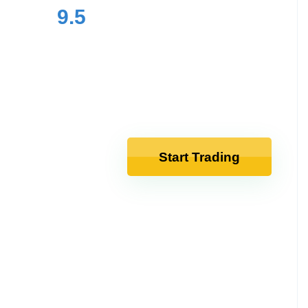
9.5
Start Trading