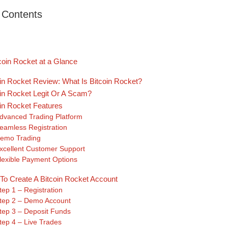
f Contents
coin Rocket at a Glance
oin Rocket Review: What Is Bitcoin Rocket?
oin Rocket Legit Or A Scam?
oin Rocket Features
dvanced Trading Platform
eamless Registration
emo Trading
xcellent Customer Support
lexible Payment Options
To Create A Bitcoin Rocket Account
tep 1 – Registration
tep 2 – Demo Account
tep 3 – Deposit Funds
tep 4 – Live Trades