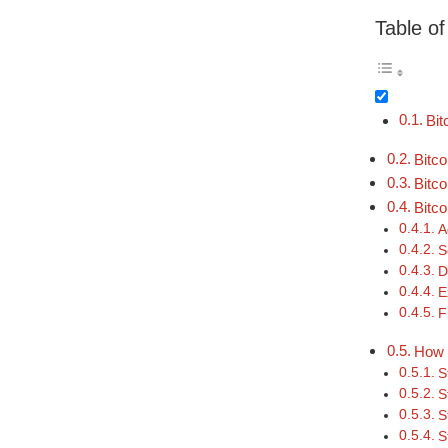
Table o
Bit
Bitc
Bitc
Bitc
A
S
D
E
F
How 
S
S
S
S