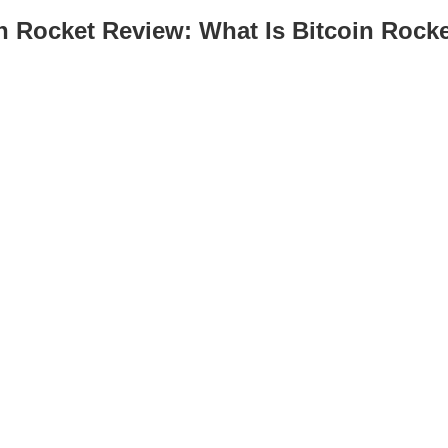
n Rocket Review: What Is Bitcoin Rock