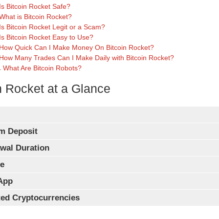
Is Bitcoin Rocket Safe?
What is Bitcoin Rocket?
Is Bitcoin Rocket Legit or a Scam?
Is Bitcoin Rocket Easy to Use?
How Quick Can I Make Money On Bitcoin Rocket?
How Many Trades Can I Make Daily with Bitcoin Rocket?
What Are Bitcoin Robots?
n Rocket at a Glance
m Deposit
wal Duration
e
App
ed Cryptocurrencies