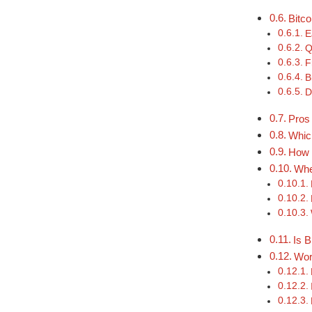
Bitc
E
Q
F
B
D
Pros
Which
How 
Whe
Is B
Wor