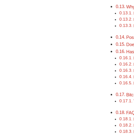
Why
Pos
Doe
Has
Bit
FA