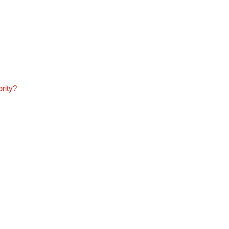
rity?