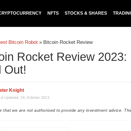
CRYPTOCURRENCY
NFTS
STOCKS & SHARES
TRADIN
est Bitcoin Robot
»
Bitcoin Rocket Review
oin Rocket Review 2023: I
 Out!
eter Knight
st Updated:
26, October 2023
e that we are not authorised to provide any investment advice. The