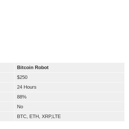
Bitcoin Robot
$250
24 Hours
88%
No
BTC, ETH, XRP,LTE