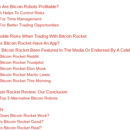
 Are Bitcoin Robots Profitable?
It Helps To Control Risks
For Time Management
For Better Trading Opportunities
sible Risks When Trading With Bitcoin Rocket
s Bitcoin Rocket Have An App?
 Bitcoin Rocket Been Featured In The Media Or Endorsed By A Celeb
Bitcoin Rocket Reddit
Bitcoin Rocket Trustpilot
Bitcoin Rocket Elon Musk
Bitcoin Rocket Martin Lewis
Bitcoin Rocket This Morning
coin Rocket Review: Our Conclusion
Top 3 Alternative Bitcoin Robots:
Qs
Does Bitcoin Rocket Work?
Is Bitcoin Rocket Good?
Is Bitcoin Rocket Real?