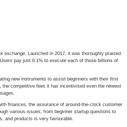
for exchange. Launched in 2017, it was thoroughly praised
 Users pay just 0.1% to execute each of those billions of
ting new instruments to assist beginners with their first
, the competitive fees it has incentivised even the newest
 usages.
with finances, the assurance of around-the-clock customer
ough various issues, from beginner startup questions to
s, and products is very favourable.