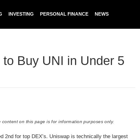
G
INVESTING
PERSONAL FINANCE
NEWS
 to Buy UNI in Under 5
 content on this page is for information purposes only.
d 2nd for top DEX’s. Uniswap is technically the largest