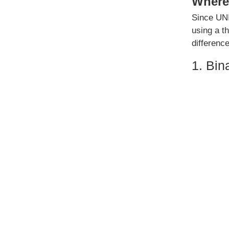
Where 
Since UNI
using a t
differenc
1. Bin