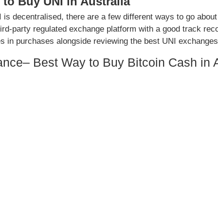
to Buy UNI in Australia
 is decentralised, there are a few different ways to go about
hird-party regulated exchange platform with a good track reco
es in purchases alongside reviewing the best UNI exchanges
ance– Best Way to Buy Bitcoin Cash in A