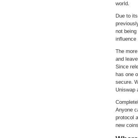
world.
Due to it
previousl
not being
influence
The more 
and leave
Since rel
has one of
secure. W
Uniswap a
Completel
Anyone ca
protocol 
new coins