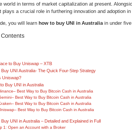
e world in terms of market capitalization at present. Alongs
 plays a crucial role in furthering innovation and adoption in
ide, you will learn
how to buy UNI in Australia
in under five
f Contents
lace to Buy Uniswap – XTB
 Buy UNI Australia- The Quick Four-Step Strategy
s Uniswap?
to Buy UNI in Australia
Binance– Best Way to Buy Bitcoin Cash in Australia
Gemini– Best Way to Buy Bitcoin Cash in Australia
Kraken– Best Way to Buy Bitcoin Cash in Australia
Uniswap– Best Way to Buy Bitcoin Cash in Australia
Buy UNI in Australia – Detailed and Explained in Full
p 1: Open an Account with a Broker