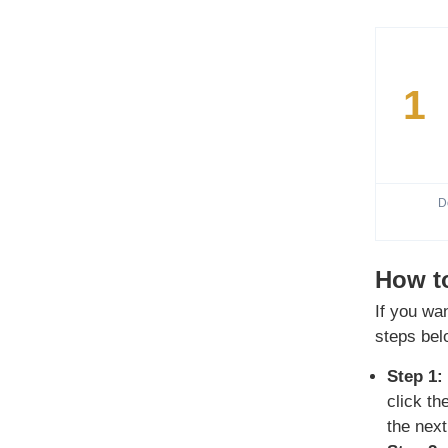
1
D
How to
If you wa
steps bel
Step 1:
click t
the next