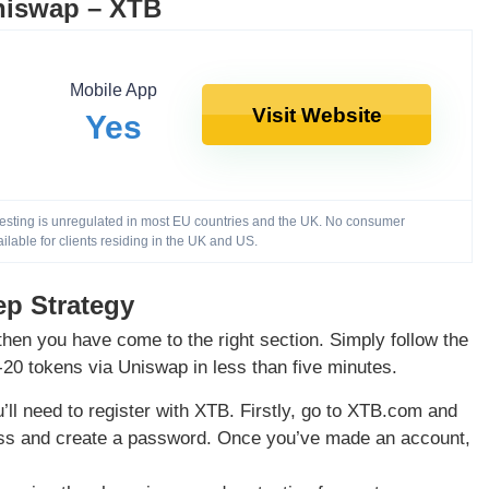
niswap – XTB
Mobile App
Visit Website
Yes
nvesting is unregulated in most EU countries and the UK. No consumer
ailable for clients residing in the UK and US.
ep Strategy
hen you have come to the right section. Simply follow the
-20 tokens via Uniswap in less than five minutes.
’ll need to register with XTB. Firstly, go to XTB.com and
ress and create a password. Once you’ve made an account,