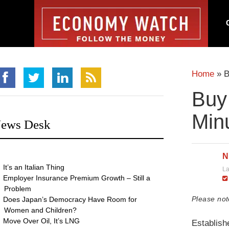
Home
»
B
Buy
Min
ews Desk
N
It’s an Italian Thing
La
Employer Insurance Premium Growth – Still a
Problem
Please not
Does Japan’s Democracy Have Room for
Women and Children?
Move Over Oil, It’s LNG
Establish