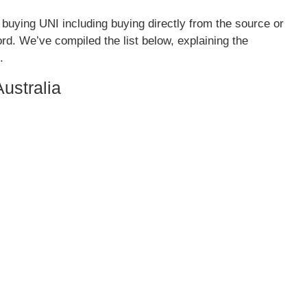
 buying UNI including buying directly from the source or
rd. We’ve compiled the list below, explaining the
.
ustralia