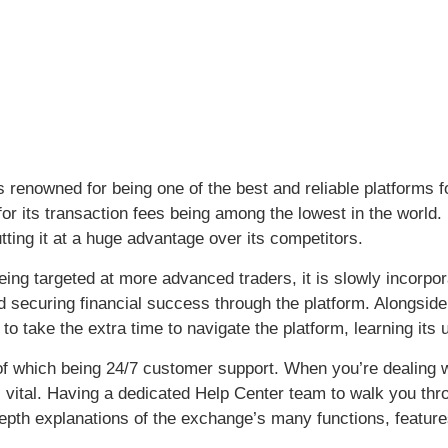
s renowned for being one of the best and reliable platforms 
for its transaction fees being among the lowest in the world.
tting it at a huge advantage over its competitors.
eing targeted at more advanced traders, it is slowly incorpora
d securing financial success through the platform. Alongside
 to take the extra time to navigate the platform, learning its
 of which being 24/7 customer support. When you’re dealing 
s vital. Having a dedicated Help Center team to walk you thr
epth explanations of the exchange’s many functions, feature