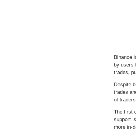
Binance i
by users 
trades, pu
Despite b
trades an
of traders
The first
support i
more in-d