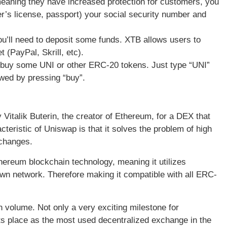
eaning they have increased protection for customers, you
ver’s license, passport) your social security number and
ou’ll need to deposit some funds. XTB allows users to
t (PayPal, Skrill, etc).
 buy some UNI or other ERC-20 tokens. Just type “UNI”
owed by pressing “buy”.
italik Buterin, the creator of Ethereum, for a DEX that
ristic of Uniswap is that it solves the problem of high
xchanges.
hereum blockchain technology, meaning it utilizes
own network. Therefore making it compatible with all ERC-
 in volume. Not only a very exciting milestone for
its place as the most used decentralized exchange in the