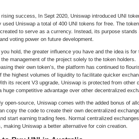
s rising success, In Sept 2020, Uniswap introduced UNI toke
y used Uniswap a total of 400 UNI tokens for free. The token 
 created to serve as a currency. Instead, its purpose stan
 and voting power on future development.
you hold, the greater influence you have and the idea is for
 the management of the project solely to the token holders.
easing their own token’s, the platform has continued to flour
 the highest volumes of liquidity to facilitate quicker exchan
ith its recent V3 upgrade, Uniswap is protected from other 
 huge competitive advantage over other decentralized exc
y open-source, Uniswap comes with the added bonus of allow
n copy the code to create their own decentralized exchanges a
and start earning trading fees. Normal centralized exchanges a
, making Uniswap a better alternative for coin creation.