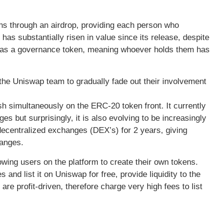
ns through an airdrop, providing each person who
has substantially risen in value since its release, despite
ds as a governance token, meaning whoever holds them has
 the Uniswap team to gradually fade out their involvement
ish simultaneously on the ERC-20 token front. It currently
ges but surprisingly, it is also evolving to be increasingly
decentralized exchanges (DEX’s) for 2 years, giving
hanges.
ing users on the platform to create their own tokens.
nd list it on Uniswap for free, provide liquidity to the
re profit-driven, therefore charge very high fees to list