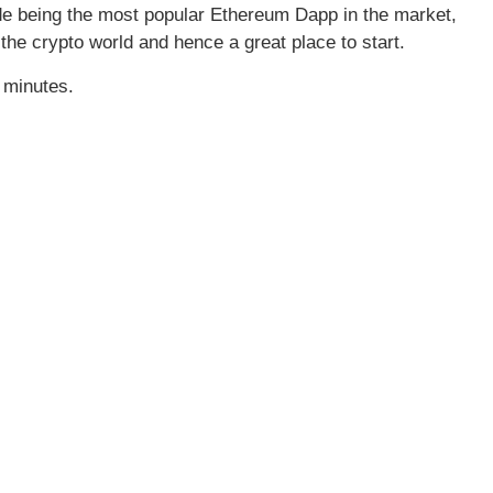
ide being the most popular Ethereum Dapp in the market,
 the crypto world and hence a great place to start.
 minutes.