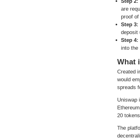
Step 2:
are requ
proof of
Step 3:
deposit 
Step 4:
into the
What 
Created i
would emp
spreads f
Uniswap i
Ethereum’
20 tokens
The platfo
decentral