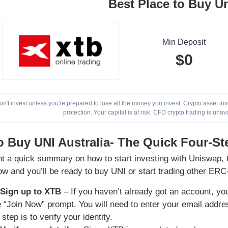
Best Place to Buy U
Min Deposit
$0
on't invest unless you're prepared to lose all the money you invest. Crypto asset i
protection. Your capital is at risk. CFD crypto trading is unav
 Buy UNI Australia- The Quick Four-St
nt a quick summary on how to start investing with Uniswap, t
ow and you’ll be ready to buy UNI or start trading other ERC
 Sign up to XTB
– If you haven’t already got an account, you
he “Join Now” prompt. You will need to enter your email add
 step is to verify your identity.