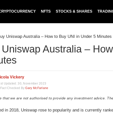
CRYPTOCURRENCY
NFTS
STOCKS & SHARES
TRADIN
uy Uniswap Australia – How to Buy UNI in Under 5 Minutes
 Uniswap Australia – How
utes
icola Vickery
st Updated:
30, November 2023
Fact Checked By
Gary McFarlane
e that we are not authorised to provide any investment advice. The
ed in 2018, Uniswap rose to popularity and is currently ranke