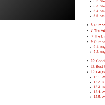
Ste
Ste
Ste
Ste
Purcha
The Ad
The Di
Purcha
Buy
Buy
Concl
Best 
FAQ
Wh
Is
Ho
Wh
Wh