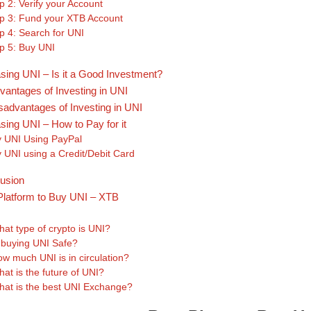
p 2: Verify your Account
p 3: Fund your XTB Account
p 4: Search for UNI
p 5: Buy UNI
sing UNI – Is it a Good Investment?
vantages of Investing in UNI
sadvantages of Investing in UNI
sing UNI – How to Pay for it
 UNI Using PayPal
 UNI using a Credit/Debit Card
usion
Platform to Buy UNI – XTB
s
at type of crypto is UNI?
 buying UNI Safe?
w much UNI is in circulation?
at is the future of UNI?
at is the best UNI Exchange?