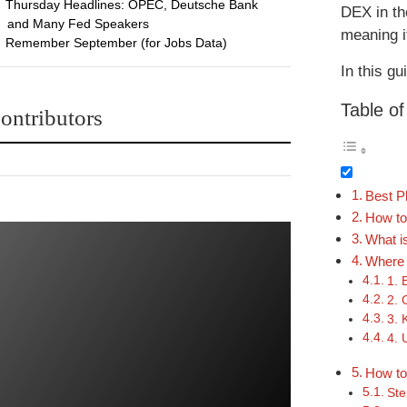
Thursday Headlines: OPEC, Deutsche Bank
DEX in th
and Many Fed Speakers
meaning it
Remember September (for Jobs Data)
In this gu
Table o
ontributors
Best P
How to
What i
Where 
1. 
2. 
3. 
4. 
How to 
Ste