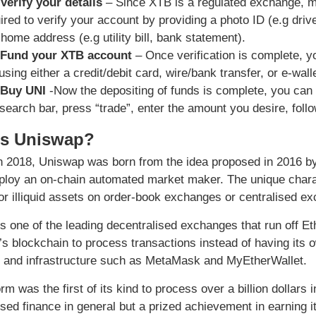
 Verify your details
– Since XTB is a regulated exchange, m
ired to verify your account by providing a photo ID (e.g dri
 home address (e.g utility bill, bank statement).
 Fund your XTB account
– Once verification is complete, y
using either a credit/debit card, wire/bank transfer, or e-walle
 Buy UNI
-Now the depositing of funds is complete, you can
 search bar, press “trade”, enter the amount you desire, foll
is Uniswap?
n 2018, Uniswap was born from the idea proposed in 2016 by V
loy an on-chain automated market maker. The unique characte
or illiquid assets on order-book exchanges or centralised e
s one of the leading decentralised exchanges that run off Et
s blockchain to process transactions instead of having its 
 and infrastructure such as MetaMask and MyEtherWallet.
rm was the first of its kind to process over a billion dollars
ised finance in general but a prized achievement in earning 