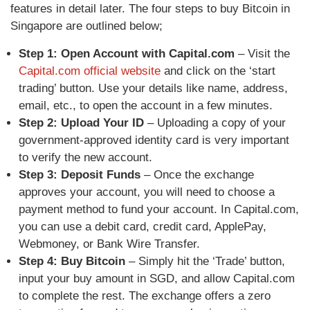
features in detail later. The four steps to buy Bitcoin in
Singapore are outlined below;
Step 1: Open Account with Capital.com
– Visit the
Capital.com official website
and click on the ‘start
trading’ button. Use your details like name, address,
email, etc., to open the account in a few minutes.
Step 2: Upload Your ID
–
Uploading a copy of your
government-approved identity card is very important
to verify the new account.
Step 3: Deposit Funds
–
Once the exchange
approves your account, you will need to choose a
payment method to fund your account. In Capital.com,
you can use a debit card, credit card, ApplePay,
Webmoney, or Bank Wire Transfer.
Step 4: Buy Bitcoin
–
Simply hit the ‘Trade’ button,
input your buy amount in SGD, and allow Capital.com
to complete the rest. The exchange offers a zero