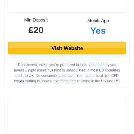
Min Deposit
Mobile App
£20
Yes
Visit Website
Don't invest unless you're prepared to lose all the money you
invest. Crypto asset investing is unregulated in most EU countries
and the UK. No consumer protection. Your capital is at risk. CFD
crypto trading is unavailable for clients residing in the UK and US.