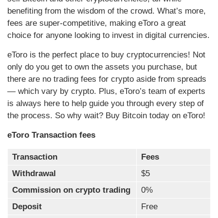
benefiting from the wisdom of the crowd. What’s more,
fees are super-competitive, making eToro a great
choice for anyone looking to invest in digital currencies.
eToro is the perfect place to buy cryptocurrencies! Not
only do you get to own the assets you purchase, but
there are no trading fees for crypto aside from spreads
— which vary by crypto. Plus, eToro’s team of experts
is always here to help guide you through every step of
the process. So why wait? Buy Bitcoin today on eToro!
eToro Transaction fees
Transaction
Fees
Withdrawal
$5
Commission on crypto trading
0%
Deposit
Free