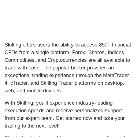
Skilling offers users the ability to access 850+ financial
CFDs from a single platform. Forex, Shares, Indices,
Commodities, and Cryptocurrencies are all available to
trade with ease. The popular broker provides an
exceptional trading experience through the MetaTrader
4, cTrader, and Skilling Trader platforms on desktop,
web, and mobile devices.
With Skilling, you’ll experience industry-leading
execution speeds and receive personalized support
from our expert team. Get started now and take your
trading to the next level!