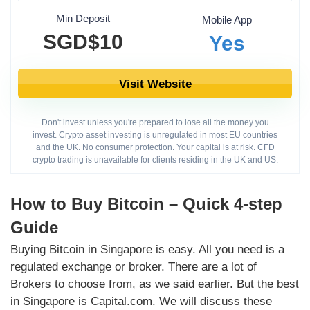
Min Deposit
Mobile App
SGD$10
Yes
Visit Website
Don't invest unless you're prepared to lose all the money you
invest. Crypto asset investing is unregulated in most EU countries
and the UK. No consumer protection. Your capital is at risk. CFD
crypto trading is unavailable for clients residing in the UK and US.
How to Buy Bitcoin – Quick 4-step
Guide
Buying Bitcoin in Singapore is easy. All you need is a
regulated exchange or broker. There are a lot of
Brokers to choose from, as we said earlier. But the best
in Singapore is Capital.com. We will discuss these