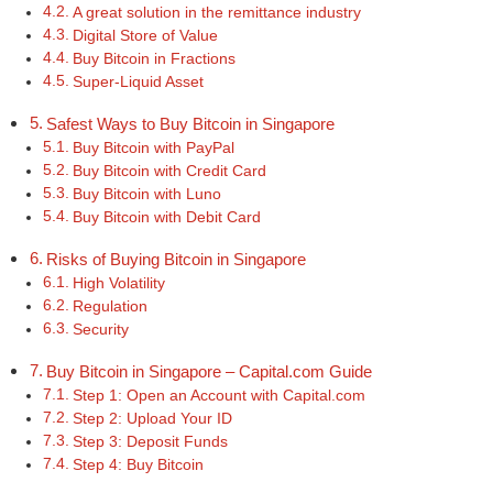
A great solution in the remittance industry
Digital Store of Value
Buy Bitcoin in Fractions
Super-Liquid Asset
Safest Ways to Buy Bitcoin in Singapore
Buy Bitcoin with PayPal
Buy Bitcoin with Credit Card
Buy Bitcoin with Luno
Buy Bitcoin with Debit Card
Risks of Buying Bitcoin in Singapore
High Volatility
Regulation
Security
Buy Bitcoin in Singapore – Capital.com Guide
Step 1: Open an Account with Capital.com
Step 2: Upload Your ID
Step 3: Deposit Funds
Step 4: Buy Bitcoin