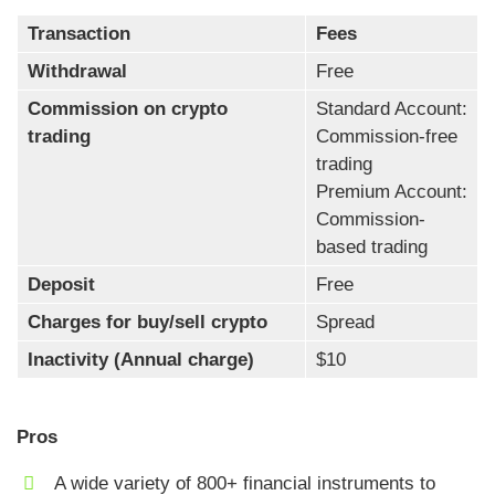
Transaction
Fees
Withdrawal
Free
Commission on crypto
Standard Account:
trading
Commission-free
trading
Premium Account:
Commission-
based trading
Deposit
Free
Charges for buy/sell crypto
Spread
Inactivity (Annual charge)
$10
Pros
A wide variety of 800+ financial instruments to