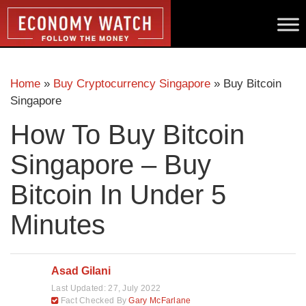
Home
»
Buy Cryptocurrency Singapore
»
Buy Bitcoin
Singapore
How To Buy Bitcoin
Singapore – Buy
Bitcoin In Under 5
Minutes
Asad Gilani
Last Updated:
27, July 2022
Fact Checked By
Gary McFarlane