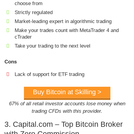
choose from
Strictly regulated
Market-leading expert in algorithmic trading
Make your trades count with MetaTrader 4 and
cTrader
Take your trading to the next level
Cons
Lack of support for ETF trading
Buy Bitcoin at Skilling >
67% of all retail investor accounts lose money when
trading CFDs with this provider.
3. Capital.com – Top Bitcoin Broker
with Zero Commission