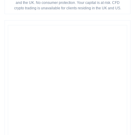
and the UK. No consumer protection. Your capital is at risk. CFD
crypto trading is unavailable for clients residing in the UK and US.