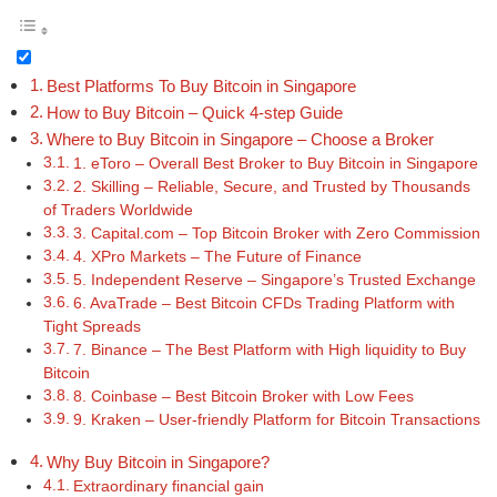
Best Platforms To Buy Bitcoin in Singapore
How to Buy Bitcoin – Quick 4-step Guide
Where to Buy Bitcoin in Singapore – Choose a Broker
1. eToro – Overall Best Broker to Buy Bitcoin in Singapore
2. Skilling – Reliable, Secure, and Trusted by Thousands
of Traders Worldwide
3. Capital.com – Top Bitcoin Broker with Zero Commission
4. XPro Markets – The Future of Finance
5. Independent Reserve – Singapore’s Trusted Exchange
6. AvaTrade – Best Bitcoin CFDs Trading Platform with
Tight Spreads
7. Binance – The Best Platform with High liquidity to Buy
Bitcoin
8. Coinbase – Best Bitcoin Broker with Low Fees
9. Kraken – User-friendly Platform for Bitcoin Transactions
Why Buy Bitcoin in Singapore?
Extraordinary financial gain