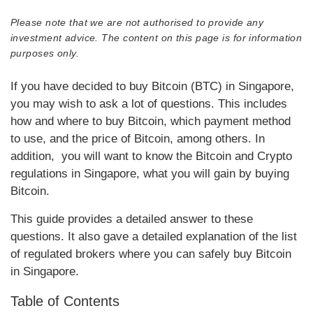
Please note that we are not authorised to provide any
investment advice. The content on this page is for information
purposes only.
If you have decided to buy Bitcoin (BTC) in Singapore,
you may wish to ask a lot of questions. This includes
how and where to buy Bitcoin, which payment method
to use, and the price of Bitcoin, among others. In
addition, you will want to know the Bitcoin and Crypto
regulations in Singapore, what you will gain by buying
Bitcoin.
This guide provides a detailed answer to these
questions. It also gave a detailed explanation of the list
of regulated brokers where you can safely buy Bitcoin
in Singapore.
Table of Contents