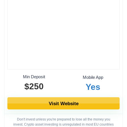
Min Deposit
Mobile App
$250
Yes
Visit Website
Don't invest unless you're prepared to lose all the money you
invest. Crypto asset investing is unregulated in most EU countries