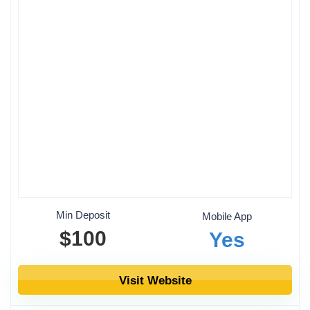
Min Deposit
Mobile App
$100
Yes
Visit Website