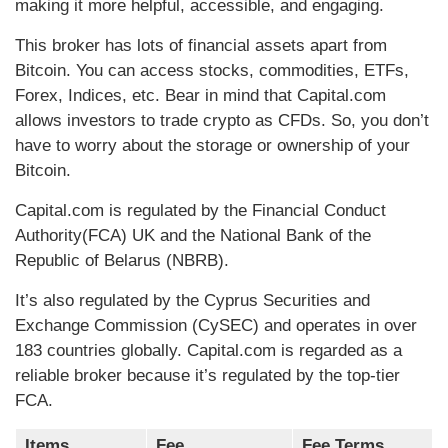
making it more helpful, accessible, and engaging.
This broker has lots of financial assets apart from
Bitcoin. You can access stocks, commodities, ETFs,
Forex, Indices, etc. Bear in mind that Capital.com
allows investors to trade crypto as CFDs. So, you don’t
have to worry about the storage or ownership of your
Bitcoin.
Capital.com is regulated by the Financial Conduct
Authority(FCA) UK and the National Bank of the
Republic of Belarus (NBRB).
It’s also regulated by the Cyprus Securities and
Exchange Commission (CySEC) and operates in over
183 countries globally. Capital.com is regarded as a
reliable broker because it’s regulated by the top-tier
FCA.
Items
Fee
Fee Terms