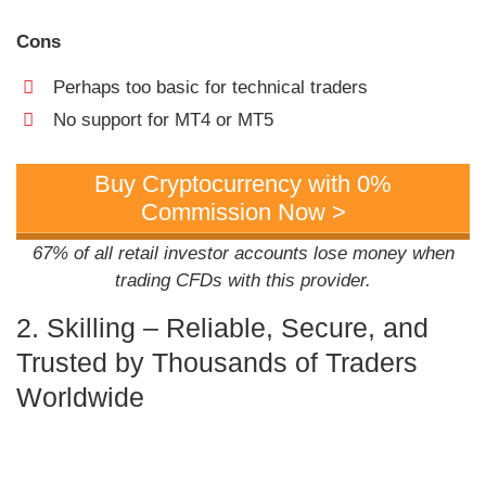
Cons
Perhaps too basic for technical traders
No support for MT4 or MT5
Buy Cryptocurrency with 0%
Commission Now >
67% of all retail investor accounts lose money when
trading CFDs with this provider.
2. Skilling – Reliable, Secure, and
Trusted by Thousands of Traders
Worldwide