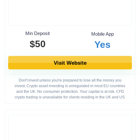
Min Deposit
Mobile App
$50
Yes
Visit Website
Don't invest unless you're prepared to lose all the money you
invest. Crypto asset investing is unregulated in most EU countries
and the UK. No consumer protection. Your capital is at risk. CFD
crypto trading is unavailable for clients residing in the UK and US.