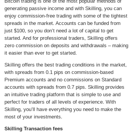
Bitcoin trading is one of the most popular methods of
generating passive income and with Skilling, you can
enjoy commission-free trading with some of the tightest
spreads in the market. Accounts can be funded from
just $100, so you don’t need a lot of capital to get
started. And for professional traders, Skilling offers
zero commission on deposits and withdrawals – making
it easier than ever to get started.
Skilling offers the best trading conditions in the market,
with spreads from 0.1 pips on commission-based
Premium accounts and no commissions on Standard
accounts with spreads from 0.7 pips. Skilling provides
an intuitive trading platform that is simple to use and
perfect for traders of all levels of experience. With
Skilling, you’ll have everything you need to make the
most of your investments.
Skilling Transaction fees