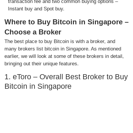
transaction fee and two common buying options –
Instant buy and Spot buy.
Where to Buy Bitcoin in Singapore –
Choose a Broker
The best place to buy Bitcoin is with a broker, and
many brokers list bitcoin in Singapore. As mentioned
earlier, we will look at some of these brokers in detail,
bringing out their unique features.
1. eToro – Overall Best Broker to Buy
Bitcoin in Singapore