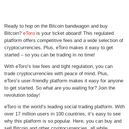
Ready to hop on the Bitcoin bandwagon and buy
Bitcoin?
eToro
is your ticket aboard! This regulated
platform offers competitive fees and a wide selection of
cryptocurrencies. Plus, eToro makes it easy to get
started – so you can be trading in no time!
With eToro’s low fees and tight regulation, you can
trade cryptocurrencies with peace of mind. Plus,
eToro’s user-friendly platform makes it easy for anyone
to get started. So what are you waiting for? Join the
revolution today!
eToro is the world’s leading social trading platform. With
over 17 million users in 100 countries, it’s easy to see
why this platform is so popular. Here, you can buy and
sell Bitcoin and other cryptocurrencies, all while