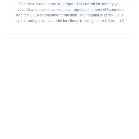
Don't invest unless you're prepared to lose all the money you
invest. Crypto asset investing is unregulated in most EU countries
and the UK. No consumer protection. Your capital is at risk. CFD
crypto trading is unavailable for clients residing in the UK and US.