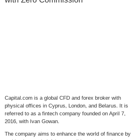
Capital.com is a global CFD and forex broker with
physical offices in Cyprus, London, and Belarus. It is
referred to as a fintech company founded on April 7,
2016, with Ivan Gowan.
The company aims to enhance the world of finance by