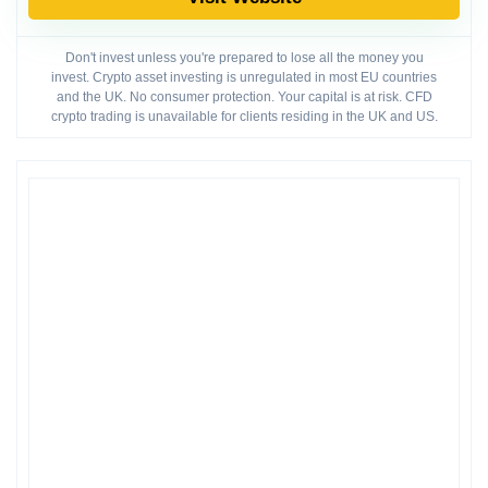
Don't invest unless you're prepared to lose all the money you
invest. Crypto asset investing is unregulated in most EU countries
and the UK. No consumer protection. Your capital is at risk. CFD
crypto trading is unavailable for clients residing in the UK and US.