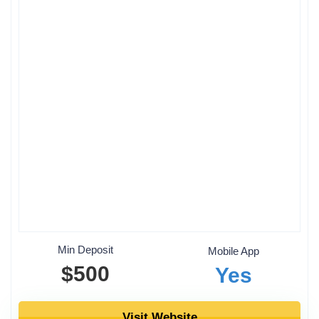
Min Deposit
Mobile App
$500
Yes
Visit Website