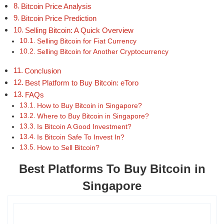
Bitcoin Price Analysis
Bitcoin Price Prediction
Selling Bitcoin: A Quick Overview
Selling Bitcoin for Fiat Currency
Selling Bitcoin for Another Cryptocurrency
Conclusion
Best Platform to Buy Bitcoin: eToro
FAQs
How to Buy Bitcoin in Singapore?
Where to Buy Bitcoin in Singapore?
Is Bitcoin A Good Investment?
Is Bitcoin Safe To Invest In?
How to Sell Bitcoin?
Best Platforms To Buy Bitcoin in
Singapore