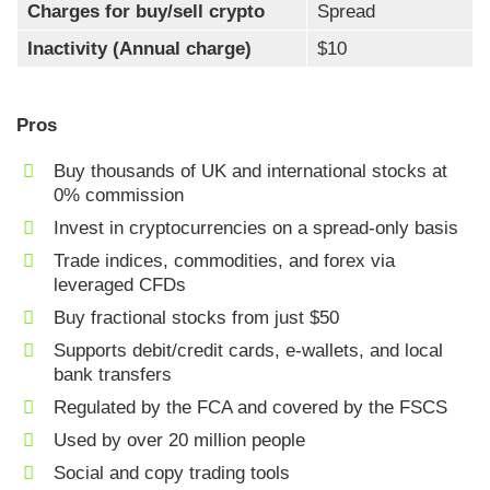
Charges for buy/sell crypto
Spread
Inactivity (Annual charge)
$10
Pros
Buy thousands of UK and international stocks at
0% commission
Invest in cryptocurrencies on a spread-only basis
Trade indices, commodities, and forex via
leveraged CFDs
Buy fractional stocks from just $50
Supports debit/credit cards, e-wallets, and local
bank transfers
Regulated by the FCA and covered by the FSCS
Used by over 20 million people
Social and copy trading tools