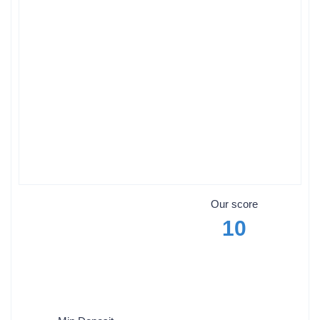
Our score
10