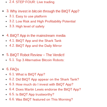
STEP FOUR: Live trading
Why invest in bitcoin through the BitQT App?
Easy to use platform
Low Risk and High Profitability Potential
High level of safety
BitQT App in the mainstream media
BitQT App and the Shark Tank
BitQT App and the Daily Mirror
BitQT Robot Review – The Verdict!
Top 3 Alternative Bitcoin Robots:
FAQs
What is BitQT App?
Did BitQT App appear on the Shark Tank?
How much do I invest with BitQT App?
Does Martin Lewis endorse the BitQT App?
Is BitQT App trustworthy?
Was BitQT featured on This Morning?