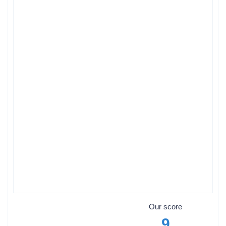
Our score
9