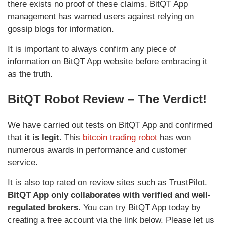
there exists no proof of these claims. BitQT App
management has warned users against relying on
gossip blogs for information.
It is important to always confirm any piece of
information on BitQT App website before embracing it
as the truth.
BitQT Robot Review – The Verdict!
We have carried out tests on BitQT App and confirmed
that
it is legit.
This
bitcoin trading robot
has won
numerous awards in performance and customer
service.
It is also top rated on review sites such as TrustPilot.
BitQT App only collaborates with verified and well-
regulated brokers.
You can try BitQT App today by
creating a free account via the link below. Please let us