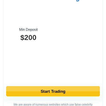
Min Deposit
$200
Start Trading
We are aware of numerous websites which use false celebrity