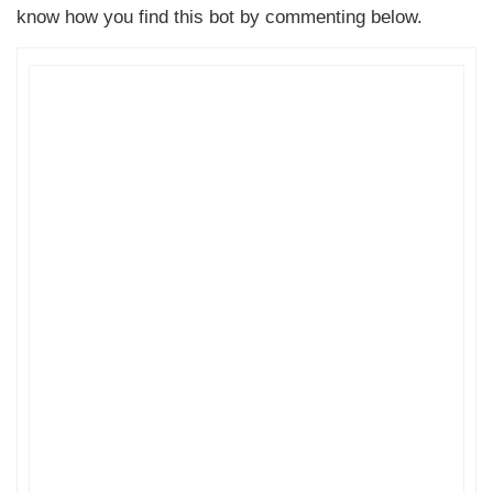
know how you find this bot by commenting below.