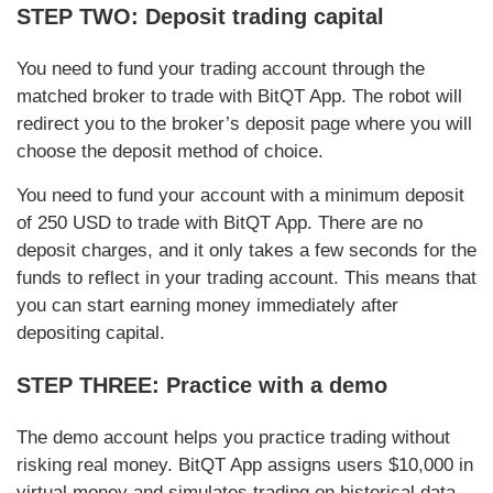
STEP TWO: Deposit trading capital
You need to fund your trading account through the
matched broker to trade with BitQT App. The robot will
redirect you to the broker’s deposit page where you will
choose the deposit method of choice.
You need to fund your account with a minimum deposit
of 250 USD to trade with BitQT App. There are no
deposit charges, and it only takes a few seconds for the
funds to reflect in your trading account. This means that
you can start earning money immediately after
depositing capital.
STEP THREE: Practice with a demo
The demo account helps you practice trading without
risking real money. BitQT App assigns users $10,000 in
virtual money and simulates trading on historical data.