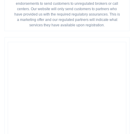
endorsements to send customers to unregulated brokers or call
centers. Our website will only send customers to partners who
have provided us with the required regulatory assurances. This is
a marketing offer and our regulated partners will indicate what
services they have available upon registration.