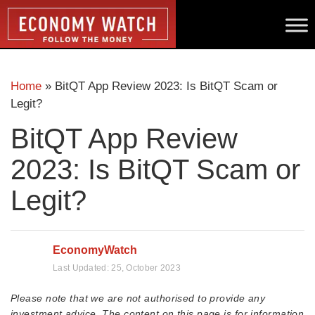
Home
»
BitQT App Review 2023: Is BitQT Scam or
Legit?
BitQT App Review
2023: Is BitQT Scam or
Legit?
EconomyWatch
Last Updated:
25, October 2023
Please note that we are not authorised to provide any
investment advice. The content on this page is for information