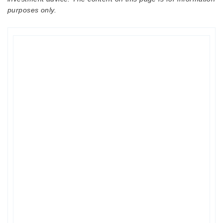
purposes only.