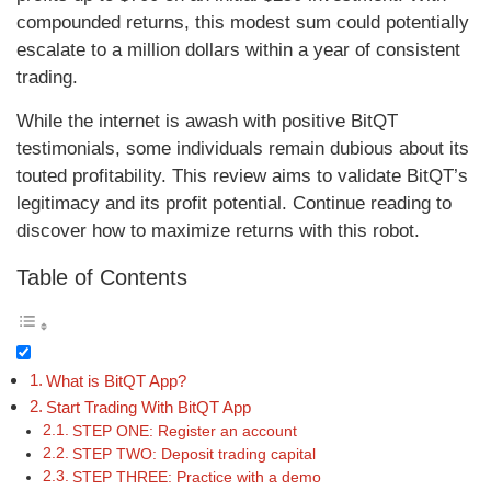
compounded returns, this modest sum could potentially
escalate to a million dollars within a year of consistent
trading.
While the internet is awash with positive BitQT
testimonials, some individuals remain dubious about its
touted profitability. This review aims to validate BitQT’s
legitimacy and its profit potential. Continue reading to
discover how to maximize returns with this robot.
Table of Contents
What is BitQT App?
Start Trading With BitQT App
STEP ONE: Register an account
STEP TWO: Deposit trading capital
STEP THREE: Practice with a demo