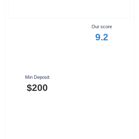
Our score
9.2
Min Deposit
$200