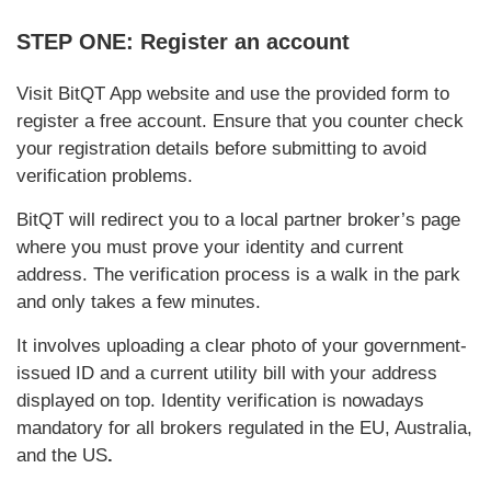
STEP ONE: Register an account
Visit BitQT App website and use the provided form to
register a free account. Ensure that you counter check
your registration details before submitting to avoid
verification problems.
BitQT will redirect you to a local partner broker’s page
where you must prove your identity and current
address. The verification process is a walk in the park
and only takes a few minutes.
It involves uploading a clear photo of your government-
issued ID and a current utility bill with your address
displayed on top. Identity verification is nowadays
mandatory for all brokers regulated in the EU, Australia,
and the US
.