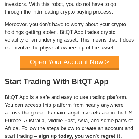
investors. With this robot, you do not have to go
through the intimidating crypto buying process.
Moreover, you don’t have to worry about your crypto
holdings getting stolen. BitQT App trades crypto
volatility of an underlying asset. This means that it does
not involve the physical ownership of the asset.
Open Your Account Now >
Start Trading With BitQT App
BitQT App is a safe and easy to use trading platform.
You can access this platform from nearly anywhere
across the globe. Its main target markets are in the US,
Europe, Australia, Middle East, Asia, and some parts of
Africa. Follow the steps below to create an account and
start trading –
sign up today, you won’t regret it.