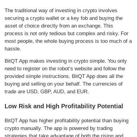
The traditional way of investing in crypto involves
securing a crypto wallet or a key fob and buying the
asset of choice directly from an exchange. This
process is not only tedious but complex and risky. For
most people, the whole buying process is too much of a
hassle.
BitQT App makes investing in crypto simple. You only
need to register on the robot’s website and follow the
provided simple instructions. BitQT App does all the
buying and selling on your behalf. The currencies of
trade are USD, GBP, AUD, and EUR.
Low Risk and High Profitability Potential
BitQT App has higher profitability potential than buying
crypto manually. The app is powered by trading
strategies that take advantage of both the rising and