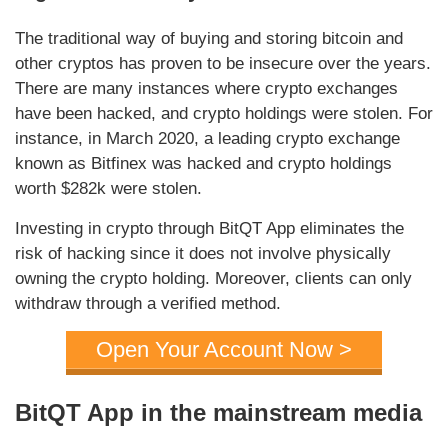
The traditional way of buying and storing bitcoin and
other cryptos has proven to be insecure over the years.
There are many instances where crypto exchanges
have been hacked, and crypto holdings were stolen. For
instance, in March 2020, a leading crypto exchange
known as Bitfinex was hacked and crypto holdings
worth $282k were stolen.
Investing in crypto through BitQT App eliminates the
risk of hacking since it does not involve physically
owning the crypto holding. Moreover, clients can only
withdraw through a verified method.
Open Your Account Now >
BitQT App in the mainstream media