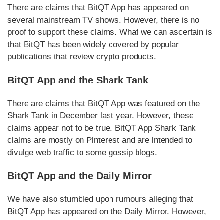
There are claims that BitQT App has appeared on
several mainstream TV shows. However, there is no
proof to support these claims. What we can ascertain is
that BitQT has been widely covered by popular
publications that review crypto products.
BitQT App and the Shark Tank
There are claims that BitQT App was featured on the
Shark Tank in December last year. However, these
claims appear not to be true. BitQT App Shark Tank
claims are mostly on Pinterest and are intended to
divulge web traffic to some gossip blogs.
BitQT App and the Daily Mirror
We have also stumbled upon rumours alleging that
BitQT App has appeared on the Daily Mirror. However,