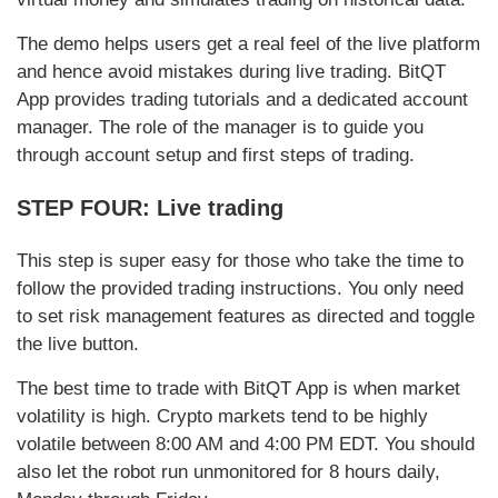
The demo helps users get a real feel of the live platform
and hence avoid mistakes during live trading. BitQT
App provides trading tutorials and a dedicated account
manager. The role of the manager is to guide you
through account setup and first steps of trading.
STEP FOUR: Live trading
This step is super easy for those who take the time to
follow the provided trading instructions. You only need
to set risk management features as directed and toggle
the live button.
The best time to trade with BitQT App is when market
volatility is high. Crypto markets tend to be highly
volatile between 8:00 AM and 4:00 PM EDT. You should
also let the robot run unmonitored for 8 hours daily,