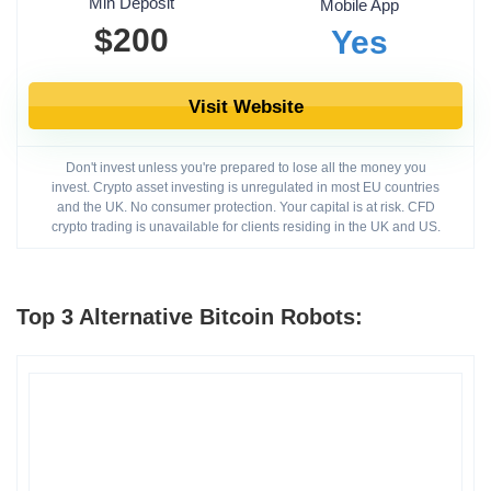
Min Deposit
Mobile App
$200
Yes
Visit Website
Don't invest unless you're prepared to lose all the money you
invest. Crypto asset investing is unregulated in most EU countries
and the UK. No consumer protection. Your capital is at risk. CFD
crypto trading is unavailable for clients residing in the UK and US.
Top 3 Alternative Bitcoin Robots: