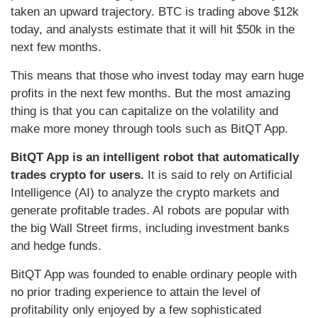
taken an upward trajectory. BTC is trading above $12k
today, and analysts estimate that it will hit $50k in the
next few months.
This means that those who invest today may earn huge
profits in the next few months. But the most amazing
thing is that you can capitalize on the volatility and
make more money through tools such as BitQT App.
BitQT App is an intelligent robot that automatically
trades crypto for users.
It is said to rely on Artificial
Intelligence (AI) to analyze the crypto markets and
generate profitable trades. AI robots are popular with
the big Wall Street firms, including investment banks
and hedge funds.
BitQT App was founded to enable ordinary people with
no prior trading experience to attain the level of
profitability only enjoyed by a few sophisticated