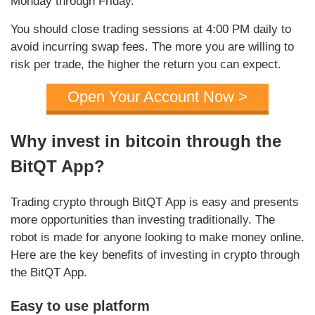
Monday through Friday.
You should close trading sessions at 4:00 PM daily to
avoid incurring swap fees. The more you are willing to
risk per trade, the higher the return you can expect.
Open Your Account Now >
Why invest in bitcoin through the
BitQT App?
Trading crypto through BitQT App is easy and presents
more opportunities than investing traditionally. The
robot is made for anyone looking to make money online.
Here are the key benefits of investing in crypto through
the BitQT App.
Easy to use platform