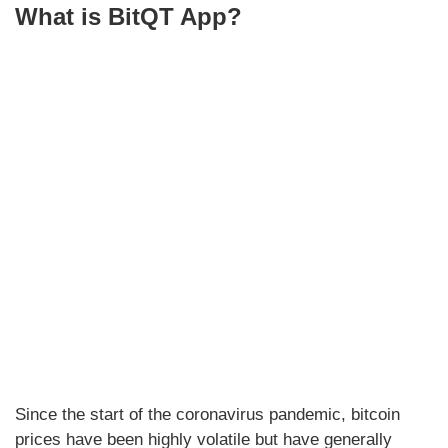
What is BitQT App?
Since the start of the coronavirus pandemic, bitcoin
prices have been highly volatile but have generally