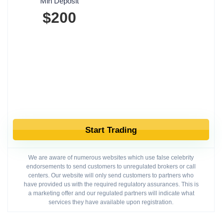
Min Deposit
$200
Start Trading
We are aware of numerous websites which use false celebrity
endorsements to send customers to unregulated brokers or call
centers. Our website will only send customers to partners who
have provided us with the required regulatory assurances. This is
a marketing offer and our regulated partners will indicate what
services they have available upon registration.