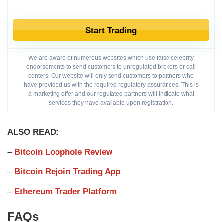
Start Trading
We are aware of numerous websites which use false celebrity
endorsements to send customers to unregulated brokers or call
centers. Our website will only send customers to partners who
have provided us with the required regulatory assurances. This is
a marketing offer and our regulated partners will indicate what
services they have available upon registration.
ALSO READ:
–
Bitcoin Loophole Review
–
Bitcoin Rejoin Trading App
–
Ethereum Trader Platform
FAQs