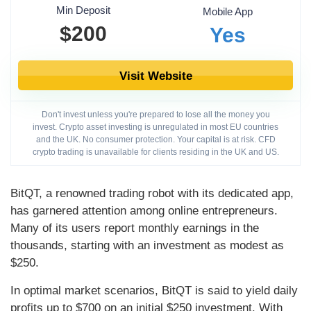
Min Deposit
Mobile App
$200
Yes
Visit Website
Don't invest unless you're prepared to lose all the money you
invest. Crypto asset investing is unregulated in most EU countries
and the UK. No consumer protection. Your capital is at risk. CFD
crypto trading is unavailable for clients residing in the UK and US.
BitQT, a renowned trading robot with its dedicated app,
has garnered attention among online entrepreneurs.
Many of its users report monthly earnings in the
thousands, starting with an investment as modest as
$250.
In optimal market scenarios, BitQT is said to yield daily
profits up to $700 on an initial $250 investment. With