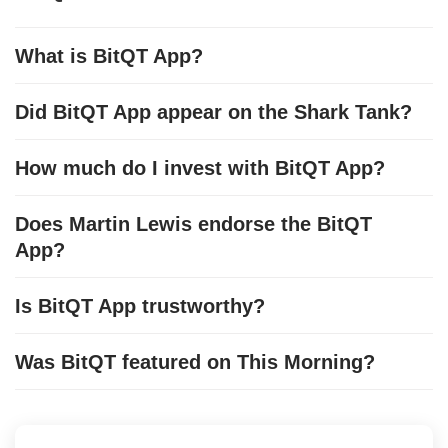
What is BitQT App?
Did BitQT App appear on the Shark Tank?
How much do I invest with BitQT App?
Does Martin Lewis endorse the BitQT
App?
Is BitQT App trustworthy?
Was BitQT featured on This Morning?