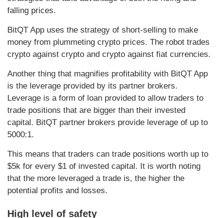
falling prices.
BitQT App uses the strategy of short-selling to make
money from plummeting crypto prices. The robot trades
crypto against crypto and crypto against fiat currencies.
Another thing that magnifies profitability with BitQT App
is the leverage provided by its partner brokers.
Leverage is a form of loan provided to allow traders to
trade positions that are bigger than their invested
capital. BitQT partner brokers provide leverage of up to
5000:1.
This means that traders can trade positions worth up to
$5k for every $1 of invested capital. It is worth noting
that the more leveraged a trade is, the higher the
potential profits and losses.
High level of safety