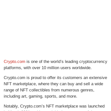
Crypto.com
is one of the world’s leading cryptocurrency
platforms, with over 10 million users worldwide.
Crypto.com is proud to offer its customers an extensive
NFT marketplace, where they can buy and sell a wide
range of NFT collectibles from numerous genres,
including art, gaming, sports, and more.
Notably, Crypto.com’s NFT marketplace was launched