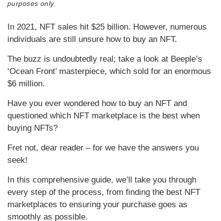
purposes only.
In 2021, NFT sales hit $25 billion. However, numerous
individuals are still unsure how to buy an NFT.
The buzz is undoubtedly real; take a look at Beeple’s
‘Ocean Front’ masterpiece, which sold for an enormous
$6 million.
Have you ever wondered how to buy an NFT and
questioned which NFT marketplace is the best when
buying NFTs?
Fret not, dear reader – for we have the answers you
seek!
In this comprehensive guide, we’ll take you through
every step of the process, from finding the best NFT
marketplaces to ensuring your purchase goes as
smoothly as possible.