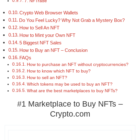
7. NFTrade
Crypto Web Browser Wallets
Do You Feel Lucky? Why Not Grab a Mystery Box?
How to Sell An NFT
How to Mint your Own NFT
5 Biggest NFT Sales
How to Buy an NFT – Conclusion
FAQs
How to purchase an NFT without cryptocurrencies?
How to know which NFT to buy?
How to sell an NFT?
Which tokens may be used to buy an NFT?
What are the best marketplaces to buy NFTs?
#1 Marketplace to Buy NFTs –
Crypto.com