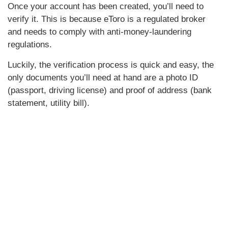
Once your account has been created, you’ll need to
verify it. This is because eToro is a regulated broker
and needs to comply with anti-money-laundering
regulations.
Luckily, the verification process is quick and easy, the
only documents you’ll need at hand are a photo ID
(passport, driving license) and proof of address (bank
statement, utility bill).