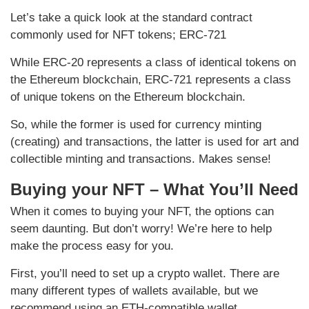
Let’s take a quick look at the standard contract
commonly used for NFT tokens; ERC-721
While ERC-20 represents a class of identical tokens on
the Ethereum blockchain, ERC-721 represents a class
of unique tokens on the Ethereum blockchain.
So, while the former is used for currency minting
(creating) and transactions, the latter is used for art and
collectible minting and transactions. Makes sense!
Buying your NFT – What You’ll Need
When it comes to buying your NFT, the options can
seem daunting. But don’t worry! We’re here to help
make the process easy for you.
First, you’ll need to set up a crypto wallet. There are
many different types of wallets available, but we
recommend using an ETH-compatible wallet.