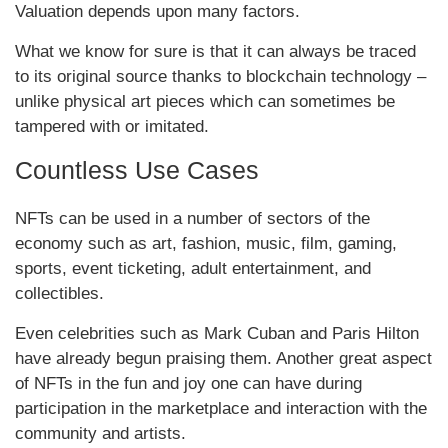
Valuation depends upon many factors.
What we know for sure is that it can always be traced
to its original source thanks to blockchain technology –
unlike physical art pieces which can sometimes be
tampered with or imitated.
Countless Use Cases
NFTs can be used in a number of sectors of the
economy such as art, fashion, music, film, gaming,
sports, event ticketing, adult entertainment, and
collectibles.
Even celebrities such as Mark Cuban and Paris Hilton
have already begun praising them. Another great aspect
of NFTs in the fun and joy one can have during
participation in the marketplace and interaction with the
community and artists.