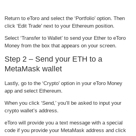
Return to eToro and select the ‘Portfolio’ option. Then
click ‘Edit Trade’ next to your Ethereum position.
Select ‘Transfer to Wallet’ to send your Ether to eToro
Money from the box that appears on your screen.
Step 2 – Send your ETH to a
MetaMask wallet
Lastly, go to the ‘Crypto’ option in your eToro Money
app and select Ethereum.
When you click ‘Send,’ you’ll be asked to input your
crypto wallet’s address.
eToro will provide you a text message with a special
code if you provide your MetaMask address and click