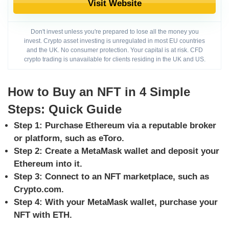
Visit Website
Don't invest unless you're prepared to lose all the money you
invest. Crypto asset investing is unregulated in most EU countries
and the UK. No consumer protection. Your capital is at risk. CFD
crypto trading is unavailable for clients residing in the UK and US.
How to Buy an NFT in 4 Simple
Steps: Quick Guide
Step 1: Purchase Ethereum via a reputable broker
or platform, such as eToro.
Step 2: Create a MetaMask wallet and deposit your
Ethereum into it.
Step 3: Connect to an NFT marketplace, such as
Crypto.com.
Step 4: With your MetaMask wallet, purchase your
NFT with ETH.