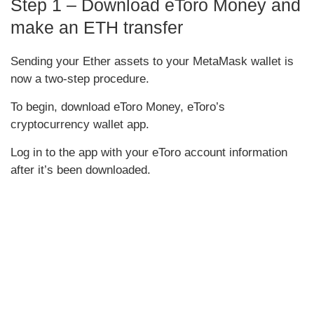
Step 1 – Download eToro Money and
make an ETH transfer
Sending your Ether assets to your MetaMask wallet is
now a two-step procedure.
To begin, download eToro Money, eToro’s
cryptocurrency wallet app.
Log in to the app with your eToro account information
after it’s been downloaded.