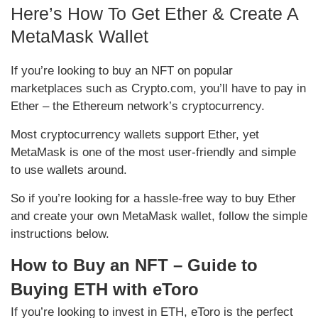
Here’s How To Get Ether & Create A
MetaMask Wallet
If you’re looking to buy an NFT on popular
marketplaces such as Crypto.com, you’ll have to pay in
Ether – the Ethereum network’s cryptocurrency.
Most cryptocurrency wallets support Ether, yet
MetaMask is one of the most user-friendly and simple
to use wallets around.
So if you’re looking for a hassle-free way to buy Ether
and create your own MetaMask wallet, follow the simple
instructions below.
How to Buy an NFT – Guide to
Buying ETH with eToro
If you’re looking to invest in ETH, eToro is the perfect