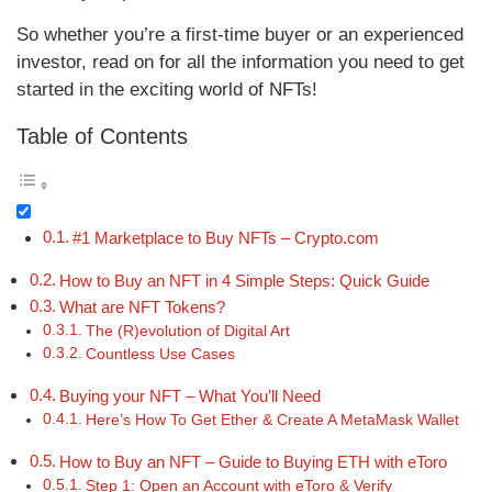
So whether you’re a first-time buyer or an experienced
investor, read on for all the information you need to get
started in the exciting world of NFTs!
Table of Contents
#1 Marketplace to Buy NFTs – Crypto.com
How to Buy an NFT in 4 Simple Steps: Quick Guide
What are NFT Tokens?
The (R)evolution of Digital Art
Countless Use Cases
Buying your NFT – What You’ll Need
Here’s How To Get Ether & Create A MetaMask Wallet
How to Buy an NFT – Guide to Buying ETH with eToro
Step 1: Open an Account with eToro & Verify