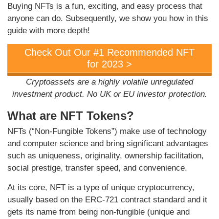
Buying NFTs is a fun, exciting, and easy process that
anyone can do. Subsequently, we show you how in this
guide with more depth!
Check Out Our #1 Recommended NFT
for 2023 >
Cryptoassets are a highly volatile unregulated
investment product. No UK or EU investor protection.
What are NFT Tokens?
NFTs (“Non-Fungible Tokens”) make use of technology
and computer science and bring significant advantages
such as uniqueness, originality, ownership facilitation,
social prestige, transfer speed, and convenience.
At its core, NFT is a type of unique cryptocurrency,
usually based on the ERC-721 contract standard and it
gets its name from being non-fungible (unique and