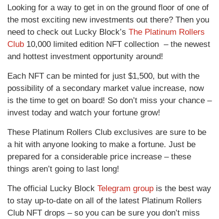
Looking for a way to get in on the ground floor of one of
the most exciting new investments out there? Then you
need to check out Lucky Block’s
The Platinum Rollers
Club
10,000 limited edition NFT collection – the newest
and hottest investment opportunity around!
Each NFT can be minted for just $1,500, but with the
possibility of a secondary market value increase, now
is the time to get on board! So don’t miss your chance –
invest today and watch your fortune grow!
These Platinum Rollers Club exclusives are sure to be
a hit with anyone looking to make a fortune. Just be
prepared for a considerable price increase – these
things aren’t going to last long!
The official Lucky Block
Telegram group
is the best way
to stay up-to-date on all of the latest Platinum Rollers
Club NFT drops – so you can be sure you don’t miss