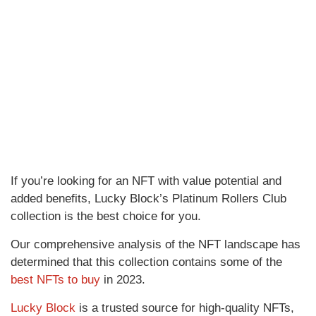
If you’re looking for an NFT with value potential and
added benefits, Lucky Block’s Platinum Rollers Club
collection is the best choice for you.
Our comprehensive analysis of the NFT landscape has
determined that this collection contains some of the
best NFTs to buy
in 2023.
Lucky Block
is a trusted source for high-quality NFTs,