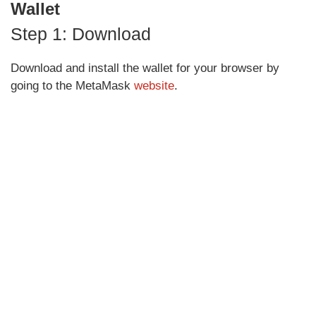
Wallet
Step 1: Download
Download and install the wallet for your browser by
going to the MetaMask
website
.