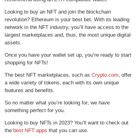
Looking to buy an NFT and join the blockchain
revolution? Ethereum is your best bet. With its leading
network in the NFT industry, you’ll have access to the
largest marketplaces and, thus, the most unique digital
assets.
Once you have your wallet set up, you’re ready to start
shopping for NFTs!
The best NFT marketplaces, such as
Crypto.com
, offer
a wide variety of tokens, each with its own unique
features and benefits.
So no matter what you’re looking for, we have
something perfect for you.
Looking to buy NFTs in 2023? You’ll want to check out
the
best NFT apps
that you can use.