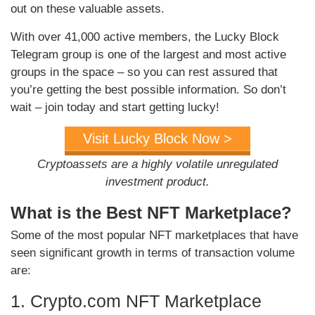
out on these valuable assets.
With over 41,000 active members, the Lucky Block
Telegram group is one of the largest and most active
groups in the space – so you can rest assured that
you’re getting the best possible information. So don’t
wait – join today and start getting lucky!
Visit Lucky Block Now >
Cryptoassets are a highly volatile unregulated
investment product.
What is the Best NFT Marketplace?
Some of the most popular NFT marketplaces that have
seen significant growth in terms of transaction volume
are:
1. Crypto.com NFT Marketplace