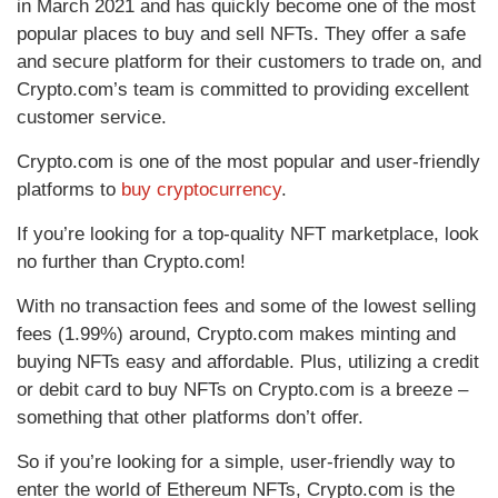
in March 2021 and has quickly become one of the most
popular places to buy and sell NFTs. They offer a safe
and secure platform for their customers to trade on, and
Crypto.com’s team is committed to providing excellent
customer service.
Crypto.com is one of the most popular and user-friendly
platforms to
buy cryptocurrency
.
If you’re looking for a top-quality NFT marketplace, look
no further than Crypto.com!
With no transaction fees and some of the lowest selling
fees (1.99%) around, Crypto.com makes minting and
buying NFTs easy and affordable. Plus, utilizing a credit
or debit card to buy NFTs on Crypto.com is a breeze –
something that other platforms don’t offer.
So if you’re looking for a simple, user-friendly way to
enter the world of Ethereum NFTs, Crypto.com is the