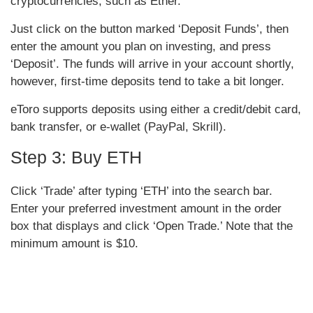
cryptocurrencies, such as Ether.
Just click on the button marked ‘Deposit Funds’, then
enter the amount you plan on investing, and press
‘Deposit’. The funds will arrive in your account shortly,
however, first-time deposits tend to take a bit longer.
eToro supports deposits using either a credit/debit card,
bank transfer, or e-wallet (PayPal, Skrill).
Step 3: Buy ETH
Click ‘Trade’ after typing ‘ETH’ into the search bar.
Enter your preferred investment amount in the order
box that displays and click ‘Open Trade.’ Note that the
minimum amount is $10.