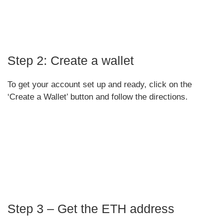
Step 2: Create a wallet
To get your account set up and ready, click on the
‘Create a Wallet’ button and follow the directions.
Step 3 – Get the ETH address