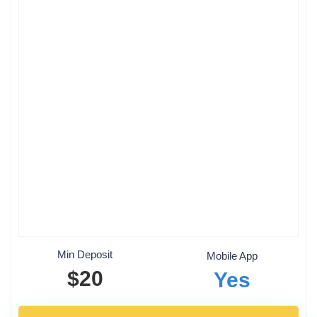
Min Deposit
Mobile App
$20
Yes