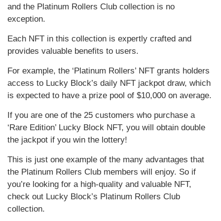
and the Platinum Rollers Club collection is no
exception.
Each NFT in this collection is expertly crafted and
provides valuable benefits to users.
For example, the ‘Platinum Rollers’ NFT grants holders
access to Lucky Block’s daily NFT jackpot draw, which
is expected to have a prize pool of $10,000 on average.
If you are one of the 25 customers who purchase a
‘Rare Edition’ Lucky Block NFT, you will obtain double
the jackpot if you win the lottery!
This is just one example of the many advantages that
the Platinum Rollers Club members will enjoy. So if
you’re looking for a high-quality and valuable NFT,
check out Lucky Block’s Platinum Rollers Club
collection.