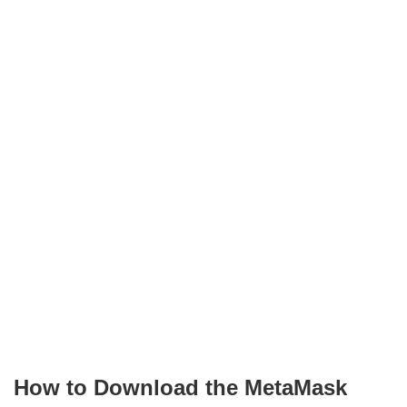
How to Download the MetaMask