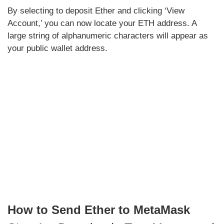
By selecting to deposit Ether and clicking ‘View
Account,’ you can now locate your ETH address. A
large string of alphanumeric characters will appear as
your public wallet address.
How to Send Ether to MetaMask