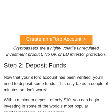
Create an eToro Account >
Cryptoassets are a highly volatile unregulated
investment product. No UK or EU investor protection.
Step 2: Deposit Funds
Now that your eToro account has been verified, you’ll
need to deposit some funds. This only takes a couple of
minutes so don’t worry!
With a minimum deposit of only $10, you can begin
investing in some of the world’s most popular