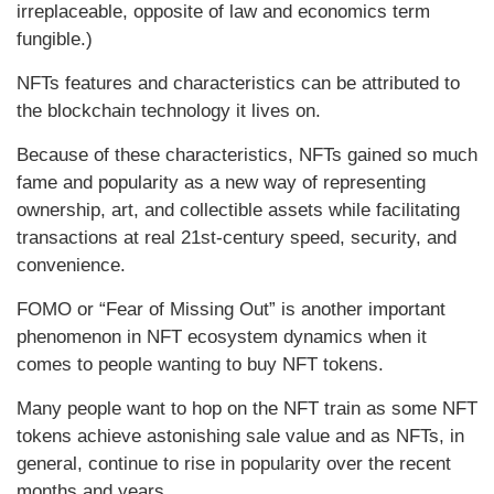
irreplaceable, opposite of law and economics term
fungible.)
NFTs features and characteristics can be attributed to
the blockchain technology it lives on.
Because of these characteristics, NFTs gained so much
fame and popularity as a new way of representing
ownership, art, and collectible assets while facilitating
transactions at real 21st-century speed, security, and
convenience.
FOMO or “Fear of Missing Out” is another important
phenomenon in NFT ecosystem dynamics when it
comes to people wanting to buy NFT tokens.
Many people want to hop on the NFT train as some NFT
tokens achieve astonishing sale value and as NFTs, in
general, continue to rise in popularity over the recent
months and years.