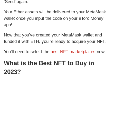
‘Send’ again.
Your Ether assets will be delivered to your MetaMask
wallet once you input the code on your eToro Money
app!
Now that you’ve created your MetaMask wallet and
funded it with ETH, you’re ready to acquire your NFT.
You’ll need to select the
best NFT marketplaces
now.
What is the Best NFT to Buy in
2023?