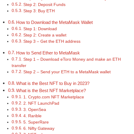
Step 2: Deposit Funds
Step 3: Buy ETH
How to Download the MetaMask Wallet
Step 1: Download
Step 2: Create a wallet
Step 3 – Get the ETH address
How to Send Ether to MetaMask
Step 1 – Download eToro Money and make an ETH
transfer
Step 2 – Send your ETH to a MetaMask wallet
What is the Best NFT to Buy in 2023?
What is the Best NFT Marketplace?
1. Crypto.com NFT Marketplace
2. NFT LaunchPad
3. OpenSea
4. Rarible
5. SuperRare
6. Nifty Gateway