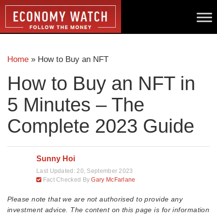
Home
»
How to Buy an NFT
How to Buy an NFT in
5 Minutes – The
Complete 2023 Guide
Sunny Hoi
Last Updated:
20, September 2023
Fact Checked By
Gary McFarlane
Please note that we are not authorised to provide any
investment advice. The content on this page is for information