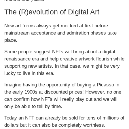
The (R)evolution of Digital Art
New art forms always get mocked at first before
mainstream acceptance and admiration phases take
place.
Some people suggest NFTs will bring about a digital
renaissance era and help creative artwork flourish while
supporting new artists. In that case, we might be very
lucky to live in this era.
Imagine having the opportunity of buying a Picasso in
the early 1900s at discounted prices! However, no one
can confirm how NFTs will really play out and we will
only be able to tell by time.
Today an NFT can already be sold for tens of millions of
dollars but it can also be completely worthless.