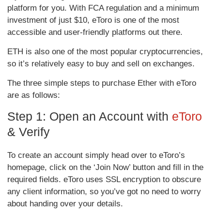
platform for you. With FCA regulation and a minimum
investment of just $10, eToro is one of the most
accessible and user-friendly platforms out there.
ETH is also one of the most popular cryptocurrencies,
so it’s relatively easy to buy and sell on exchanges.
The three simple steps to purchase Ether with eToro
are as follows:
Step 1: Open an Account with
eToro
& Verify
To create an account simply head over to eToro’s
homepage, click on the ‘Join Now’ button and fill in the
required fields. eToro uses SSL encryption to obscure
any client information, so you’ve got no need to worry
about handing over your details.