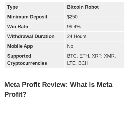
Type
Bitcoin Robot
Minimum Deposit
$250
Win Rate
99.4%
Withdrawal Duration
24 Hours
Mobile App
No
Supported
BTC, ETH, XRP, XMR,
Cryptocurrencies
LTE, BCH
Meta Profit Review: What is Meta
Profit?