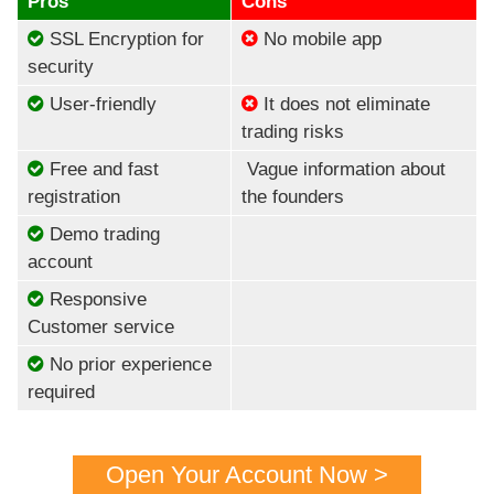
Pros
Cons
SSL Encryption for
No mobile app
security
User-friendly
It does not eliminate
trading risks
Free and fast
Vague information about
registration
the founders
Demo trading
account
Responsive
Customer service
No prior experience
required
Open Your Account Now >