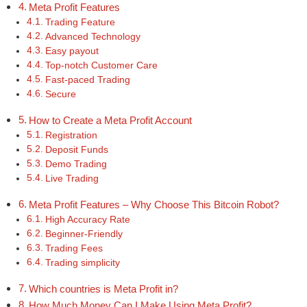
Meta Profit Features
Trading Feature
Advanced Technology
Easy payout
Top-notch Customer Care
Fast-paced Trading
Secure
How to Create a Meta Profit Account
Registration
Deposit Funds
Demo Trading
Live Trading
Meta Profit Features – Why Choose This Bitcoin Robot?
High Accuracy Rate
Beginner-Friendly
Trading Fees
Trading simplicity
Which countries is Meta Profit in?
How Much Money Can I Make Using Meta Profit?