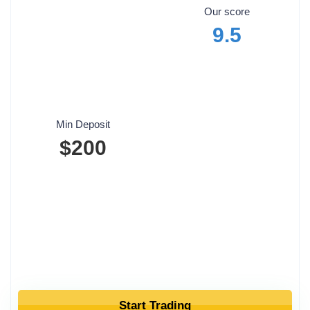
Our score
9.5
Min Deposit
$200
Start Trading