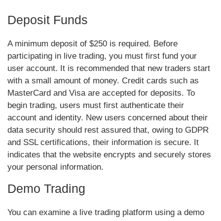
Deposit Funds
A minimum deposit of $250 is required. Before
participating in live trading, you must first fund your
user account. It is recommended that new traders start
with a small amount of money. Credit cards such as
MasterCard and Visa are accepted for deposits. To
begin trading, users must first authenticate their
account and identity. New users concerned about their
data security should rest assured that, owing to GDPR
and SSL certifications, their information is secure. It
indicates that the website encrypts and securely stores
your personal information.
Demo Trading
You can examine a live trading platform using a demo