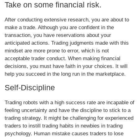
Take on some financial risk.
After conducting extensive research, you are about to
make a trade. Although you are confident in the
transaction, you have reservations about your
anticipated actions. Trading judgments made with this
mindset are more prone to error, which is not
acceptable trader conduct. When making financial
decisions, you must have faith in your choices. It will
help you succeed in the long run in the marketplace.
Self-Discipline
Trading robots with a high success rate are incapable of
feeling uncertainty and have the discipline to stick to a
trading strategy. It might be challenging for experienced
traders to instill trading habits in newbies in trading
psychology. Human mistake causes traders to lose