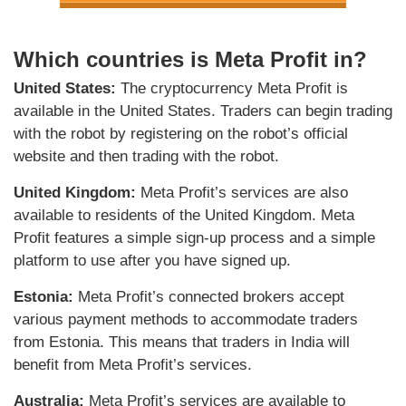
Which countries is Meta Profit in?
United States:
The cryptocurrency Meta Profit is
available in the United States. Traders can begin trading
with the robot by registering on the robot’s official
website and then trading with the robot.
United Kingdom:
Meta Profit’s services are also
available to residents of the United Kingdom. Meta
Profit features a simple sign-up process and a simple
platform to use after you have signed up.
Estonia:
Meta Profit’s connected brokers accept
various payment methods to accommodate traders
from Estonia. This means that traders in India will
benefit from Meta Profit’s services.
Australia:
Meta Profit’s services are available to