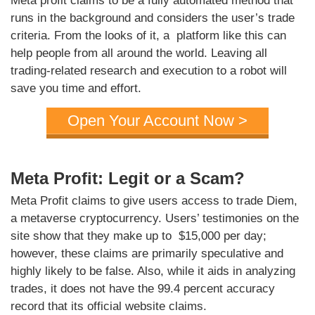
Meta profit claims to be a fully automated method that
runs in the background and considers the user’s trade
criteria. From the looks of it, a platform like this can
help people from all around the world. Leaving all
trading-related research and execution to a robot will
save you time and effort.
Open Your Account Now >
Meta Profit: Legit or a Scam?
Meta Profit claims to give users access to trade Diem,
a metaverse cryptocurrency. Users’ testimonies on the
site show that they make up to $15,000 per day;
however, these claims are primarily speculative and
highly likely to be false. Also, while it aids in analyzing
trades, it does not have the 99.4 percent accuracy
record that its official website claims.