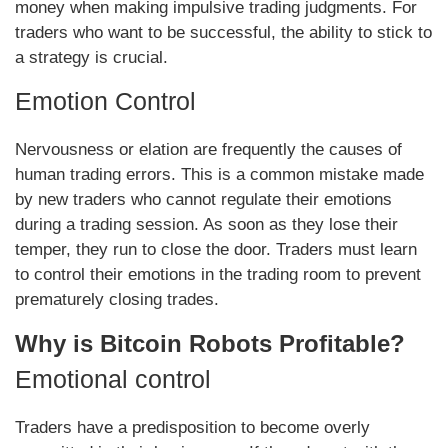
money when making impulsive trading judgments. For
traders who want to be successful, the ability to stick to
a strategy is crucial.
Emotion Control
Nervousness or elation are frequently the causes of
human trading errors. This is a common mistake made
by new traders who cannot regulate their emotions
during a trading session. As soon as they lose their
temper, they run to close the door. Traders must learn
to control their emotions in the trading room to prevent
prematurely closing trades.
Why is Bitcoin Robots Profitable?
Emotional control
Traders have a predisposition to become overly