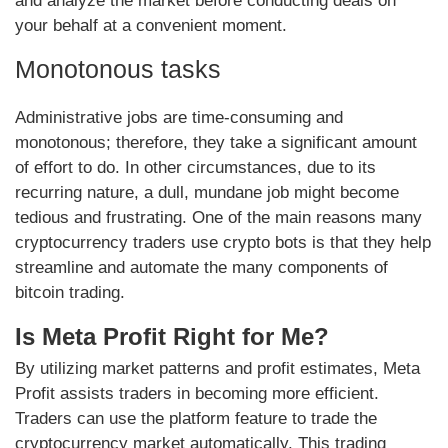
and analyze the market before conducting deals on
your behalf at a convenient moment.
Monotonous tasks
Administrative jobs are time-consuming and
monotonous; therefore, they take a significant amount
of effort to do. In other circumstances, due to its
recurring nature, a dull, mundane job might become
tedious and frustrating. One of the main reasons many
cryptocurrency traders use crypto bots is that they help
streamline and automate the many components of
bitcoin trading.
Is Meta Profit Right for Me?
By utilizing market patterns and profit estimates, Meta
Profit assists traders in becoming more efficient.
Traders can use the platform feature to trade the
cryptocurrency market automatically. This trading