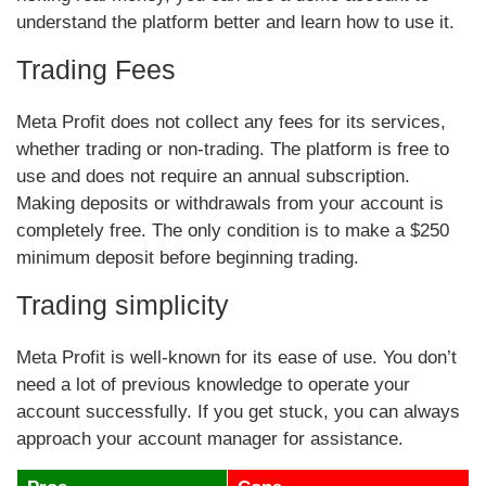
understand the platform better and learn how to use it.
Trading Fees
Meta Profit does not collect any fees for its services,
whether trading or non-trading. The platform is free to
use and does not require an annual subscription.
Making deposits or withdrawals from your account is
completely free. The only condition is to make a $250
minimum deposit before beginning trading.
Trading simplicity
Meta Profit is well-known for its ease of use. You don’t
need a lot of previous knowledge to operate your
account successfully. If you get stuck, you can always
approach your account manager for assistance.