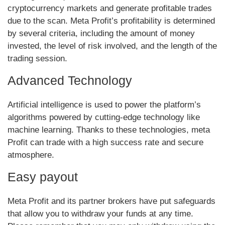
cryptocurrency markets and generate profitable trades
due to the scan. Meta Profit’s profitability is determined
by several criteria, including the amount of money
invested, the level of risk involved, and the length of the
trading session.
Advanced Technology
Artificial intelligence is used to power the platform’s
algorithms powered by cutting-edge technology like
machine learning. Thanks to these technologies, meta
Profit can trade with a high success rate and secure
atmosphere.
Easy payout
Meta Profit and its partner brokers have put safeguards
that allow you to withdraw your funds at any time.