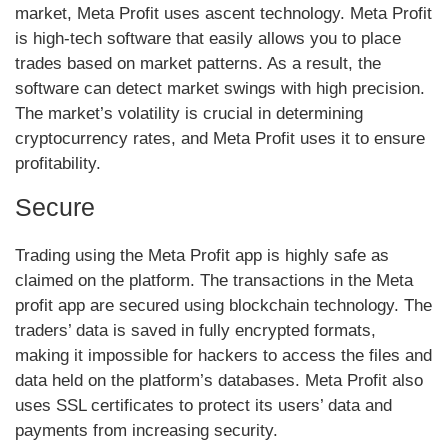
market, Meta Profit uses ascent technology. Meta Profit
is high-tech software that easily allows you to place
trades based on market patterns. As a result, the
software can detect market swings with high precision.
The market’s volatility is crucial in determining
cryptocurrency rates, and Meta Profit uses it to ensure
profitability.
Secure
Trading using the Meta Profit app is highly safe as
claimed on the platform. The transactions in the Meta
profit app are secured using blockchain technology. The
traders’ data is saved in fully encrypted formats,
making it impossible for hackers to access the files and
data held on the platform’s databases. Meta Profit also
uses SSL certificates to protect its users’ data and
payments from increasing security.