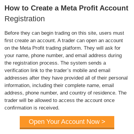
How to Create a Meta Profit Account
Registration
Before they can begin trading on this site, users must
first create an account. A trader can open an account
on the Meta Profit trading platform. They will ask for
your name, phone number, and email address during
the registration process. The system sends a
verification link to the trader’s mobile and email
addresses after they have provided all of their personal
information, including their complete name, email
address, phone number, and country of residence. The
trader will be allowed to access the account once
confirmation is received.
Open Your Account Now >