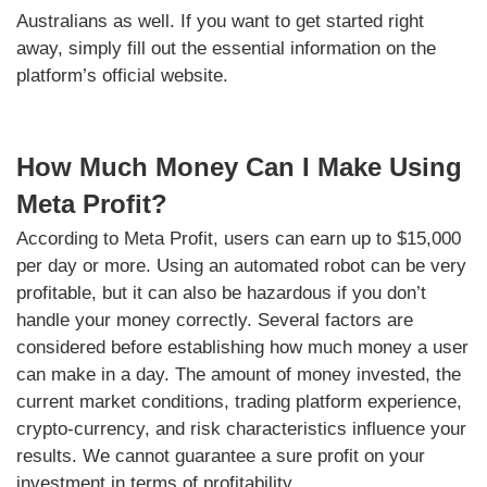
Australians as well. If you want to get started right
away, simply fill out the essential information on the
platform’s official website.
How Much Money Can I Make Using
Meta Profit?
According to Meta Profit, users can earn up to $15,000
per day or more. Using an automated robot can be very
profitable, but it can also be hazardous if you don’t
handle your money correctly. Several factors are
considered before establishing how much money a user
can make in a day. The amount of money invested, the
current market conditions, trading platform experience,
crypto-currency, and risk characteristics influence your
results. We cannot guarantee a sure profit on your
investment in terms of profitability.