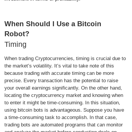
When Should I Use a Bitcoin
Robot?
Timing
When trading Cryptocurrencies, timing is crucial due to
the market’s volatility. It’s vital to take note of this
because trading with accurate timing can be more
precise. Every transaction has the potential to raise
your overall earnings significantly. On the other hand,
locating the cryptocurrency market and knowing when
to enter it might be time-consuming. In this situation,
using bitcoin bots is advantageous. Suppose you have
a time-consuming task to accomplish. In that case,
trading bots are automated programs that can monitor