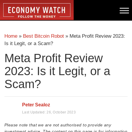
Home
»
Best Bitcoin Robot
»
Meta Profit Review 2023:
Is it Legit, or a Scam?
Meta Profit Review
2023: Is it Legit, or a
Scam?
Peter Sealoz
Last Updated:
26, October 2023
Please note that we are not authorised to provide any
investment advice. The content on this page is for information