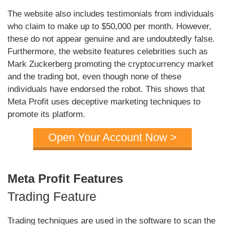
The website also includes testimonials from individuals
who claim to make up to $50,000 per month. However,
these do not appear genuine and are undoubtedly false.
Furthermore, the website features celebrities such as
Mark Zuckerberg promoting the cryptocurrency market
and the trading bot, even though none of these
individuals have endorsed the robot. This shows that
Meta Profit uses deceptive marketing techniques to
promote its platform.
Open Your Account Now >
Meta Profit Features
Trading Feature
Trading techniques are used in the software to scan the