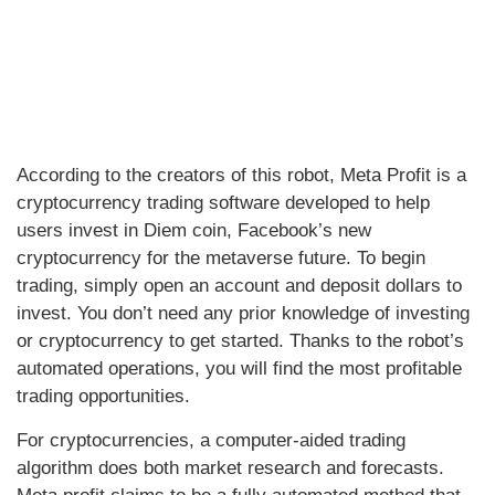
According to the creators of this robot, Meta Profit is a
cryptocurrency trading software developed to help
users invest in Diem coin, Facebook’s new
cryptocurrency for the metaverse future. To begin
trading, simply open an account and deposit dollars to
invest. You don’t need any prior knowledge of investing
or cryptocurrency to get started. Thanks to the robot’s
automated operations, you will find the most profitable
trading opportunities.
For cryptocurrencies, a computer-aided trading
algorithm does both market research and forecasts.