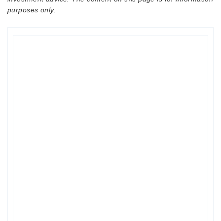
purposes only.