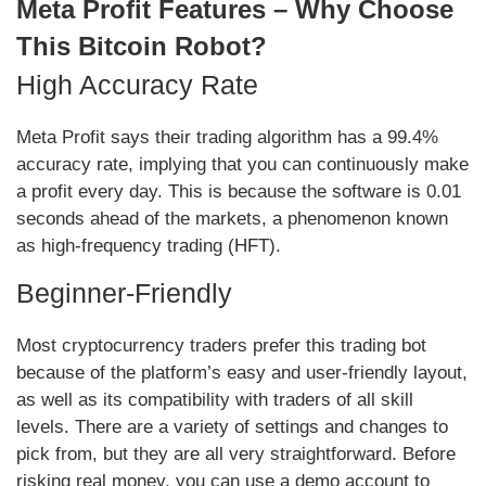
Meta Profit Features – Why Choose
This Bitcoin Robot?
High Accuracy Rate
Meta Profit says their trading algorithm has a 99.4%
accuracy rate, implying that you can continuously make
a profit every day. This is because the software is 0.01
seconds ahead of the markets, a phenomenon known
as high-frequency trading (HFT).
Beginner-Friendly
Most cryptocurrency traders prefer this trading bot
because of the platform’s easy and user-friendly layout,
as well as its compatibility with traders of all skill
levels. There are a variety of settings and changes to
pick from, but they are all very straightforward. Before
risking real money, you can use a demo account to