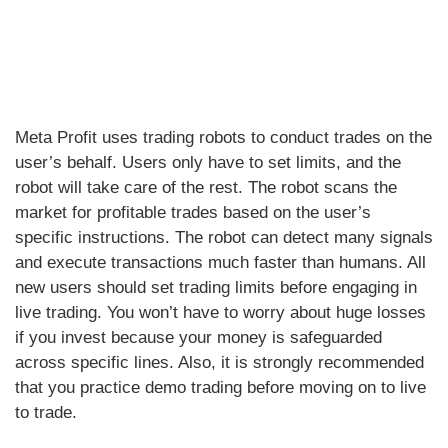
Meta Profit uses trading robots to conduct trades on the
user’s behalf. Users only have to set limits, and the
robot will take care of the rest. The robot scans the
market for profitable trades based on the user’s
specific instructions. The robot can detect many signals
and execute transactions much faster than humans. All
new users should set trading limits before engaging in
live trading. You won’t have to worry about huge losses
if you invest because your money is safeguarded
across specific lines. Also, it is strongly recommended
that you practice demo trading before moving on to live
to trade.