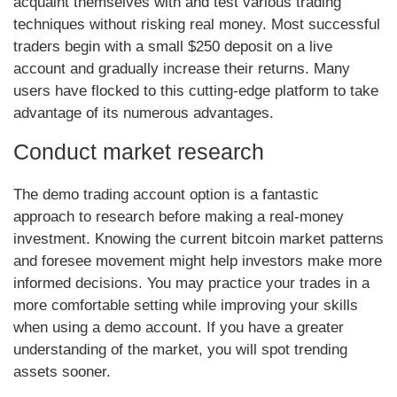
acquaint themselves with and test various trading
techniques without risking real money. Most successful
traders begin with a small $250 deposit on a live
account and gradually increase their returns. Many
users have flocked to this cutting-edge platform to take
advantage of its numerous advantages.
Conduct market research
The demo trading account option is a fantastic
approach to research before making a real-money
investment. Knowing the current bitcoin market patterns
and foresee movement might help investors make more
informed decisions. You may practice your trades in a
more comfortable setting while improving your skills
when using a demo account. If you have a greater
understanding of the market, you will spot trending
assets sooner.