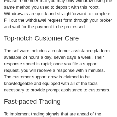
Please remember that you may only withdraw using the
same method you used to deposit with this robot.
Withdrawals are quick and straightforward to complete.
Fill out the withdrawal request form through your broker
and wait for the payment to be processed.
Top-notch Customer Care
The software includes a customer assistance platform
available 24 hours a day, seven days a week. Their
response speed is rapid; once you file a support
request, you will receive a response within minutes.
The customer support crew is claimed to be
knowledgeable and equipped with all of the tools
necessary to provide prompt assistance to customers.
Fast-paced Trading
To implement trading signals that are ahead of the