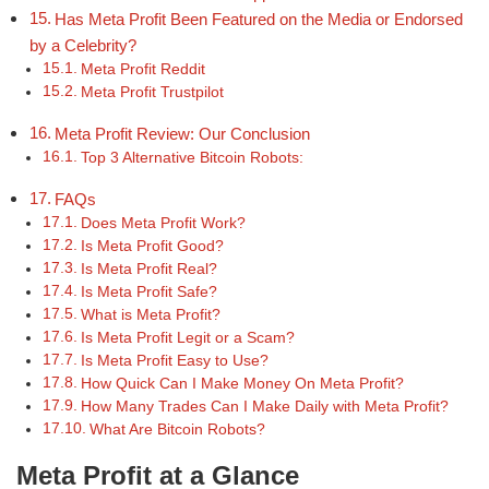
Has Meta Profit Been Featured on the Media or Endorsed
by a Celebrity?
Meta Profit Reddit
Meta Profit Trustpilot
Meta Profit Review: Our Conclusion
Top 3 Alternative Bitcoin Robots:
FAQs
Does Meta Profit Work?
Is Meta Profit Good?
Is Meta Profit Real?
Is Meta Profit Safe?
What is Meta Profit?
Is Meta Profit Legit or a Scam?
Is Meta Profit Easy to Use?
How Quick Can I Make Money On Meta Profit?
How Many Trades Can I Make Daily with Meta Profit?
What Are Bitcoin Robots?
Meta Profit at a Glance