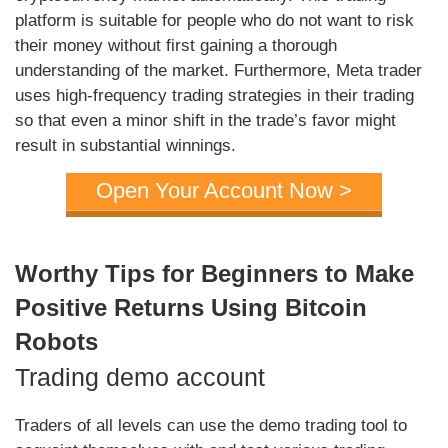
platform is suitable for people who do not want to risk
their money without first gaining a thorough
understanding of the market. Furthermore, Meta trader
uses high-frequency trading strategies in their trading
so that even a minor shift in the trade’s favor might
result in substantial winnings.
Open Your Account Now >
Worthy Tips for Beginners to Make
Positive Returns Using Bitcoin
Robots
Trading demo account
Traders of all levels can use the demo trading tool to