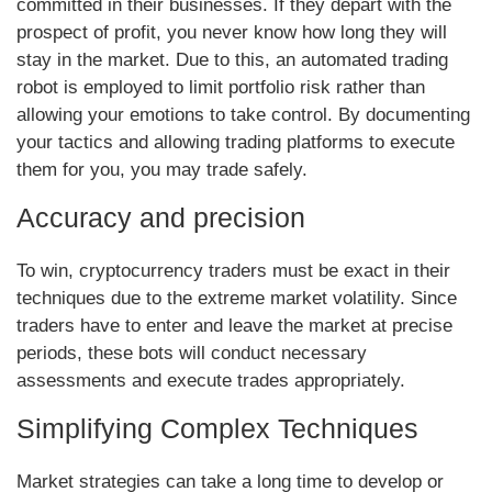
committed in their businesses. If they depart with the
prospect of profit, you never know how long they will
stay in the market. Due to this, an automated trading
robot is employed to limit portfolio risk rather than
allowing your emotions to take control. By documenting
your tactics and allowing trading platforms to execute
them for you, you may trade safely.
Accuracy and precision
To win, cryptocurrency traders must be exact in their
techniques due to the extreme market volatility. Since
traders have to enter and leave the market at precise
periods, these bots will conduct necessary
assessments and execute trades appropriately.
Simplifying Complex Techniques
Market strategies can take a long time to develop or