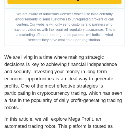
We are aware of numerous websites which use false celebrity
endorsements to send customers to unregulated brokers or call
centers. Our website will only send customers to partners who
have provided us with the required regulatory assurances. This is
a marketing offer and our regulated partners will indicate what
services they have available upon registration.
We are living in a time where making strategic
decisions is key to achieving financial independence
and security. Investing your money in long-term
economic opportunities is an ideal way to generate
profits. One of the most effective strategies is
participating in cryptocurrency trading, which has seen
a rise in the popularity of daily profit-generating trading
robots.
In this article, we will explore Mega Profit, an
automated trading robot. This platform is touted as