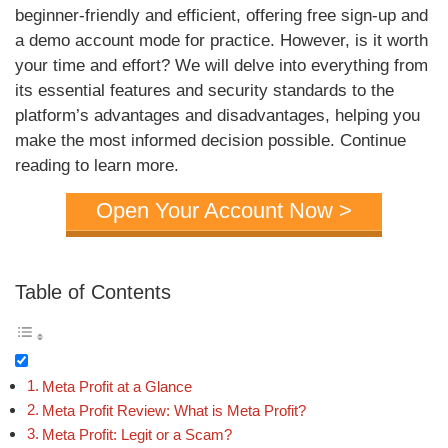
beginner-friendly and efficient, offering free sign-up and
a demo account mode for practice. However, is it worth
your time and effort? We will delve into everything from
its essential features and security standards to the
platform’s advantages and disadvantages, helping you
make the most informed decision possible. Continue
reading to learn more.
Open Your Account Now >
Table of Contents
Meta Profit at a Glance
Meta Profit Review: What is Meta Profit?
Meta Profit: Legit or a Scam?