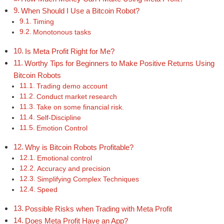
When Should I Use a Bitcoin Robot?
Timing
Monotonous tasks
Is Meta Profit Right for Me?
Worthy Tips for Beginners to Make Positive Returns Using
Bitcoin Robots
Trading demo account
Conduct market research
Take on some financial risk.
Self-Discipline
Emotion Control
Why is Bitcoin Robots Profitable?
Emotional control
Accuracy and precision
Simplifying Complex Techniques
Speed
Possible Risks when Trading with Meta Profit
Does Meta Profit Have an App?