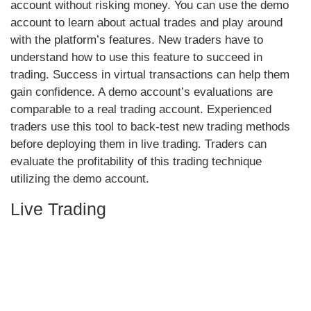
account without risking money. You can use the demo
account to learn about actual trades and play around
with the platform’s features. New traders have to
understand how to use this feature to succeed in
trading. Success in virtual transactions can help them
gain confidence. A demo account’s evaluations are
comparable to a real trading account. Experienced
traders use this tool to back-test new trading methods
before deploying them in live trading. Traders can
evaluate the profitability of this trading technique
utilizing the demo account.
Live Trading