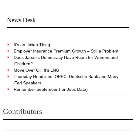
News Desk
It’s an Italian Thing
Employer Insurance Premium Growth – Still a Problem
Does Japan’s Democracy Have Room for Women and
Children?
Move Over Oil, It’s LNG
Thursday Headlines: OPEC, Deutsche Bank and Many
Fed Speakers
Remember September (for Jobs Data)
Contributors