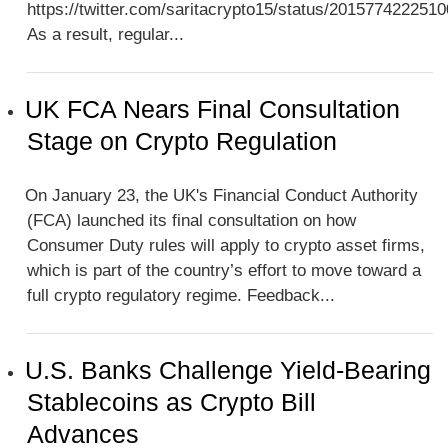
https://twitter.com/saritacrypto15/status/201577422251
As a result, regular...
UK FCA Nears Final Consultation
Stage on Crypto Regulation
On January 23, the UK's Financial Conduct Authority
(FCA) launched its final consultation on how
Consumer Duty rules will apply to crypto asset firms,
which is part of the country’s effort to move toward a
full crypto regulatory regime. Feedback...
U.S. Banks Challenge Yield-Bearing
Stablecoins as Crypto Bill
Advances