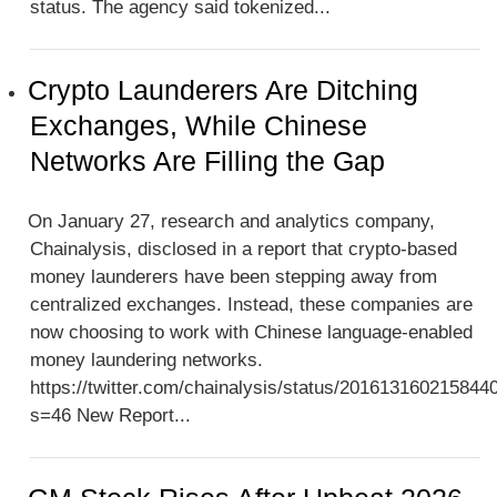
status. The agency said tokenized...
Crypto Launderers Are Ditching
Exchanges, While Chinese
Networks Are Filling the Gap
On January 27, research and analytics company,
Chainalysis, disclosed in a report that crypto-based
money launderers have been stepping away from
centralized exchanges. Instead, these companies are
now choosing to work with Chinese language-enabled
money laundering networks.
https://twitter.com/chainalysis/status/201613160215844
s=46 New Report...