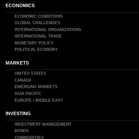
Main
ECONOMICS
navigation
ECONOMIC CONDITIONS
GLOBAL CHALLENGES
INTERNATIONAL ORGANIZATIONS
INTERNATIONAL TRADE
MONETARY POLICY
POLITICAL ECONOMY
MARKETS
UNITED STATES
CANADA
EMERGING MARKETS
ASIA PACIFIC
EUROPE / MIDDLE EAST
INVESTING
INVESTMENT MANAGEMENT
BONDS
COMMODITIES