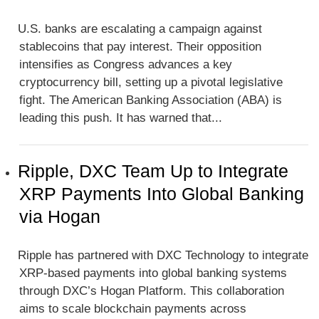
U.S. banks are escalating a campaign against
stablecoins that pay interest. Their opposition
intensifies as Congress advances a key
cryptocurrency bill, setting up a pivotal legislative
fight. The American Banking Association (ABA) is
leading this push. It has warned that...
Ripple, DXC Team Up to Integrate
XRP Payments Into Global Banking
via Hogan
Ripple has partnered with DXC Technology to integrate
XRP-based payments into global banking systems
through DXC’s Hogan Platform. This collaboration
aims to scale blockchain payments across