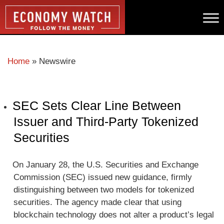
Home
»
Newswire
SEC Sets Clear Line Between
Issuer and Third-Party Tokenized
Securities
On January 28, the U.S. Securities and Exchange
Commission (SEC) issued new guidance, firmly
distinguishing between two models for tokenized
securities. The agency made clear that using
blockchain technology does not alter a product’s legal