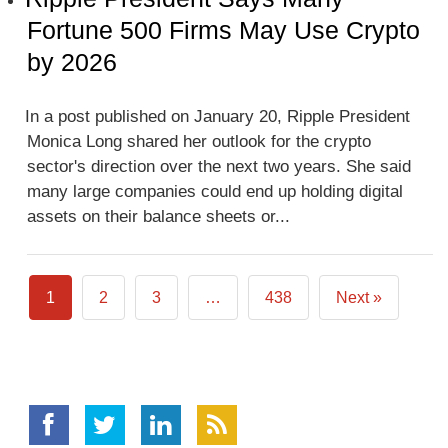
Fortune 500 Firms May Use Crypto
by 2026
In a post published on January 20, Ripple President
Monica Long shared her outlook for the crypto
sector's direction over the next two years. She said
many large companies could end up holding digital
assets on their balance sheets or...
1
2
3
…
438
Next »