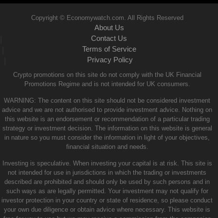
Copyright © Economywatch.com. All Rights Reserved
About Us
Contact Us
|
Terms of Service
|
Privacy Policy
|
Crypto promotions on this site do not comply with the UK Financial
Promotions Regime and is not intended for UK consumers.
WARNING: The content on this site should not be considered investment
advice and we are not authorised to provide investment advice. Nothing on
this website is an endorsement or recommendation of a particular trading
strategy or investment decision. The information on this website is general
in nature so you must consider the information in light of your objectives,
financial situation and needs.
Investing is speculative. When investing your capital is at risk. This site is
not intended for use in jurisdictions in which the trading or investments
described are prohibited and should only be used by such persons and in
such ways as are legally permitted. Your investment may not qualify for
investor protection in your country or state of residence, so please conduct
your own due diligence or obtain advice where necessary. This website is