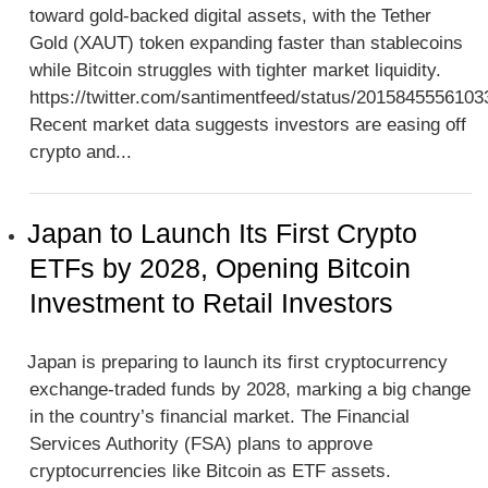
toward gold-backed digital assets, with the Tether
Gold (XAUT) token expanding faster than stablecoins
while Bitcoin struggles with tighter market liquidity.
https://twitter.com/santimentfeed/status/201584555610
Recent market data suggests investors are easing off
crypto and...
Japan to Launch Its First Crypto
ETFs by 2028, Opening Bitcoin
Investment to Retail Investors
Japan is preparing to launch its first cryptocurrency
exchange-traded funds by 2028, marking a big change
in the country’s financial market. The Financial
Services Authority (FSA) plans to approve
cryptocurrencies like Bitcoin as ETF assets.