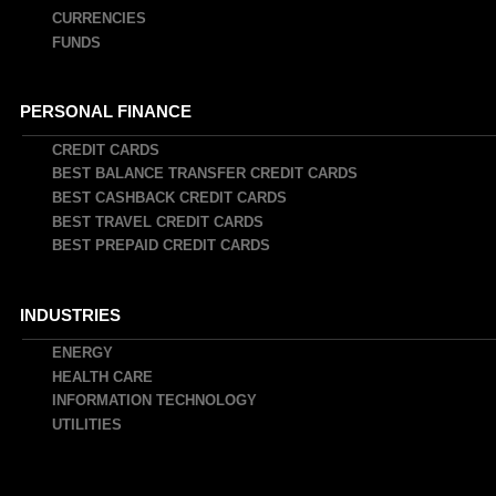
CURRENCIES
FUNDS
PERSONAL FINANCE
CREDIT CARDS
BEST BALANCE TRANSFER CREDIT CARDS
BEST CASHBACK CREDIT CARDS
BEST TRAVEL CREDIT CARDS
BEST PREPAID CREDIT CARDS
INDUSTRIES
ENERGY
HEALTH CARE
INFORMATION TECHNOLOGY
UTILITIES