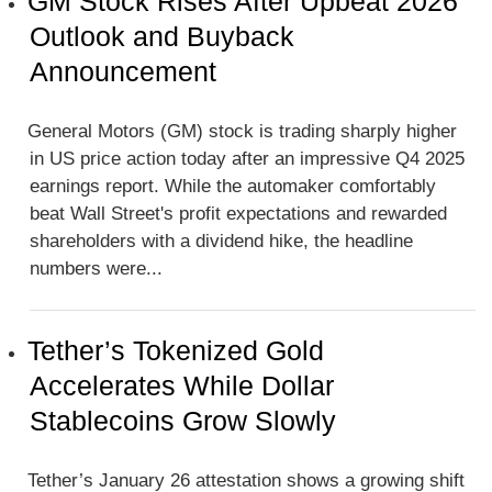
GM Stock Rises After Upbeat 2026
Outlook and Buyback
Announcement
General Motors (GM) stock is trading sharply higher
in US price action today after an impressive Q4 2025
earnings report. While the automaker comfortably
beat Wall Street's profit expectations and rewarded
shareholders with a dividend hike, the headline
numbers were...
Tether’s Tokenized Gold
Accelerates While Dollar
Stablecoins Grow Slowly
Tether’s January 26 attestation shows a growing shift