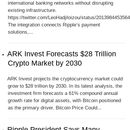
international banking networks without disrupting
existing infrastructure.
https://twitter.com/LeoHadjiloizou/status/201398445356
The integration connects Ripple’s payment
solutions,...
ARK Invest Forecasts $28 Trillion
Crypto Market by 2030
ARK Invest projects the cryptocurrency market could
grow to $28 trillion by 2030. In its latest analysis, the
investment firm forecasts a 61% compound annual
growth rate for digital assets, with Bitcoin positioned
as the primary driver. Bitcoin Price Could...
Ripple President Says Many