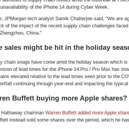
 unavailability of the iPhone 14 during Cyber Week.
te, JPMorgan tech analyst Samik Chatterjee said, “We are a
ck of the impact of the recent supply chain challenges faced
n Zhengzhou, China.”
 sales might be hit in the holiday sea
y chain snags have come amid the holiday season which is 
ension of lead times for the iPhone 14 Pro / Pro Max has sl
remains elevated relative to the lead times seen prior to the
ortfall continuing through year-end and impacting the typica
ren Buffett buying more Apple shares?
e Hathaway chairman
Warren Buffett added more Apple shares 
ffett instead sold some shares over the period, which he ha