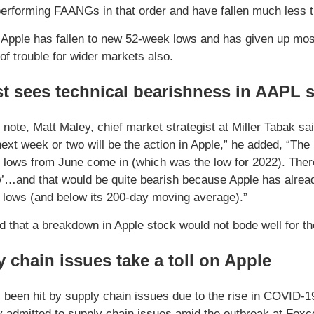
performing FAANGs in that order and have fallen much less
Apple has fallen to new 52-week lows and has given up most 
of trouble for wider markets also.
t sees technical bearishness in AAPL 
t note, Matt Maley, chief market strategist at Miller Tabak s
next week or two will be the action in Apple,” he added, “The 
 lows from June come in (which was the low for 2022). Ther
w’…and that would be quite bearish because Apple has alread
lows (and below its 200-day moving average).”
d that a breakdown in Apple stock would not bode well for t
 chain issues take a toll on Apple
 been hit by supply chain issues due to the rise in COVID-19 
y admitted to supply chain issues amid the outbreak at Foxc