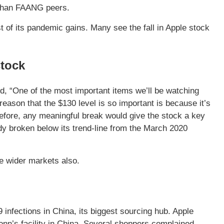
 than FAANG peers.
of its pandemic gains. Many see the fall in Apple stock
stock
aid, “One of the most important items we’ll be watching
reason that the $130 level is so important is because it’s
efore, any meaningful break would give the stock a key
y broken below its trend-line from the March 2020
he wider markets also.
infections in China, its biggest sourcing hub. Apple
onn’s facility in China. Several shoppers complained