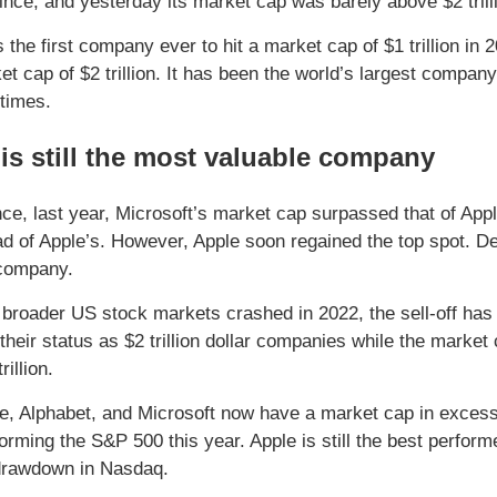
ince, and yesterday its market cap was barely above $2 trill
 the first company ever to hit a market cap of $1 trillion in
et cap of $2 trillion. It has been the world’s largest company
 times.
is still the most valuable company
nce, last year, Microsoft’s market cap surpassed that of Appl
d of Apple’s. However, Apple soon regained the top spot. Desp
 company.
 broader US stock markets crashed in 2022, the sell-off has
 their status as $2 trillion dollar companies while the market
rillion.
e, Alphabet, and Microsoft now have a market cap in excess o
orming the S&P 500 this year. Apple is still the best perfor
drawdown in Nasdaq.