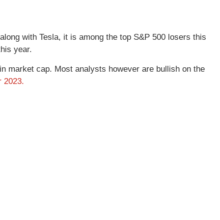
long with Tesla, it is among the top S&P 500 losers this
his year.
 in market cap. Most analysts however are bullish on the
r 2023.