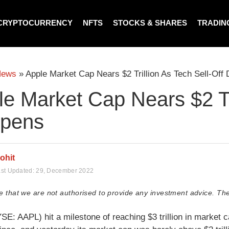
CRYPTOCURRENCY
NFTS
STOCKS & SHARES
TRADIN
News
»
Apple Market Cap Nears $2 Trillion As Tech Sell-Off
e Market Cap Nears $2 Tri
pens
ohit
st Updated:
29, December 2022
e that we are not authorised to provide any investment advice. The
SE: AAPL) hit a milestone of reaching $3 trillion in market c