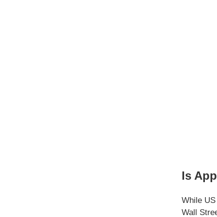
Is App
While US 
Wall Stre