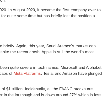
ion.
 2020. In August 2020, it became the first company ever to
 for quite some time but has briefly lost the position a
e briefly. Again, this year, Saudi Aramco’s market cap
ite the recent crash, Apple is still the world’s most
 been quite severe in tech names. Microsoft and Alphabet
 caps of
Meta Platforms
, Tesla, and Amazon have plunged
f $1 trillion. Incidentally, all the FAANG stocks are
mer in the lot though and is down around 27% which is less