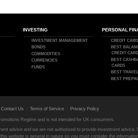
INVESTING
PERSONAL FIN
INVESTMENT MANAGEMENT
CREDIT CAR
BONDS
BEST BALAN
CREDIT CAR
COMMODITIES
BEST CASHB
CURRENCIES
CARDS
T
FUNDS
BEST TRAVEL
BEST PREPAI
Contact Us
Terms of Service
Privacy Policy
|
|
 Promotions Regime and is not intended for UK consumers.
ent advice and we are not authorised to provide investment advice. 
this website is general in nature so you must consider the information i