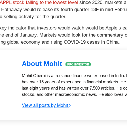
APPL stock falling to the lowest level
since 2020, markets ar
 Hathaway would release its fourth quarter 13F in mid-Februa
 selling activity for the quarter.
key indicator that investors would watch would be Apple’s e
he end of January. Markets would look for the commentary 
ting global economy and rising COVID-19 cases in China.
About Mohit
PRO INVESTOR
Mohit Oberoi is a freelance finance writer based in Indi
has over 15 years of experience in financial markets. He 
last eight years and has written over 7,500 articles. He 
stocks, and other macroeconomic news. He also loves writ
View all posts by Mohit