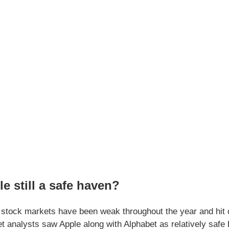
le still a safe haven?
stock markets have been weak throughout the year and hit one
et analysts saw Apple along with Alphabet as relatively safe