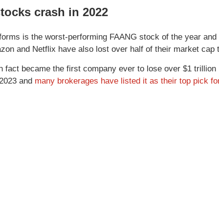
tocks crash in 2022
forms is the worst-performing FAANG stock of the year and a
zon and Netflix have also lost over half of their market cap t
 fact became the first company ever to lose over $1 trillion
 2023 and
many brokerages have listed it as their top pick fo