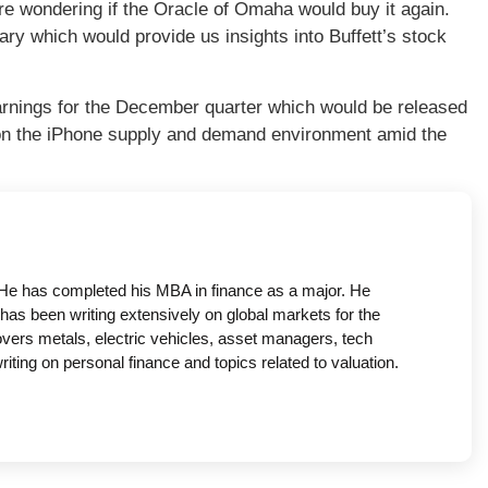
e wondering if the Oracle of Omaha would buy it again.
ry which would provide us insights into Buffett’s stock
arnings for the December quarter which would be released
on the iPhone supply and demand environment amid the
a. He has completed his MBA in finance as a major. He
has been writing extensively on global markets for the
covers metals, electric vehicles, asset managers, tech
ing on personal finance and topics related to valuation.