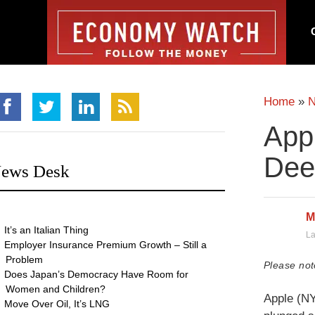
Home
»
Appl
Dee
ews Desk
M
It’s an Italian Thing
La
Employer Insurance Premium Growth – Still a
Problem
Please not
Does Japan’s Democracy Have Room for
Women and Children?
Apple (NY
Move Over Oil, It’s LNG