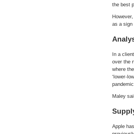
the best 
However, 
as a sign 
Analys
In a clien
over the 
where the
‘lower-lo
pandemic 
Maley sai
Supply
Apple has
previousl