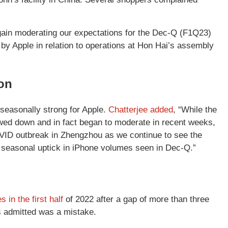
gain moderating our expectations for the Dec-Q (F1Q23)
 by Apple in relation to operations at Hon Hai’s assembly
son
seasonally strong for Apple.
Chatterjee added
, “While the
owed down and in fact began to moderate in recent weeks,
 COVID outbreak in Zhengzhou as we continue to see the
l seasonal uptick in iPhone volumes seen in Dec-Q.”
in the first half
of 2022 after a gap of more than three
s admitted was a mistake.