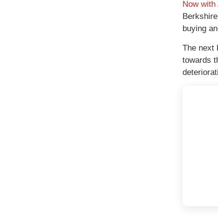
Now with 
Berkshire
buying and
The next 
towards t
deteriora