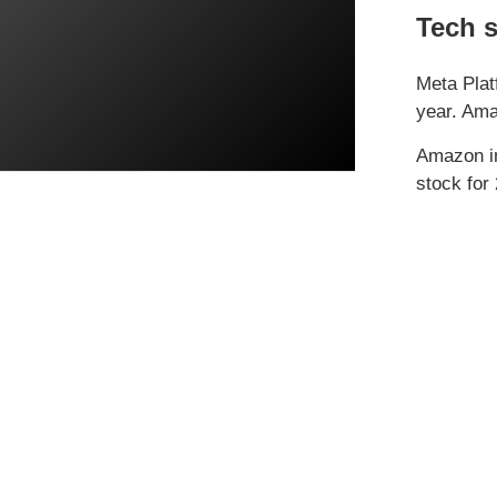
Tech s
Meta Plat
year. Ama
Amazon in
stock for