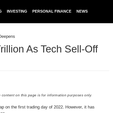
G
INVESTING
PERSONAL FINANCE
NEWS
 Deepens
llion As Tech Sell-Off
 content on this page is for information purposes only.
ap on the first trading day of 2022. However, it has