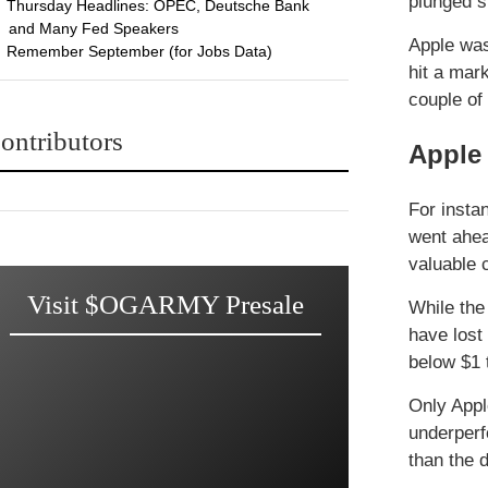
plunged s
Thursday Headlines: OPEC, Deutsche Bank
and Many Fed Speakers
Apple was
Remember September (for Jobs Data)
hit a mark
couple of
ontributors
Apple 
For insta
went ahea
valuable
Visit $OGARMY Presale
While the
have lost
below $1 t
Only Appl
underperf
than the 