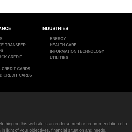
ANCE
INDUSTRIES
DS
ENERGY
CE TRANSFER
HEALTH CARE
DS
INFORMATION TECHNOLOGY
ACK CREDIT
UTILITIES
 CREDIT CARDS
D CREDIT CARDS
Nothing on this website is an endorsement or recommendation of a
n light of your objectives, financial situation and needs.