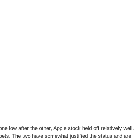
 low after the other, Apple stock held off relatively well.
 bets. The two have somewhat justified the status and are