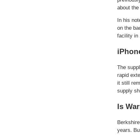
about the
In his no
on the ba
facility i
iPhone
The suppl
rapid ext
it still 
supply sh
Is War
Berkshir
years. Bu