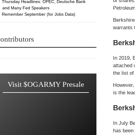
of shares
Thursday Headlines: OPEC, Deutsche Bank
Petroleu
and Many Fed Speakers
Remember September (for Jobs Data)
Berkshire
warrants 
ontributors
Berksh
In 2019, 
attached 
the list o
Visit $OGARMY Presale
However, 
is the le
Berksh
In July B
has been 