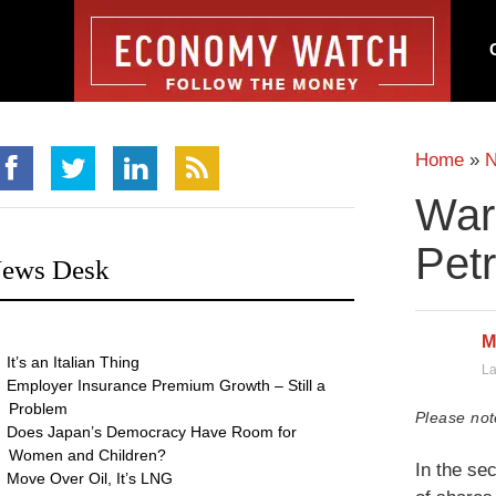
Home
»
War
Pet
ews Desk
M
It’s an Italian Thing
La
Employer Insurance Premium Growth – Still a
Problem
Please not
Does Japan’s Democracy Have Room for
Women and Children?
In the se
Move Over Oil, It’s LNG