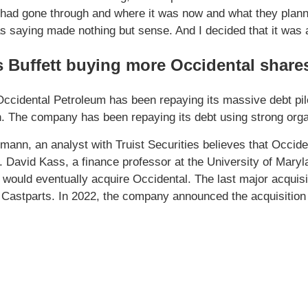
ad gone through and where it was now and what they planne
s saying made nothing but sense. And I decided that it was 
 Buffett buying more Occidental share
Occidental Petroleum has been repaying its massive debt pile.
on. The company has been repaying its debt using strong org
mann, an analyst with Truist Securities believes that Occide
. David Kass, a finance professor at the University of Mary
 would eventually acquire Occidental. The last major acquis
 Castparts. In 2022, the company announced the acquisition o