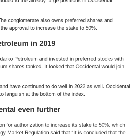
ded to the already large positions in Occidental
 The conglomerate also owns preferred shares and
the approval to increase the stake to 50%.
etroleum in 2019
adarko Petroleum and invested in preferred stocks with
um shares tanked. It looked that Occidental would join
nd have continued to do well in 2022 as well. Occidental
o languish at the bottom of the index.
ental even further
 for authorization to increase its stake to 50%, which
y Market Regulation said that “It is concluded that the