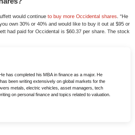
shares?
uffett would continue
to buy more Occidental shares
. “He
 you own 30% or 40% and would like to buy it out at $95 or
tt had paid for Occidental is $60.37 per share. The stock
a. He has completed his MBA in finance as a major. He
has been writing extensively on global markets for the
covers metals, electric vehicles, asset managers, tech
ing on personal finance and topics related to valuation.