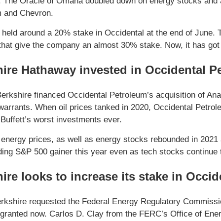
. The Oracle of Omaha doubled down on energy stocks and ad
m and Chevron.
 held around a 20% stake in Occidental at the end of June.
that give the company an almost 30% stake. Now, it has got 
ire Hathaway invested in Occidental P
Berkshire financed Occidental Petroleum’s acquisition of An
warrants. When oil prices tanked in 2020, Occidental Petrole
f Buffett’s worst investments ever.
energy prices, as well as energy stocks rebounded in 2021 a
ading S&P 500 gainer this year even as tech stocks continue t
ire looks to increase its stake in Occid
erkshire requested the Federal Energy Regulatory Commission
granted now. Carlos D. Clay from the FERC’s Office of Energ