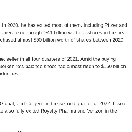
 in 2020, he has exited most of them, including Pfizer and
omerate net bought $41 billion worth of shares in the first
rchased almost $50 billion worth of shares between 2020
et seller in all four quarters of 2021. Amid the buying
 Berkshire’s balance sheet had almost risen to $150 billion
rtunities.
Global, and Celgene in the second quarter of 2022. It sold
e also fully exited Royalty Pharma and Verizon in the