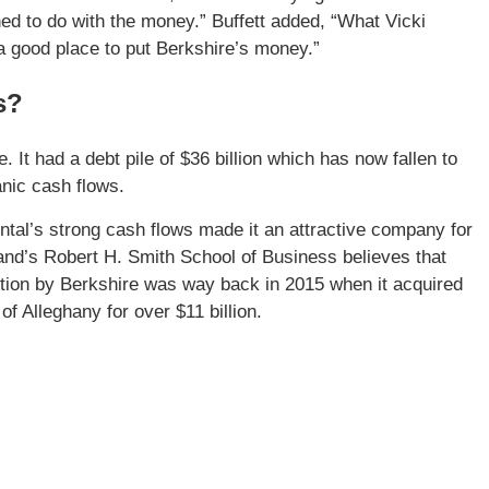
d to do with the money.” Buffett added, “What Vicki
a good place to put Berkshire’s money.”
s?
 It had a debt pile of $36 billion which has now fallen to
anic cash flows.
ntal’s strong cash flows made it an attractive company for
land’s Robert H. Smith School of Business believes that
ition by Berkshire was way back in 2015 when it acquired
f Alleghany for over $11 billion.