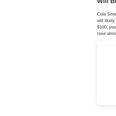
Will B
Cole Smea
will like
$100, you
rose almo