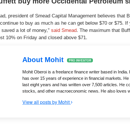
uffett buy more Occidental Petroleum 
d, president of Smead Capital Management believes that B
ly continue to buy as much as he can get below $70 or $75. If
 saved a lot of money,”
said Smead
. The maximum that Buffe
st 10% on Friday and closed above $71.
About Mohit
PRO INVESTOR
Mohit Oberoi is a freelance finance writer based in Indi
has over 15 years of experience in financial markets. He 
last eight years and has written over 7,500 articles. He 
stocks, and other macroeconomic news. He also loves writ
View all posts by Mohit