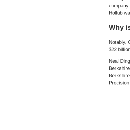
company h
Hollub wa
Why is
Notably, 
$22 billi
Neal Ding
Berkshire
Berkshire
Precision