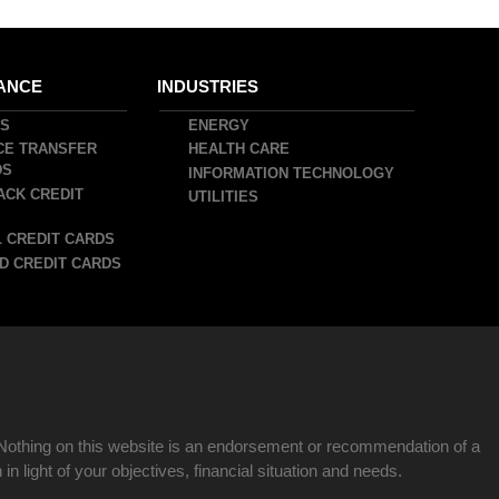
ANCE
INDUSTRIES
DS
ENERGY
CE TRANSFER
HEALTH CARE
DS
INFORMATION TECHNOLOGY
ACK CREDIT
UTILITIES
 CREDIT CARDS
D CREDIT CARDS
Nothing on this website is an endorsement or recommendation of a
n light of your objectives, financial situation and needs.