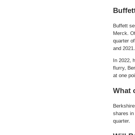
Buffet
Buffett s
Merck. Of
quarter o
and 2021.
In 2022, h
flurry, B
at one poi
What o
Berkshir
shares in
quarter.