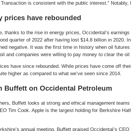
Transaction is consistent with the public interest.” Notably
y prices have rebounded
 thanks to the rise in energy prices, Occidental’s earnings h
cond quarter of 2022 after having lost $14.8 billion in 2020. 
rned negative. It was the first time in history when oil futu
oil and companies were willing to pay money to clear the oil 
ices have since rebounded. While prices have come off their
 quite higher as compared to what we’ve seen since 2014.
 Buffett on Occidental Petroleum
ers, Buffett looks at strong and ethical management teams 
EO Tim Cook. Apple is the largest holding for Berkshire Hath
rkshire’s annual meeting, Buffett praised Occidental’s CEO 