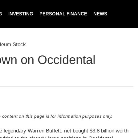
G
INVESTING
PERSONAL FINANCE
NEWS
oleum Stock
own on Occidental
 content on this page is for information purposes only.
e legendary Warren Buffett, net bought $3.8 billion worth