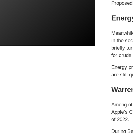
Proposed 
Energ
Meanwhile,
in the se
briefly tu
for crude 
Energy pr
are still
Warren
Among oth
Apple’s C
of 2022.
During Be