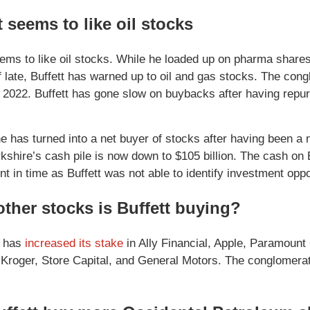
t seems to like oil stocks
eems to like oil stocks. While he loaded up on pharma shares
 late, Buffett has warned up to oil and gas stocks. The congl
f 2022. Buffett has gone slow on buybacks after having repu
e has turned into a net buyer of stocks after having been a n
erkshire’s cash pile is now down to $105 billion. The cash on
nt in time as Buffett was not able to identify investment oppo
ther stocks is Buffett buying?
e has
increased its stake
in Ally Financial, Apple, Paramount 
 Kroger, Store Capital, and General Motors. The conglomerat