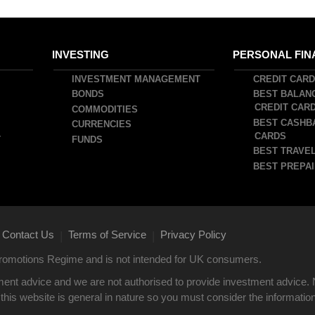
INVESTING
PERSONAL FIN
INVESTMENT MANAGEMENT
CREDIT CAR
BONDS
BEST BALAN
CREDIT CAR
COMMODITIES
BEST CASHB
CURRENCIES
CARDS
T
FUNDS
BEST TRAVEL
BEST PREPAI
Contact Us
Terms of Service
Privacy Policy
|
|
 Promotions Regime and is not intended for UK consumers.
ent advice and we are not authorised to provide investment advice. 
this website is general in nature so you must consider the information i