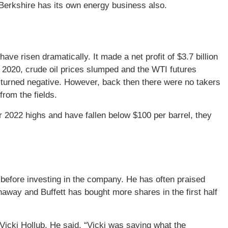
, Berkshire has its own energy business also.
ave risen dramatically. It made a net profit of $3.7 billion
In 2020, crude oil prices slumped and the WTI futures
res turned negative. However, back then there were no takers
from the fields.
 2022 highs and have fallen below $100 per barrel, they
before investing in the company. He has often praised
away and Buffett has bought more shares in the first half
Vicki Hollub. He said, “Vicki was saying what the