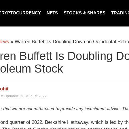
CRYPTOCURRENCY
NFTS
STOCKS & SHARES
TRADIN
News
»
Warren Buffett Is Doubling Down on Occidental Petr
ren Buffett Is Doubling D
roleum Stock
ohit
st Updated:
20, August 2022
e that we are not authorised to provide any investment advice. The
cond quarter of 2022, Berkshire Hathaway, which is led by th