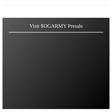
Visit $OGARMY Presale