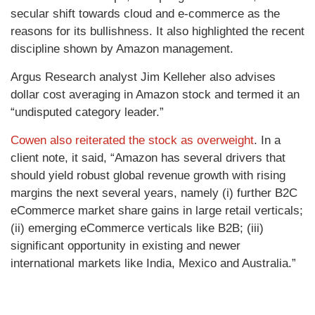
secular shift towards cloud and e-commerce as the
reasons for its bullishness. It also highlighted the recent
discipline shown by Amazon management.
Argus Research analyst Jim Kelleher also advises
dollar cost averaging in Amazon stock and termed it an
“undisputed category leader.”
Cowen also reiterated the stock as overweight
. In a
client note, it said, “Amazon has several drivers that
should yield robust global revenue growth with rising
margins the next several years, namely (i) further B2C
eCommerce market share gains in large retail verticals;
(ii) emerging eCommerce verticals like B2B; (iii)
significant opportunity in existing and newer
international markets like India, Mexico and Australia.”