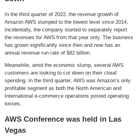
In the third quarter of 2022, the revenue growth of
Amazon AWS slumped to the lowest level since 2014.
Incidentally, the company started to separately report
the revenues for AWS from that year only. The business
has grown significantly since then and now has an
annual revenue run rate of $82 billion.
Meanwhile, amid the economic slump, several AWS
customers are looking to cut down on their cloud
spending. In the third quarter, AWS was Amazon’s only
profitable segment as both the North American and
International e-commerce operations posted operating
losses.
AWS Conference was held in Las
Vegas