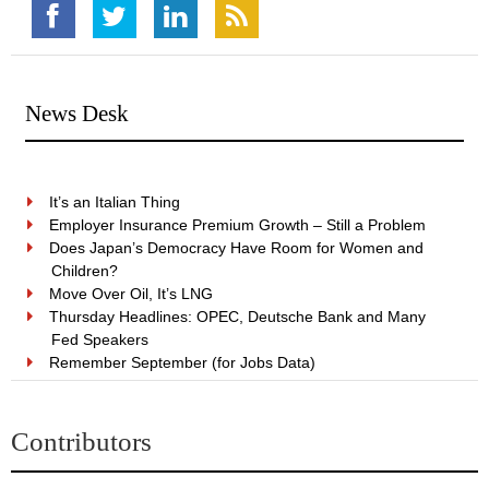
News Desk
It’s an Italian Thing
Employer Insurance Premium Growth – Still a Problem
Does Japan’s Democracy Have Room for Women and
Children?
Move Over Oil, It’s LNG
Thursday Headlines: OPEC, Deutsche Bank and Many
Fed Speakers
Remember September (for Jobs Data)
Contributors