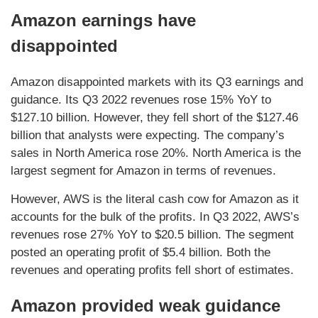
Amazon earnings have
disappointed
Amazon disappointed markets with its Q3 earnings and
guidance. Its Q3 2022 revenues rose 15% YoY to
$127.10 billion. However, they fell short of the $127.46
billion that analysts were expecting. The company’s
sales in North America rose 20%. North America is the
largest segment for Amazon in terms of revenues.
However, AWS is the literal cash cow for Amazon as it
accounts for the bulk of the profits. In Q3 2022, AWS’s
revenues rose 27% YoY to $20.5 billion. The segment
posted an operating profit of $5.4 billion. Both the
revenues and operating profits fell short of estimates.
Amazon provided weak guidance