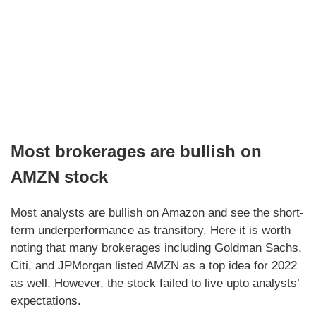
Most brokerages are bullish on
AMZN stock
Most analysts are bullish on Amazon and see the short-
term underperformance as transitory. Here it is worth
noting that many brokerages including Goldman Sachs,
Citi, and JPMorgan listed AMZN as a top idea for 2022
as well. However, the stock failed to live upto analysts’
expectations.