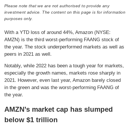
Please note that we are not authorised to provide any
investment advice. The content on this page is for information
purposes only.
With a YTD loss of around 44%, Amazon (NYSE:
AMZN) is the third worst-performing FAANG stock of
the year. The stock underperformed markets as well as
peers in 2021 as well.
Notably, while 2022 has been a tough year for markets,
especially the growth names, markets rose sharply in
2021. However, even last year, Amazon barely closed
in the green and was the worst-performing FAANG of
the year.
AMZN’s market cap has slumped
below $1 trillion