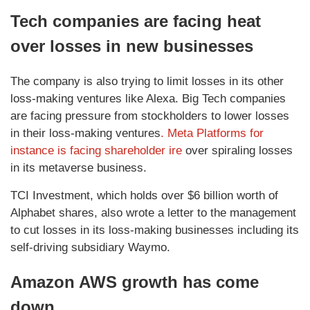
Tech companies are facing heat
over losses in new businesses
The company is also trying to limit losses in its other
loss-making ventures like Alexa. Big Tech companies
are facing pressure from stockholders to lower losses
in their loss-making ventures
. Meta Platforms for
instance is facing shareholder ire
over spiraling losses
in its metaverse business.
TCI Investment, which holds over $6 billion worth of
Alphabet shares, also wrote a letter to the management
to cut losses in its loss-making businesses including its
self-driving subsidiary Waymo.
Amazon AWS growth has come
down