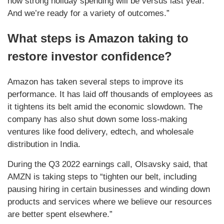
how strong holiday spending will be versus last year.
And we’re ready for a variety of outcomes.”
What steps is Amazon taking to
restore investor confidence?
Amazon has taken several steps to improve its
performance. It has laid off thousands of employees as
it tightens its belt amid the economic slowdown. The
company has also shut down some loss-making
ventures like food delivery, edtech, and wholesale
distribution in India.
During the Q3 2022 earnings call, Olsavsky said, that
AMZN is taking steps to “tighten our belt, including
pausing hiring in certain businesses and winding down
products and services where we believe our resources
are better spent elsewhere.”