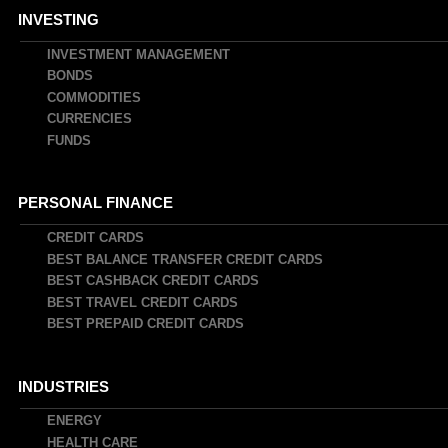
INVESTING
INVESTMENT MANAGEMENT
BONDS
COMMODITIES
CURRENCIES
FUNDS
PERSONAL FINANCE
CREDIT CARDS
BEST BALANCE TRANSFER CREDIT CARDS
BEST CASHBACK CREDIT CARDS
BEST TRAVEL CREDIT CARDS
BEST PREPAID CREDIT CARDS
INDUSTRIES
ENERGY
HEALTH CARE