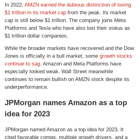
In 2022,
AMZN earned the dubious distinction of losing
$1 trillion in its market cap
from the peak. Its market
cap is still below $1 trillion. The company joins Meta
Platforms and Tesla who have also lost their status as
$1 trillion dollar companies.
While the broader markets have recovered and the Dow
Jones is officially in a bull market, some
growth stocks
continue to sag
. Amazon and Meta Platforms have
especially looked weak. Wall Street meanwhile
continues to remain bullish on AMZN stock despite its
underperformance.
JPMorgan names Amazon as a top
idea for 2023
JPMorgan named Amazon as a top idea for 2023. It
cited favorable comps, multiple growth drivers, and a