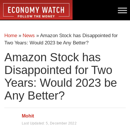
Home
»
News
»
Amazon Stock has Disappointed for
Two Years: Would 2023 be Any Better?
Amazon Stock has
Disappointed for Two
Years: Would 2023 be
Any Better?
Mohit
Last Updated:
5, December 2022