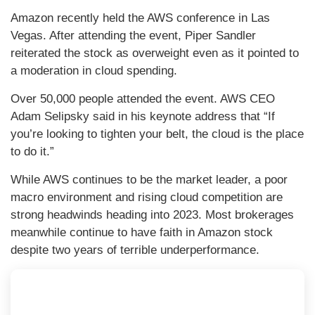
Amazon recently held the AWS conference in Las
Vegas. After attending the event, Piper Sandler
reiterated the stock as overweight even as it pointed to
a moderation in cloud spending.
Over 50,000 people attended the event. AWS CEO
Adam Selipsky said in his keynote address that “If
you’re looking to tighten your belt, the cloud is the place
to do it.”
While AWS continues to be the market leader, a poor
macro environment and rising cloud competition are
strong headwinds heading into 2023. Most brokerages
meanwhile continue to have faith in Amazon stock
despite two years of terrible underperformance.