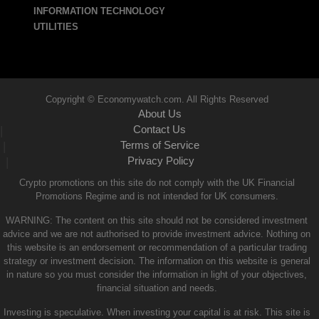
INFORMATION TECHNOLOGY
UTILITIES
Copyright © Economywatch.com. All Rights Reserved
About Us
Contact Us
|
Terms of Service
|
Privacy Policy
|
Crypto promotions on this site do not comply with the UK Financial
Promotions Regime and is not intended for UK consumers.
WARNING: The content on this site should not be considered investment
advice and we are not authorised to provide investment advice. Nothing on
this website is an endorsement or recommendation of a particular trading
strategy or investment decision. The information on this website is general
in nature so you must consider the information in light of your objectives,
financial situation and needs.
Investing is speculative. When investing your capital is at risk. This site is