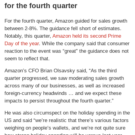
for the fourth quarter
For the fourth quarter, Amazon guided for sales growth
between 2-8%. The guidance fell short of estimates.
Notably, this quarter,
Amazon held its second Prime
Day of the year
. While the company said that consumer
reaction to the event was “great” the guidance does not
seem to reflect that.
Amazon’s CFO Brian Olsavsky said, “As the third
quarter progressed, we saw moderating sales growth
across many of our businesses, as well as increased
foreign-currency headwinds … and we expect these
impacts to persist throughout the fourth quarter.”
He was also circumspect on the holiday spending in the
US and said “we’re realistic that there’s various factors
weighing on people’s wallets, and we’re not quite sure