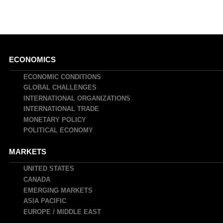
Main
ECONOMICS
navigation
ECONOMIC CONDITIONS
GLOBAL CHALLENGES
INTERNATIONAL ORGANIZATIONS
INTERNATIONAL TRADE
MONETARY POLICY
POLITICAL ECONOMY
MARKETS
UNITED STATES
CANADA
EMERGING MARKETS
ASIA PACIFIC
EUROPE / MIDDLE EAST