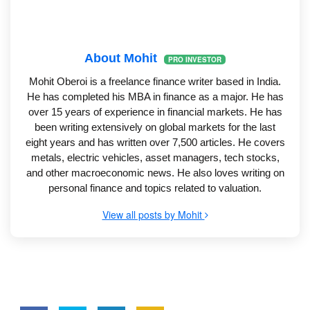
About Mohit
PRO INVESTOR
Mohit Oberoi is a freelance finance writer based in India.
He has completed his MBA in finance as a major. He has
over 15 years of experience in financial markets. He has
been writing extensively on global markets for the last
eight years and has written over 7,500 articles. He covers
metals, electric vehicles, asset managers, tech stocks,
and other macroeconomic news. He also loves writing on
personal finance and topics related to valuation.
View all posts by Mohit