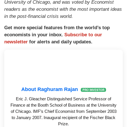
University of Chicago, and was voted by Economist
readers as the economist with the most important ideas
in the post-financial crisis world.
Get more special features from the world’s top
economists in your inbox.
Subscribe to our
newsletter
for alerts and daily updates.
About Raghuram Rajan
PRO INVESTOR
Eric J. Gleacher Distinguished Service Professor of
Finance at the Booth School of Business at the University
of Chicago. IMF’s Chief Economist from September 2003
to January 2007. Inaugural recipient of the Fischer Black
Prize.