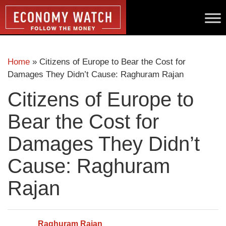
Home
»
Citizens of Europe to Bear the Cost for
Damages They Didn’t Cause: Raghuram Rajan
Citizens of Europe to
Bear the Cost for
Damages They Didn’t
Cause: Raghuram
Rajan
Raghuram Rajan