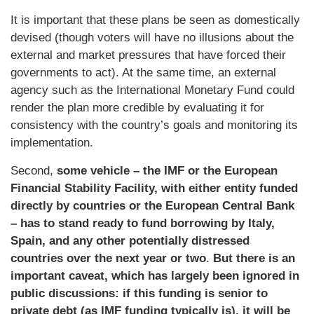
It is important that these plans be seen as domestically
devised (though voters will have no illusions about the
external and market pressures that have forced their
governments to act). At the same time, an external
agency such as the International Monetary Fund could
render the plan more credible by evaluating it for
consistency with the country’s goals and monitoring its
implementation.
Second,
some vehicle – the IMF or the European
Financial Stability Facility, with either entity funded
directly by countries or the European Central Bank
– has to stand ready to fund borrowing by Italy,
Spain, and any other potentially distressed
countries over the next year or two
.
But there is an
important caveat, which has largely been ignored in
public discussions: if this funding is senior to
private debt (as IMF funding typically is), it will be