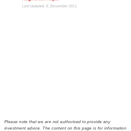
Last Updated:
8, December 2011
Please note that we are not authorised to provide any
investment advice. The content on this page is for information