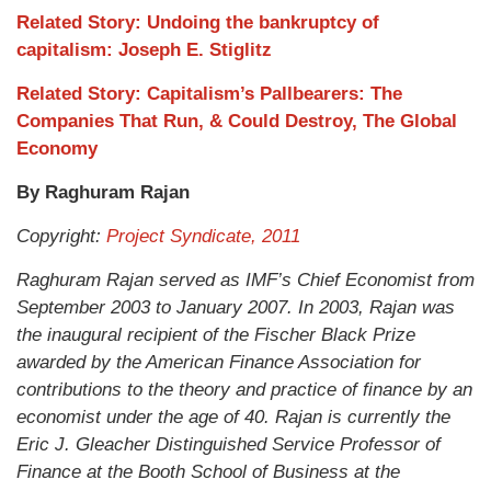
Related Story: Undoing the bankruptcy of
capitalism: Joseph E. Stiglitz
Related Story: Capitalism’s Pallbearers: The
Companies That Run, & Could Destroy, The Global
Economy
By Raghuram Rajan
Copyright:
Project Syndicate, 2011
Raghuram Rajan served as IMF’s Chief Economist from
September 2003 to January 2007. In 2003, Rajan was
the inaugural recipient of the Fischer Black Prize
awarded by the American Finance Association for
contributions to the theory and practice of finance by an
economist under the age of 40. Rajan is currently the
Eric J. Gleacher Distinguished Service Professor of
Finance at the Booth School of Business at the