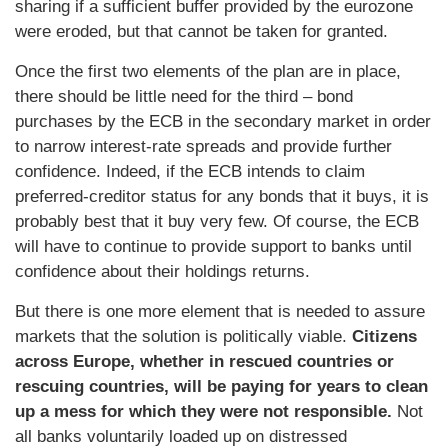
sharing if a sufficient buffer provided by the eurozone
were eroded, but that cannot be taken for granted.
Once the first two elements of the plan are in place,
there should be little need for the third – bond
purchases by the ECB in the secondary market in order
to narrow interest-rate spreads and provide further
confidence. Indeed, if the ECB intends to claim
preferred-creditor status for any bonds that it buys, it is
probably best that it buy very few. Of course, the ECB
will have to continue to provide support to banks until
confidence about their holdings returns.
But there is one more element that is needed to assure
markets that the solution is politically viable.
Citizens
across Europe, whether in rescued countries or
rescuing countries, will be paying for years to clean
up a mess for which they were not responsible.
Not
all banks voluntarily loaded up on distressed