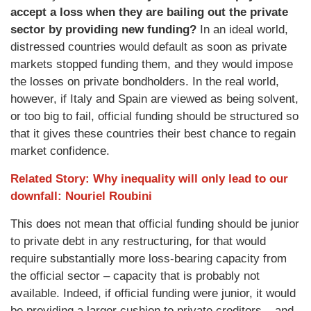
accept a loss when they are bailing out the private
sector by providing new funding?
In an ideal world,
distressed countries would default as soon as private
markets stopped funding them, and they would impose
the losses on private bondholders. In the real world,
however, if Italy and Spain are viewed as being solvent,
or too big to fail, official funding should be structured so
that it gives these countries their best chance to regain
market confidence.
Related Story: Why inequality will only lead to our
downfall: Nouriel Roubini
This does not mean that official funding should be junior
to private debt in any restructuring, for that would
require substantially more loss-bearing capacity from
the official sector – capacity that is probably not
available. Indeed, if official funding were junior, it would
be providing a larger cushion to private creditors – and