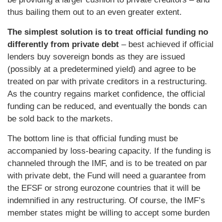
thus bailing them out to an even greater extent.
The simplest solution is to treat official funding no
differently from private debt
– best achieved if official
lenders buy sovereign bonds as they are issued
(possibly at a predetermined yield) and agree to be
treated on par with private creditors in a restructuring.
As the country regains market confidence, the official
funding can be reduced, and eventually the bonds can
be sold back to the markets.
The bottom line is that official funding must be
accompanied by loss-bearing capacity. If the funding is
channeled through the IMF, and is to be treated on par
with private debt, the Fund will need a guarantee from
the EFSF or strong eurozone countries that it will be
indemnified in any restructuring. Of course, the IMF’s
member states might be willing to accept some burden