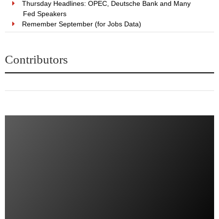
Thursday Headlines: OPEC, Deutsche Bank and Many
Fed Speakers
Remember September (for Jobs Data)
Contributors