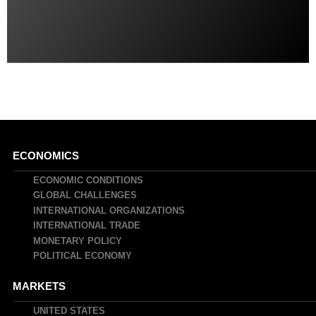
Main
ECONOMICS
navigation
ECONOMIC CONDITIONS
GLOBAL CHALLENGES
INTERNATIONAL ORGANIZATIONS
INTERNATIONAL TRADE
MONETARY POLICY
POLITICAL ECONOMY
MARKETS
UNITED STATES