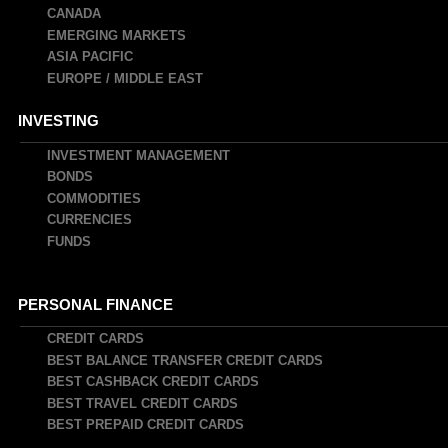
CANADA
EMERGING MARKETS
ASIA PACIFIC
EUROPE / MIDDLE EAST
INVESTING
INVESTMENT MANAGEMENT
BONDS
COMMODITIES
CURRENCIES
FUNDS
PERSONAL FINANCE
CREDIT CARDS
BEST BALANCE TRANSFER CREDIT CARDS
BEST CASHBACK CREDIT CARDS
BEST TRAVEL CREDIT CARDS
BEST PREPAID CREDIT CARDS