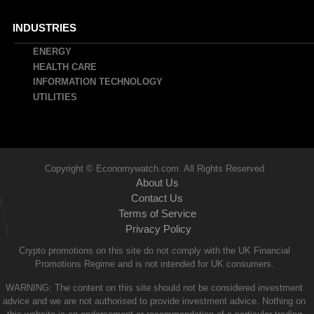
INDUSTRIES
ENERGY
HEALTH CARE
INFORMATION TECHNOLOGY
UTILITIES
Copyright © Economywatch.com. All Rights Reserved
About Us
Contact Us
|
Terms of Service
|
Privacy Policy
|
Crypto promotions on this site do not comply with the UK Financial
Promotions Regime and is not intended for UK consumers.
WARNING: The content on this site should not be considered investment
advice and we are not authorised to provide investment advice. Nothing on