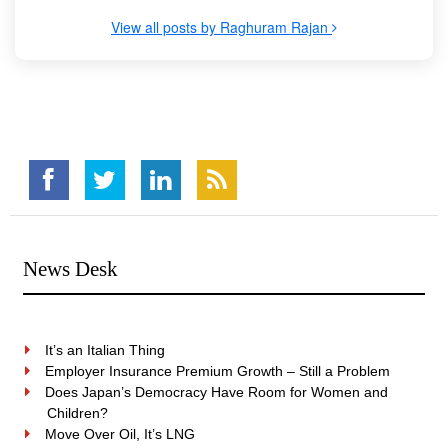
View all posts by Raghuram Rajan
News Desk
It’s an Italian Thing
Employer Insurance Premium Growth – Still a Problem
Does Japan’s Democracy Have Room for Women and
Children?
Move Over Oil, It’s LNG