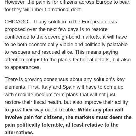
However, the pain is for citizens across Europe to bear,
for they will inherit a national debt.
CHICAGO – If any solution to the European crisis
proposed over the next few days is to restore
confidence to the sovereign-bond markets, it will have
to be both economically viable and politically palatable
to rescuers and rescued alike. This means paying
attention not just to the plan’s technical details, but also
to appearances.
There is growing consensus about any solution’s key
elements. First, Italy and Spain will have to come up
with credible medium-term plans that will not just
restore their fiscal health, but also improve their ability
to grow their way out of trouble.
While any plan will
involve pain for citizens, the markets must deem the
pain politically tolerable, at least relative to the
alternatives.