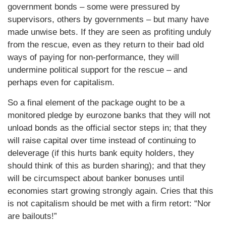
government bonds – some were pressured by
supervisors, others by governments – but many have
made unwise bets. If they are seen as profiting unduly
from the rescue, even as they return to their bad old
ways of paying for non-performance, they will
undermine political support for the rescue – and
perhaps even for capitalism.
So a final element of the package ought to be a
monitored pledge by eurozone banks that they will not
unload bonds as the official sector steps in; that they
will raise capital over time instead of continuing to
deleverage (if this hurts bank equity holders, they
should think of this as burden sharing); and that they
will be circumspect about banker bonuses until
economies start growing strongly again. Cries that this
is not capitalism should be met with a firm retort: “Nor
are bailouts!”