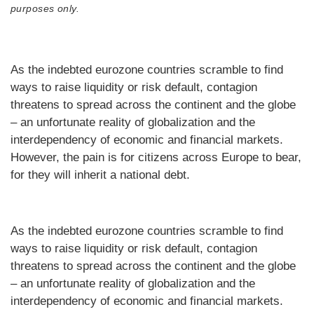
purposes only.
As the indebted eurozone countries scramble to find
ways to raise liquidity or risk default, contagion
threatens to spread across the continent and the globe
– an unfortunate reality of globalization and the
interdependency of economic and financial markets.
However, the pain is for citizens across Europe to bear,
for they will inherit a national debt.
As the indebted eurozone countries scramble to find
ways to raise liquidity or risk default, contagion
threatens to spread across the continent and the globe
– an unfortunate reality of globalization and the
interdependency of economic and financial markets.