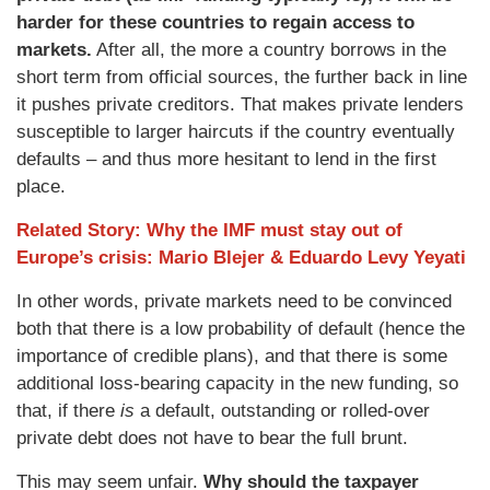
harder for these countries to regain access to
markets.
After all, the more a country borrows in the
short term from official sources, the further back in line
it pushes private creditors. That makes private lenders
susceptible to larger haircuts if the country eventually
defaults – and thus more hesitant to lend in the first
place.
Related Story: Why the IMF must stay out of
Europe’s crisis: Mario Blejer & Eduardo Levy Yeyati
In other words, private markets need to be convinced
both that there is a low probability of default (hence the
importance of credible plans), and that there is some
additional loss-bearing capacity in the new funding, so
that, if there
is
a default, outstanding or rolled-over
private debt does not have to bear the full brunt.
This may seem unfair.
Why should the taxpayer