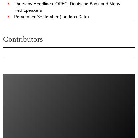
Thursday Headlines: OPEC, Deutsche Bank and Many
Fed Speakers
Remember September (for Jobs Data)
Contributors