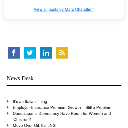
View all posts by Marc Chandler
News Desk
It’s an Italian Thing
Employer Insurance Premium Growth – Still a Problem
Does Japan’s Democracy Have Room for Women and
Children?
Move Over Oil, It’s LNG