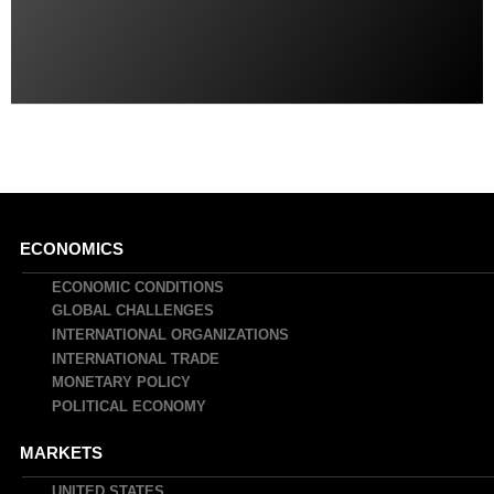
Main
ECONOMICS
navigation
ECONOMIC CONDITIONS
GLOBAL CHALLENGES
INTERNATIONAL ORGANIZATIONS
INTERNATIONAL TRADE
MONETARY POLICY
POLITICAL ECONOMY
MARKETS
UNITED STATES