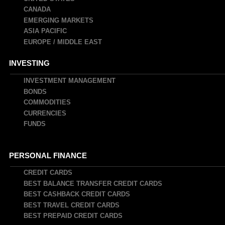
CANADA
EMERGING MARKETS
ASIA PACIFIC
EUROPE / MIDDLE EAST
INVESTING
INVESTMENT MANAGEMENT
BONDS
COMMODITIES
CURRENCIES
FUNDS
PERSONAL FINANCE
CREDIT CARDS
BEST BALANCE TRANSFER CREDIT CARDS
BEST CASHBACK CREDIT CARDS
BEST TRAVEL CREDIT CARDS
BEST PREPAID CREDIT CARDS