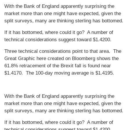
With the Bank of England apparently surprising the
market more than one might have expected, given the
split surveys, many are thinking sterling has bottomed.
If it has bottomed, where could it go? A number of
technical considerations suggest toward $1.4200.
Three technical considerations point to that area. The
Great Graphic here created on Bloomberg shows the
61.8% retracement of the Brexit fall is found near
$1.4170. The 100-day moving average is $1.4195.
With the Bank of England apparently surprising the
market more than one might have expected, given the
split surveys, many are thinking sterling has bottomed.
If it has bottomed, where could it go? A number of
technical considerations suggest toward $1.4200.