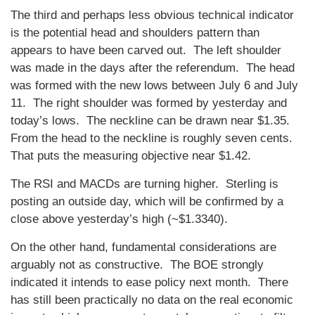
The third and perhaps less obvious technical indicator
is the potential head and shoulders pattern than
appears to have been carved out. The left shoulder
was made in the days after the referendum. The head
was formed with the new lows between July 6 and July
11. The right shoulder was formed by yesterday and
today’s lows. The neckline can be drawn near $1.35.
From the head to the neckline is roughly seven cents.
That puts the measuring objective near $1.42.
The RSI and MACDs are turning higher. Sterling is
posting an outside day, which will be confirmed by a
close above yesterday’s high (~$1.3340).
On the other hand, fundamental considerations are
arguably not as constructive. The BOE strongly
indicated it intends to ease policy next month. There
has still been practically no data on the real economic