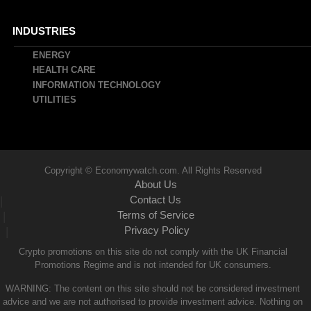
INDUSTRIES
ENERGY
HEALTH CARE
INFORMATION TECHNOLOGY
UTILITIES
Copyright © Economywatch.com. All Rights Reserved
About Us
Contact Us
|
Terms of Service
|
Privacy Policy
|
Crypto promotions on this site do not comply with the UK Financial
Promotions Regime and is not intended for UK consumers.
WARNING: The content on this site should not be considered investment
advice and we are not authorised to provide investment advice. Nothing on