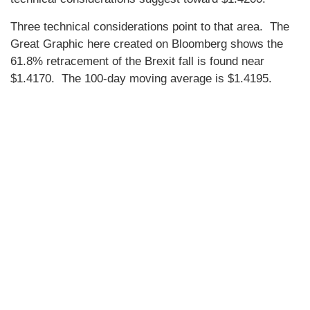
Three technical considerations point to that area. The
Great Graphic here created on Bloomberg shows the
61.8% retracement of the Brexit fall is found near
$1.4170. The 100-day moving average is $1.4195.