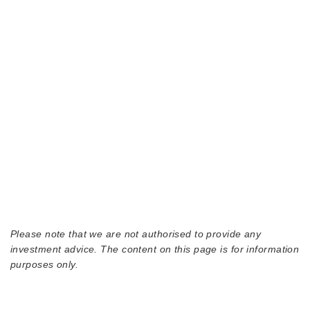
Please note that we are not authorised to provide any
investment advice. The content on this page is for information
purposes only.