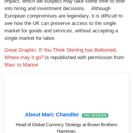
impact, which we suspect may take some time to filter
into hiring and investment decisions. Although
European compromises are legendary, it is difficult to
see how the UK can preserve access to the single
market for goods and services, without accepting a
single market for labor.
Great Graphic: If You Think Sterling has Bottomed,
Where may it go?
is republished with permission from
Marc to Market
About Marc Chandler
PRO INVESTOR
Head of Global Currency Strategy at Brown Brothers
Harriman.