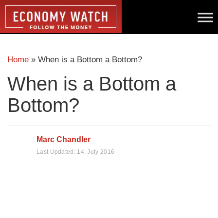
Home
»
When is a Bottom a Bottom?
When is a Bottom a
Bottom?
Marc Chandler
Last Updated:
14, July 2016