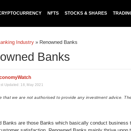
CRYPTOCURRENCY
NFTS
STOCKS & SHARES
TRADIN
anking Industry
»
Renowned Banks
owned Banks
conomyWatch
st Updated:
18, May 2021
e that we are not authorised to provide any investment advice. The
Banks are those Banks which basically conduct business to 
 customer satisfaction. Renowned Banks mainly thrive upon 