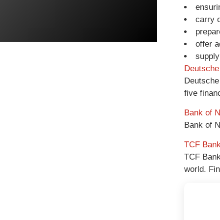
ensuri
carry 
prepar
offer 
supply
Deutsche
Deutsche 
five finan
Bank of 
Bank of N
TCF Ban
TCF Bank 
world. Fi