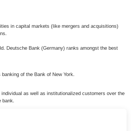
ities in capital markets (like mergers and acquisitions)
ans.
rld. Deutsche Bank (Germany) ranks amongst the best
 banking of the Bank of New York.
ndividual as well as institutionalized customers over the
e bank.