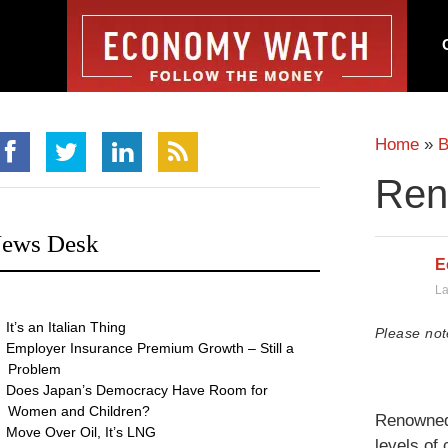
Home
»
B
Ren
ews Desk
E
La
It’s an Italian Thing
Please not
Employer Insurance Premium Growth – Still a
Problem
Does Japan’s Democracy Have Room for
Women and Children?
Renowned 
Move Over Oil, It’s LNG
levels of