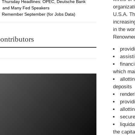
Thursday Headlines: OPEC, Deutsche Bank
organizat
and Many Fed Speakers
U.S.A. Th
Remember September (for Jobs Data)
increasin
in the wo
Renowned 
ontributors
provid
assist
financ
which mai
allott
deposits
render
provid
allott
secure
liquid
the capit