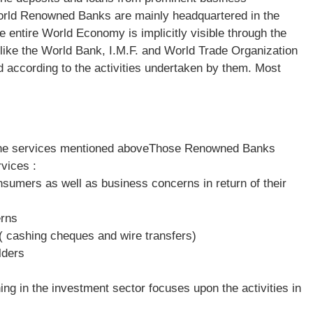
 world Renowned Banks are mainly headquartered in the
 entire World Economy is implicitly visible through the
 like the World Bank, I.M.F. and World Trade Organization
 according to the activities undertaken by them. Most
h the services mentioned aboveThose Renowned Banks
vices :
onsumers as well as business concerns in return of their
erns
( cashing cheques and wire transfers)
lders
ng in the investment sector focuses upon the activities in