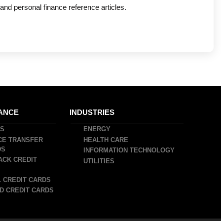
nd personal finance reference articles.
ANCE
INDUSTRIES
DS
ENERGY
CE TRANSFER
HEALTH CARE
DS
INFORMATION TECHNOLOGY
ACK CREDIT
UTILITIES
 CREDIT CARDS
D CREDIT CARDS