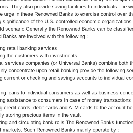
ions. They also provide saving facilities to individuals.The
e urge in these Renowned Banks to exercise control over the
g significance of the U.S. controlled economic organizations
rld scenario.Generally the Renowned Banks can be classified
Banks are involved with the following :
ing retail banking services
ing the customers with investments.
ial services companies (or Universal Banks) combine bot
nly concentrate upon retail banking provide the following ser
ing current or checking and savings accounts to individual c
ing loans to individual consumers as well as business conc
ing assistance to consumers in case of money transactions 
ing credit cards, debit cards and ATM cards to the account ho
ly storing precious items in the vault
ating and circulating bank rolls The Renowned Banks functioni
al markets. Such Renowned Banks mainly operate by :