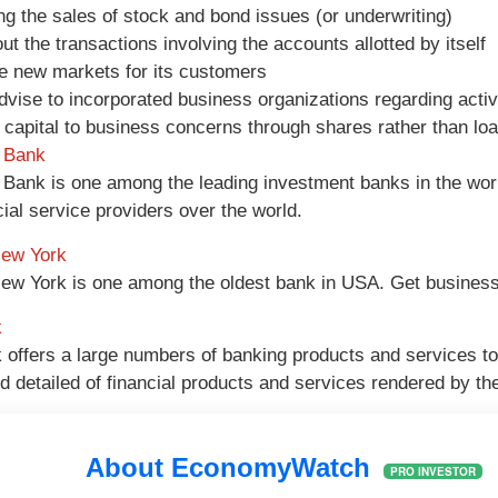
ng the sales of stock and bond issues (or underwriting)
out the transactions involving the accounts allotted by itself
e new markets for its customers
advise to incorporated business organizations regarding activ
 capital to business concerns through shares rather than lo
 Bank
Bank is one among the leading investment banks in the wo
cial service providers over the world.
New York
ew York is one among the oldest bank in USA. Get business
k
offers a large numbers of banking products and services to i
nd detailed of financial products and services rendered by th
About EconomyWatch
PRO INVESTOR