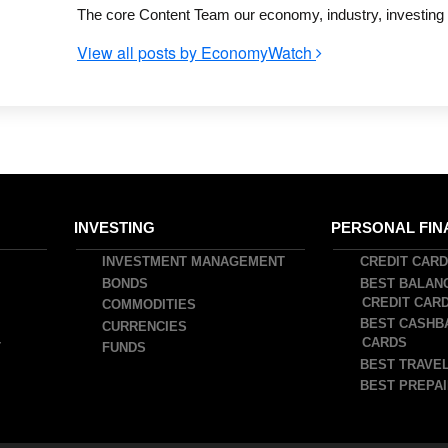
The core Content Team our economy, industry, investing a
View all posts by EconomyWatch
INVESTING
PERSONAL FIN
INVESTMENT MANAGEMENT
CREDIT CAR
BONDS
BEST BALAN
CREDIT CAR
COMMODITIES
BEST CASHB
CURRENCIES
CARDS
T
FUNDS
BEST TRAVEL
BEST PREPAI