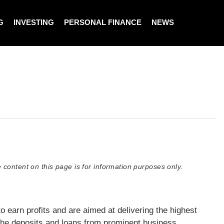
G
INVESTING
PERSONAL FINANCE
NEWS
 content on this page is for information purposes only.
earn profits and are aimed at delivering the highest
the deposits and loans from prominent business