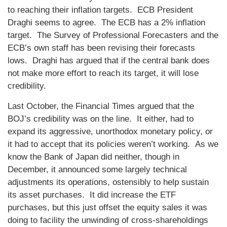
to reaching their inflation targets. ECB President
Draghi seems to agree. The ECB has a 2% inflation
target. The Survey of Professional Forecasters and the
ECB’s own staff has been revising their forecasts
lows. Draghi has argued that if the central bank does
not make more effort to reach its target, it will lose
credibility.
Last October, the Financial Times argued that the
BOJ’s credibility was on the line. It either, had to
expand its aggressive, unorthodox monetary policy, or
it had to accept that its policies weren’t working. As we
know the Bank of Japan did neither, though in
December, it announced some largely technical
adjustments its operations, ostensibly to help sustain
its asset purchases. It did increase the ETF
purchases, but this just offset the equity sales it was
doing to facility the unwinding of cross-shareholdings