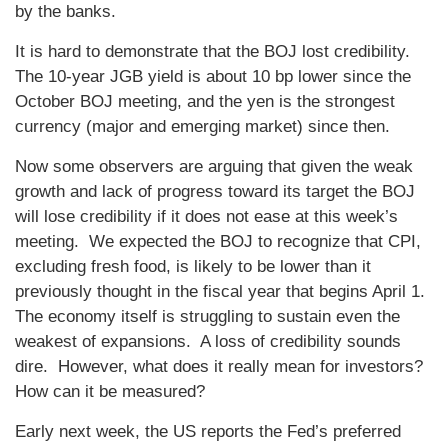
by the banks.
It is hard to demonstrate that the BOJ lost credibility.
The 10-year JGB yield is about 10 bp lower since the
October BOJ meeting, and the yen is the strongest
currency (major and emerging market) since then.
Now some observers are arguing that given the weak
growth and lack of progress toward its target the BOJ
will lose credibility if it does not ease at this week’s
meeting. We expected the BOJ to recognize that CPI,
excluding fresh food, is likely to be lower than it
previously thought in the fiscal year that begins April 1.
The economy itself is struggling to sustain even the
weakest of expansions. A loss of credibility sounds
dire. However, what does it really mean for investors?
How can it be measured?
Early next week, the US reports the Fed’s preferred