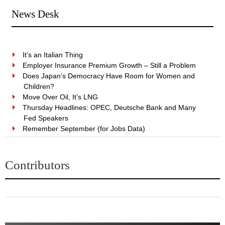
News Desk
It’s an Italian Thing
Employer Insurance Premium Growth – Still a Problem
Does Japan’s Democracy Have Room for Women and
Children?
Move Over Oil, It’s LNG
Thursday Headlines: OPEC, Deutsche Bank and Many
Fed Speakers
Remember September (for Jobs Data)
Contributors