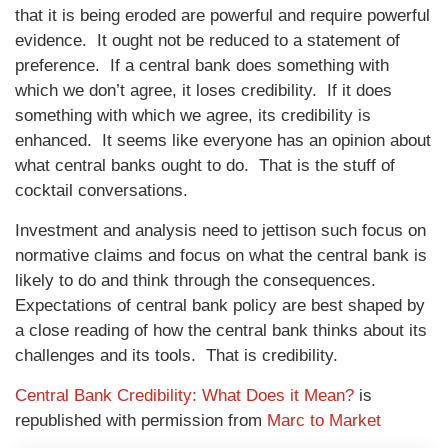
that it is being eroded are powerful and require powerful
evidence. It ought not be reduced to a statement of
preference. If a central bank does something with
which we don’t agree, it loses credibility. If it does
something with which we agree, its credibility is
enhanced. It seems like everyone has an opinion about
what central banks ought to do. That is the stuff of
cocktail conversations.
Investment and analysis need to jettison such focus on
normative claims and focus on what the central bank is
likely to do and think through the consequences.
Expectations of central bank policy are best shaped by
a close reading of how the central bank thinks about its
challenges and its tools. That is credibility.
Central Bank Credibility: What Does it Mean?
is
republished with permission from
Marc to Market