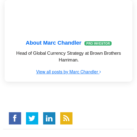
About Marc Chandler
PRO INVESTOR
Head of Global Currency Strategy at Brown Brothers
Harriman.
View all posts by Marc Chandler