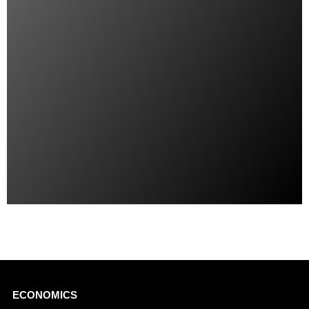
Main
ECONOMICS