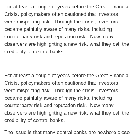
For at least a couple of years before the Great Financial
Crisis, policymakers often cautioned that investors
were mispricing risk. Through the crisis, investors
became painfully aware of many risks, including
counterparty risk and reputation risk. Now many
observers are highlighting a new risk, what they call the
credibility of central banks.
For at least a couple of years before the Great Financial
Crisis, policymakers often cautioned that investors
were mispricing risk. Through the crisis, investors
became painfully aware of many risks, including
counterparty risk and reputation risk. Now many
observers are highlighting a new risk, what they call the
credibility of central banks.
The issue is that many central banks are nowhere close