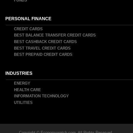
FUNDS
PERSONAL FINANCE
CREDIT CARDS
BEST BALANCE TRANSFER CREDIT CARDS
BEST CASHBACK CREDIT CARDS
BEST TRAVEL CREDIT CARDS
BEST PREPAID CREDIT CARDS
INDUSTRIES
ENERGY
HEALTH CARE
INFORMATION TECHNOLOGY
UTILITIES
Copyright © Economywatch.com. All Rights Reserved