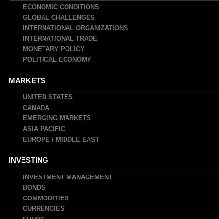
navigation
ECONOMIC CONDITIONS
GLOBAL CHALLENGES
INTERNATIONAL ORGANIZATIONS
INTERNATIONAL TRADE
MONETARY POLICY
POLITICAL ECONOMY
MARKETS
UNITED STATES
CANADA
EMERGING MARKETS
ASIA PACIFIC
EUROPE / MIDDLE EAST
INVESTING
INVESTMENT MANAGEMENT
BONDS
COMMODITIES
CURRENCIES