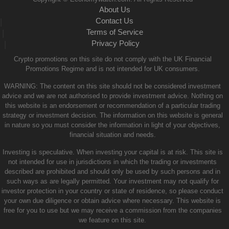
About Us
Contact Us
|
Terms of Service
|
Privacy Policy
|
Crypto promotions on this site do not comply with the UK Financial
Promotions Regime and is not intended for UK consumers.
WARNING: The content on this site should not be considered investment
advice and we are not authorised to provide investment advice. Nothing on
this website is an endorsement or recommendation of a particular trading
strategy or investment decision. The information on this website is general
in nature so you must consider the information in light of your objectives,
financial situation and needs.
Investing is speculative. When investing your capital is at risk. This site is
not intended for use in jurisdictions in which the trading or investments
described are prohibited and should only be used by such persons and in
such ways as are legally permitted. Your investment may not qualify for
investor protection in your country or state of residence, so please conduct
your own due diligence or obtain advice where necessary. This website is
free for you to use but we may receive a commission from the companies
we feature on this site.