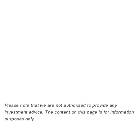
Please note that we are not authorised to provide any
investment advice. The content on this page is for information
purposes only.