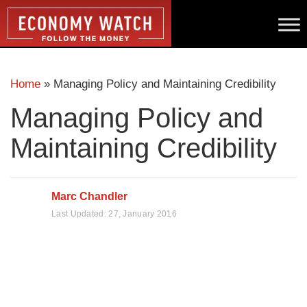
Home
»
Managing Policy and Maintaining Credibility
Managing Policy and
Maintaining Credibility
Marc Chandler
Last Updated:
27, January 2016