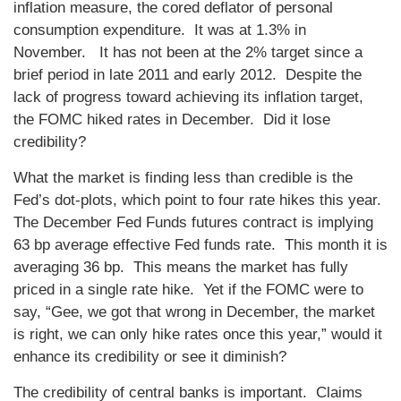
inflation measure, the cored deflator of personal
consumption expenditure. It was at 1.3% in
November. It has not been at the 2% target since a
brief period in late 2011 and early 2012. Despite the
lack of progress toward achieving its inflation target,
the FOMC hiked rates in December. Did it lose
credibility?
What the market is finding less than credible is the
Fed’s dot-plots, which point to four rate hikes this year.
The December Fed Funds futures contract is implying
63 bp average effective Fed funds rate. This month it is
averaging 36 bp. This means the market has fully
priced in a single rate hike. Yet if the FOMC were to
say, “Gee, we got that wrong in December, the market
is right, we can only hike rates once this year,” would it
enhance its credibility or see it diminish?
The credibility of central banks is important. Claims