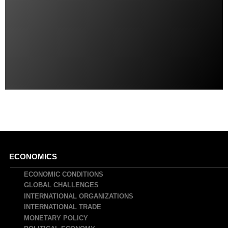
Main
ECONOMICS
navigation
ECONOMIC CONDITIONS
GLOBAL CHALLENGES
INTERNATIONAL ORGANIZATIONS
INTERNATIONAL TRADE
MONETARY POLICY