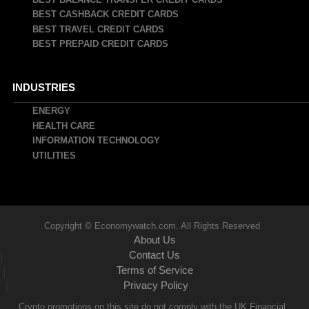
BEST CASHBACK CREDIT CARDS
BEST TRAVEL CREDIT CARDS
BEST PREPAID CREDIT CARDS
INDUSTRIES
ENERGY
HEALTH CARE
INFORMATION TECHNOLOGY
UTILITIES
Copyright © Economywatch.com. All Rights Reserved
About Us
Contact Us
|
Terms of Service
|
Privacy Policy
|
Crypto promotions on this site do not comply with the UK Financial