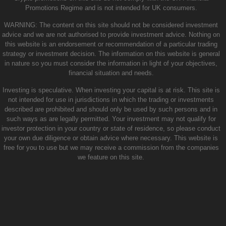
Promotions Regime and is not intended for UK consumers.
WARNING: The content on this site should not be considered investment
advice and we are not authorised to provide investment advice. Nothing on
this website is an endorsement or recommendation of a particular trading
strategy or investment decision. The information on this website is general
in nature so you must consider the information in light of your objectives,
financial situation and needs.
Investing is speculative. When investing your capital is at risk. This site is
not intended for use in jurisdictions in which the trading or investments
described are prohibited and should only be used by such persons and in
such ways as are legally permitted. Your investment may not qualify for
investor protection in your country or state of residence, so please conduct
your own due diligence or obtain advice where necessary. This website is
free for you to use but we may receive a commission from the companies
we feature on this site.