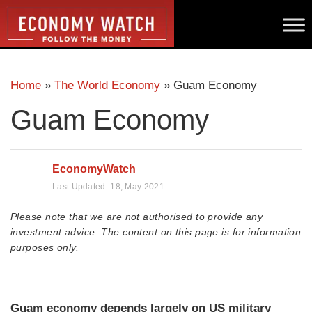
Home
»
The World Economy
»
Guam Economy
Guam Economy
EconomyWatch
Last Updated:
18, May 2021
Please note that we are not authorised to provide any
investment advice. The content on this page is for information
purposes only.
Guam economy depends largely on US military