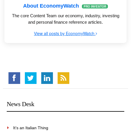
About EconomyWatch
PRO INVESTOR
The core Content Team our economy, industry, investing
and personal finance reference articles.
View all posts by EconomyWatch
News Desk
It’s an Italian Thing