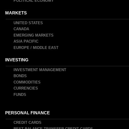
POLITICAL ECONOMY
MARKETS
UNITED STATES
CANADA
EMERGING MARKETS
ASIA PACIFIC
EUROPE / MIDDLE EAST
INVESTING
INVESTMENT MANAGEMENT
BONDS
COMMODITIES
CURRENCIES
FUNDS
PERSONAL FINANCE
CREDIT CARDS
BEST BALANCE TRANSFER CREDIT CARDS