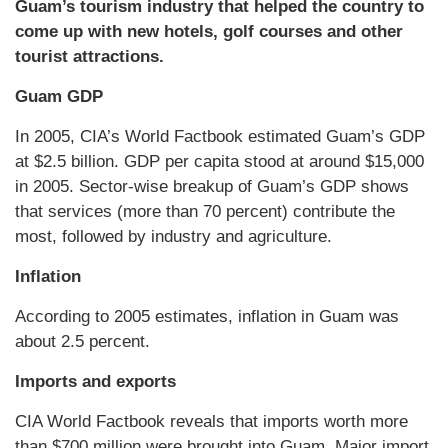
Guam’s tourism industry that helped the country to
come up with new hotels, golf courses and other
tourist attractions.
Guam GDP
In 2005, CIA’s World Factbook estimated Guam’s GDP
at $2.5 billion. GDP per capita stood at around $15,000
in 2005. Sector-wise breakup of Guam’s GDP shows
that services (more than 70 percent) contribute the
most, followed by industry and agriculture.
Inflation
According to 2005 estimates, inflation in Guam was
about 2.5 percent.
Imports and exports
CIA World Factbook reveals that imports worth more
than $700 million were brought into Guam. Major import