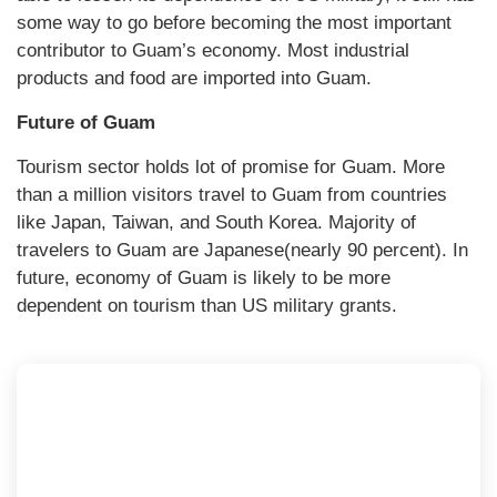
some way to go before becoming the most important
contributor to Guam’s economy. Most industrial
products and food are imported into Guam.
Future of Guam
Tourism sector holds lot of promise for Guam. More
than a million visitors travel to Guam from countries
like Japan, Taiwan, and South Korea. Majority of
travelers to Guam are Japanese(nearly 90 percent). In
future, economy of Guam is likely to be more
dependent on tourism than US military grants.