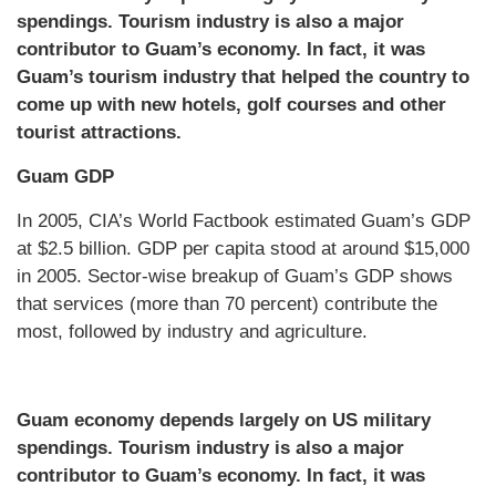
spendings. Tourism industry is also a major
contributor to Guam’s economy. In fact, it was
Guam’s tourism industry that helped the country to
come up with new hotels, golf courses and other
tourist attractions.
Guam GDP
In 2005, CIA’s World Factbook estimated Guam’s GDP
at $2.5 billion. GDP per capita stood at around $15,000
in 2005. Sector-wise breakup of Guam’s GDP shows
that services (more than 70 percent) contribute the
most, followed by industry and agriculture.
Guam economy depends largely on US military
spendings. Tourism industry is also a major
contributor to Guam’s economy. In fact, it was