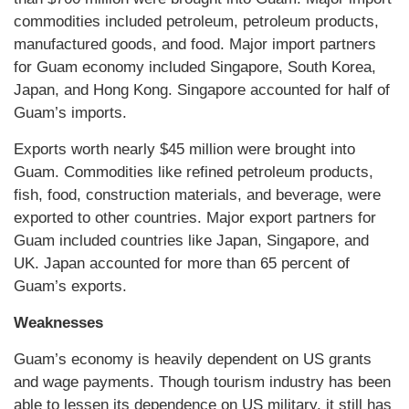
commodities included petroleum, petroleum products,
manufactured goods, and food. Major import partners
for Guam economy included Singapore, South Korea,
Japan, and Hong Kong. Singapore accounted for half of
Guam’s imports.
Exports worth nearly $45 million were brought into
Guam. Commodities like refined petroleum products,
fish, food, construction materials, and beverage, were
exported to other countries. Major export partners for
Guam included countries like Japan, Singapore, and
UK. Japan accounted for more than 65 percent of
Guam’s exports.
Weaknesses
Guam’s economy is heavily dependent on US grants
and wage payments. Though tourism industry has been
able to lessen its dependence on US military, it still has