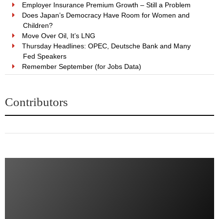
Employer Insurance Premium Growth – Still a Problem
Does Japan’s Democracy Have Room for Women and
Children?
Move Over Oil, It’s LNG
Thursday Headlines: OPEC, Deutsche Bank and Many
Fed Speakers
Remember September (for Jobs Data)
Contributors