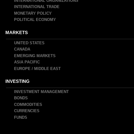
INTERNATIONAL ORGANIZATIONS
INTERNATIONAL TRADE
MONETARY POLICY
POLITICAL ECONOMY
MARKETS
UNITED STATES
CANADA
EMERGING MARKETS
ASIA PACIFIC
EUROPE / MIDDLE EAST
INVESTING
INVESTMENT MANAGEMENT
BONDS
COMMODITIES
CURRENCIES
FUNDS