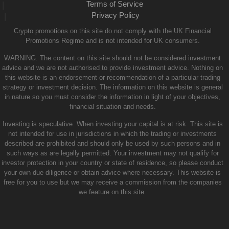
Terms of Service
|
Privacy Policy
|
Crypto promotions on this site do not comply with the UK Financial
Promotions Regime and is not intended for UK consumers.
WARNING: The content on this site should not be considered investment
advice and we are not authorised to provide investment advice. Nothing on
this website is an endorsement or recommendation of a particular trading
strategy or investment decision. The information on this website is general
in nature so you must consider the information in light of your objectives,
financial situation and needs.
Investing is speculative. When investing your capital is at risk. This site is
not intended for use in jurisdictions in which the trading or investments
described are prohibited and should only be used by such persons and in
such ways as are legally permitted. Your investment may not qualify for
investor protection in your country or state of residence, so please conduct
your own due diligence or obtain advice where necessary. This website is
free for you to use but we may receive a commission from the companies
we feature on this site.