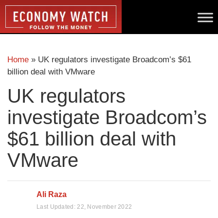
Home
»
UK regulators investigate Broadcom’s $61
billion deal with VMware
UK regulators
investigate Broadcom’s
$61 billion deal with
VMware
Ali Raza
Last Updated:
22, November 2022