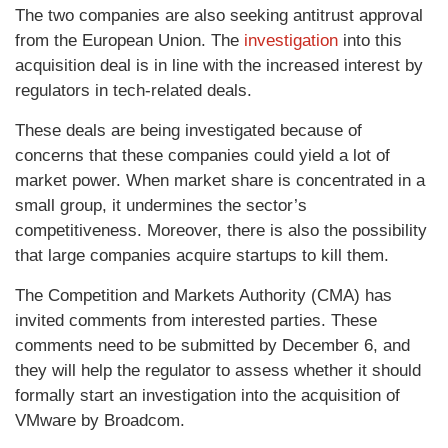
The two companies are also seeking antitrust approval
from the European Union. The
investigation
into this
acquisition deal is in line with the increased interest by
regulators in tech-related deals.
These deals are being investigated because of
concerns that these companies could yield a lot of
market power. When market share is concentrated in a
small group, it undermines the sector’s
competitiveness. Moreover, there is also the possibility
that large companies acquire startups to kill them.
The Competition and Markets Authority (CMA) has
invited comments from interested parties. These
comments need to be submitted by December 6, and
they will help the regulator to assess whether it should
formally start an investigation into the acquisition of
VMware by Broadcom.