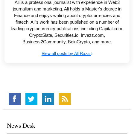
Ali is a professional journalist with experience in Web3
journalism and marketing. Ali holds a Master's degree in
Finance and enjoys writing about cryptocurrencies and
fintech. Ali’s work has been published on a number of
leading cryptocurrency publications including Capital.com,
CryptoSlate, Securities.io, Invezz.com,
Business2Community, BeinCrypto, and more.
View all posts by Ali Raza
News Desk