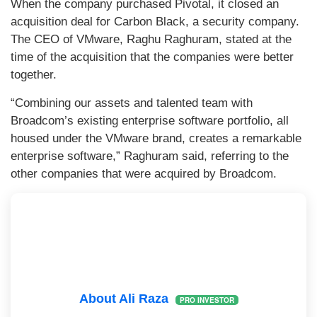
When the company purchased Pivotal, it closed an
acquisition deal for Carbon Black, a security company.
The CEO of VMware, Raghu Raghuram, stated at the
time of the acquisition that the companies were better
together.
“Combining our assets and talented team with
Broadcom’s existing enterprise software portfolio, all
housed under the VMware brand, creates a remarkable
enterprise software,” Raghuram said, referring to the
other companies that were acquired by Broadcom.
About Ali Raza
PRO INVESTOR