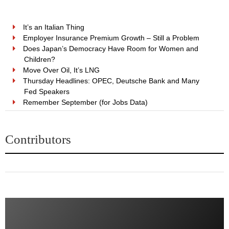
It’s an Italian Thing
Employer Insurance Premium Growth – Still a Problem
Does Japan’s Democracy Have Room for Women and
Children?
Move Over Oil, It’s LNG
Thursday Headlines: OPEC, Deutsche Bank and Many
Fed Speakers
Remember September (for Jobs Data)
Contributors