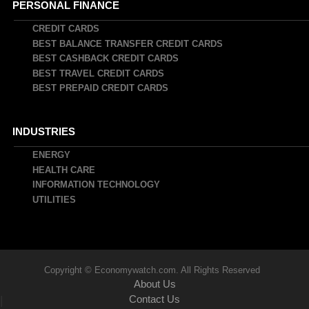
PERSONAL FINANCE
CREDIT CARDS
BEST BALANCE TRANSFER CREDIT CARDS
BEST CASHBACK CREDIT CARDS
BEST TRAVEL CREDIT CARDS
BEST PREPAID CREDIT CARDS
INDUSTRIES
ENERGY
HEALTH CARE
INFORMATION TECHNOLOGY
UTILITIES
Copyright © Economywatch.com. All Rights Reserved
About Us
Contact Us
|