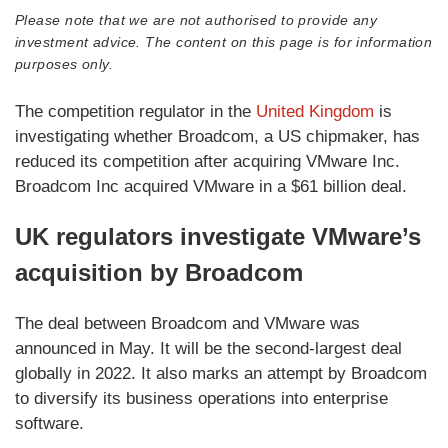
Please note that we are not authorised to provide any
investment advice. The content on this page is for information
purposes only.
The competition regulator in the
United Kingdom
is
investigating whether Broadcom, a US chipmaker, has
reduced its competition after acquiring VMware Inc.
Broadcom Inc acquired VMware in a $61 billion deal.
UK regulators investigate VMware’s
acquisition by Broadcom
The deal between Broadcom and VMware was
announced in May. It will be the second-largest deal
globally in 2022. It also marks an attempt by Broadcom
to diversify its business operations into enterprise
software.