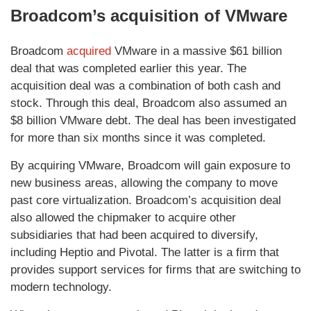
Broadcom’s acquisition of VMware
Broadcom
acquired
VMware in a massive $61 billion
deal that was completed earlier this year. The
acquisition deal was a combination of both cash and
stock. Through this deal, Broadcom also assumed an
$8 billion VMware debt. The deal has been investigated
for more than six months since it was completed.
By acquiring VMware, Broadcom will gain exposure to
new business areas, allowing the company to move
past core virtualization. Broadcom’s acquisition deal
also allowed the chipmaker to acquire other
subsidiaries that had been acquired to diversify,
including Heptio and Pivotal. The latter is a firm that
provides support services for firms that are switching to
modern technology.