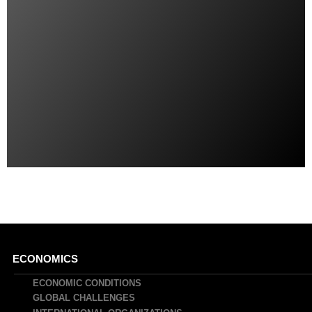
Main
ECONOMICS
navigation
ECONOMIC CONDITIONS
GLOBAL CHALLENGES