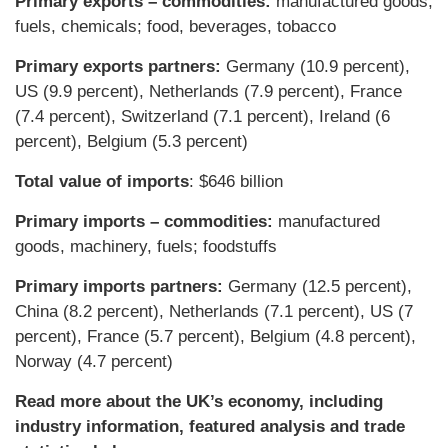
Primary exports – commodities:
manufactured goods,
fuels, chemicals; food, beverages, tobacco
Primary exports partners:
Germany (10.9 percent),
US (9.9 percent), Netherlands (7.9 percent), France
(7.4 percent), Switzerland (7.1 percent), Ireland (6
percent), Belgium (5.3 percent)
Total value of imports
: $646 billion
Primary imports – commodities:
manufactured
goods, machinery, fuels; foodstuffs
Primary imports partners:
Germany (12.5 percent),
China (8.2 percent), Netherlands (7.1 percent), US (7
percent), France (5.7 percent), Belgium (4.8 percent),
Norway (4.7 percent)
Read more about the UK’s economy, including
industry information, featured analysis and trade