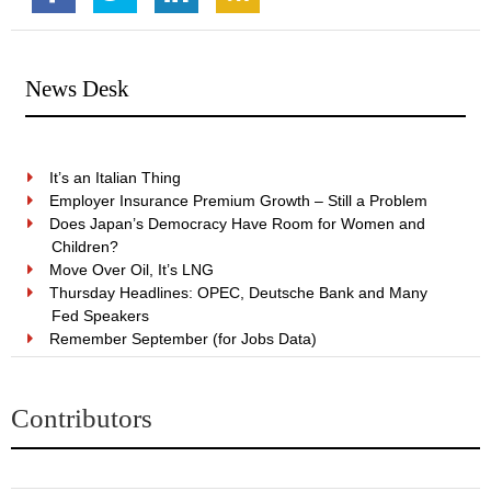
News Desk
It’s an Italian Thing
Employer Insurance Premium Growth – Still a Problem
Does Japan’s Democracy Have Room for Women and
Children?
Move Over Oil, It’s LNG
Thursday Headlines: OPEC, Deutsche Bank and Many
Fed Speakers
Remember September (for Jobs Data)
Contributors