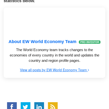
statistics below.
About EW World Economy Team
PRO INVESTOR
The World Economy team tracks changes to the
economies of every country in the world and updates the
country and region profile pages.
View all posts by EW World Economy Team