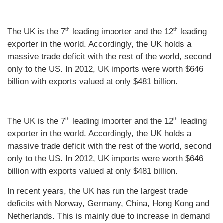
th
th
The UK is the 7
leading importer and the 12
leading
exporter in the world. Accordingly, the UK holds a
massive trade deficit with the rest of the world, second
only to the US. In 2012, UK imports were worth $646
billion with exports valued at only $481 billion.
th
th
The UK is the 7
leading importer and the 12
leading
exporter in the world. Accordingly, the UK holds a
massive trade deficit with the rest of the world, second
only to the US. In 2012, UK imports were worth $646
billion with exports valued at only $481 billion.
In recent years, the UK has run the largest trade
deficits with Norway, Germany, China, Hong Kong and
Netherlands. This is mainly due to increase in demand