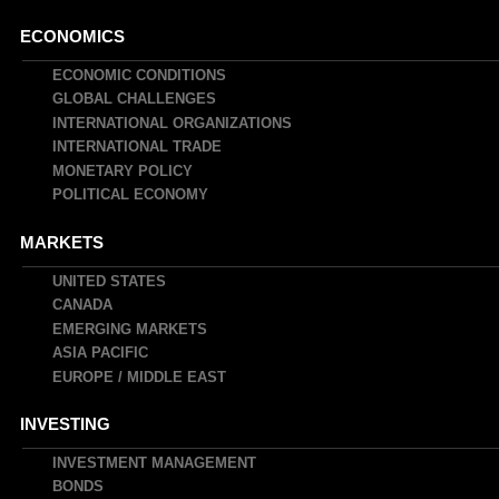
Main
ECONOMICS
navigation
ECONOMIC CONDITIONS
GLOBAL CHALLENGES
INTERNATIONAL ORGANIZATIONS
INTERNATIONAL TRADE
MONETARY POLICY
POLITICAL ECONOMY
MARKETS
UNITED STATES
CANADA
EMERGING MARKETS
ASIA PACIFIC
EUROPE / MIDDLE EAST
INVESTING
INVESTMENT MANAGEMENT
BONDS