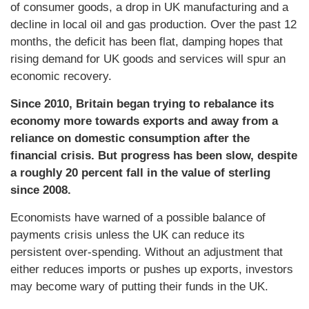
of consumer goods, a drop in UK manufacturing and a
decline in local oil and gas production. Over the past 12
months, the deficit has been flat, damping hopes that
rising demand for UK goods and services will spur an
economic recovery.
Since 2010, Britain began trying to rebalance its
economy more towards exports and away from a
reliance on domestic consumption after the
financial crisis. But progress has been slow, despite
a roughly 20 percent fall in the value of sterling
since 2008.
Economists have warned of a possible balance of
payments crisis unless the UK can reduce its
persistent over-spending. Without an adjustment that
either reduces imports or pushes up exports, investors
may become wary of putting their funds in the UK.