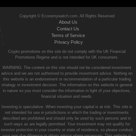
Copyright © Economywatch.com. All Rights Reserved
About Us
Contact Us
|
Terms of Service
|
Privacy Policy
|
Crypto promotions on this site do not comply with the UK Financial
Promotions Regime and is not intended for UK consumers.
WARNING: The content on this site should not be considered investment
advice and we are not authorised to provide investment advice. Nothing on
this website is an endorsement or recommendation of a particular trading
strategy or investment decision. The information on this website is general
in nature so you must consider the information in light of your objectives,
financial situation and needs.
Investing is speculative. When investing your capital is at risk. This site is
not intended for use in jurisdictions in which the trading or investments
described are prohibited and should only be used by such persons and in
such ways as are legally permitted. Your investment may not qualify for
investor protection in your country or state of residence, so please conduct
your own due diligence or obtain advice where necessary. This website is