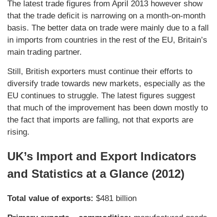
The latest trade figures from April 2013 however show
that the trade deficit is narrowing on a month-on-month
basis. The better data on trade were mainly due to a fall
in imports from countries in the rest of the EU, Britain’s
main trading partner.
Still, British exporters must continue their efforts to
diversify trade towards new markets, especially as the
EU continues to struggle. The latest figures suggest
that much of the improvement has been down mostly to
the fact that imports are falling, not that exports are
rising.
UK’s Import and Export Indicators
and Statistics at a Glance (2012)
Total value of exports:
$481 billion