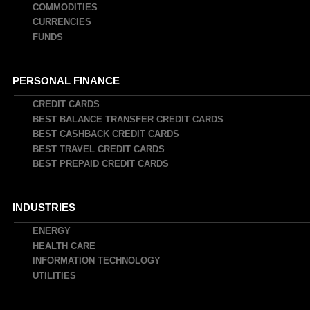
COMMODITIES
CURRENCIES
FUNDS
PERSONAL FINANCE
CREDIT CARDS
BEST BALANCE TRANSFER CREDIT CARDS
BEST CASHBACK CREDIT CARDS
BEST TRAVEL CREDIT CARDS
BEST PREPAID CREDIT CARDS
INDUSTRIES
ENERGY
HEALTH CARE
INFORMATION TECHNOLOGY
UTILITIES