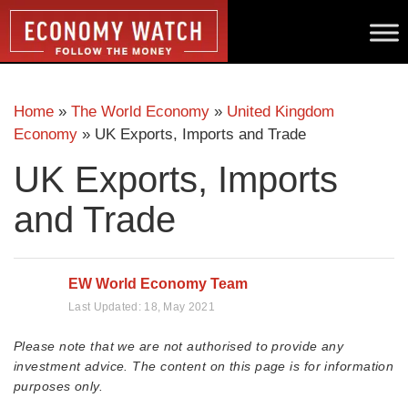
Home
»
The World Economy
»
United Kingdom
Economy
»
UK Exports, Imports and Trade
UK Exports, Imports
and Trade
EW World Economy Team
Last Updated:
18, May 2021
Please note that we are not authorised to provide any
investment advice. The content on this page is for information
purposes only.