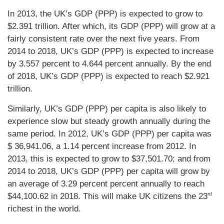
In 2013, the UK’s GDP (PPP) is expected to grow to
$2.391 trillion. After which, its GDP (PPP) will grow at a
fairly consistent rate over the next five years. From
2014 to 2018, UK’s GDP (PPP) is expected to increase
by 3.557 percent to 4.644 percent annually. By the end
of 2018, UK’s GDP (PPP) is expected to reach $2.921
trillion.
Similarly, UK’s GDP (PPP) per capita is also likely to
experience slow but steady growth annually during the
same period. In 2012, UK’s GDP (PPP) per capita was
$ 36,941.06, a 1.14 percent increase from 2012. In
2013, this is expected to grow to $37,501.70; and from
2014 to 2018, UK’s GDP (PPP) per capita will grow by
an average of 3.29 percent percent annually to reach
rd
$44,100.62 in 2018. This will make UK citizens the 23
richest in the world.