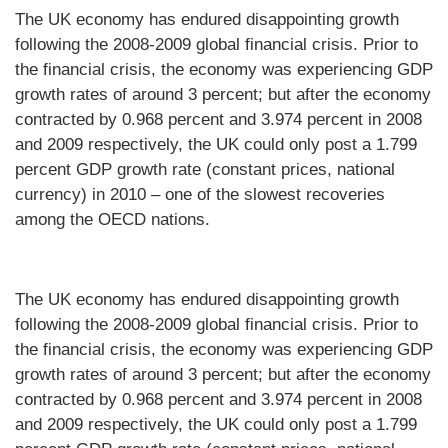
The UK economy has endured disappointing growth
following the 2008-2009 global financial crisis. Prior to
the financial crisis, the economy was experiencing GDP
growth rates of around 3 percent; but after the economy
contracted by 0.968 percent and 3.974 percent in 2008
and 2009 respectively, the UK could only post a 1.799
percent GDP growth rate (constant prices, national
currency) in 2010 – one of the slowest recoveries
among the OECD nations.
The UK economy has endured disappointing growth
following the 2008-2009 global financial crisis. Prior to
the financial crisis, the economy was experiencing GDP
growth rates of around 3 percent; but after the economy
contracted by 0.968 percent and 3.974 percent in 2008
and 2009 respectively, the UK could only post a 1.799