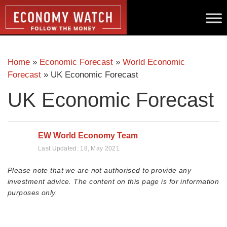
Home
»
Economic Forecast
»
World Economic
Forecast
»
UK Economic Forecast
UK Economic Forecast
EW World Economy Team
Last Updated:
18, May 2021
Please note that we are not authorised to provide any
investment advice. The content on this page is for information
purposes only.