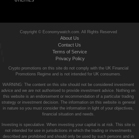
UTILITIES
Copyright © Economywatch.com. All Rights Reserved
About Us
Contact Us
|
Terms of Service
|
Privacy Policy
|
Crypto promotions on this site do not comply with the UK Financial
Promotions Regime and is not intended for UK consumers.
WARNING: The content on this site should not be considered investment
advice and we are not authorised to provide investment advice. Nothing on
this website is an endorsement or recommendation of a particular trading
strategy or investment decision. The information on this website is general
in nature so you must consider the information in light of your objectives,
financial situation and needs.
Investing is speculative. When investing your capital is at risk. This site is
not intended for use in jurisdictions in which the trading or investments
described are prohibited and should only be used by such persons and in