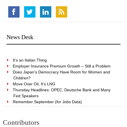
News Desk
It’s an Italian Thing
Employer Insurance Premium Growth – Still a Problem
Does Japan’s Democracy Have Room for Women and
Children?
Move Over Oil, It’s LNG
Thursday Headlines: OPEC, Deutsche Bank and Many
Fed Speakers
Remember September (for Jobs Data)
Contributors