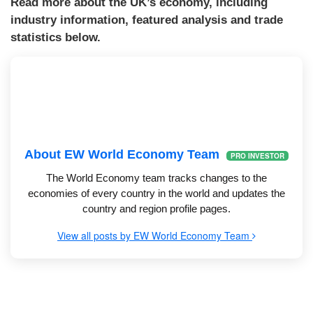
Read more about the UK’s economy, including
industry information, featured analysis and trade
statistics below.
About EW World Economy Team
PRO INVESTOR
The World Economy team tracks changes to the
economies of every country in the world and updates the
country and region profile pages.
View all posts by EW World Economy Team