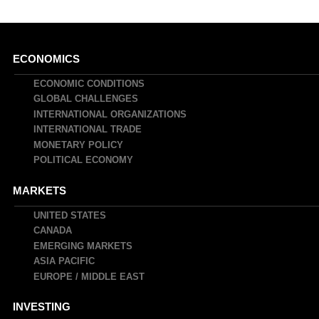
Main
ECONOMICS
navigation
ECONOMIC CONDITIONS
GLOBAL CHALLENGES
INTERNATIONAL ORGANIZATIONS
INTERNATIONAL TRADE
MONETARY POLICY
POLITICAL ECONOMY
MARKETS
UNITED STATES
CANADA
EMERGING MARKETS
ASIA PACIFIC
EUROPE / MIDDLE EAST
INVESTING