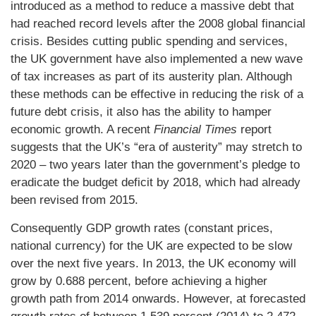
introduced as a method to reduce a massive debt that
had reached record levels after the 2008 global financial
crisis. Besides cutting public spending and services,
the UK government have also implemented a new wave
of tax increases as part of its austerity plan. Although
these methods can be effective in reducing the risk of a
future debt crisis, it also has the ability to hamper
economic growth. A recent
Financial Times
report
suggests that the UK’s “era of austerity” may stretch to
2020 – two years later than the government’s pledge to
eradicate the budget deficit by 2018, which had already
been revised from 2015.
Consequently GDP growth rates (constant prices,
national currency) for the UK are expected to be slow
over the next five years. In 2013, the UK economy will
grow by 0.688 percent, before achieving a higher
growth path from 2014 onwards. However, at forecasted