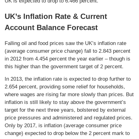
UK is expected to drop to 6.466 percent.
UK’s Inflation Rate & Current
Account Balance Forecast
Falling oil and food prices saw the UK’s inflation rate
(average consumer price change) fall to 2.843 percent
in 2012 from 4.454 percent the year earlier – though is
this higher than the government target of 2 percent.
In 2013, the inflation rate is expected to drop further to
2.654 percent, providing some relief for households,
where wages are rising far more slowly than prices. But
inflation is still likely to stay above the government’s
target for the next three years, bolstered by external
price pressures and administered and regulated prices.
Only by 2017, is inflation (average consumer price
change) expected to drop below the 2 percent mark to