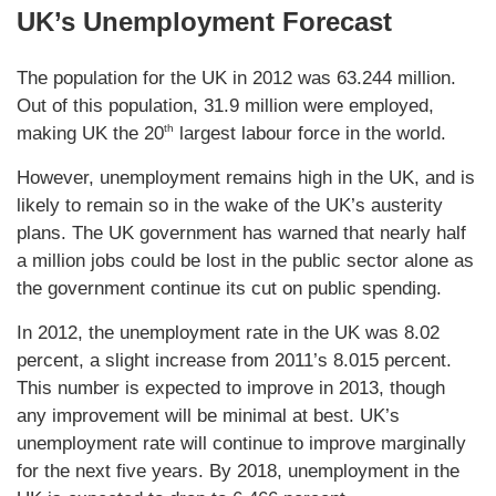
UK’s Unemployment Forecast
The population for the UK in 2012 was 63.244 million.
Out of this population, 31.9 million were employed,
th
making UK the 20
largest labour force in the world.
However, unemployment remains high in the UK, and is
likely to remain so in the wake of the UK’s austerity
plans. The UK government has warned that nearly half
a million jobs could be lost in the public sector alone as
the government continue its cut on public spending.
In 2012, the unemployment rate in the UK was 8.02
percent, a slight increase from 2011’s 8.015 percent.
This number is expected to improve in 2013, though
any improvement will be minimal at best. UK’s
unemployment rate will continue to improve marginally
for the next five years. By 2018, unemployment in the