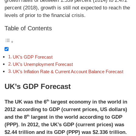
growth rates of between 1.539 percent (2014) to 2.472
percent (2018), growth is still not expected to reach the
levels of prior to the financial crisis.
Table of Contents
UK’s GDP Forecast
UK’s Unemployment Forecast
UK’s Inflation Rate & Current Account Balance Forecast
UK’s GDP Forecast
th
The UK was the 6
largest economy in the world in
2012 according to GDP (current prices, US dollars)
th
and the 8
largest in the world according to GDP
(PPP). In 2012, the UK’s GDP (current prices) was
$2.44 trillion and its GDP (PPP) was $2.336 trillion.