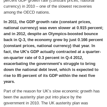
percent GDP growth rate (constant prices, national
currency) in 2010 – one of the slowest recoveries
among the OECD nations.
In 2011, the GDP growth rate (constant prices,
national currency) was even slower at 0.915 percent;
and in 2012, despite an Olympics-boosted bounce
back in Q-3, the economy grew by just 0.166 percent
(constant prices, national currency) that year. In
fact, the UK’s GDP actually contracted at a quarter-
on-quarter rate of 0.3 percent in Q-4 2012,
exacerbating the government’s struggle to bring
down the national debt level, which is expected to
rise to 85 percent of its GDP within the next five
years.
Part of the reason for UK’s slow economic growth has
been the austerity plan put into place by the
government in 2010. The UK austerity plan was