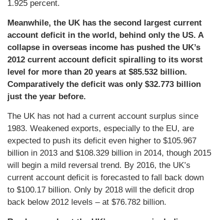
1.925 percent.
Meanwhile, the UK has the second largest current
account deficit in the world, behind only the US. A
collapse in overseas income has pushed the UK’s
2012 current account deficit spiralling to its worst
level for more than 20 years at $85.532 billion.
Comparatively the deficit was only $32.773 billion
just the year before.
The UK has not had a current account surplus since
1983. Weakened exports, especially to the EU, are
expected to push its deficit even higher to $105.967
billion in 2013 and $108.329 billion in 2014, though 2015
will begin a mild reversal trend. By 2016, the UK’s
current account deficit is forecasted to fall back down
to $100.17 billion. Only by 2018 will the deficit drop
back below 2012 levels – at $76.782 billion.