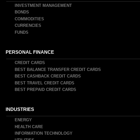
INVESTMENT MANAGEMENT
BONDS
COMMODITIES
CURRENCIES
FUNDS
PERSONAL FINANCE
CREDIT CARDS
BEST BALANCE TRANSFER CREDIT CARDS
BEST CASHBACK CREDIT CARDS
BEST TRAVEL CREDIT CARDS
BEST PREPAID CREDIT CARDS
INDUSTRIES
ENERGY
HEALTH CARE
INFORMATION TECHNOLOGY