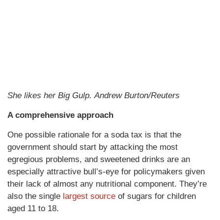
She likes her Big Gulp. Andrew Burton/Reuters
A comprehensive approach
One possible rationale for a soda tax is that the
government should start by attacking the most
egregious problems, and sweetened drinks are an
especially attractive bull’s-eye for policymakers given
their lack of almost any nutritional component. They’re
also the single
largest source
of sugars for children
aged 11 to 18.