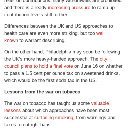
relief on contributions. Early withdrawals are prohibited,
and there is already
increasing pressure
to ramp up
contribution levels still further.
Differences between the UK and US approaches to
health care are even more striking, but too
well
known
to warrant describing.
On the other hand, Philadelphia may soon be following
the UK’s more heavy-handed approach. The
city
council plans to hold a final vote
on June 16 on whether
to pass a 1.5 cent per ounce tax on sweetened drinks,
which would be the first soda tax in the US.
Lessons from the war on tobacco
The war on tobacco has taught us some
valuable
lessons
about which approaches have been most
successful at
curtailing smoking
, from warnings and
taxes to outright bans.