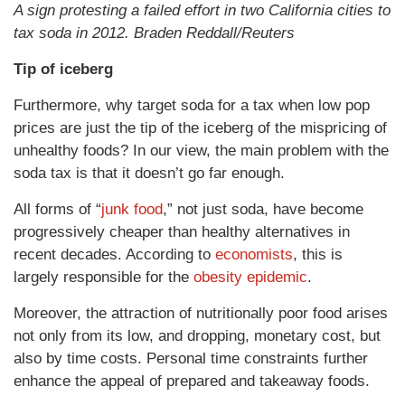
A sign protesting a failed effort in two California cities to
tax soda in 2012. Braden Reddall/Reuters
Tip of iceberg
Furthermore, why target soda for a tax when low pop
prices are just the tip of the iceberg of the mispricing of
unhealthy foods? In our view, the main problem with the
soda tax is that it doesn’t go far enough.
All forms of “
junk food
,” not just soda, have become
progressively cheaper than healthy alternatives in
recent decades. According to
economists
, this is
largely responsible for the
obesity epidemic
.
Moreover, the attraction of nutritionally poor food arises
not only from its low, and dropping, monetary cost, but
also by time costs. Personal time constraints further
enhance the appeal of prepared and takeaway foods.