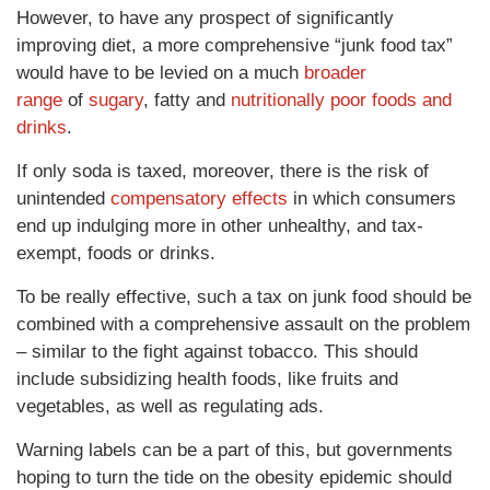
However, to have any prospect of significantly
improving diet, a more comprehensive “junk food tax”
would have to be levied on a much
broader
range
of
sugary
, fatty and
nutritionally poor foods and
drinks
.
If only soda is taxed, moreover, there is the risk of
unintended
compensatory effects
in which consumers
end up indulging more in other unhealthy, and tax-
exempt, foods or drinks.
To be really effective, such a tax on junk food should be
combined with a comprehensive assault on the problem
– similar to the fight against tobacco. This should
include subsidizing health foods, like fruits and
vegetables, as well as regulating ads.
Warning labels can be a part of this, but governments
hoping to turn the tide on the obesity epidemic should