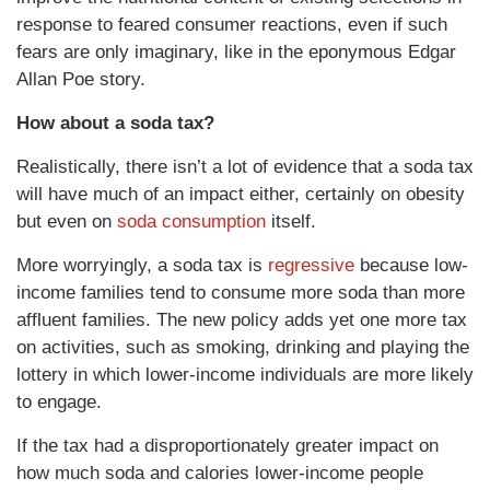
response to feared consumer reactions, even if such
fears are only imaginary, like in the eponymous Edgar
Allan Poe story.
How about a soda tax?
Realistically, there isn’t a lot of evidence that a soda tax
will have much of an impact either, certainly on obesity
but even on
soda consumption
itself.
More worryingly, a soda tax is
regressive
because low-
income families tend to consume more soda than more
affluent families. The new policy adds yet one more tax
on activities, such as smoking, drinking and playing the
lottery in which lower-income individuals are more likely
to engage.
If the tax had a disproportionately greater impact on
how much soda and calories lower-income people