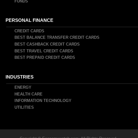
FUNDS
PERSONAL FINANCE
CREDIT CARDS
BEST BALANCE TRANSFER CREDIT CARDS
BEST CASHBACK CREDIT CARDS
BEST TRAVEL CREDIT CARDS
BEST PREPAID CREDIT CARDS
INDUSTRIES
ENERGY
HEALTH CARE
INFORMATION TECHNOLOGY
UTILITIES