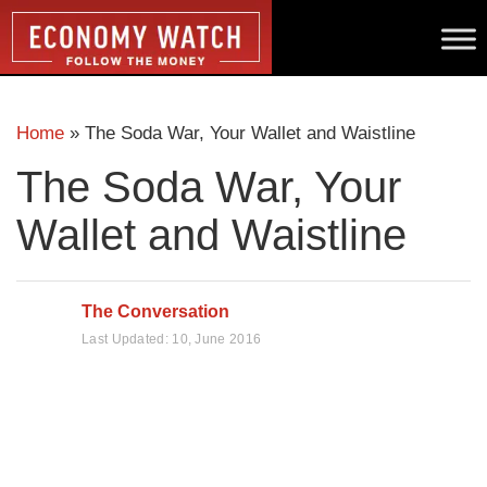
Home
»
The Soda War, Your Wallet and Waistline
The Soda War, Your
Wallet and Waistline
The Conversation
Last Updated:
10, June 2016