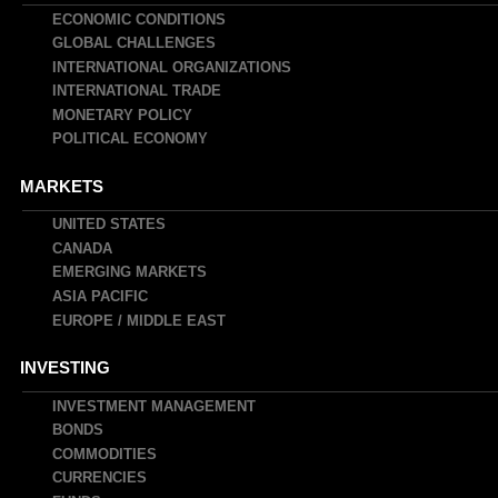
navigation
ECONOMIC CONDITIONS
GLOBAL CHALLENGES
INTERNATIONAL ORGANIZATIONS
INTERNATIONAL TRADE
MONETARY POLICY
POLITICAL ECONOMY
MARKETS
UNITED STATES
CANADA
EMERGING MARKETS
ASIA PACIFIC
EUROPE / MIDDLE EAST
INVESTING
INVESTMENT MANAGEMENT
BONDS
COMMODITIES
CURRENCIES