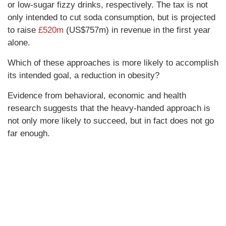
or low-sugar fizzy drinks, respectively. The tax is not
only intended to cut soda consumption, but is projected
to raise
£520m
(US$757m) in revenue in the first year
alone.
Which of these approaches is more likely to accomplish
its intended goal, a reduction in obesity?
Evidence from behavioral, economic and health
research suggests that the heavy-handed approach is
not only more likely to succeed, but in fact does not go
far enough.