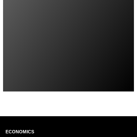
Main
ECONOMICS