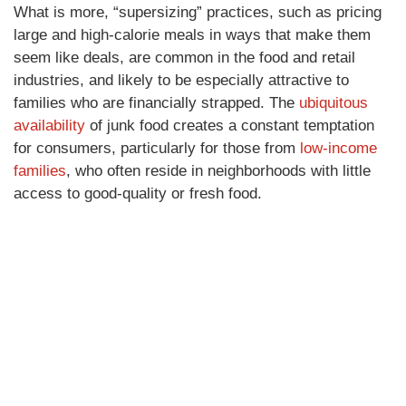
What is more, “supersizing” practices, such as pricing
large and high-calorie meals in ways that make them
seem like deals, are common in the food and retail
industries, and likely to be especially attractive to
families who are financially strapped. The
ubiquitous
availability
of junk food creates a constant temptation
for consumers, particularly for those from
low-income
families
, who often reside in neighborhoods with little
access to good-quality or fresh food.