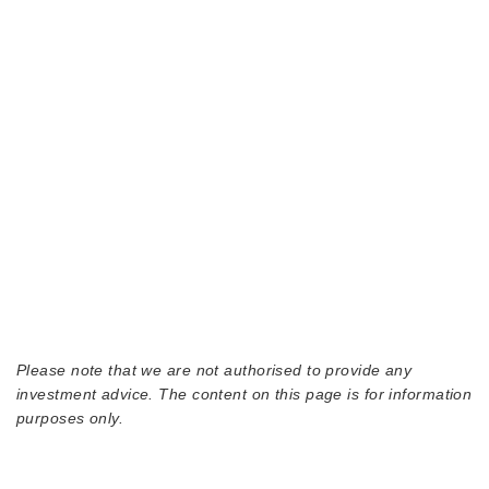
Please note that we are not authorised to provide any
investment advice. The content on this page is for information
purposes only.