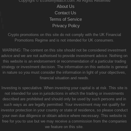
Copyright © Economywatch.com. All Rights Reserved
About Us
Contact Us
|
Terms of Service
|
Privacy Policy
|
Crypto promotions on this site do not comply with the UK Financial
Promotions Regime and is not intended for UK consumers.
WARNING: The content on this site should not be considered investment
advice and we are not authorised to provide investment advice. Nothing on
this website is an endorsement or recommendation of a particular trading
strategy or investment decision. The information on this website is general
in nature so you must consider the information in light of your objectives,
financial situation and needs.
Investing is speculative. When investing your capital is at risk. This site is
not intended for use in jurisdictions in which the trading or investments
described are prohibited and should only be used by such persons and in
such ways as are legally permitted. Your investment may not qualify for
investor protection in your country or state of residence, so please conduct
your own due diligence or obtain advice where necessary. This website is
free for you to use but we may receive a commission from the companies
we feature on this site.