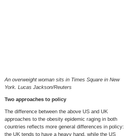
An overweight woman sits in Times Square in New
York. Lucas Jackson/Reuters
Two approaches to policy
The difference between the above US and UK
approaches to the obesity epidemic raging in both
countries reflects more general differences in policy:
the UK tends to have a heavy hand, while the US