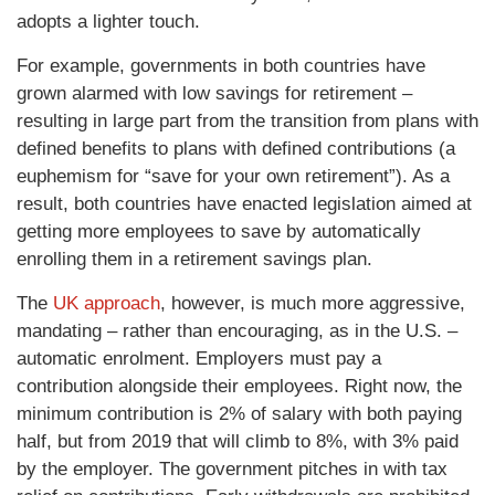
adopts a lighter touch.
For example, governments in both countries have
grown alarmed with low savings for retirement –
resulting in large part from the transition from plans with
defined benefits to plans with defined contributions (a
euphemism for “save for your own retirement”). As a
result, both countries have enacted legislation aimed at
getting more employees to save by automatically
enrolling them in a retirement savings plan.
The
UK approach
, however, is much more aggressive,
mandating – rather than encouraging, as in the U.S. –
automatic enrolment. Employers must pay a
contribution alongside their employees. Right now, the
minimum contribution is 2% of salary with both paying
half, but from 2019 that will climb to 8%, with 3% paid
by the employer. The government pitches in with tax