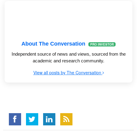
About The Conversation
PRO INVESTOR
Independent source of news and views, sourced from the
academic and research community.
View all posts by The Conversation