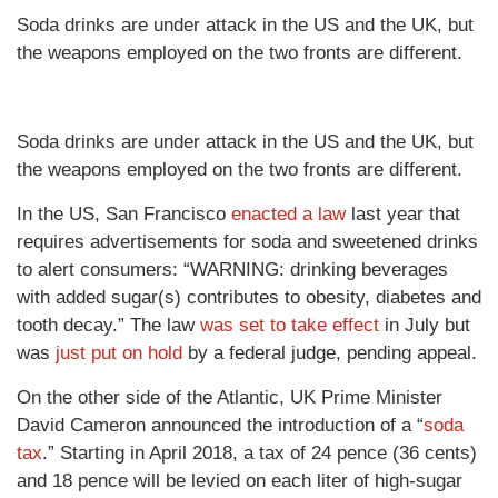
Soda drinks are under attack in the US and the UK, but
the weapons employed on the two fronts are different.
Soda drinks are under attack in the US and the UK, but
the weapons employed on the two fronts are different.
In the US, San Francisco
enacted a law
last year that
requires advertisements for soda and sweetened drinks
to alert consumers: “WARNING: drinking beverages
with added sugar(s) contributes to obesity, diabetes and
tooth decay.” The law
was set to take effect
in July but
was
just put on hold
by a federal judge, pending appeal.
On the other side of the Atlantic, UK Prime Minister
David Cameron announced the introduction of a “
soda
tax
.” Starting in April 2018, a tax of 24 pence (36 cents)
and 18 pence will be levied on each liter of high-sugar