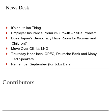
News Desk
It’s an Italian Thing
Employer Insurance Premium Growth – Still a Problem
Does Japan’s Democracy Have Room for Women and
Children?
Move Over Oil, It’s LNG
Thursday Headlines: OPEC, Deutsche Bank and Many
Fed Speakers
Remember September (for Jobs Data)
Contributors