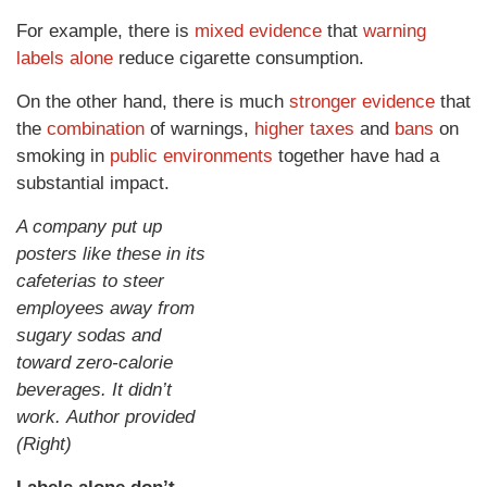
For example, there is
mixed evidence
that
warning
labels alone
reduce cigarette consumption.
On the other hand, there is much
stronger evidence
that
the
combination
of warnings,
higher taxes
and
bans
on
smoking in
public environments
together have had a
substantial impact.
A company put up
posters like these in its
cafeterias to steer
employees away from
sugary sodas and
toward zero-calorie
beverages. It didn’t
work. Author provided
(Right)