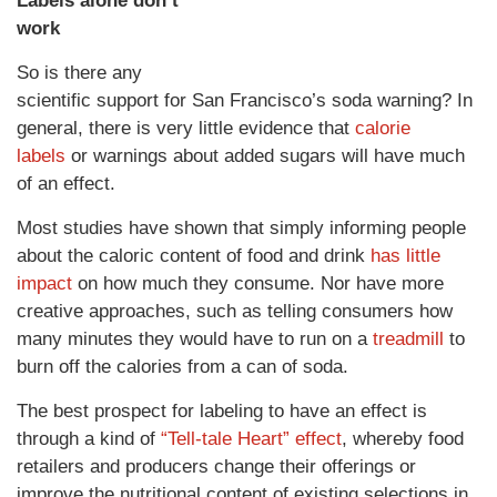
Labels alone don’t
work
So is there any
scientific support for San Francisco’s soda warning? In
general, there is very little evidence that
calorie
labels
or warnings about added sugars will have much
of an effect.
Most studies have shown that simply informing people
about the caloric content of food and drink
has little
impact
on how much they consume. Nor have more
creative approaches, such as telling consumers how
many minutes they would have to run on a
treadmill
to
burn off the calories from a can of soda.
The best prospect for labeling to have an effect is
through a kind of
“Tell-tale Heart” effect
, whereby food
retailers and producers change their offerings or
improve the nutritional content of existing selections in