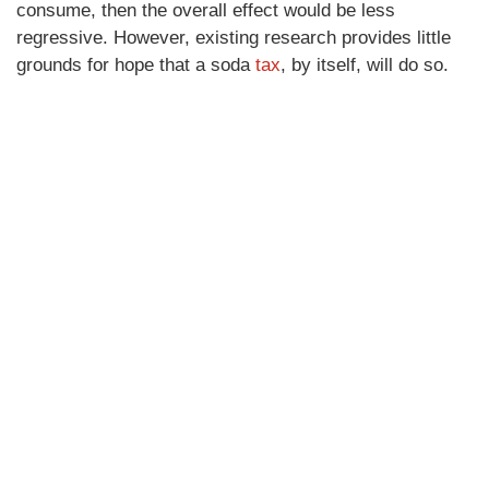
consume, then the overall effect would be less
regressive. However, existing research provides little
grounds for hope that a soda
tax
, by itself, will do so.