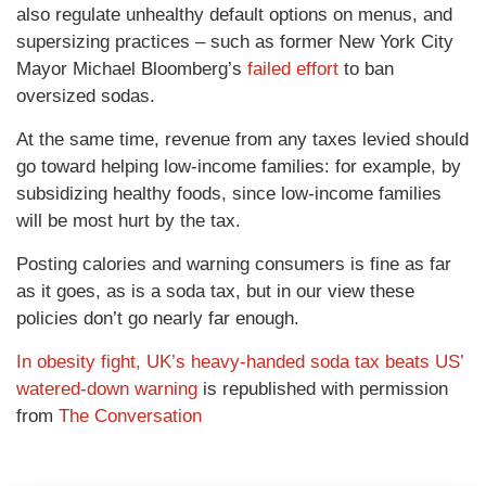
also regulate unhealthy default options on menus, and
supersizing practices – such as former New York City
Mayor Michael Bloomberg’s
failed effort
to ban
oversized sodas.
At the same time, revenue from any taxes levied should
go toward helping low-income families: for example, by
subsidizing healthy foods, since low-income families
will be most hurt by the tax.
Posting calories and warning consumers is fine as far
as it goes, as is a soda tax, but in our view these
policies don’t go nearly far enough.
In obesity fight, UK’s heavy-handed soda tax beats US’
watered-down warning
is republished with permission
from
The Conversation