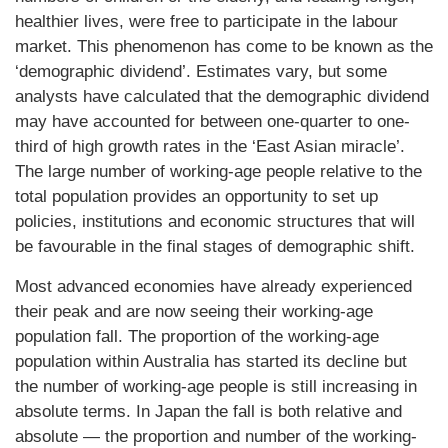
healthier lives, were free to participate in the labour
market. This phenomenon has come to be known as the
‘demographic dividend’. Estimates vary, but some
analysts have calculated that the demographic dividend
may have accounted for between one-quarter to one-
third of high growth rates in the ‘East Asian miracle’.
The large number of working-age people relative to the
total population provides an opportunity to set up
policies, institutions and economic structures that will
be favourable in the final stages of demographic shift.
Most advanced economies have already experienced
their peak and are now seeing their working-age
population fall. The proportion of the working-age
population within Australia has started its decline but
the number of working-age people is still increasing in
absolute terms. In Japan the fall is both relative and
absolute — the proportion and number of the working-