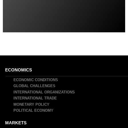
Main
ECONOMICS
navigation
ECONOMIC CONDITIONS
GLOBAL CHALLENGES
INTERNATIONAL ORGANIZATIONS
INTERNATIONAL TRADE
MONETARY POLICY
POLITICAL ECONOMY
MARKETS