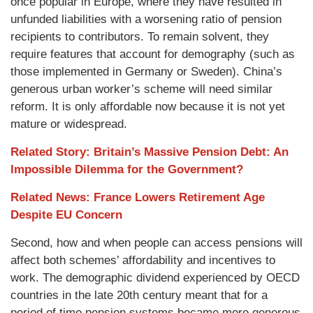
once popular in Europe, where they have resulted in
unfunded liabilities with a worsening ratio of pension
recipients to contributors. To remain solvent, they
require features that account for demography (such as
those implemented in Germany or Sweden). China’s
generous urban worker’s scheme will need similar
reform. It is only affordable now because it is not yet
mature or widespread.
Related Story: Britain’s Massive Pension Debt: An
Impossible Dilemma for the Government?
Related News: France Lowers Retirement Age
Despite EU Concern
Second, how and when people can access pensions will
affect both schemes’ affordability and incentives to
work. The demographic dividend experienced by OECD
countries in the late 20th century meant that for a
period of time pension systems became more generous