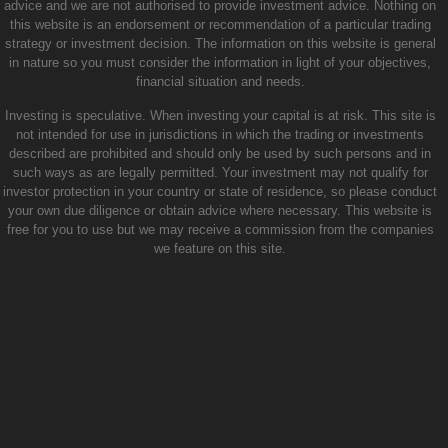
advice and we are not authorised to provide investment advice. Nothing on
this website is an endorsement or recommendation of a particular trading
strategy or investment decision. The information on this website is general
in nature so you must consider the information in light of your objectives,
financial situation and needs.
Investing is speculative. When investing your capital is at risk. This site is
not intended for use in jurisdictions in which the trading or investments
described are prohibited and should only be used by such persons and in
such ways as are legally permitted. Your investment may not qualify for
investor protection in your country or state of residence, so please conduct
your own due diligence or obtain advice where necessary. This website is
free for you to use but we may receive a commission from the companies
we feature on this site.