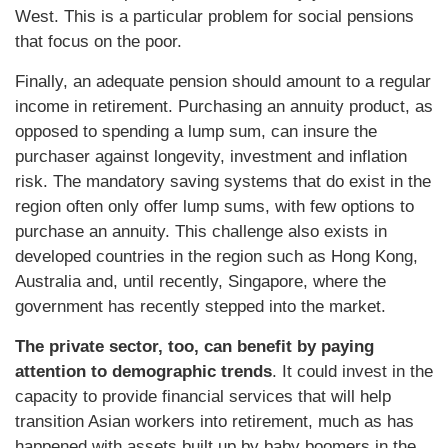
West. This is a particular problem for social pensions
that focus on the poor.
Finally, an adequate pension should amount to a regular
income in retirement. Purchasing an annuity product, as
opposed to spending a lump sum, can insure the
purchaser against longevity, investment and inflation
risk. The mandatory saving systems that do exist in the
region often only offer lump sums, with few options to
purchase an annuity. This challenge also exists in
developed countries in the region such as Hong Kong,
Australia and, until recently, Singapore, where the
government has recently stepped into the market.
The private sector, too, can benefit by paying
attention to demographic trends
. It could invest in the
capacity to provide financial services that will help
transition Asian workers into retirement, much as has
happened with assets built up by baby boomers in the