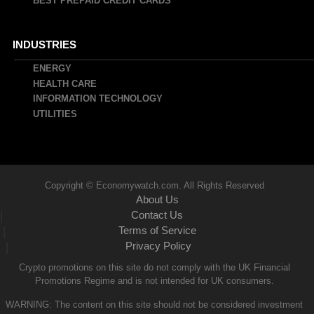
BEST PREPAID CREDIT CARDS
INDUSTRIES
ENERGY
HEALTH CARE
INFORMATION TECHNOLOGY
UTILITIES
Copyright © Economywatch.com. All Rights Reserved
About Us
Contact Us
|
Terms of Service
|
Privacy Policy
|
Crypto promotions on this site do not comply with the UK Financial
Promotions Regime and is not intended for UK consumers.
WARNING: The content on this site should not be considered investment