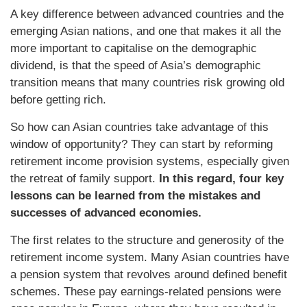
A key difference between advanced countries and the
emerging Asian nations, and one that makes it all the
more important to capitalise on the demographic
dividend, is that the speed of Asia’s demographic
transition means that many countries risk growing old
before getting rich.
So how can Asian countries take advantage of this
window of opportunity? They can start by reforming
retirement income provision systems, especially given
the retreat of family support.
In this regard, four key
lessons can be learned from the mistakes and
successes of advanced economies.
The first relates to the structure and generosity of the
retirement income system. Many Asian countries have
a pension system that revolves around defined benefit
schemes. These pay earnings-related pensions were