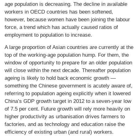
age population is decreasing. The decline in available
workers in OECD countries has been softened,
however, because women have been joining the labour
force, a trend which has actually caused ratios of
employment to population to increase.
A large proportion of Asian countries are currently at the
top of the working-age population hump. For them, the
window of opportunity to prepare for an older population
will close within the next decade. Thereafter population
ageing is likely to hold back economic growth —
something the Chinese government is acutely aware of,
referring to population ageing explicitly when it lowered
China’s GDP growth target in 2012 to a seven-year low
of 7.5 per cent. Future growth will rely more heavily on
higher productivity as urbanisation drives farmers to
factories, and as technology and education raise the
efficiency of existing urban (and rural) workers.