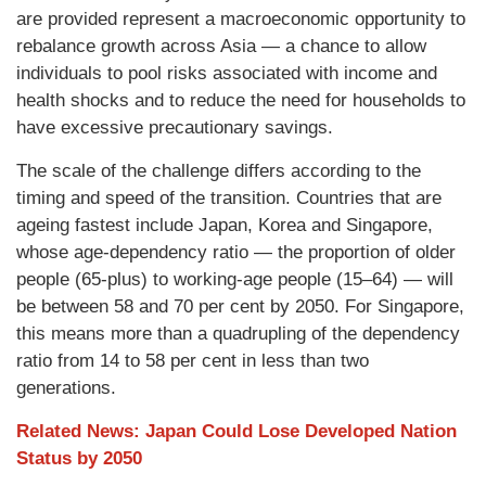
are provided represent a macroeconomic opportunity to
rebalance growth across Asia — a chance to allow
individuals to pool risks associated with income and
health shocks and to reduce the need for households to
have excessive precautionary savings.
The scale of the challenge differs according to the
timing and speed of the transition. Countries that are
ageing fastest include Japan, Korea and Singapore,
whose age-dependency ratio — the proportion of older
people (65-plus) to working-age people (15–64) — will
be between 58 and 70 per cent by 2050. For Singapore,
this means more than a quadrupling of the dependency
ratio from 14 to 58 per cent in less than two
generations.
Related News: Japan Could Lose Developed Nation
Status by 2050