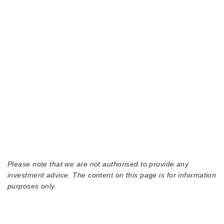
Please note that we are not authorised to provide any
investment advice. The content on this page is for information
purposes only.