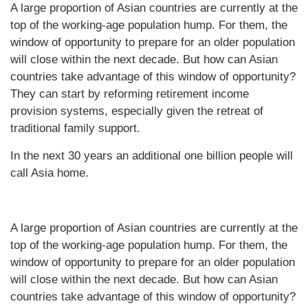
A large proportion of Asian countries are currently at the
top of the working-age population hump. For them, the
window of opportunity to prepare for an older population
will close within the next decade. But how can Asian
countries take advantage of this window of opportunity?
They can start by reforming retirement income
provision systems, especially given the retreat of
traditional family support.
In the next 30 years an additional one billion people will
call Asia home.
A large proportion of Asian countries are currently at the
top of the working-age population hump. For them, the
window of opportunity to prepare for an older population
will close within the next decade. But how can Asian
countries take advantage of this window of opportunity?