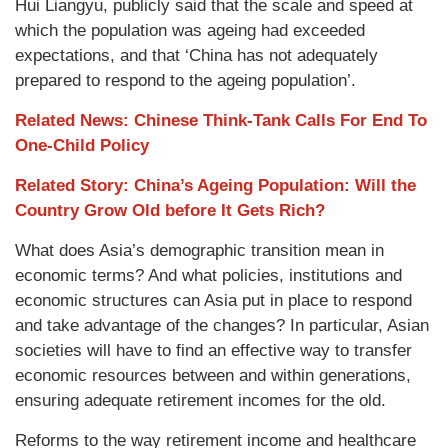
Hui Liangyu, publicly said that the scale and speed at
which the population was ageing had exceeded
expectations, and that ‘China has not adequately
prepared to respond to the ageing population’.
Related News: Chinese Think-Tank Calls For End To
One-Child Policy
Related Story: China’s Ageing Population: Will the
Country Grow Old before It Gets Rich?
What does Asia’s demographic transition mean in
economic terms? And what policies, institutions and
economic structures can Asia put in place to respond
and take advantage of the changes? In particular, Asian
societies will have to find an effective way to transfer
economic resources between and within generations,
ensuring adequate retirement incomes for the old.
Reforms to the way retirement income and healthcare