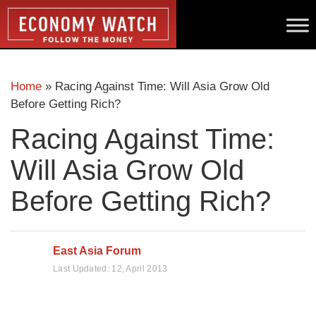
Home
»
Racing Against Time: Will Asia Grow Old
Before Getting Rich?
Racing Against Time:
Will Asia Grow Old
Before Getting Rich?
East Asia Forum
Last Updated:
12, April 2013