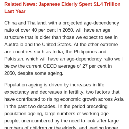
Related News: Japanese Elderly Spent $1.4 Trillion
Last Year
China and Thailand, with a projected age-dependency
ratio of over 40 per cent in 2050, will have an age
structure that is older than those we expect to see in
Australia and the United States. At the other extreme
are countries such as India, the Philippines and
Pakistan, which will have an age-dependency ratio well
below the current OECD average of 27 per cent in
2050, despite some ageing.
Population ageing is driven by increases in life
expectancy and decreases in fertility, two factors that
have contributed to rising economic growth across Asia
in the past two decades. In the period preceding
population ageing, large numbers of working-age
people, unencumbered by the need to look after large
numbers of children or the elderly, and leading longer,