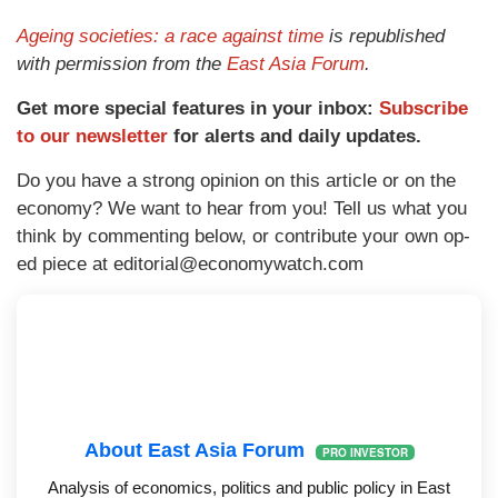
Ageing societies: a race against time
is republished
with permission from the
East Asia Forum
.
Get more special features in your inbox:
Subscribe
to our newsletter
for alerts and daily updates.
Do you have a strong opinion on this article or on the
economy? We want to hear from you! Tell us what you
think by commenting below, or contribute your own op-
ed piece at
editorial@economywatch.com
About East Asia Forum
PRO INVESTOR
Analysis of economics, politics and public policy in East