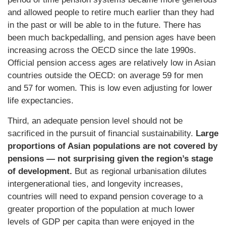
and allowed people to retire much earlier than they had
in the past or will be able to in the future. There has
been much backpedalling, and pension ages have been
increasing across the OECD since the late 1990s.
Official pension access ages are relatively low in Asian
countries outside the OECD: on average 59 for men
and 57 for women. This is low even adjusting for lower
life expectancies.
Third, an adequate pension level should not be
sacrificed in the pursuit of financial sustainability.
Large
proportions of Asian populations are not covered by
pensions — not surprising given the region’s stage
of development.
But as regional urbanisation dilutes
intergenerational ties, and longevity increases,
countries will need to expand pension coverage to a
greater proportion of the population at much lower
levels of GDP per capita than were enjoyed in the