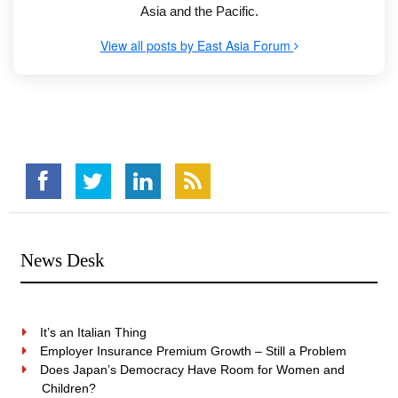
Asia and the Pacific.
View all posts by East Asia Forum
News Desk
It’s an Italian Thing
Employer Insurance Premium Growth – Still a Problem
Does Japan’s Democracy Have Room for Women and
Children?