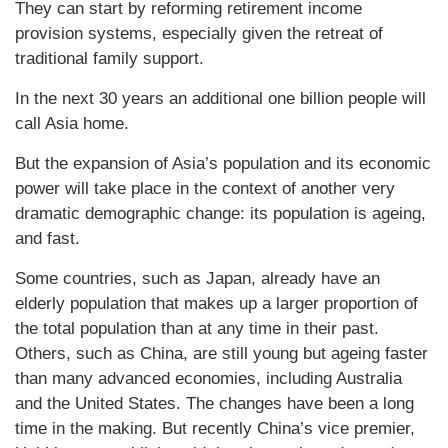
They can start by reforming retirement income
provision systems, especially given the retreat of
traditional family support.
In the next 30 years an additional one billion people will
call Asia home.
But the expansion of Asia’s population and its economic
power will take place in the context of another very
dramatic demographic change: its population is ageing,
and fast.
Some countries, such as Japan, already have an
elderly population that makes up a larger proportion of
the total population than at any time in their past.
Others, such as China, are still young but ageing faster
than many advanced economies, including Australia
and the United States. The changes have been a long
time in the making. But recently China’s vice premier,