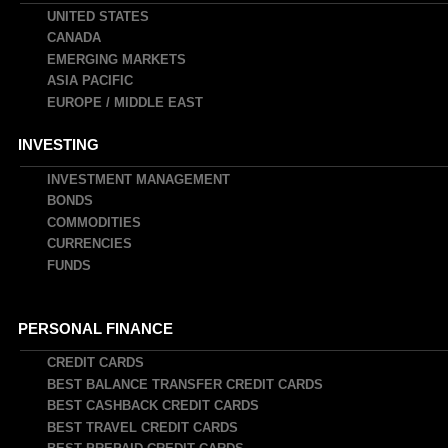
UNITED STATES
CANADA
EMERGING MARKETS
ASIA PACIFIC
EUROPE / MIDDLE EAST
INVESTING
INVESTMENT MANAGEMENT
BONDS
COMMODITIES
CURRENCIES
FUNDS
PERSONAL FINANCE
CREDIT CARDS
BEST BALANCE TRANSFER CREDIT CARDS
BEST CASHBACK CREDIT CARDS
BEST TRAVEL CREDIT CARDS