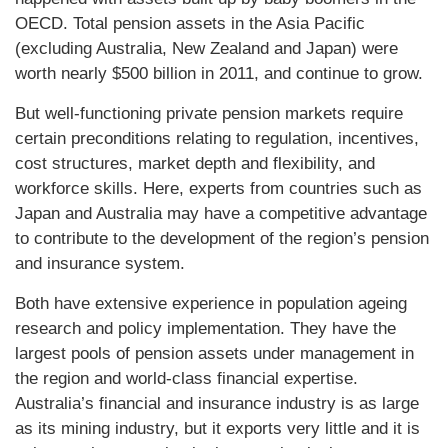
OECD. Total pension assets in the Asia Pacific
(excluding Australia, New Zealand and Japan) were
worth nearly $500 billion in 2011, and continue to grow.
But well-functioning private pension markets require
certain preconditions relating to regulation, incentives,
cost structures, market depth and flexibility, and
workforce skills. Here, experts from countries such as
Japan and Australia may have a competitive advantage
to contribute to the development of the region’s pension
and insurance system.
Both have extensive experience in population ageing
research and policy implementation. They have the
largest pools of pension assets under management in
the region and world-class financial expertise.
Australia’s financial and insurance industry is as large
as its mining industry, but it exports very little and it is