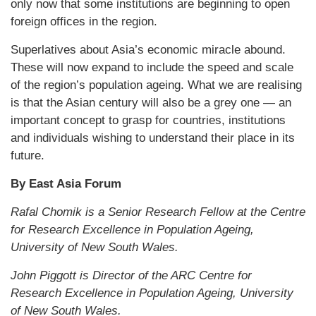
only now that some institutions are beginning to open
foreign offices in the region.
Superlatives about Asia’s economic miracle abound.
These will now expand to include the speed and scale
of the region’s population ageing. What we are realising
is that the Asian century will also be a grey one — an
important concept to grasp for countries, institutions
and individuals wishing to understand their place in its
future.
By East Asia Forum
Rafal Chomik is a Senior Research Fellow at the Centre
for Research Excellence in Population Ageing,
University of New South Wales.
John Piggott is Director of the ARC Centre for
Research Excellence in Population Ageing, University
of New South Wales.