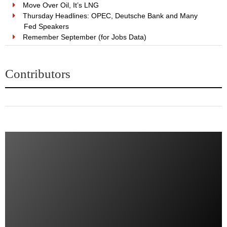
Move Over Oil, It’s LNG
Thursday Headlines: OPEC, Deutsche Bank and Many
Fed Speakers
Remember September (for Jobs Data)
Contributors