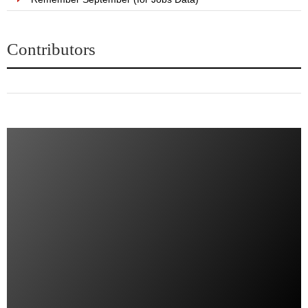
Contributors