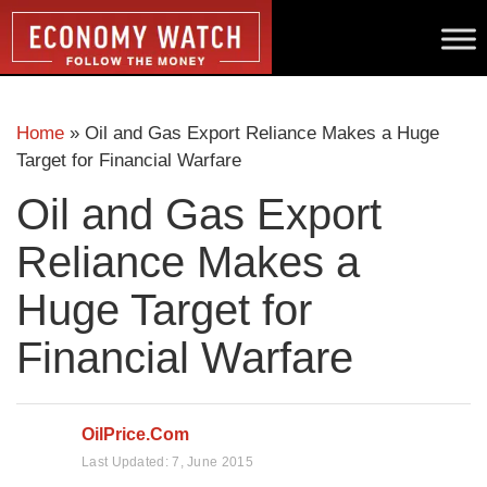
Home
»
Oil and Gas Export Reliance Makes a Huge
Target for Financial Warfare
Oil and Gas Export
Reliance Makes a
Huge Target for
Financial Warfare
OilPrice.com
Last Updated:
7, June 2015