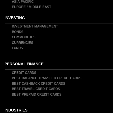
ASIA PACIFIC
EUROPE / MIDDLE EAST
INVESTING
INVESTMENT MANAGEMENT
BONDS
COMMODITIES
CURRENCIES
FUNDS
PERSONAL FINANCE
CREDIT CARDS
BEST BALANCE TRANSFER CREDIT CARDS
BEST CASHBACK CREDIT CARDS
BEST TRAVEL CREDIT CARDS
BEST PREPAID CREDIT CARDS
INDUSTRIES