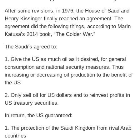
After some revisions, in 1976, the House of Saud and
Henry Kissinger finally reached an agreement. The
agreement did the following things, according to Marin
Katusa’s 2014 book, “The Colder War.”
The Saudi’s agreed to:
1. Give the US as much oil as it desired, for general
consumption and national security measures. Thus
increasing or decreasing oil production to the benefit of
the US
2. Only sell oil for US dollars and to reinvest profits in
US treasury securities.
In return, the US guaranteed:
1. The protection of the Saudi Kingdom from rival Arab
countries