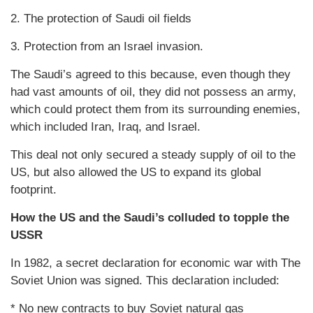
2. The protection of Saudi oil fields
3. Protection from an Israel invasion.
The Saudi’s agreed to this because, even though they
had vast amounts of oil, they did not possess an army,
which could protect them from its surrounding enemies,
which included Iran, Iraq, and Israel.
This deal not only secured a steady supply of oil to the
US, but also allowed the US to expand its global
footprint.
How the US and the Saudi’s colluded to topple the
USSR
In 1982, a secret declaration for economic war with The
Soviet Union was signed. This declaration included:
* No new contracts to buy Soviet natural gas