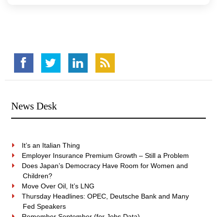
News Desk
It’s an Italian Thing
Employer Insurance Premium Growth – Still a Problem
Does Japan’s Democracy Have Room for Women and
Children?
Move Over Oil, It’s LNG
Thursday Headlines: OPEC, Deutsche Bank and Many
Fed Speakers
Remember September (for Jobs Data)