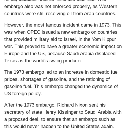
embargo also was not enforced properly, as Western
countries were still receiving oil from Arab countries.
However, the most famous incident came in 1973. This
was when OPEC issued a new embargo on countries
that provided military aid to Israel, in the Yom Kippur
war. This proved to have a greater economic impact on
Europe and the US, because Saudi Arabia displaced
Texas as the world’s swing producer.
The 1973 embargo led to an increase in domestic fuel
prices, shortages of gasoline, and the rationing of
gasoline fuel. This embargo changed the dynamics of
US foreign policy.
After the 1973 embargo, Richard Nixon sent his
secretary of state Henry Kissinger to Saudi Arabia with
a proposed deal, to ensure that an embargo such as
this would never happen to the United States again.