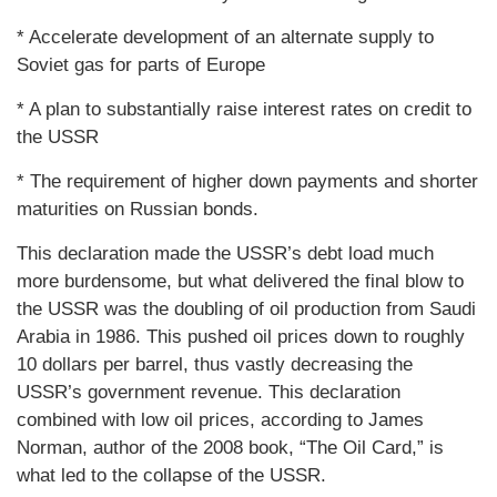
* Accelerate development of an alternate supply to
Soviet gas for parts of Europe
* A plan to substantially raise interest rates on credit to
the USSR
* The requirement of higher down payments and shorter
maturities on Russian bonds.
This declaration made the USSR’s debt load much
more burdensome, but what delivered the final blow to
the USSR was the doubling of oil production from Saudi
Arabia in 1986. This pushed oil prices down to roughly
10 dollars per barrel, thus vastly decreasing the
USSR’s government revenue. This declaration
combined with low oil prices, according to James
Norman, author of the 2008 book, “The Oil Card,” is
what led to the collapse of the USSR.