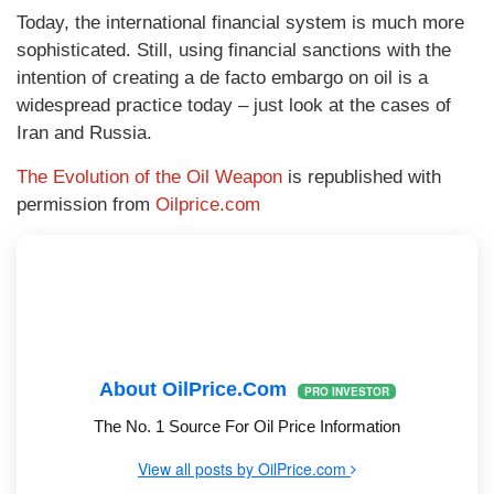
Today, the international financial system is much more
sophisticated. Still, using financial sanctions with the
intention of creating a de facto embargo on oil is a
widespread practice today – just look at the cases of
Iran and Russia.
The Evolution of the Oil Weapon
is republished with
permission from
Oilprice.com
About OilPrice.com
PRO INVESTOR
The No. 1 Source For Oil Price Information
View all posts by OilPrice.com