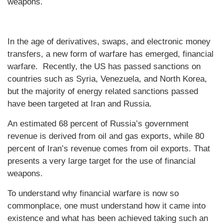
weapons.
In the age of derivatives, swaps, and electronic money
transfers, a new form of warfare has emerged, financial
warfare. Recently, the US has passed sanctions on
countries such as Syria, Venezuela, and North Korea,
but the majority of energy related sanctions passed
have been targeted at Iran and Russia.
An estimated 68 percent of Russia’s government
revenue is derived from oil and gas exports, while 80
percent of Iran’s revenue comes from oil exports. That
presents a very large target for the use of financial
weapons.
To understand why financial warfare is now so
commonplace, one must understand how it came into
existence and what has been achieved taking such an