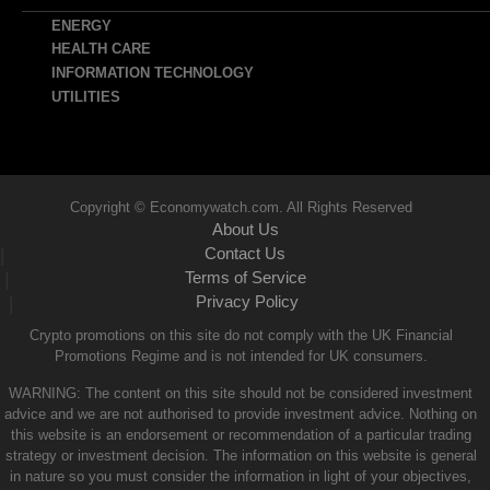
ENERGY
HEALTH CARE
INFORMATION TECHNOLOGY
UTILITIES
Copyright © Economywatch.com. All Rights Reserved
About Us
Contact Us
|
Terms of Service
|
Privacy Policy
|
Crypto promotions on this site do not comply with the UK Financial
Promotions Regime and is not intended for UK consumers.
WARNING: The content on this site should not be considered investment
advice and we are not authorised to provide investment advice. Nothing on
this website is an endorsement or recommendation of a particular trading
strategy or investment decision. The information on this website is general
in nature so you must consider the information in light of your objectives,