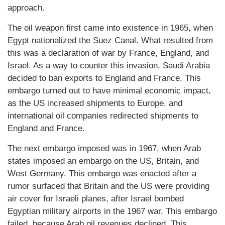
approach.
The oil weapon first came into existence in 1965, when
Egypt nationalized the Suez Canal. What resulted from
this was a declaration of war by France, England, and
Israel. As a way to counter this invasion, Saudi Arabia
decided to ban exports to England and France. This
embargo turned out to have minimal economic impact,
as the US increased shipments to Europe, and
international oil companies redirected shipments to
England and France.
The next embargo imposed was in 1967, when Arab
states imposed an embargo on the US, Britain, and
West Germany. This embargo was enacted after a
rumor surfaced that Britain and the US were providing
air cover for Israeli planes, after Israel bombed
Egyptian military airports in the 1967 war. This embargo
failed, because Arab oil revenues declined. This