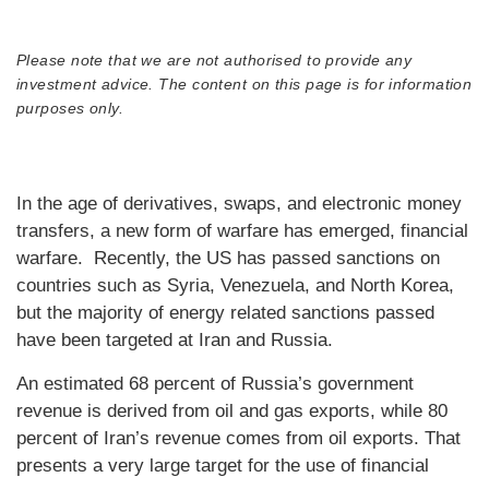
Please note that we are not authorised to provide any
investment advice. The content on this page is for information
purposes only.
In the age of derivatives, swaps, and electronic money
transfers, a new form of warfare has emerged, financial
warfare. Recently, the US has passed sanctions on
countries such as Syria, Venezuela, and North Korea,
but the majority of energy related sanctions passed
have been targeted at Iran and Russia.
An estimated 68 percent of Russia’s government
revenue is derived from oil and gas exports, while 80
percent of Iran’s revenue comes from oil exports. That
presents a very large target for the use of financial