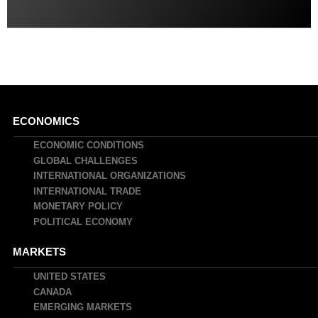
Main
ECONOMICS
navigation
ECONOMIC CONDITIONS
GLOBAL CHALLENGES
INTERNATIONAL ORGANIZATIONS
INTERNATIONAL TRADE
MONETARY POLICY
POLITICAL ECONOMY
MARKETS
UNITED STATES
CANADA
EMERGING MARKETS