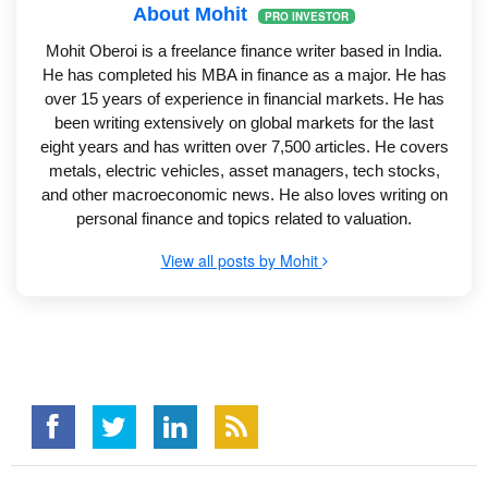
About Mohit
PRO INVESTOR
Mohit Oberoi is a freelance finance writer based in India.
He has completed his MBA in finance as a major. He has
over 15 years of experience in financial markets. He has
been writing extensively on global markets for the last
eight years and has written over 7,500 articles. He covers
metals, electric vehicles, asset managers, tech stocks,
and other macroeconomic news. He also loves writing on
personal finance and topics related to valuation.
View all posts by Mohit