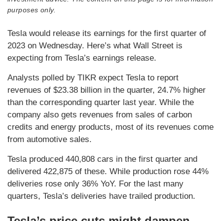
purposes only.
Tesla would release its earnings for the first quarter of
2023 on Wednesday. Here’s what Wall Street is
expecting from Tesla’s earnings release.
Analysts polled by TIKR expect Tesla to report
revenues of $23.38 billion in the quarter, 24.7% higher
than the corresponding quarter last year. While the
company also gets revenues from sales of carbon
credits and energy products, most of its revenues come
from automotive sales.
Tesla produced 440,808 cars in the first quarter and
delivered 422,875 of these. While production rose 44%
deliveries rose only 36% YoY. For the last many
quarters, Tesla’s deliveries have trailed production.
Tesla’s price cuts might dampen