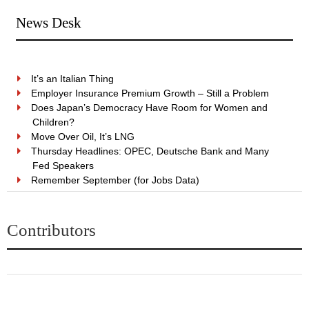
News Desk
It’s an Italian Thing
Employer Insurance Premium Growth – Still a Problem
Does Japan’s Democracy Have Room for Women and
Children?
Move Over Oil, It’s LNG
Thursday Headlines: OPEC, Deutsche Bank and Many
Fed Speakers
Remember September (for Jobs Data)
Contributors