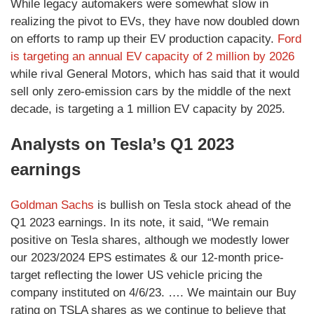
While legacy automakers were somewhat slow in
realizing the pivot to EVs, they have now doubled down
on efforts to ramp up their EV production capacity.
Ford
is targeting an annual EV capacity of 2 million by 2026
while rival General Motors, which has said that it would
sell only zero-emission cars by the middle of the next
decade, is targeting a 1 million EV capacity by 2025.
Analysts on Tesla’s Q1 2023
earnings
Goldman Sachs
is bullish on Tesla stock ahead of the
Q1 2023 earnings. In its note, it said, “We remain
positive on Tesla shares, although we modestly lower
our 2023/2024 EPS estimates & our 12-month price-
target reﬂecting the lower US vehicle pricing the
company instituted on 4/6/23. …. We maintain our Buy
rating on TSLA shares as we continue to believe that