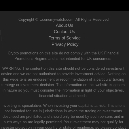
Copyright © Economywatch.com. All Rights Reserved
About Us
Contact Us
|
Terms of Service
|
Privacy Policy
|
Crypto promotions on this site do not comply with the UK Financial
Promotions Regime and is not intended for UK consumers.
WARNING: The content on this site should not be considered investment
advice and we are not authorised to provide investment advice. Nothing on
this website is an endorsement or recommendation of a particular trading
strategy or investment decision. The information on this website is general
in nature so you must consider the information in light of your objectives,
financial situation and needs.
Investing is speculative. When investing your capital is at risk. This site is
not intended for use in jurisdictions in which the trading or investments
described are prohibited and should only be used by such persons and in
such ways as are legally permitted. Your investment may not qualify for
investor protection in your country or state of residence, so please conduct