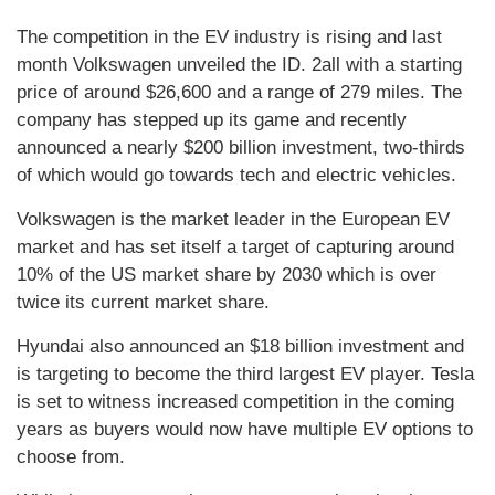
The competition in the EV industry is rising and last
month Volkswagen unveiled the ID. 2all with a starting
price of around $26,600 and a range of 279 miles. The
company has stepped up its game and recently
announced a nearly $200 billion investment, two-thirds
of which would go towards tech and electric vehicles.
Volkswagen is the market leader in the European EV
market and has set itself a target of capturing around
10% of the US market share by 2030 which is over
twice its current market share.
Hyundai also announced an $18 billion investment and
is targeting to become the third largest EV player. Tesla
is set to witness increased competition in the coming
years as buyers would now have multiple EV options to
choose from.