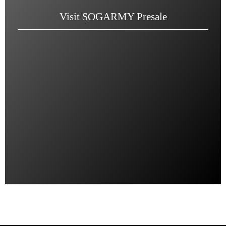
Visit $OGARMY Presale