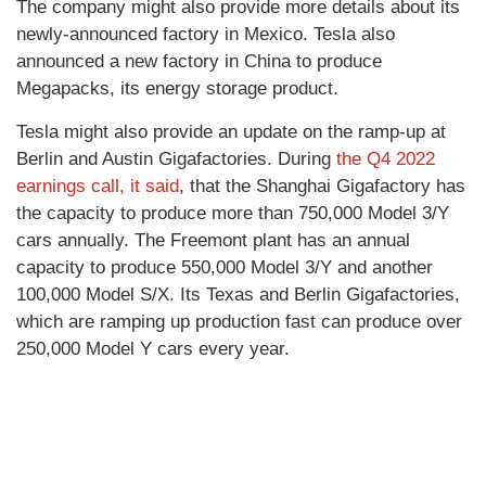
The company might also provide more details about its
newly-announced factory in Mexico. Tesla also
announced a new factory in China to produce
Megapacks, its energy storage product.
Tesla might also provide an update on the ramp-up at
Berlin and Austin Gigafactories. During
the Q4 2022
earnings call, it said
, that the Shanghai Gigafactory has
the capacity to produce more than 750,000 Model 3/Y
cars annually. The Freemont plant has an annual
capacity to produce 550,000 Model 3/Y and another
100,000 Model S/X. Its Texas and Berlin Gigafactories,
which are ramping up production fast can produce over
250,000 Model Y cars every year.