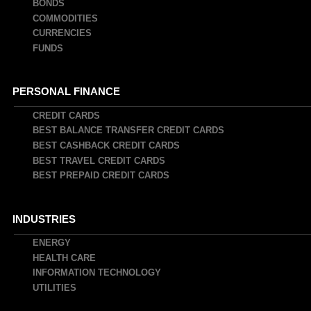
BONDS
COMMODITIES
CURRENCIES
FUNDS
PERSONAL FINANCE
CREDIT CARDS
BEST BALANCE TRANSFER CREDIT CARDS
BEST CASHBACK CREDIT CARDS
BEST TRAVEL CREDIT CARDS
BEST PREPAID CREDIT CARDS
INDUSTRIES
ENERGY
HEALTH CARE
INFORMATION TECHNOLOGY
UTILITIES