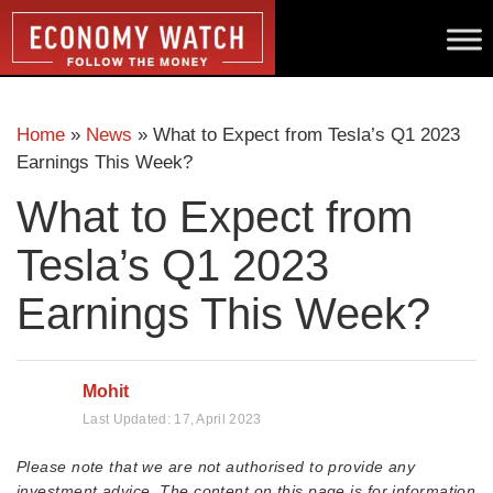
Home
»
News
»
What to Expect from Tesla’s Q1 2023
Earnings This Week?
What to Expect from
Tesla’s Q1 2023
Earnings This Week?
Mohit
Last Updated:
17, April 2023
Please note that we are not authorised to provide any
investment advice. The content on this page is for information