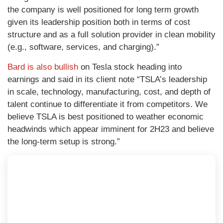
the company is well positioned for long term growth
given its leadership position both in terms of cost
structure and as a full solution provider in clean mobility
(e.g., software, services, and charging).”
Bard is also bullish
on Tesla stock heading into
earnings and said in its client note “
TSLA’s
leadership
in scale, technology, manufacturing, cost, and depth of
talent continue to differentiate it from competitors. We
believe TSLA is best positioned to weather economic
headwinds which appear imminent for 2H23 and believe
the long-term setup is strong.”