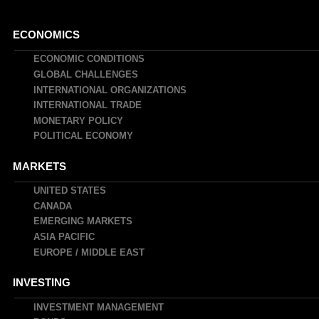
Main
ECONOMICS
navigation
ECONOMIC CONDITIONS
GLOBAL CHALLENGES
INTERNATIONAL ORGANIZATIONS
INTERNATIONAL TRADE
MONETARY POLICY
POLITICAL ECONOMY
MARKETS
UNITED STATES
CANADA
EMERGING MARKETS
ASIA PACIFIC
EUROPE / MIDDLE EAST
INVESTING
INVESTMENT MANAGEMENT