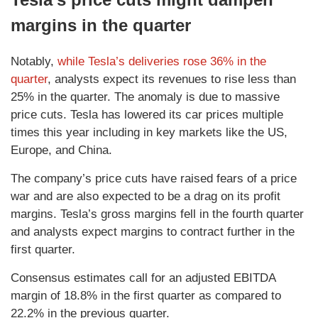
margins in the quarter
Notably,
while Tesla’s deliveries rose 36% in the
quarter
, analysts expect its revenues to rise less than
25% in the quarter. The anomaly is due to massive
price cuts. Tesla has lowered its car prices multiple
times this year including in key markets like the US,
Europe, and China.
The company’s price cuts have raised fears of a price
war and are also expected to be a drag on its profit
margins. Tesla’s gross margins fell in the fourth quarter
and analysts expect margins to contract further in the
first quarter.
Consensus estimates call for an adjusted EBITDA
margin of 18.8% in the first quarter as compared to
22.2% in the previous quarter.