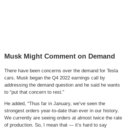
Musk Might Comment on Demand
There have been concerns over the demand for Tesla
cars. Musk began the Q4 2022 earnings call by
addressing the demand question and he said he wants
to “put that concern to rest.”
He added, “Thus far in January, we’ve seen the
strongest orders year-to-date than ever in our history.
We currently are seeing orders at almost twice the rate
of production. So, I mean that — it’s hard to say