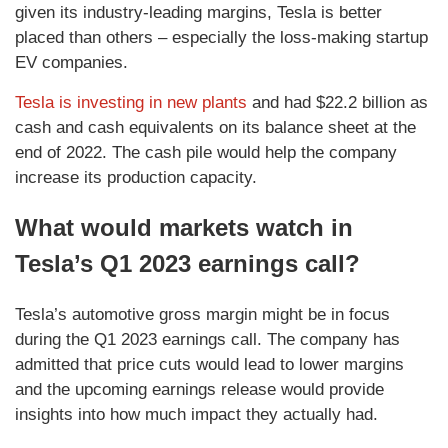
given its industry-leading margins, Tesla is better
placed than others – especially the loss-making startup
EV companies.
Tesla is investing in new plants
and had $22.2 billion as
cash and cash equivalents on its balance sheet at the
end of 2022. The cash pile would help the company
increase its production capacity.
What would markets watch in
Tesla’s Q1 2023 earnings call?
Tesla’s automotive gross margin might be in focus
during the Q1 2023 earnings call. The company has
admitted that price cuts would lead to lower margins
and the upcoming earnings release would provide
insights into how much impact they actually had.