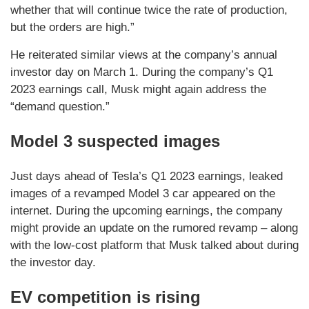
whether that will continue twice the rate of production,
but the orders are high.”
He reiterated similar views at the company’s annual
investor day on March 1. During the company’s Q1
2023 earnings call, Musk might again address the
“demand question.”
Model 3 suspected images
Just days ahead of Tesla’s Q1 2023 earnings, leaked
images of a revamped Model 3 car appeared on the
internet. During the upcoming earnings, the company
might provide an update on the rumored revamp – along
with the low-cost platform that Musk talked about during
the investor day.
EV competition is rising