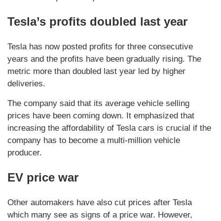
Tesla’s profits doubled last year
Tesla has now posted profits for three consecutive
years and the profits have been gradually rising. The
metric more than doubled last year led by higher
deliveries.
The company said that its average vehicle selling
prices have been coming down. It emphasized that
increasing the affordability of Tesla cars is crucial if the
company has to become a multi-million vehicle
producer.
EV price war
Other automakers have also cut prices after Tesla
which many see as signs of a price war. However,