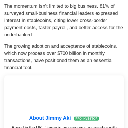
The momentum isn’t limited to big business. 81% of
surveyed small-business financial leaders expressed
interest in stablecoins, citing lower cross-border
payment costs, faster payroll, and better access for the
underbanked.
The growing adoption and acceptance of stablecoins,
which now process over $700 billion in monthly
transactions, have positioned them as an essential
financial tool.
About Jimmy Aki
PRO INVESTOR
Based in the UK, Jimmy is an economic researcher with