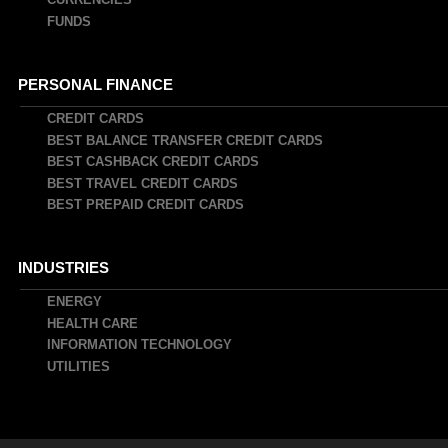
FUNDS
PERSONAL FINANCE
CREDIT CARDS
BEST BALANCE TRANSFER CREDIT CARDS
BEST CASHBACK CREDIT CARDS
BEST TRAVEL CREDIT CARDS
BEST PREPAID CREDIT CARDS
INDUSTRIES
ENERGY
HEALTH CARE
INFORMATION TECHNOLOGY
UTILITIES