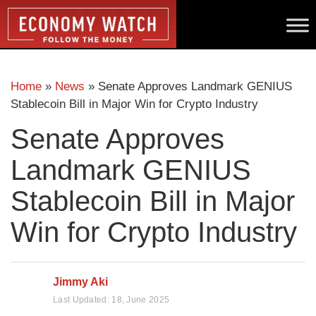
Home
»
News
»
Senate Approves Landmark GENIUS
Stablecoin Bill in Major Win for Crypto Industry
Senate Approves
Landmark GENIUS
Stablecoin Bill in Major
Win for Crypto Industry
Jimmy Aki
Last Updated:
18, June 2025