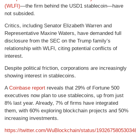
(WLFI)
—the firm behind the USD1 stablecoin—have
not subsided.
Critics, including Senator Elizabeth Warren and
Representative Maxine Waters, have demanded full
disclosure from the SEC on the Trump family’s
relationship with WLFI, citing potential conflicts of
interest.
Despite political friction, corporations are increasingly
showing interest in stablecoins.
A
Coinbase report
reveals that 29% of Fortune 500
executives now plan to use stablecoins, up from just
8% last year. Already, 7% of firms have integrated
them, with 60% exploring blockchain projects and 50%
increasing investments.
https://twitter.com/WuBlockchain/status/19326758053034