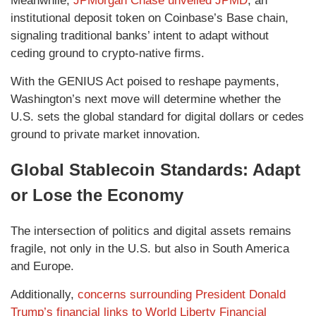
Meanwhile,
JPMorgan Chase unveiled JPMD
, an
institutional deposit token on Coinbase’s Base chain,
signaling traditional banks’ intent to adapt without
ceding ground to crypto‑native firms.
With the GENIUS Act poised to reshape payments,
Washington’s next move will determine whether the
U.S. sets the global standard for digital dollars or cedes
ground to private market innovation.
Global Stablecoin Standards: Adapt
or Lose the Economy
The intersection of politics and digital assets remains
fragile, not only in the U.S. but also in South America
and Europe.
Additionally,
concerns surrounding President Donald
Trump’s financial links to World Liberty Financial