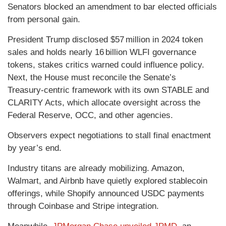
Senators blocked an amendment to bar elected officials
from personal gain.
President Trump disclosed $57 million in 2024 token
sales and holds nearly 16 billion WLFI governance
tokens, stakes critics warned could influence policy.
Next, the House must reconcile the Senate’s
Treasury‑centric framework with its own STABLE and
CLARITY Acts, which allocate oversight across the
Federal Reserve, OCC, and other agencies.
Observers expect negotiations to stall final enactment
by year’s end.
Industry titans are already mobilizing. Amazon,
Walmart, and Airbnb have quietly explored stablecoin
offerings, while Shopify announced USDC payments
through Coinbase and Stripe integration.