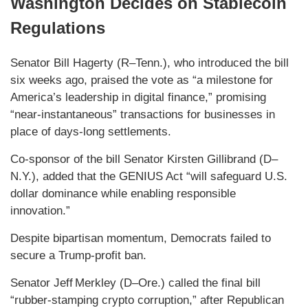
Washington Decides on Stablecoin
Regulations
Senator Bill Hagerty (R–Tenn.), who introduced the bill
six weeks ago, praised the vote as “a milestone for
America’s leadership in digital finance,” promising
“near‑instantaneous” transactions for businesses in
place of days‑long settlements.
Co-sponsor of the bill Senator Kirsten Gillibrand (D–
N.Y.), added that the GENIUS Act “will safeguard U.S.
dollar dominance while enabling responsible
innovation.”
Despite bipartisan momentum, Democrats failed to
secure a Trump‑profit ban.
Senator Jeff Merkley (D–Ore.) called the final bill
“rubber‑stamping crypto corruption,” after Republican