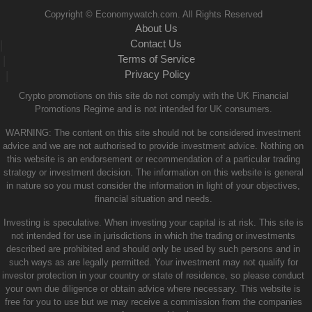
Copyright © Economywatch.com. All Rights Reserved
About Us
Contact Us
|
Terms of Service
|
Privacy Policy
|
Crypto promotions on this site do not comply with the UK Financial
Promotions Regime and is not intended for UK consumers.
WARNING: The content on this site should not be considered investment
advice and we are not authorised to provide investment advice. Nothing on
this website is an endorsement or recommendation of a particular trading
strategy or investment decision. The information on this website is general
in nature so you must consider the information in light of your objectives,
financial situation and needs.
Investing is speculative. When investing your capital is at risk. This site is
not intended for use in jurisdictions in which the trading or investments
described are prohibited and should only be used by such persons and in
such ways as are legally permitted. Your investment may not qualify for
investor protection in your country or state of residence, so please conduct
your own due diligence or obtain advice where necessary. This website is
free for you to use but we may receive a commission from the companies