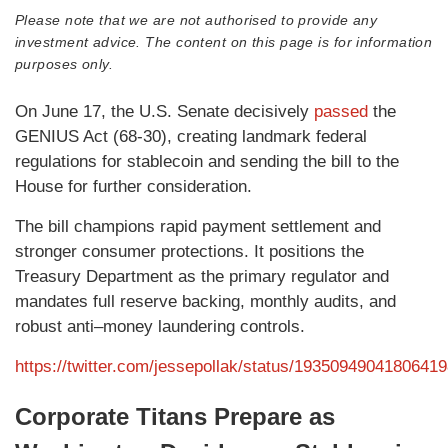
Please note that we are not authorised to provide any
investment advice. The content on this page is for information
purposes only.
On June 17, the U.S. Senate decisively
passed
the
GENIUS Act (68-30), creating landmark federal
regulations for stablecoin and sending the bill to the
House for further consideration.
The bill champions rapid payment settlement and
stronger consumer protections. It positions the
Treasury Department as the primary regulator and
mandates full reserve backing, monthly audits, and
robust anti–money laundering controls.
https://twitter.com/jessepollak/status/1935094904180641
Corporate Titans Prepare as