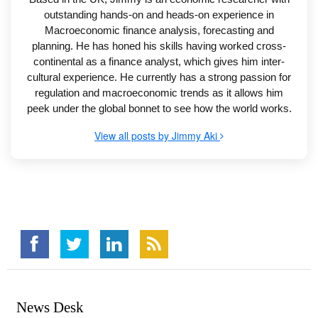
outstanding hands-on and heads-on experience in
Macroeconomic finance analysis, forecasting and
planning. He has honed his skills having worked cross-
continental as a finance analyst, which gives him inter-
cultural experience. He currently has a strong passion for
regulation and macroeconomic trends as it allows him
peek under the global bonnet to see how the world works.
View all posts by Jimmy Aki
News Desk