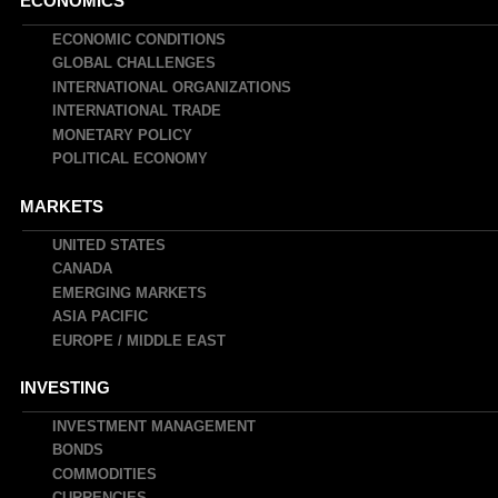
Main
ECONOMICS
navigation
ECONOMIC CONDITIONS
GLOBAL CHALLENGES
INTERNATIONAL ORGANIZATIONS
INTERNATIONAL TRADE
MONETARY POLICY
POLITICAL ECONOMY
MARKETS
UNITED STATES
CANADA
EMERGING MARKETS
ASIA PACIFIC
EUROPE / MIDDLE EAST
INVESTING
INVESTMENT MANAGEMENT
BONDS
COMMODITIES
CURRENCIES