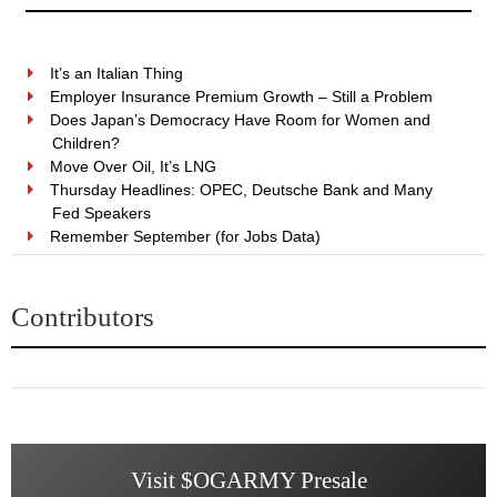
It’s an Italian Thing
Employer Insurance Premium Growth – Still a Problem
Does Japan’s Democracy Have Room for Women and
Children?
Move Over Oil, It’s LNG
Thursday Headlines: OPEC, Deutsche Bank and Many
Fed Speakers
Remember September (for Jobs Data)
Contributors
Visit $OGARMY Presale