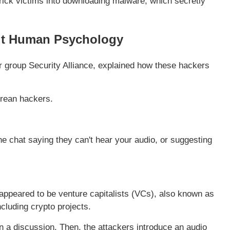
rick victims into downloading malware, which secretly
oit Human Psychology
r group Security Alliance, explained how these hackers
orean hackers.
he chat saying they can't hear your audio, or suggesting
appeared to be venture capitalists (VCs), also known as
cluding crypto projects.
in a discussion. Then, the attackers introduce an audio