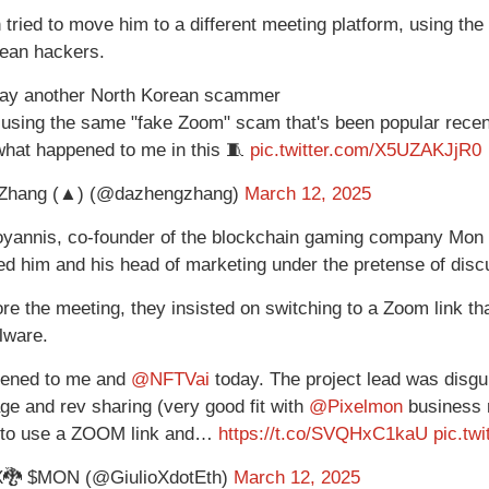
 tried to move him to a different meeting platform, using t
ean hackers.
day another North Korean scammer
 using the same "fake Zoom" scam that's been popular recen
l what happened to me in this 🧵
pic.twitter.com/X5UZAKJjR0
Zhang (▲) (@dazhengzhang)
March 12, 2025
loyannis, co-founder of the blockchain gaming company Mon
d him and his head of marketing under the pretense of discu
re the meeting, they insisted on switching to a Zoom link tha
alware.
pened to me and
@NFTVai
today. The project lead was disgui
age and rev sharing (very good fit with
@Pixelmon
business m
 to use a ZOOM link and…
https://t.co/SVQHxC1kaU
pic.tw
X🐉 $MON (@GiulioXdotEth)
March 12, 2025