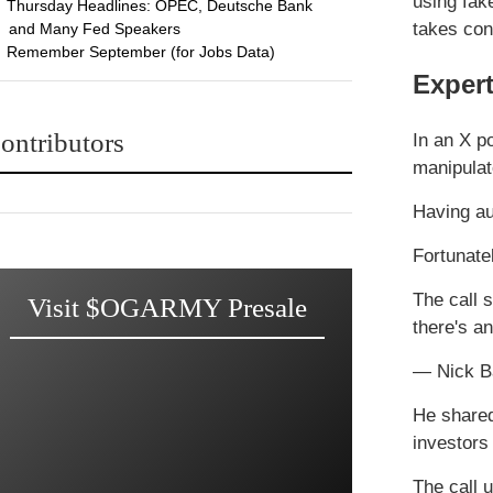
using fak
Thursday Headlines: OPEC, Deutsche Bank
takes con
and Many Fed Speakers
Remember September (for Jobs Data)
Exper
ontributors
In an X p
manipulat
Having au
Fortunate
The call 
Visit $OGARMY Presale
there's 
— Nick B
He shared
investors
The call 