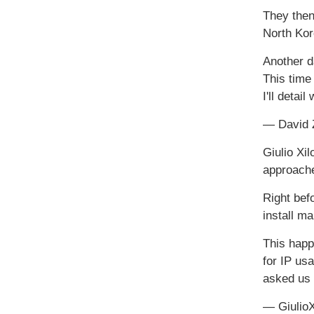
They then
North Kor
Another 
This time
I'll detai
— David 
Giulio Xi
approache
Right befo
install m
This hap
for IP us
asked us
— Giulio