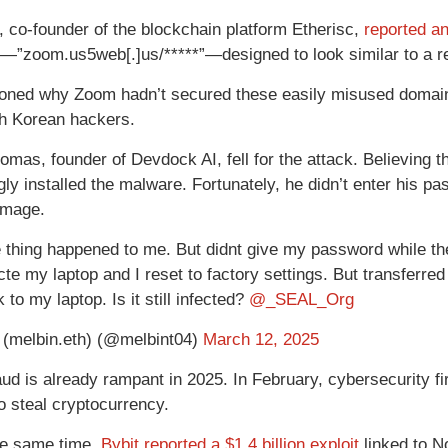
, co-founder of the blockchain platform Etherisc,
reported an
—”zoom.us5web[.]us/*****”—designed to look similar to a r
oned why Zoom hadn’t secured these easily misused domains
h Korean hackers.
omas, founder of Devdock AI, fell for the attack. Believing t
ly installed the malware. Fortunately, he didn’t enter his p
amage.
thing happened to me. But didnt give my password while the
te my laptop and I reset to factory settings. But transferred
 to my laptop. Is it still infected?
@_SEAL_Org
 (melbin.eth) (@melbint04)
March 12, 2025
aud is already rampant in 2025. In February, cybersecurity f
o steal cryptocurrency.
he same time,
Bybit reported a $1.4 billion exploit
linked to N