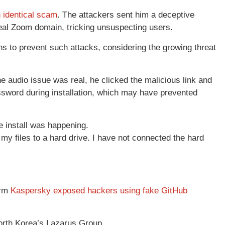
 identical scam
. The attackers sent him a deceptive
eal Zoom domain, tricking unsuspecting users.
 to prevent such attacks, considering the growing threat
he audio issue was real, he clicked the malicious link and
assword during installation, which may have prevented
 install was happening.
 my files to a hard drive. I have not connected the hard
irm
Kaspersky exposed hackers using fake GitHub
orth Korea’s Lazarus Group.