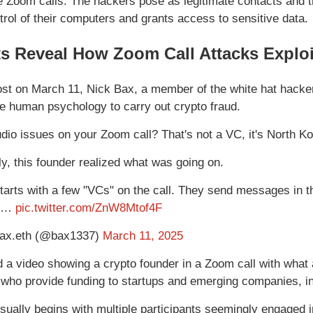
e Zoom calls. The hackers pose as legitimate contacts and t
trol of their computers and grants access to sensitive data.
ts Reveal How Zoom Call Attacks Expl
ost on March 11, Nick Bax, a member of the white hat hacke
e human psychology to carry out crypto fraud.
dio issues on your Zoom call? That's not a VC, it's North K
ly, this founder realized what was going on.
starts with a few "VCs" on the call. They send messages in t
an…
pic.twitter.com/ZnW8Mtof4F
ax.eth (@bax1337)
March 11, 2025
 a video showing a crypto founder in a Zoom call with what 
 who provide funding to startups and emerging companies, in
usually begins with multiple participants seemingly engaged 