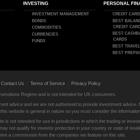
INVESTING
PERSONAL FIN
INVESTMENT MANAGEMENT
CREDIT CAR
BONDS
BEST BALAN
CREDIT CAR
COMMODITIES
BEST CASHB
CURRENCIES
CARDS
T
FUNDS
BEST TRAVEL
BEST PREPAI
Contact Us
Terms of Service
Privacy Policy
|
|
 Promotions Regime and is not intended for UK consumers.
ent advice and we are not authorised to provide investment advice. 
this website is general in nature so you must consider the information i
site is not intended for use in jurisdictions in which the trading or i
y not qualify for investor protection in your country or state of res
eive a commission from the companies we feature on this site.