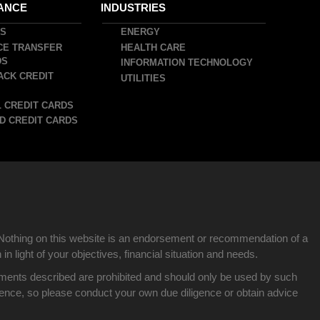
ANCE
INDUSTRIES
DS
ENERGY
CE TRANSFER
HEALTH CARE
DS
INFORMATION TECHNOLOGY
ACK CREDIT
UTILITIES
 CREDIT CARDS
D CREDIT CARDS
Nothing on this website is an endorsement or recommendation of a
n light of your objectives, financial situation and needs.
nvestments described are prohibited and should only be used by such
idence, so please conduct your own due diligence or obtain advice