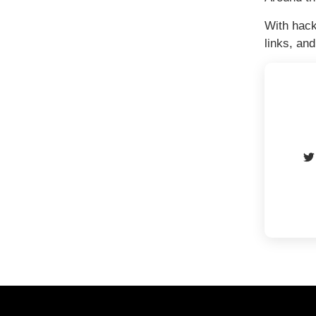
With hack
links, an