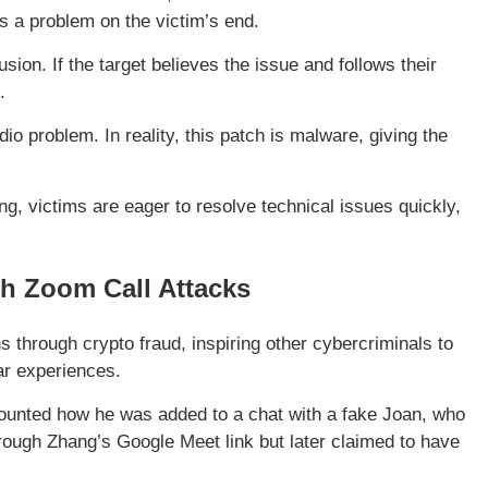
’s a problem on the victim’s end.
sion. If the target believes the issue and follows their
.
io problem. In reality, this patch is malware, giving the
g, victims are eager to resolve technical issues quickly,
h Zoom Call Attacks
ns through crypto fraud, inspiring other cybercriminals to
lar experiences.
ounted how he was added to a chat with a fake Joan, who
ugh Zhang’s Google Meet link but later claimed to have