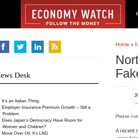
Home
»
Nor
Fak
ews Desk
J
It’s an Italian Thing
La
Employer Insurance Premium Growth – Still a
Problem
Please not
Does Japan’s Democracy Have Room for
Women and Children?
A recent 
Move Over Oil, It’s LNG