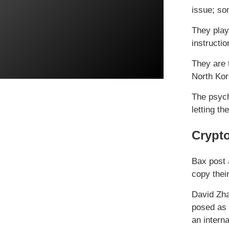
issue; som
They play 
instructio
They are t
North Kor
The psych
letting th
Crypto
Bax post a
copy thei
David Zha
posed as 
an interna