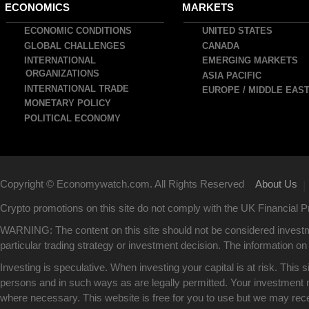
ain
ECONOMICS
MARKETS
avigation
ECONOMIC CONDITIONS
UNITED STATES
GLOBAL CHALLENGES
CANADA
INTERNATIONAL
EMERGING MARKETS
ORGANIZATIONS
ASIA PACIFIC
INTERNATIONAL TRADE
EUROPE / MIDDLE EAS
MONETARY POLICY
POLITICAL ECONOMY
Copyright © Economywatch.com. All Rights Reserved
About Us
|
Crypto promotions on this site do not comply with the UK Financial
WARNING: The content on this site should not be considered investm
particular trading strategy or investment decision. The information on 
Investing is speculative. When investing your capital is at risk. This 
persons and in such ways as are legally permitted. Your investment ma
where necessary. This website is free for you to use but we may rec