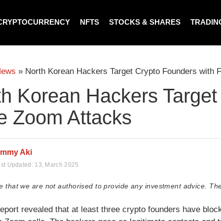
CRYPTOCURRENCY
NFTS
STOCKS & SHARES
TRADIN
News
»
North Korean Hackers Target Crypto Founders with 
th Korean Hackers Target
e Zoom Attacks
immy Aki
st Updated:
13, March 2025
e that we are not authorised to provide any investment advice. The
report revealed that at least three crypto founders have blo