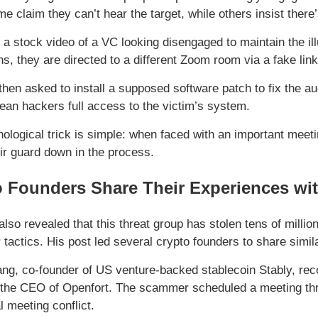
e claim they can’t hear the target, while others insist there
a stock video of a VC looking disengaged to maintain the illu
ns, they are directed to a different Zoom room via a fake link
hen asked to install a supposed software patch to fix the aud
ean hackers full access to the victim’s system.
ological trick is simple: when faced with an important meetin
eir guard down in the process.
 Founders Share Their Experiences wit
lso revealed that this threat group has stolen tens of millio
r tactics. His post led several crypto founders to share simi
ng, co-founder of US venture-backed stablecoin Stably, rec
the CEO of Openfort. The scammer scheduled a meeting thro
l meeting conflict.