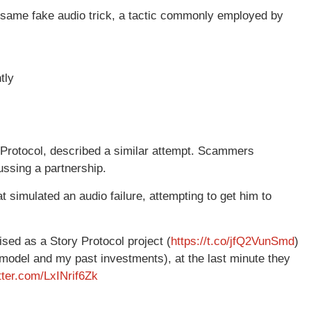
he same fake audio trick, a tactic commonly employed by
tly
 Protocol, described a similar attempt. Scammers
ssing a partnership.
t simulated an audio failure, attempting to get him to
sed as a Story Protocol project (
https://t.co/jfQ2VunSmd
)
odel and my past investments), at the last minute they
itter.com/LxINrif6Zk