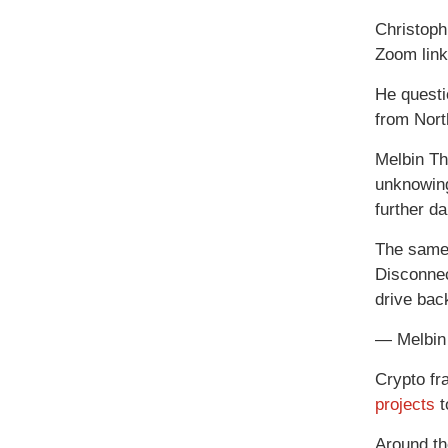
Christoph
Zoom link
He questi
from Nort
Melbin Th
unknowing
further d
The same 
Disconnec
drive back
— Melbin
Crypto fr
projects
t
Around t