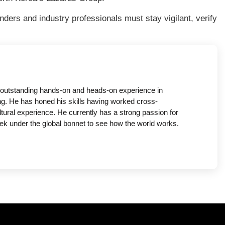
nders and industry professionals must stay vigilant, verify
 outstanding hands-on and heads-on experience in
g. He has honed his skills having worked cross-
ltural experience. He currently has a strong passion for
ek under the global bonnet to see how the world works.