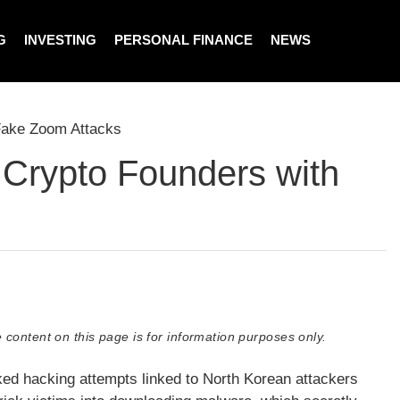
G
INVESTING
PERSONAL FINANCE
NEWS
Fake Zoom Attacks
 Crypto Founders with
 content on this page is for information purposes only.
cked hacking attempts linked to North Korean attackers