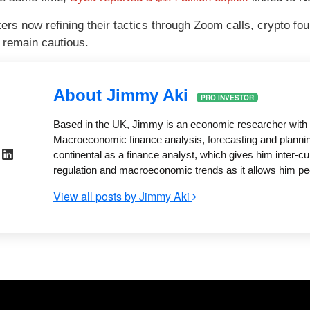
ers now refining their tactics through Zoom calls, crypto fou
d remain cautious.
About Jimmy Aki
PRO INVESTOR
Based in the UK, Jimmy is an economic researcher with
Macroeconomic finance analysis, forecasting and plannin
continental as a finance analyst, which gives him inter-cu
regulation and macroeconomic trends as it allows him pe
View all posts by Jimmy Aki