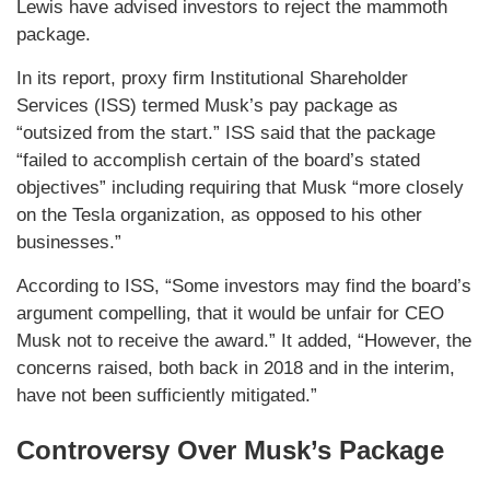
Lewis have advised investors to reject the mammoth
package.
In its report, proxy firm Institutional Shareholder
Services (ISS) termed Musk’s pay package as
“outsized from the start.” ISS said that the package
“failed to accomplish certain of the board’s stated
objectives” including requiring that Musk “more closely
on the Tesla organization, as opposed to his other
businesses.”
According to ISS, “Some investors may find the board’s
argument compelling, that it would be unfair for CEO
Musk not to receive the award.” It added, “However, the
concerns raised, both back in 2018 and in the interim,
have not been sufficiently mitigated.”
Controversy Over Musk’s Package