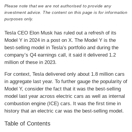
Please note that we are not authorised to provide any
investment advice. The content on this page is for information
purposes only.
Tesla CEO Elon Musk has ruled out a refresh of its
Model Y in 2024 in a post on X. The Model Y is the
best-selling model in Tesla’s portfolio and during the
company’s Q4 earnings call, it said it delivered 1.2
million of these in 2023.
For context, Tesla delivered only about 1.8 million cars
in aggregate last year. To further gauge the popularity of
Model Y, consider the fact that it was the best-selling
model last year across electric cars as well as internal
combustion engine (ICE) cars. It was the first time in
history that an electric car was the best-selling model.
Table of Contents