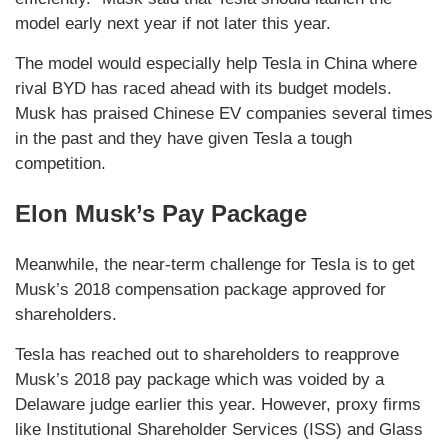
model early next year if not later this year.
The model would especially help Tesla in China where
rival BYD has raced ahead with its budget models.
Musk has praised Chinese EV companies several times
in the past and they have given Tesla a tough
competition.
Elon Musk’s Pay Package
Meanwhile, the near-term challenge for Tesla is to get
Musk’s 2018 compensation package approved for
shareholders.
Tesla has reached out to shareholders to reapprove
Musk’s 2018 pay package which was voided by a
Delaware judge earlier this year. However, proxy firms
like Institutional Shareholder Services (ISS) and Glass