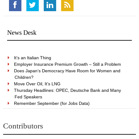
News Desk
It’s an Italian Thing
Employer Insurance Premium Growth – Still a Problem
Does Japan’s Democracy Have Room for Women and
Children?
Move Over Oil, It’s LNG
Thursday Headlines: OPEC, Deutsche Bank and Many
Fed Speakers
Remember September (for Jobs Data)
Contributors