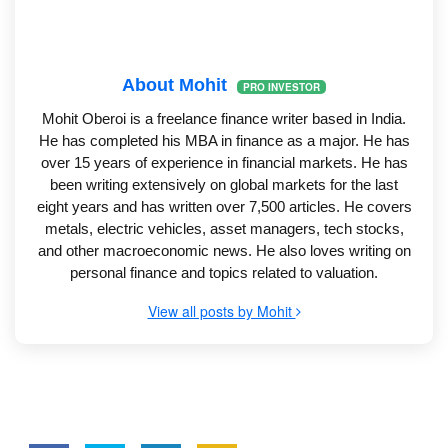
About Mohit
PRO INVESTOR
Mohit Oberoi is a freelance finance writer based in India.
He has completed his MBA in finance as a major. He has
over 15 years of experience in financial markets. He has
been writing extensively on global markets for the last
eight years and has written over 7,500 articles. He covers
metals, electric vehicles, asset managers, tech stocks,
and other macroeconomic news. He also loves writing on
personal finance and topics related to valuation.
View all posts by Mohit