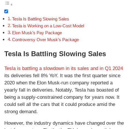
Tesla Is Battling Slowing Sales
Tesla is Working on a Low-Cost Model
Elon Musk’s Pay Package
Controversy Over Musk’s Package
Tesla Is Battling Slowing Sales
Tesla is battling a slowdown in its sales and in Q1 2024
its deliveries fell 8% YoY. It was the first quarter since
2020 when the Elon Musk-run company reported a
yearly fall in deliveries. Notably, Tesla has boasted of
being a supply-constrained company for years now. It
could sell all the cars that it could produce amid the
strong demand.
However, the industry dynamics have changed over the