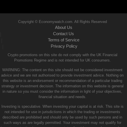
Copyright © Economywatch.com. All Rights Reserved
About Us
Contact Us
|
Terms of Service
|
Privacy Policy
|
Crypto promotions on this site do not comply with the UK Financial
Promotions Regime and is not intended for UK consumers.
WARNING: The content on this site should not be considered investment
advice and we are not authorised to provide investment advice. Nothing on
this website is an endorsement or recommendation of a particular trading
strategy or investment decision. The information on this website is general
in nature so you must consider the information in light of your objectives,
financial situation and needs.
Investing is speculative. When investing your capital is at risk. This site is
not intended for use in jurisdictions in which the trading or investments
described are prohibited and should only be used by such persons and in
such ways as are legally permitted. Your investment may not qualify for