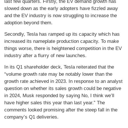
last few quarters. Firstly, the EV demand growth has
slowed down as the early adopters have fizzled away
and the EV industry is now struggling to increase the
adoption beyond them.
Secondly, Tesla has ramped up its capacity which has
increased its nameplate production capacity. To make
things worse, there is heightened competition in the EV
industry after a flurry of new launches.
In its Q1 shareholder deck, Tesla reiterated that the
“volume growth rate may be notably lower than the
growth rate achieved in 2023. In response to an analyst
question on whether its sales growth could be negative
in 2024, Musk responded by saying No, I think we’ll
have higher sales this year than last year.” The
comments looked promising after the steep fall in the
company’s Q1 deliveries.