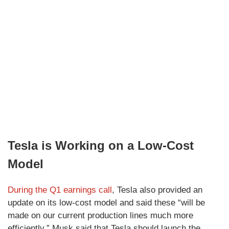
Tesla is Working on a Low-Cost
Model
During the Q1 earnings call
, Tesla also provided an
update on its low-cost model and said these “will be
made on our current production lines much more
efficiently.” Musk said that Tesla should launch the