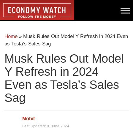
Home
»
Musk Rules Out Model Y Refresh in 2024 Even
as Tesla’s Sales Sag
Musk Rules Out Model
Y Refresh in 2024
Even as Tesla’s Sales
Sag
Mohit
Last Updated:
9, June 2024