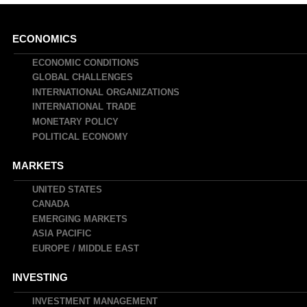
Main
ECONOMICS
navigation
ECONOMIC CONDITIONS
GLOBAL CHALLENGES
INTERNATIONAL ORGANIZATIONS
INTERNATIONAL TRADE
MONETARY POLICY
POLITICAL ECONOMY
MARKETS
UNITED STATES
CANADA
EMERGING MARKETS
ASIA PACIFIC
EUROPE / MIDDLE EAST
INVESTING
INVESTMENT MANAGEMENT