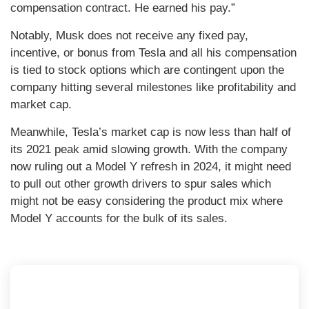
compensation contract. He earned his pay.”
Notably, Musk does not receive any fixed pay,
incentive, or bonus from Tesla and all his compensation
is tied to stock options which are contingent upon the
company hitting several milestones like profitability and
market cap.
Meanwhile, Tesla’s market cap is now less than half of
its 2021 peak amid slowing growth. With the company
now ruling out a Model Y refresh in 2024, it might need
to pull out other growth drivers to spur sales which
might not be easy considering the product mix where
Model Y accounts for the bulk of its sales.