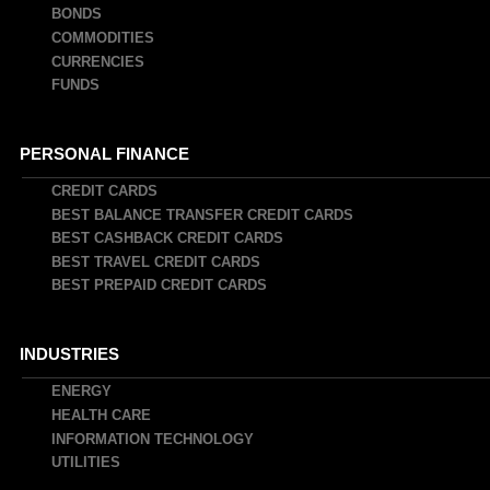
BONDS
COMMODITIES
CURRENCIES
FUNDS
PERSONAL FINANCE
CREDIT CARDS
BEST BALANCE TRANSFER CREDIT CARDS
BEST CASHBACK CREDIT CARDS
BEST TRAVEL CREDIT CARDS
BEST PREPAID CREDIT CARDS
INDUSTRIES
ENERGY
HEALTH CARE
INFORMATION TECHNOLOGY
UTILITIES