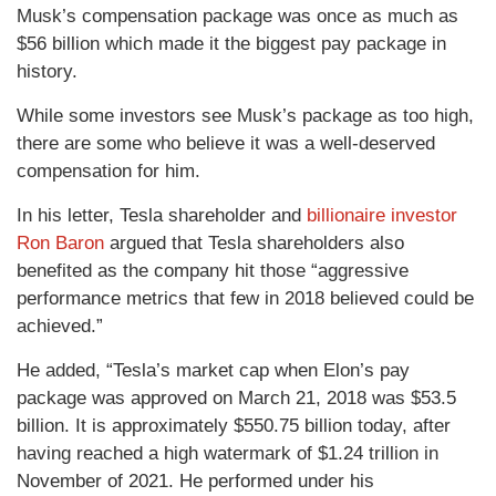
Musk’s compensation package was once as much as
$56 billion which made it the biggest pay package in
history.
While some investors see Musk’s package as too high,
there are some who believe it was a well-deserved
compensation for him.
In his letter, Tesla shareholder and
billionaire investor
Ron Baron
argued that Tesla shareholders also
benefited as the company hit those “aggressive
performance metrics that few in 2018 believed could be
achieved.”
He added, “Tesla’s market cap when Elon’s pay
package was approved on March 21, 2018 was $53.5
billion. It is approximately $550.75 billion today, after
having reached a high watermark of $1.24 trillion in
November of 2021. He performed under his