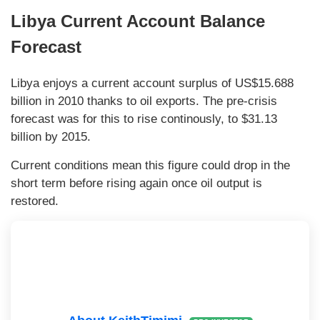
Libya Current Account Balance
Forecast
Libya enjoys a current account surplus of US$15.688
billion in 2010 thanks to oil exports. The pre-crisis
forecast was for this to rise continously, to $31.13
billion by 2015.
Current conditions mean this figure could drop in the
short term before rising again once oil output is
restored.