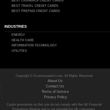
BEST CASHBACK CREDIT CARDS
BEST TRAVEL CREDIT CARDS
BEST PREPAID CREDIT CARDS
INDUSTRIES
ENERGY
HEALTH CARE
INFORMATION TECHNOLOGY
UTILITIES
Copyright © Economywatch.com. All Rights Reserved
About Us
Contact Us
|
Terms of Service
|
Privacy Policy
|
Crypto promotions on this site do not comply with the UK Financial
Promotions Regime and is not intended for UK consumers.