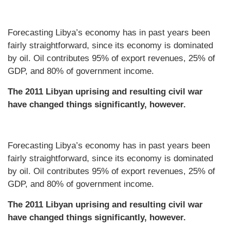
Forecasting Libya’s economy has in past years been
fairly straightforward, since its economy is dominated
by oil. Oil contributes 95% of export revenues, 25% of
GDP, and 80% of government income.
The 2011 Libyan uprising and resulting civil war
have changed things significantly, however.
Forecasting Libya’s economy has in past years been
fairly straightforward, since its economy is dominated
by oil. Oil contributes 95% of export revenues, 25% of
GDP, and 80% of government income.
The 2011 Libyan uprising and resulting civil war
have changed things significantly, however.