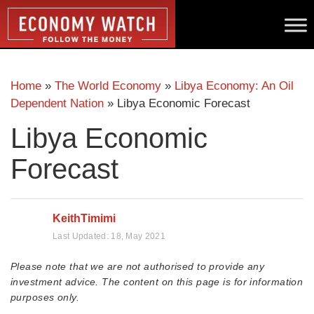
Home
»
The World Economy
»
Libya Economy: An Oil
Dependent Nation
»
Libya Economic Forecast
Libya Economic
Forecast
KeithTimimi
Last Updated:
18, May 2021
Please note that we are not authorised to provide any
investment advice. The content on this page is for information
purposes only.