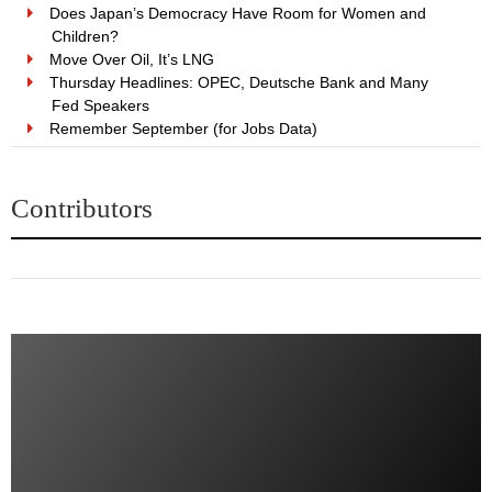
Does Japan’s Democracy Have Room for Women and
Children?
Move Over Oil, It’s LNG
Thursday Headlines: OPEC, Deutsche Bank and Many
Fed Speakers
Remember September (for Jobs Data)
Contributors