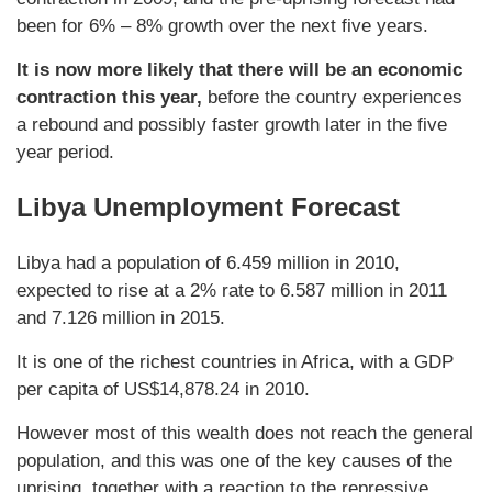
been for 6% – 8% growth over the next five years.
It is now more likely that there will be an economic
contraction this year,
before the country experiences
a rebound and possibly faster growth later in the five
year period.
Libya Unemployment Forecast
Libya had a population of 6.459 million in 2010,
expected to rise at a 2% rate to 6.587 million in 2011
and 7.126 million in 2015.
It is one of the richest countries in Africa, with a GDP
per capita of US$14,878.24 in 2010.
However most of this wealth does not reach the general
population, and this was one of the key causes of the
uprising, together with a reaction to the repressive