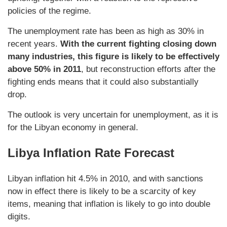
policies of the regime.
The unemployment rate has been as high as 30% in
recent years.
With the current fighting closing down
many industries, this figure is likely to be effectively
above 50% in 2011
, but reconstruction efforts after the
fighting ends means that it could also substantially
drop.
The outlook is very uncertain for unemployment, as it is
for the Libyan economy in general.
Libya Inflation Rate Forecast
Libyan inflation hit 4.5% in 2010, and with sanctions
now in effect there is likely to be a scarcity of key
items, meaning that inflation is likely to go into double
digits.