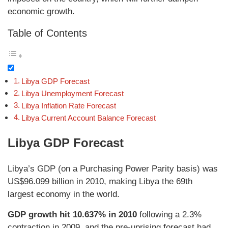
economic growth.
Table of Contents
Libya GDP Forecast
Libya Unemployment Forecast
Libya Inflation Rate Forecast
Libya Current Account Balance Forecast
Libya GDP Forecast
Libya’s GDP (on a Purchasing Power Parity basis) was
US$96.099 billion in 2010, making Libya the 69th
largest economy in the world.
GDP growth hit 10.637% in 2010
following a 2.3%
contraction in 2009, and the pre-uprising forecast had