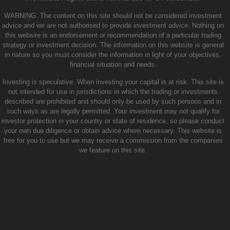
WARNING: The content on this site should not be considered investment
advice and we are not authorised to provide investment advice. Nothing on
this website is an endorsement or recommendation of a particular trading
strategy or investment decision. The information on this website is general
in nature so you must consider the information in light of your objectives,
financial situation and needs.
Investing is speculative. When investing your capital is at risk. This site is
not intended for use in jurisdictions in which the trading or investments
described are prohibited and should only be used by such persons and in
such ways as are legally permitted. Your investment may not qualify for
investor protection in your country or state of residence, so please conduct
your own due diligence or obtain advice where necessary. This website is
free for you to use but we may receive a commission from the companies
we feature on this site.