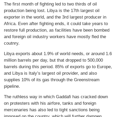
The first month of fighting led to two thirds of oil
production being lost. Libya is the 17th largest oil
exporter in the world, and the 3rd largest producer in
Africa. Even after fighting ends, it could take years to
restore full production, as facilities have been bombed
and foreign oil industry workers have mostly fled the
coutnry.
Libya exports about 1.9% of world needs, or around 1.6
million barrels per day, but that dropped to 500,000
barrels during this period. 85% of exports go to Europe,
and Libya is Italy’s largest oil provider, and also
supplies 10% of its gas through the Greenstream
pipeline.
The ruthless way in which Gaddafi has cracked down
on protesters with his airfore, tanks and foreign
mercenaries has also led to tight sanctions being
imposed on the country, which will further dampen