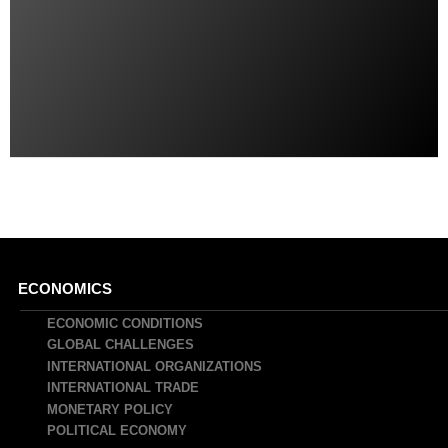
Main
ECONOMICS
navigation
ECONOMIC CONDITIONS
GLOBAL CHALLENGES
INTERNATIONAL ORGANIZATIONS
INTERNATIONAL TRADE
MONETARY POLICY
POLITICAL ECONOMY