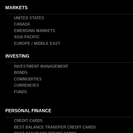
MARKETS
UNITED STATES
CANADA
EMERGING MARKETS
ASIA PACIFIC
EUROPE / MIDDLE EAST
INVESTING
INVESTMENT MANAGEMENT
BONDS
COMMODITIES
CURRENCIES
FUNDS
PERSONAL FINANCE
CREDIT CARDS
BEST BALANCE TRANSFER CREDIT CARDS