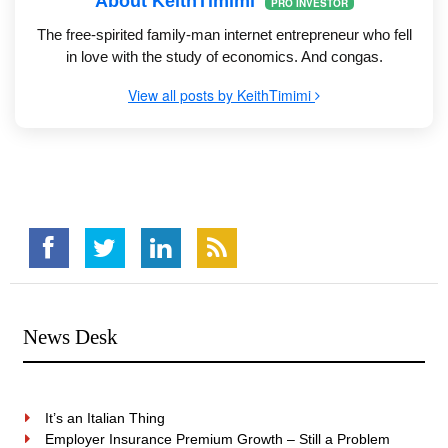
About KeithTimimi
PRO INVESTOR
The free-spirited family-man internet entrepreneur who fell
in love with the study of economics. And congas.
View all posts by KeithTimimi
News Desk
It’s an Italian Thing
Employer Insurance Premium Growth – Still a Problem