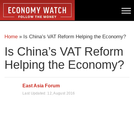
Home
»
Is China’s VAT Reform Helping the Economy?
Is China’s VAT Reform
Helping the Economy?
East Asia Forum
Last Updated:
12, August 2016