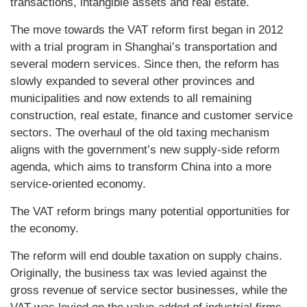
transactions, intangible assets and real estate.
The move towards the VAT reform first began in 2012
with a trial program in Shanghai’s transportation and
several modern services. Since then, the reform has
slowly expanded to several other provinces and
municipalities and now extends to all remaining
construction, real estate, finance and customer service
sectors. The overhaul of the old taxing mechanism
aligns with the government’s new supply-side reform
agenda, which aims to transform China into a more
service-oriented economy.
The VAT reform brings many potential opportunities for
the economy.
The reform will end double taxation on supply chains.
Originally, the business tax was levied against the
gross revenue of service sector businesses, while the