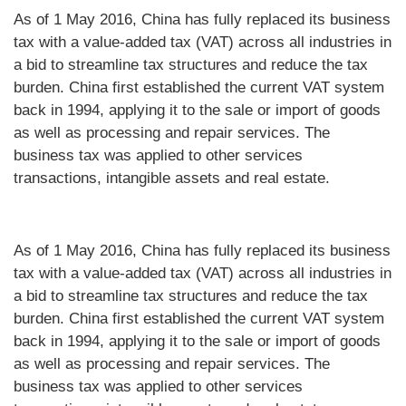
As of 1 May 2016, China has fully replaced its business
tax with a value-added tax (VAT) across all industries in
a bid to streamline tax structures and reduce the tax
burden. China first established the current VAT system
back in 1994, applying it to the sale or import of goods
as well as processing and repair services. The
business tax was applied to other services
transactions, intangible assets and real estate.
As of 1 May 2016, China has fully replaced its business
tax with a value-added tax (VAT) across all industries in
a bid to streamline tax structures and reduce the tax
burden. China first established the current VAT system
back in 1994, applying it to the sale or import of goods
as well as processing and repair services. The
business tax was applied to other services