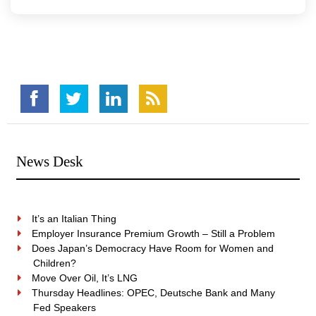
News Desk
It’s an Italian Thing
Employer Insurance Premium Growth – Still a Problem
Does Japan’s Democracy Have Room for Women and
Children?
Move Over Oil, It’s LNG
Thursday Headlines: OPEC, Deutsche Bank and Many
Fed Speakers