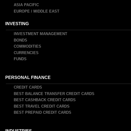
ASIA PACIFIC
EUROPE / MIDDLE EAST
INVESTING
INVESTMENT MANAGEMENT
BONDS
COMMODITIES
CURRENCIES
FUNDS
PERSONAL FINANCE
CREDIT CARDS
BEST BALANCE TRANSFER CREDIT CARDS
BEST CASHBACK CREDIT CARDS
BEST TRAVEL CREDIT CARDS
BEST PREPAID CREDIT CARDS
INDUSTRIES