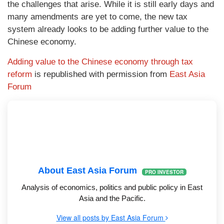
the challenges that arise. While it is still early days and
many amendments are yet to come, the new tax
system already looks to be adding further value to the
Chinese economy.
Adding value to the Chinese economy through tax
reform
is republished with permission from
East Asia
Forum
About East Asia Forum
PRO INVESTOR
Analysis of economics, politics and public policy in East
Asia and the Pacific.
View all posts by East Asia Forum