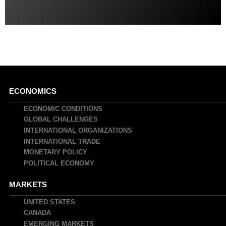
Main
ECONOMICS
navigation
ECONOMIC CONDITIONS
GLOBAL CHALLENGES
INTERNATIONAL ORGANIZATIONS
INTERNATIONAL TRADE
MONETARY POLICY
POLITICAL ECONOMY
MARKETS
UNITED STATES
CANADA
EMERGING MARKETS