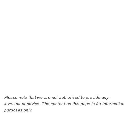
Please note that we are not authorised to provide any
investment advice. The content on this page is for information
purposes only.