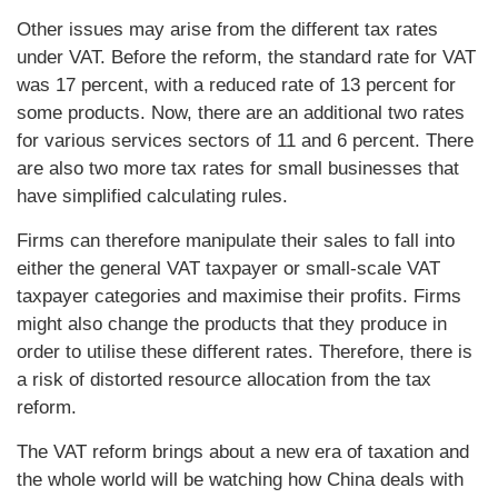
Other issues may arise from the different tax rates
under VAT. Before the reform, the standard rate for VAT
was 17 percent, with a reduced rate of 13 percent for
some products. Now, there are an additional two rates
for various services sectors of 11 and 6 percent. There
are also two more tax rates for small businesses that
have simplified calculating rules.
Firms can therefore manipulate their sales to fall into
either the general VAT taxpayer or small-scale VAT
taxpayer categories and maximise their profits. Firms
might also change the products that they produce in
order to utilise these different rates. Therefore, there is
a risk of distorted resource allocation from the tax
reform.
The VAT reform brings about a new era of taxation and
the whole world will be watching how China deals with