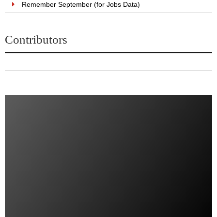
Remember September (for Jobs Data)
Contributors