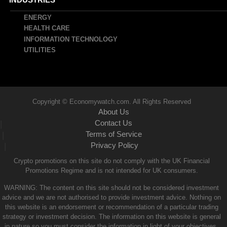
ENERGY
HEALTH CARE
INFORMATION TECHNOLOGY
UTILITIES
Copyright © Economywatch.com. All Rights Reserved
About Us
Contact Us
|
Terms of Service
|
Privacy Policy
|
Crypto promotions on this site do not comply with the UK Financial
Promotions Regime and is not intended for UK consumers.
WARNING: The content on this site should not be considered investment
advice and we are not authorised to provide investment advice. Nothing on
this website is an endorsement or recommendation of a particular trading
strategy or investment decision. The information on this website is general
in nature so you must consider the information in light of your objectives,