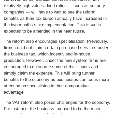
relatively high value-added ratios — such as security
companies — will have to wait to see the reform
benefits as their tax burden actually have increased in
the two months since implementation. This issue is
expected to be amended in the near future.
The reform also encourages specialisation. Previously,
firms could not claim certain purchased services under
the business tax, which incentivised in-house
production. However, under the new system firms are
encouraged to outsource some of their inputs and
simply claim the expense. This will bring further
benefits to the economy as businesses can focus more
attention on specialising in their comparative
advantage.
The VAT reform also poses challenges for the economy.
For instance, the business tax used to be the main