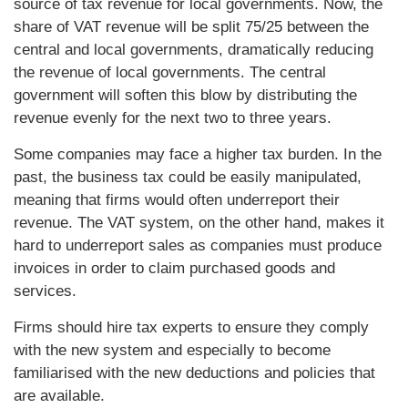
source of tax revenue for local governments. Now, the
share of VAT revenue will be split 75/25 between the
central and local governments, dramatically reducing
the revenue of local governments. The central
government will soften this blow by distributing the
revenue evenly for the next two to three years.
Some companies may face a higher tax burden. In the
past, the business tax could be easily manipulated,
meaning that firms would often underreport their
revenue. The VAT system, on the other hand, makes it
hard to underreport sales as companies must produce
invoices in order to claim purchased goods and
services.
Firms should hire tax experts to ensure they comply
with the new system and especially to become
familiarised with the new deductions and policies that
are available.