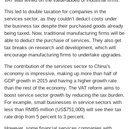
VAT was levied on the value-added of industrial firms.
This led to double taxation for companies in the
services sector, as they couldn’t deduct costs under
the business tax despite their purchased goods already
being taxed. Now, traditional manufacturing firms will be
able to deduct the purchase of services. They also get
tax breaks on research and development, which will
encourage manufacturing firms to undertake upgrades.
The contribution of the services sector to China’s
economy is impressive, making up more than half of
GDP growth in 2015 and having a higher growth rate
than the rest of the economy. The VAT reform aims to
boost service sector growth by reducing the tax burden.
For example, small businesses in service sectors with
less than RMB5 million (US$751,000) will see their tax
rate drop from 5 percent to 3 percent.
However, some financial services companies with